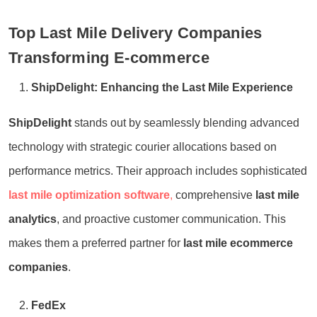
Top Last Mile Delivery Companies
Transforming E-commerce
ShipDelight: Enhancing the Last Mile Experience
ShipDelight
stands out by seamlessly blending advanced
technology with strategic courier allocations based on
performance metrics. Their approach includes sophisticated
last mile optimization software
,
comprehensive
last mile
analytics
, and proactive customer communication. This
makes them a preferred partner for
last mile ecommerce
companies
.
FedEx