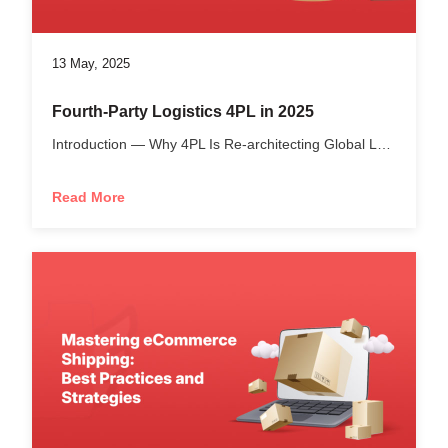
13 May, 2025
Fourth-Party Logistics 4PL in 2025
Introduction — Why 4PL Is Re-architecting Global Logistics...
Read More