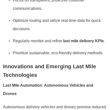
Focus on transparent, proactive customer
communications.
Optimize routing and utilize real-time data for quick
decisions.
Regularly monitor and refine
last mile delivery KPIs
.
Prioritize sustainable, eco-friendly delivery methods.
Innovations and Emerging Last Mile
Technologies
Last Mile Automation: Autonomous Vehicles and
Drones
Autonomous delivery vehicles and drones promise reduced