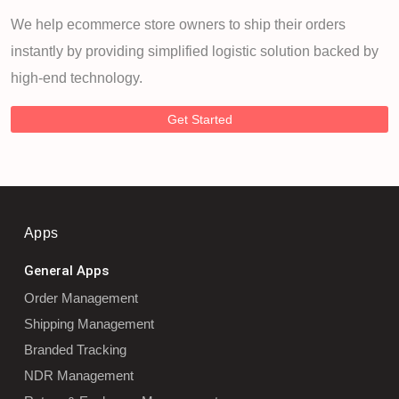
We help ecommerce store owners to ship their orders
instantly by providing simplified logistic solution backed by
high-end technology.
Get Started
Apps
General Apps
Order Management
Shipping Management
Branded Tracking
NDR Management