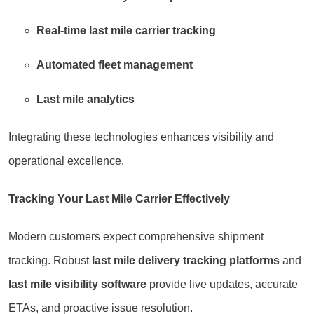
Real-time last mile carrier tracking
Automated fleet management
Last mile analytics
Integrating these technologies enhances visibility and
operational excellence.
Tracking Your Last Mile Carrier Effectively
Modern customers expect comprehensive shipment
tracking. Robust
last mile delivery tracking platforms
and
last mile visibility software
provide live updates, accurate
ETAs, and proactive issue resolution.