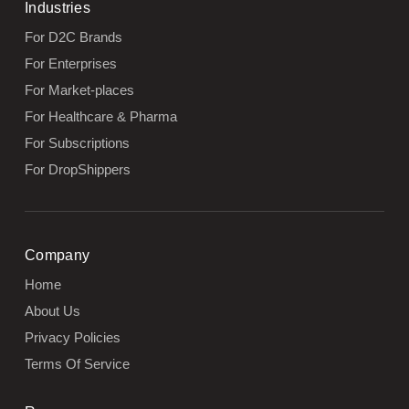
Industries
For D2C Brands
For Enterprises
For Market-places
For Healthcare & Pharma
For Subscriptions
For DropShippers
Company
Home
About Us
Privacy Policies
Terms Of Service