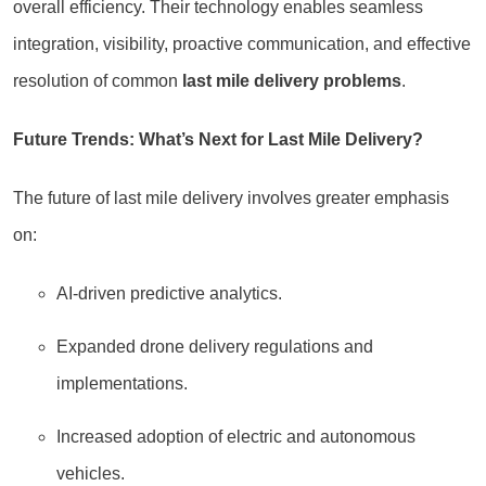
overall efficiency. Their technology enables seamless
integration, visibility, proactive communication, and effective
resolution of common
last mile delivery problems
.
Future Trends: What’s Next for Last Mile Delivery?
The future of last mile delivery involves greater emphasis
on:
AI-driven predictive analytics.
Expanded drone delivery regulations and
implementations.
Increased adoption of electric and autonomous
vehicles.