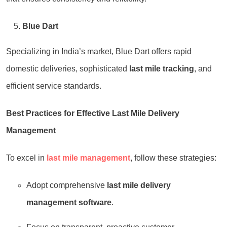
Blue Dart
Specializing in India’s market, Blue Dart offers rapid
domestic deliveries, sophisticated
last mile tracking
, and
efficient service standards.
Best Practices for Effective Last Mile Delivery
Management
To excel in
last mile management
, follow these strategies:
Adopt comprehensive
last mile delivery
management software
.