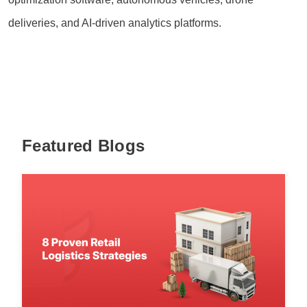
deliveries, and AI-driven analytics platforms.
Featured Blogs