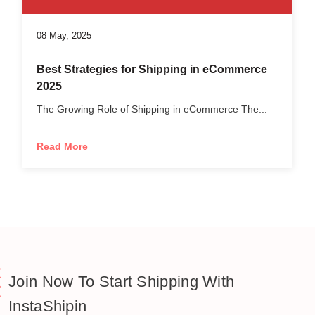
08 May, 2025
Best Strategies for Shipping in eCommerce
2025
The Growing Role of Shipping in eCommerce The...
Read More
Join Now To Start Shipping With
InstaShipin