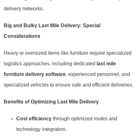
delivery networks.
Big and Bulky Last Mile Delivery: Special
Considerations
Heavy or oversized items like furniture require specialized
logistics approaches, including dedicated
last mile
furniture delivery software
, experienced personnel, and
specialized vehicles to ensure safe and efficient deliveries.
Benefits of Optimizing Last Mile Delivery
Cost efficiency
through optimized routes and
technology integration.