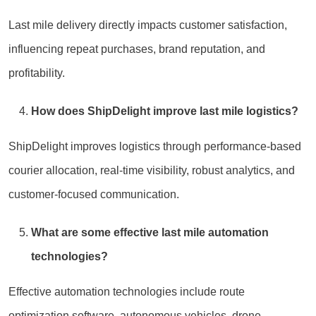
Last mile delivery directly impacts customer satisfaction,
influencing repeat purchases, brand reputation, and
profitability.
How does ShipDelight improve last mile logistics?
ShipDelight improves logistics through performance-based
courier allocation, real-time visibility, robust analytics, and
customer-focused communication.
What are some effective last mile automation
technologies?
Effective automation technologies include route
optimization software, autonomous vehicles, drone