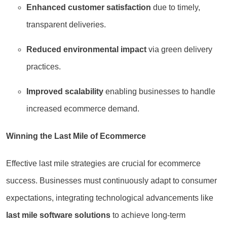
Enhanced customer satisfaction
due to timely,
transparent deliveries.
Reduced environmental impact
via green delivery
practices.
Improved scalability
enabling businesses to handle
increased ecommerce demand.
Winning the Last Mile of Ecommerce
Effective last mile strategies are crucial for ecommerce
success. Businesses must continuously adapt to consumer
expectations, integrating technological advancements like
last mile software solutions
to achieve long-term