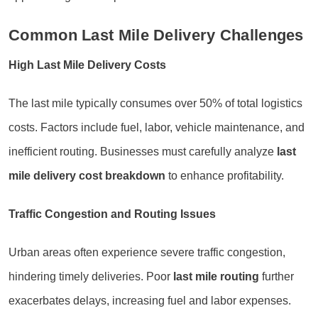
Common Last Mile Delivery Challenges
High Last Mile Delivery Costs
The last mile typically consumes over 50% of total logistics
costs. Factors include fuel, labor, vehicle maintenance, and
inefficient routing. Businesses must carefully analyze
last
mile delivery cost breakdown
to enhance profitability.
Traffic Congestion and Routing Issues
Urban areas often experience severe traffic congestion,
hindering timely deliveries. Poor
last mile routing
further
exacerbates delays, increasing fuel and labor expenses.