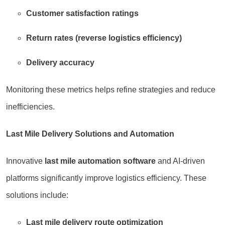
Customer satisfaction ratings
Return rates (reverse logistics efficiency)
Delivery accuracy
Monitoring these metrics helps refine strategies and reduce
inefficiencies.
Last Mile Delivery Solutions and Automation
Innovative
last mile automation software
and AI-driven
platforms significantly improve logistics efficiency. These
solutions include:
Last mile delivery route optimization