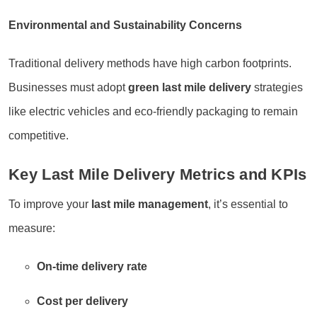
Environmental and Sustainability Concerns
Traditional delivery methods have high carbon footprints.
Businesses must adopt
green last mile delivery
strategies
like electric vehicles and eco-friendly packaging to remain
competitive.
Key Last Mile Delivery Metrics and KPIs
To improve your
last mile management
, it’s essential to
measure:
On-time delivery rate
Cost per delivery