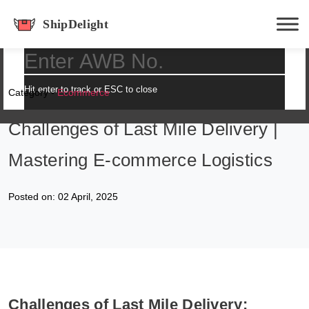
shipdelight
Hit enter to track or ESC to close
Category -
Ecommerce
Challenges of Last Mile Delivery |
Mastering E-commerce Logistics
Posted on: 02 April, 2025
Challenges of Last Mile Delivery: