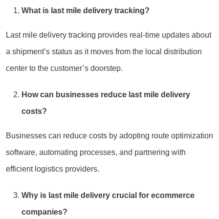
What is last mile delivery tracking?
Last mile delivery tracking provides real-time updates about
a shipment’s status as it moves from the local distribution
center to the customer’s doorstep.
How can businesses reduce last mile delivery
costs?
Businesses can reduce costs by adopting route optimization
software, automating processes, and partnering with
efficient logistics providers.
Why is last mile delivery crucial for ecommerce
companies?