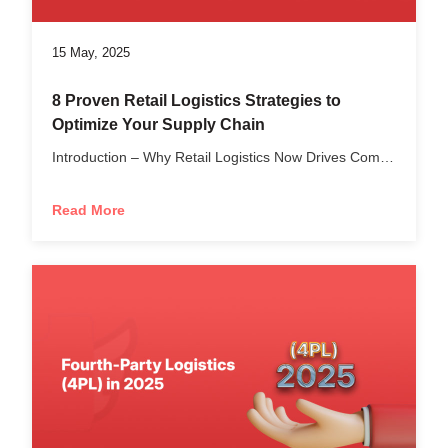
15 May, 2025
8 Proven Retail Logistics Strategies to
Optimize Your Supply Chain
Introduction – Why Retail Logistics Now Drives Competitive...
Read More