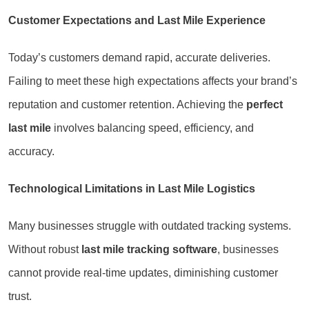
Customer Expectations and Last Mile Experience
Today’s customers demand rapid, accurate deliveries.
Failing to meet these high expectations affects your brand’s
reputation and customer retention. Achieving the
perfect
last mile
involves balancing speed, efficiency, and
accuracy.
Technological Limitations in Last Mile Logistics
Many businesses struggle with outdated tracking systems.
Without robust
last mile tracking software
, businesses
cannot provide real-time updates, diminishing customer
trust.