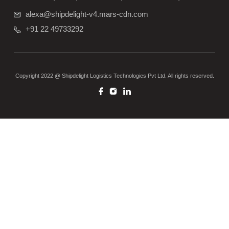
alexa@shipdelight-v4.mars-cdn.com
+91 22 49733292
Copyright 2022 @ Shipdelight Logistics Technologies Pvt Ltd. All rights reserved.