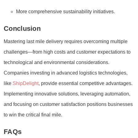
More comprehensive sustainability initiatives.
Conclusion
Mastering last mile delivery requires overcoming multiple
challenges—from high costs and customer expectations to
technological and environmental considerations.
Companies investing in advanced logistics technologies,
like
ShipDelight
, provide essential competitive advantages.
Implementing innovative solutions, leveraging automation,
and focusing on customer satisfaction positions businesses
to win the critical final mile.
FAQs