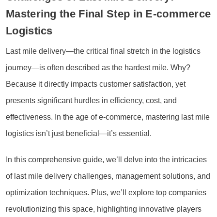
Mastering the Final Step in E-commerce
Logistics
Last mile delivery—the critical final stretch in the logistics
journey—is often described as the hardest mile. Why?
Because it directly impacts customer satisfaction, yet
presents significant hurdles in efficiency, cost, and
effectiveness. In the age of e-commerce, mastering last mile
logistics isn’t just beneficial—it’s essential.
In this comprehensive guide, we’ll delve into the intricacies
of last mile delivery challenges, management solutions, and
optimization techniques. Plus, we’ll explore top companies
revolutionizing this space, highlighting innovative players