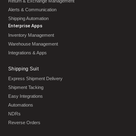
Return & Exchange Management
Alerts & Communication
Shipping Automation
Enterprise Apps
Inventory Management
Warehouse Management
Integrations & Apps
Shipping Suit
Express Shipment Delivery
Shipment Tacking
Easy Integrations
Automations
NDRs
Reverse Orders