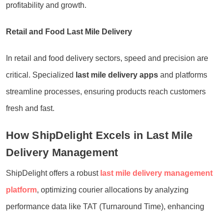
profitability and growth.
Retail and Food Last Mile Delivery
In retail and food delivery sectors, speed and precision are
critical. Specialized
last mile delivery apps
and platforms
streamline processes, ensuring products reach customers
fresh and fast.
How ShipDelight Excels in Last Mile
Delivery Management
ShipDelight offers a robust
last mile delivery management
platform
, optimizing courier allocations by analyzing
performance data like TAT (Turnaround Time), enhancing