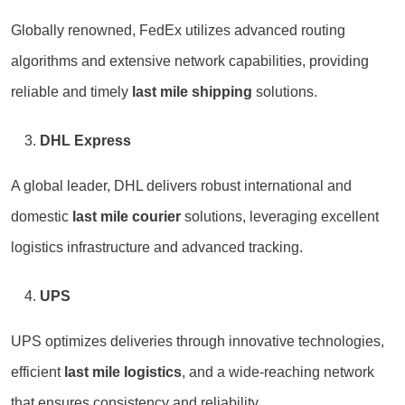
Globally renowned, FedEx utilizes advanced routing
algorithms and extensive network capabilities, providing
reliable and timely
last mile shipping
solutions.
DHL Express
A global leader, DHL delivers robust international and
domestic
last mile courier
solutions, leveraging excellent
logistics infrastructure and advanced tracking.
UPS
UPS optimizes deliveries through innovative technologies,
efficient
last mile logistics
, and a wide-reaching network
that ensures consistency and reliability.