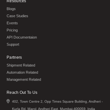
Resources
Blogs
Case Studies
Events
Pricing
API Documentaion
Support
Partners
Shipment Related
Automation Related
Management Related
Reach Out To Us
402, Town Centre 2, Opp Times Square Building, Andheri -
Kurla Rd, Marol, Andheri East, Mumbai-400059, India