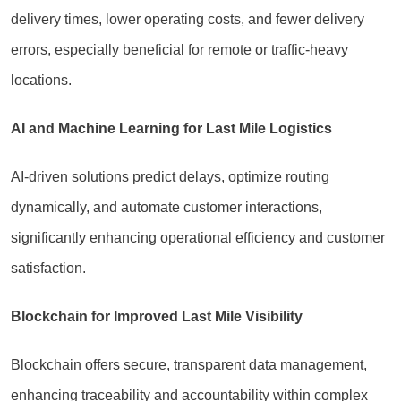
delivery times, lower operating costs, and fewer delivery
errors, especially beneficial for remote or traffic-heavy
locations.
AI and Machine Learning for Last Mile Logistics
AI-driven solutions predict delays, optimize routing
dynamically, and automate customer interactions,
significantly enhancing operational efficiency and customer
satisfaction.
Blockchain for Improved Last Mile Visibility
Blockchain offers secure, transparent data management,
enhancing traceability and accountability within complex