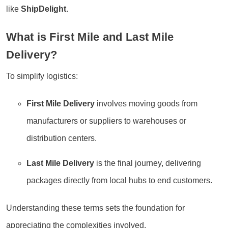
like
ShipDelight
.
What is First Mile and Last Mile
Delivery?
To simplify logistics:
First Mile Delivery
involves moving goods from
manufacturers or suppliers to warehouses or
distribution centers.
Last Mile Delivery
is the final journey, delivering
packages directly from local hubs to end customers.
Understanding these terms sets the foundation for
appreciating the complexities involved.