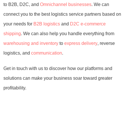
to B2B, D2C, and
Omnichannel businesses
. We can
connect you to the best logistics service partners based on
your needs for
B2B logistics
and
D2C e-commerce
shipping
. We can also help you handle everything from
warehousing and inventory
to
express delivery
, reverse
logistics, and
communication
.
Get in touch with us to discover how our platforms and
solutions can make your business soar toward greater
profitability.