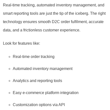
Real-time tracking, automated inventory management, and
smart reporting tools are just the tip of the iceberg. The right
technology ensures smooth D2C order fulfilment, accurate
data, and a frictionless customer experience.
Look for features like:
Real-time order tracking
Automated inventory management
Analytics and reporting tools
Easy e-commerce platform integration
Customization options via API