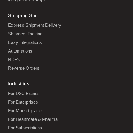
Shipping Suit
Express Shipment Delivery
Shipment Tacking
Easy Integrations
Automations
NDRs
Reverse Orders
Industries
For D2C Brands
For Enterprises
For Market-places
For Healthcare & Pharma
For Subscriptions