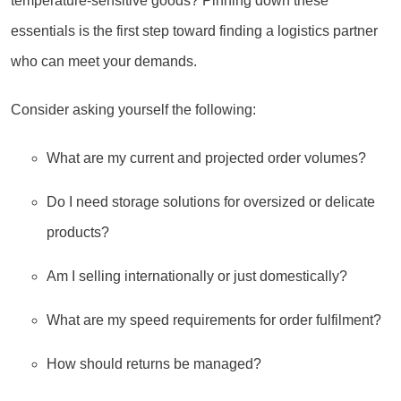
temperature-sensitive goods? Pinning down these
essentials is the first step toward finding a logistics partner
who can meet your demands.
Consider asking yourself the following:
What are my current and projected order volumes?
Do I need storage solutions for oversized or delicate
products?
Am I selling internationally or just domestically?
What are my speed requirements for order fulfilment?
How should returns be managed?