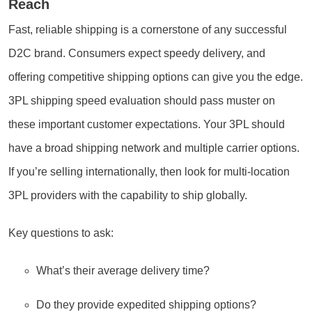
Reach
Fast, reliable shipping is a cornerstone of any successful
D2C brand. Consumers expect speedy delivery, and
offering competitive shipping options can give you the edge.
3PL shipping speed evaluation should pass muster on
these important customer expectations. Your 3PL should
have a broad shipping network and multiple carrier options.
If you’re selling internationally, then look for multi-location
3PL providers with the capability to ship globally.
Key questions to ask:
What’s their average delivery time?
Do they provide expedited shipping options?