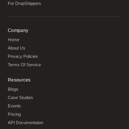
For DropShippers
Company
Home
About Us
Privacy Policies
Terms Of Service
Resources
Blogs
Case Studies
Events
Pricing
API Documentaion