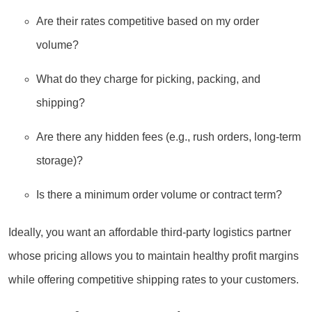
Are their rates competitive based on my order
volume?
What do they charge for picking, packing, and
shipping?
Are there any hidden fees (e.g., rush orders, long-term
storage)?
Is there a minimum order volume or contract term?
Ideally, you want an affordable third-party logistics partner
whose pricing allows you to maintain healthy profit margins
while offering competitive shipping rates to your customers.