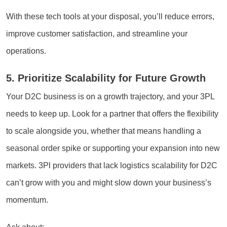
With these tech tools at your disposal, you’ll reduce errors,
improve customer satisfaction, and streamline your
operations.
5. Prioritize Scalability for Future Growth
Your D2C business is on a growth trajectory, and your 3PL
needs to keep up. Look for a partner that offers the flexibility
to scale alongside you, whether that means handling a
seasonal order spike or supporting your expansion into new
markets. 3Pl providers that lack logistics scalability for D2C
can’t grow with you and might slow down your business’s
momentum.