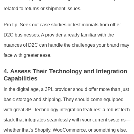
related to returns or shipment issues.
Pro tip: Seek out case studies or testimonials from other
D2C businesses. A provider already familiar with the
nuances of D2C can handle the challenges your brand may
face with greater ease.
4. Assess Their Technology and Integration
Capabilities
In the digital age, a 3PL provider should offer more than just
basic storage and shipping. They should come equipped
with great 3PL technology integration features: a robust tech
stack that integrates seamlessly with your current systems—
whether that’s Shopify, WooCommerce, or something else.