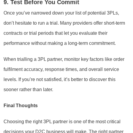
9. Test Before You Commit
Once you’ve narrowed down your list of potential 3PLs,
don’t hesitate to run a trial. Many providers offer short-term
contracts or trial periods that let you evaluate their
performance without making a long-term commitment.
When trialling a 3PL partner, monitor key factors like order
fulfilment accuracy, response times, and overall service
levels. If you’re not satisfied, it’s better to discover this
sooner rather than later.
Final Thoughts
Choosing the right 3PL partner is one of the most critical
decisions your D2C business will make. The right partner