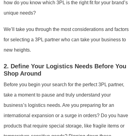
how do you know which 3PL is the right fit for your brand’s
unique needs?
We’ll take you through the most considerations and factors
for selecting a 3PL partner who can take your business to
new heights.
2. Define Your Logistics Needs Before You
Shop Around
Before you begin your search for the perfect 3PL partner,
take a moment to pause and truly understand your
business’s logistics needs. Are you preparing for an
international expansion or a surge in orders? Do you have
products that require special storage, like fragile items or