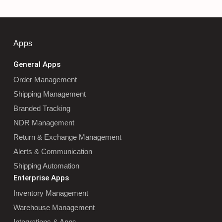
Apps
General Apps
Order Management
Shipping Management
Branded Tracking
NDR Management
Return & Exchange Management
Alerts & Communication
Shipping Automation
Enterprise Apps
Inventory Management
Warehouse Management
Integrations & Apps