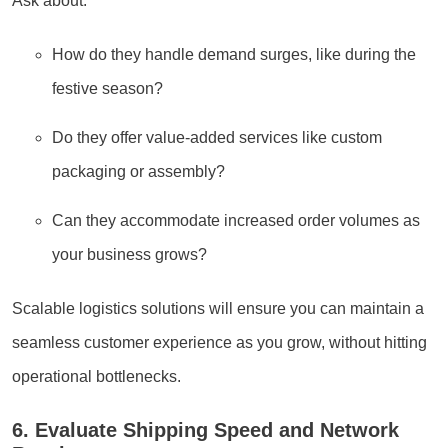
Ask about:
How do they handle demand surges, like during the
festive season?
Do they offer value-added services like custom
packaging or assembly?
Can they accommodate increased order volumes as
your business grows?
Scalable logistics solutions will ensure you can maintain a
seamless customer experience as you grow, without hitting
operational bottlenecks.
6. Evaluate Shipping Speed and Network