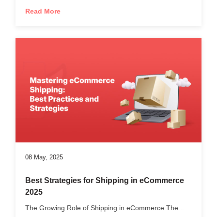
Read More
08 May, 2025
Best Strategies for Shipping in eCommerce
2025
The Growing Role of Shipping in eCommerce The...