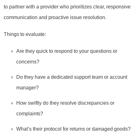
to partner with a provider who prioritizes clear, responsive
communication and proactive issue resolution.
Things to evaluate:
Are they quick to respond to your questions or
concerns?
Do they have a dedicated support team or account
manager?
How swiftly do they resolve discrepancies or
complaints?
What’s their protocol for returns or damaged goods?