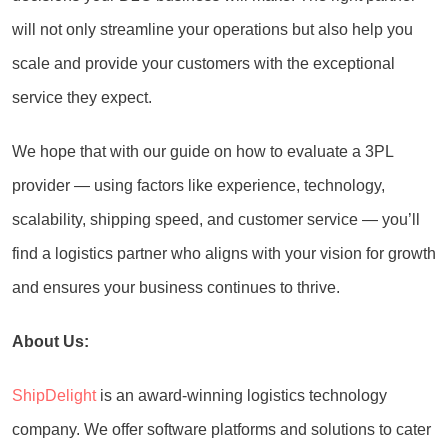
will not only streamline your operations but also help you
scale and provide your customers with the exceptional
service they expect.
We hope that with our guide on how to evaluate a 3PL
provider — using factors like experience, technology,
scalability, shipping speed, and customer service — you’ll
find a logistics partner who aligns with your vision for growth
and ensures your business continues to thrive.
About Us:
ShipDelight
is an award-winning logistics technology
company. We offer software platforms and solutions to cater