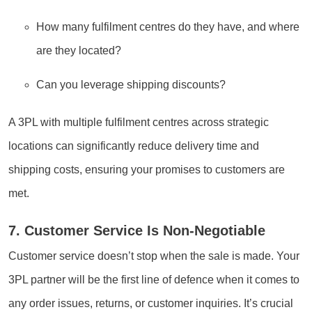
How many fulfilment centres do they have, and where
are they located?
Can you leverage shipping discounts?
A 3PL with multiple fulfilment centres across strategic
locations can significantly reduce delivery time and
shipping costs, ensuring your promises to customers are
met.
7. Customer Service Is Non-Negotiable
Customer service doesn’t stop when the sale is made. Your
3PL partner will be the first line of defence when it comes to
any order issues, returns, or customer inquiries. It’s crucial