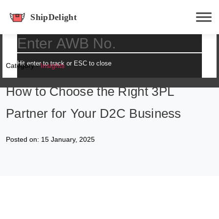
shipdelight
Hit enter to track or ESC to close
Category -
Insights
How to Choose the Right 3PL
Partner for Your D2C Business
Posted on: 15 January, 2025