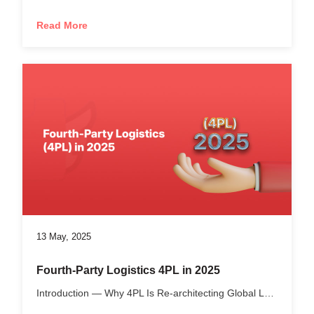
Read More
13 May, 2025
Fourth-Party Logistics 4PL in 2025
Introduction — Why 4PL Is Re-architecting Global Logistics...