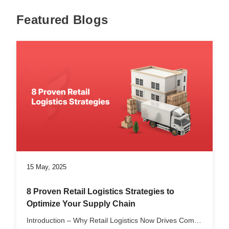
Featured Blogs
15 May, 2025
8 Proven Retail Logistics Strategies to
Optimize Your Supply Chain
Introduction – Why Retail Logistics Now Drives Competitive...