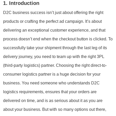
1. Introduction
D2C business success isn’t just about offering the right
products or crafting the perfect ad campaign. It’s about
delivering an exceptional customer experience, and that
process doesn’t end when the checkout button is clicked. To
successfully take your shipment through the last leg of its
delivery journey, you need to team up with the right 3PL
(third-party logistics) partner. Choosing the right direct-to-
consumer logistics partner is a huge decision for your
business. You need someone who understands D2C
logistics requirements, ensures that your orders are
delivered on time, and is as serious about it as you are
about your business. But with so many options out there,