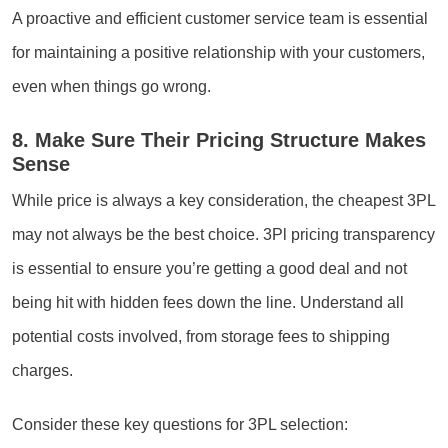
A proactive and efficient customer service team is essential
for maintaining a positive relationship with your customers,
even when things go wrong.
8. Make Sure Their Pricing Structure Makes
Sense
While price is always a key consideration, the cheapest 3PL
may not always be the best choice. 3Pl pricing transparency
is essential to ensure you’re getting a good deal and not
being hit with hidden fees down the line. Understand all
potential costs involved, from storage fees to shipping
charges.
Consider these key questions for 3PL selection: