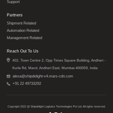
Support
Partners
Shipment Related
Automation Related
Management Related
Reach Out To Us
402, Town Centre 2, Opp Times Square Building, Andheri -
Kurla Rd, Marol, Andheri East, Mumbai-400059, India
alexa@shipdelight-v4.mars-cdn.com
+91 22 49733292
Copyright 2022 @ Shipdelight Logistics Technologies Pvt Ltd. All rights reserved.