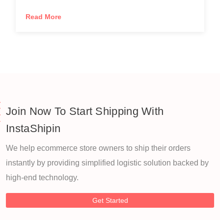
Read More
Join Now To Start Shipping With
InstaShipin
We help ecommerce store owners to ship their orders
instantly by providing simplified logistic solution backed by
high-end technology.
Get Started