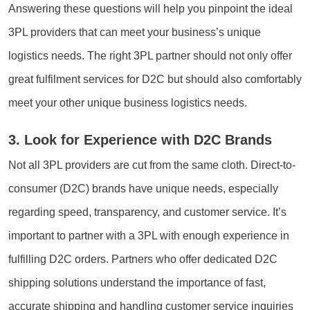
Answering these questions will help you pinpoint the ideal
3PL providers that can meet your business’s unique
logistics needs. The right 3PL partner should not only offer
great fulfilment services for D2C but should also comfortably
meet your other unique business logistics needs.
3. Look for Experience with D2C Brands
Not all 3PL providers are cut from the same cloth. Direct-to-
consumer (D2C) brands have unique needs, especially
regarding speed, transparency, and customer service. It’s
important to partner with a 3PL with enough experience in
fulfilling D2C orders. Partners who offer dedicated D2C
shipping solutions understand the importance of fast,
accurate shipping and handling customer service inquiries