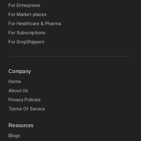
For Enterprises
For Market-places
For Healthcare & Pharma
For Subscriptions
For DropShippers
Company
Home
About Us
Privacy Policies
Terms Of Service
Resources
Blogs