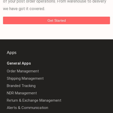
of your post order operations. From warehouse to delivery
we have got it covered.
Get Started
Apps
General Apps
Order Management
Shipping Management
Branded Tracking
NDR Management
Return & Exchange Management
Alerts & Communication