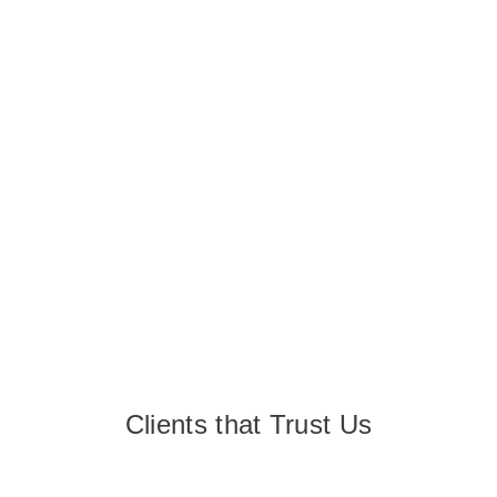
Clients that Trust Us