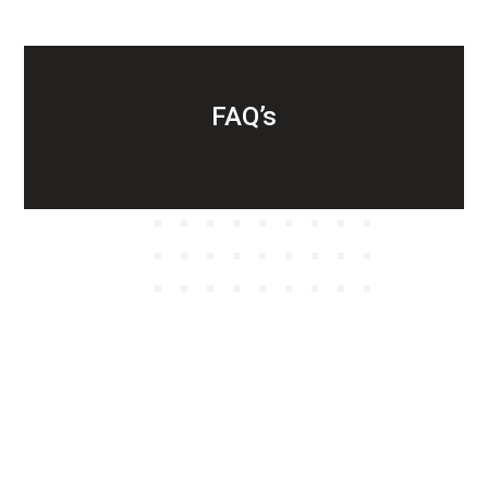
FAQ’s