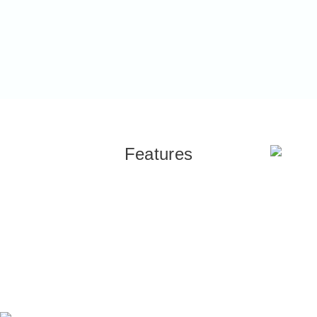
Features