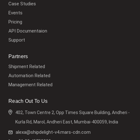
Case Studies
Events
Pricing
API Documentaion
Support
Partners
Shipment Related
Automation Related
Management Related
Reach Out To Us
402, Town Centre 2, Opp Times Square Building, Andheri -
Kurla Rd, Marol, Andheri East, Mumbai-400059, India
alexa@shipdelight-v4.mars-cdn.com