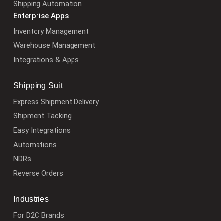
Shipping Automation
Enterprise Apps
Inventory Management
Warehouse Management
Integrations & Apps
Shipping Suit
Express Shipment Delivery
Shipment Tacking
Easy Integrations
Automations
NDRs
Reverse Orders
Industries
For D2C Brands