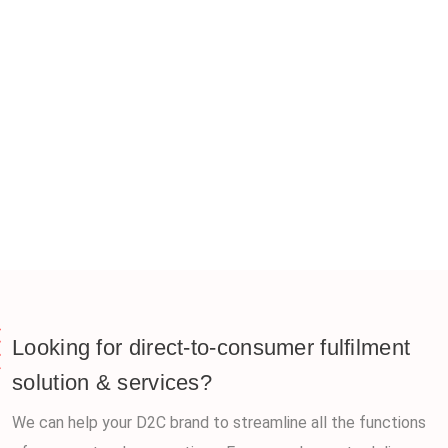
Looking for direct-to-consumer fulfilment
solution & services?
We can help your D2C brand to streamline all the functions