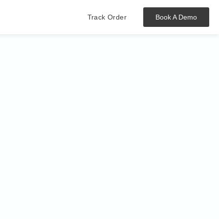
Track Order
Book A Demo
Hit enter to track or ESC to close