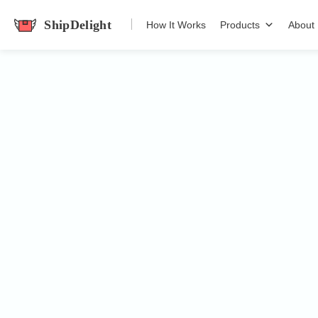
How It Works
Products
About