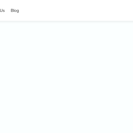
 Us
Blog