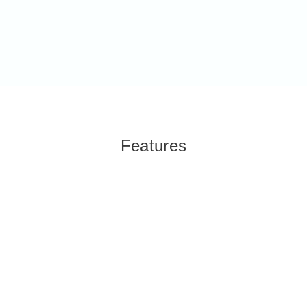
Features