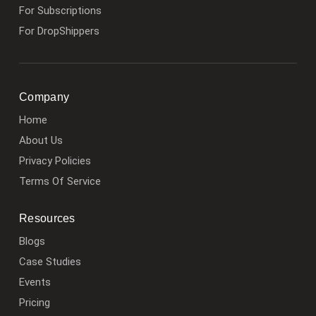
For Subscriptions
For DropShippers
Company
Home
About Us
Privacy Policies
Terms Of Service
Resources
Blogs
Case Studies
Events
Pricing