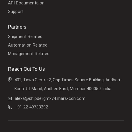
API Documentaion
Support
Partners
Shipment Related
Automation Related
Management Related
Reach Out To Us
402, Town Centre 2, Opp Times Square Building, Andheri -
Kurla Rd, Marol, Andheri East, Mumbai-400059, India
alexa@shipdelight-v4.mars-cdn.com
+91 22 49733292