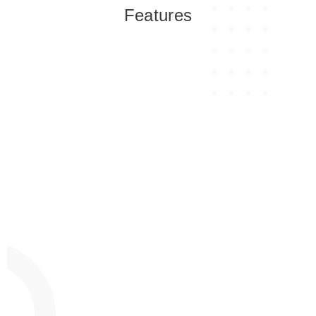
Features