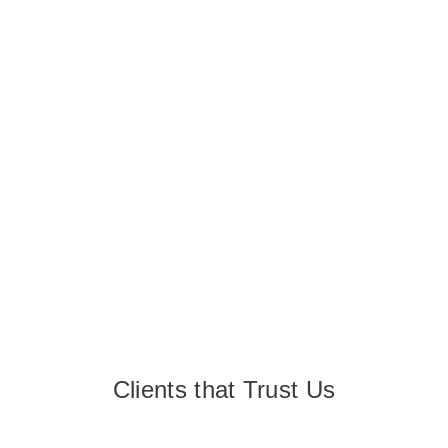
Clients that Trust Us