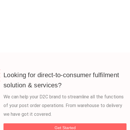
Looking for direct-to-consumer fulfilment
solution & services?
We can help your D2C brand to streamline all the functions
of your post order operations. From warehouse to delivery
we have got it covered.
Get Started