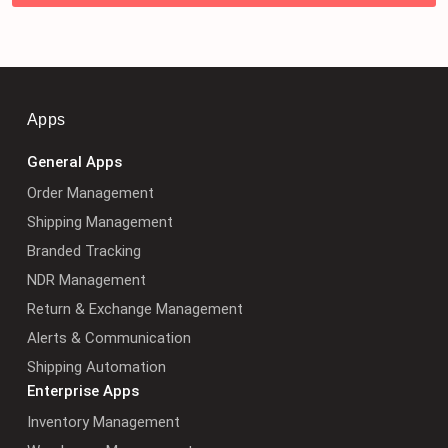
Apps
General Apps
Order Management
Shipping Management
Branded Tracking
NDR Management
Return & Exchange Management
Alerts & Communication
Shipping Automation
Enterprise Apps
Inventory Management