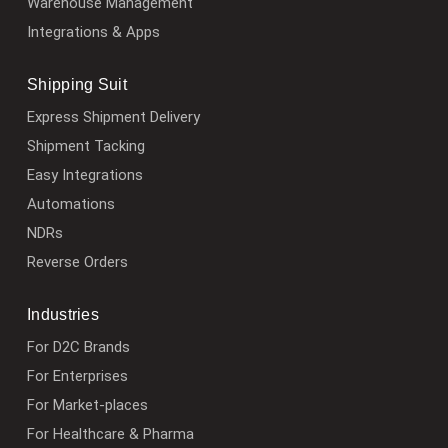
Warehouse Management
Integrations & Apps
Shipping Suit
Express Shipment Delivery
Shipment Tacking
Easy Integrations
Automations
NDRs
Reverse Orders
Industries
For D2C Brands
For Enterprises
For Market-places
For Healthcare & Pharma