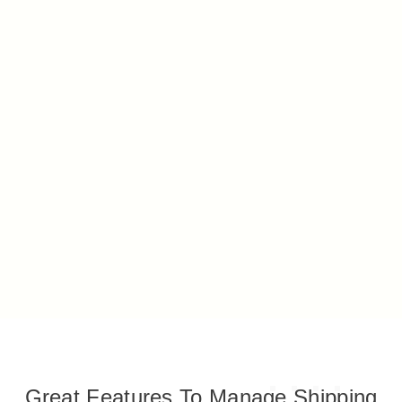
Great Features To Manage Shipping