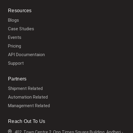
Resources
Blogs
Case Studies
Events
Pricing
API Documentaion
Support
Partners
Shipment Related
Automation Related
Management Related
Reach Out To Us
402, Town Centre 2, Opp Times Square Building, Andheri -