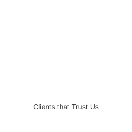
Clients that Trust Us