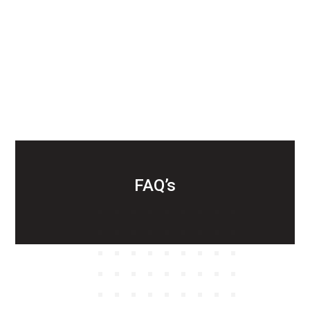
FAQ’s