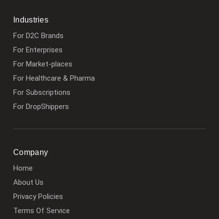
Industries
For D2C Brands
For Enterprises
For Market-places
For Healthcare & Pharma
For Subscriptions
For DropShippers
Company
Home
About Us
Privacy Policies
Terms Of Service