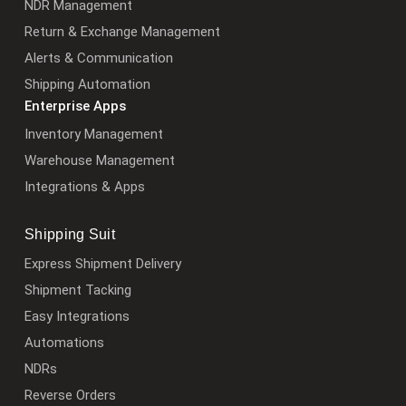
NDR Management
Return & Exchange Management
Alerts & Communication
Shipping Automation
Enterprise Apps
Inventory Management
Warehouse Management
Integrations & Apps
Shipping Suit
Express Shipment Delivery
Shipment Tacking
Easy Integrations
Automations
NDRs
Reverse Orders