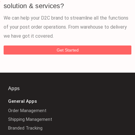
solution & services?
We can help your D2C brand to streamline all the functions
of your post order operations. From warehouse to delivery
we have got it covered.
Get Started
Apps
General Apps
Order Management
Shipping Management
Branded Tracking