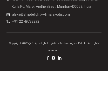
Kurla Rd, Marol, Andheri East, Mumbai-400059, India
alexa@shipdelight-v4.mars-cdn.com
+91 22 49733292
Copyright 2022 @ Shipdelight Logistics Technologies Pvt Ltd. All rights
reserved.