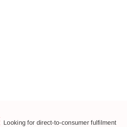
Looking for direct-to-consumer fulfilment