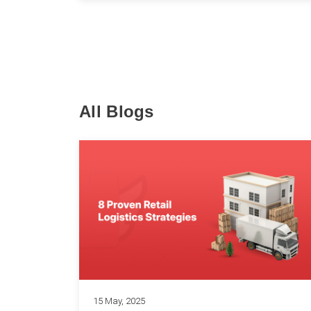
All Blogs
15 May, 2025