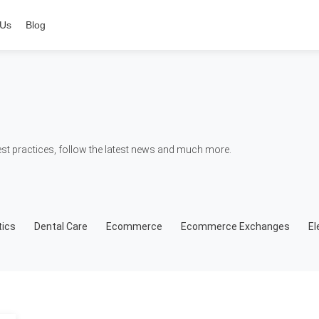
 Us
Blog
t practices, follow the latest news and much more.
ics
Dental Care
Ecommerce
Ecommerce Exchanges
El