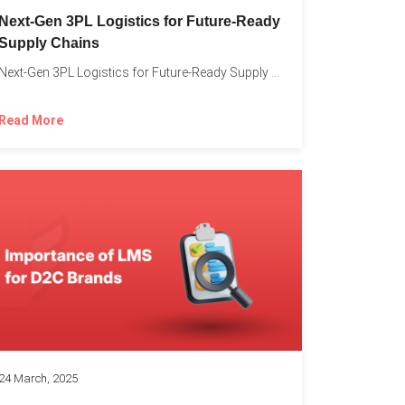
o
Next-Gen 3PL Logistics for Future-Ready
Supply Chains
Next-Gen 3PL Logistics for Future-Ready Supply Chains In today’s rapidly...
Read More
24 March, 2025