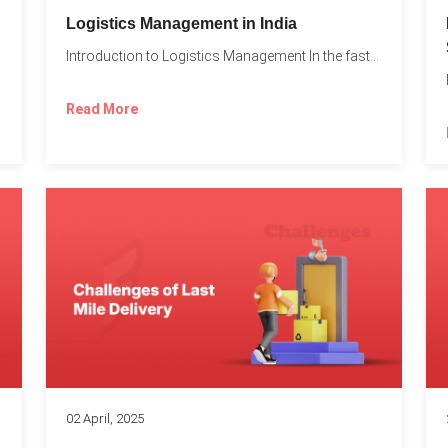
t
Logistics Management in India
Introduction to Logistics Management In the fast-paced world of supply...
Read More
02 April, 2025