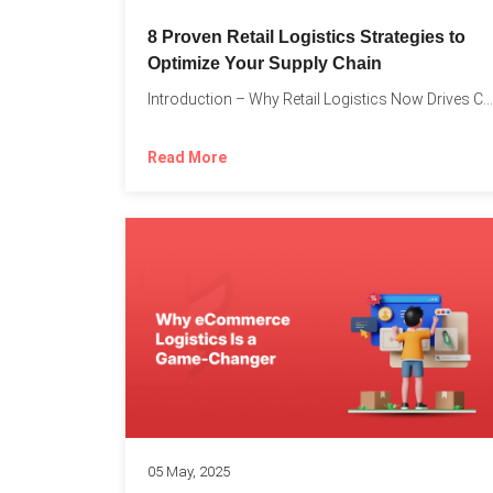
8 Proven Retail Logistics Strategies to
Optimize Your Supply Chain
Introduction – Why Retail Logistics Now Drives Competitive Advantage The...
Read More
05 May, 2025