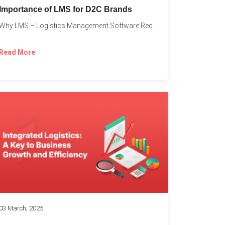
Importance of LMS for D2C Brands
Why LMS – Logistics Management Software Required for Every D2C...
Read More
03 March, 2025