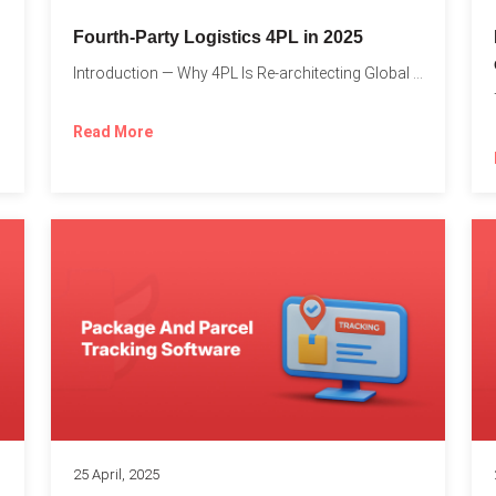
Fourth-Party Logistics 4PL in 2025
Introduction — Why 4PL Is Re-architecting Global Logistics As cross-border...
Read More
25 April, 2025