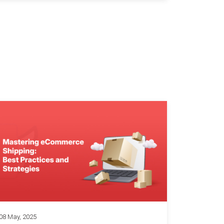
08 May, 2025