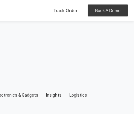
Track Order
Book A Demo
Hit enter to track or ESC to close
ectronics & Gadgets
Insights
Logistics