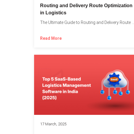
Routing and Delivery Route Optimization
in Logistics
The Ultimate Guide to Routing and Delivery Route Optimizati
Read More
17 March, 2025