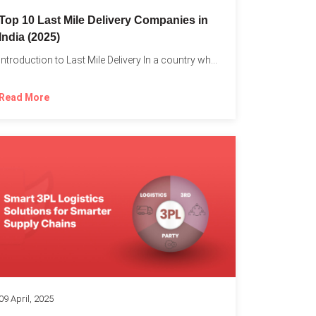
Top 10 Last Mile Delivery Companies in
India (2025)
Introduction to Last Mile Delivery In a country where a...
Read More
09 April, 2025