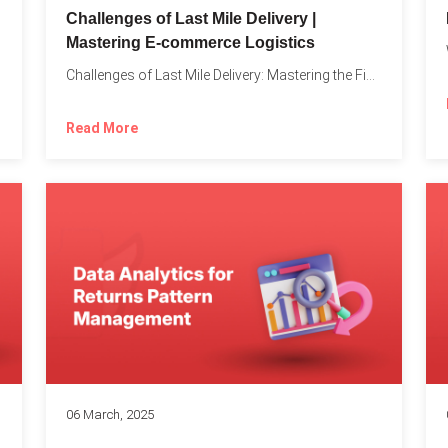
Challenges of Last Mile Delivery |
Mastering E-commerce Logistics
on in...
Challenges of Last Mile Delivery: Mastering the Final Step in...
Read More
06 March, 2025