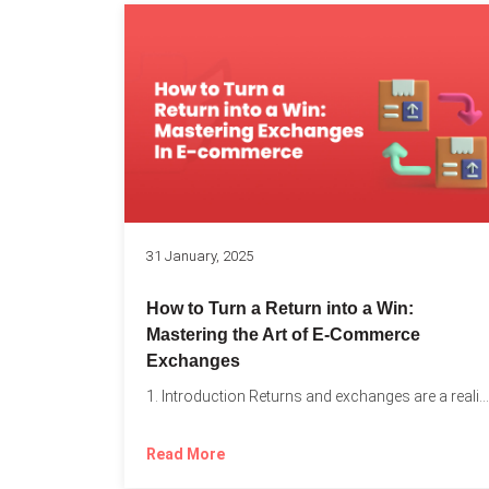
31 January, 2025
How to Turn a Return into a Win:
Mastering the Art of E-Commerce
Exchanges
1. Introduction Returns and exchanges are a reality of running...
Read More