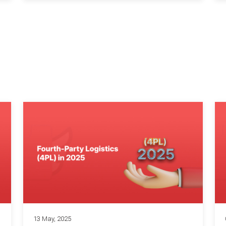
13 May, 2025