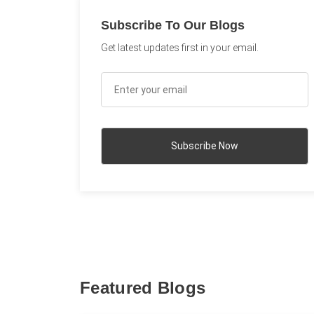
Subscribe To Our Blogs
Get latest updates first in your email.
Featured Blogs