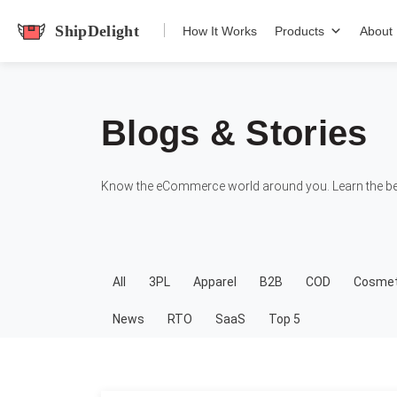
shipdelight
How It Works
Products
About
Blogs & Stories
Know the eCommerce world around you. Learn the bes
All
3PL
Apparel
B2B
COD
Cosmet
News
RTO
SaaS
Top 5