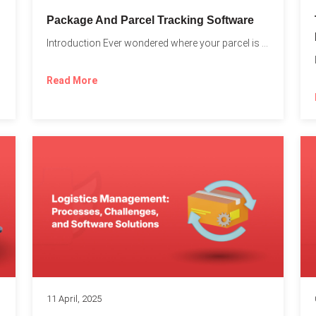
Package And Parcel Tracking Software
Introduction Ever wondered where your parcel is once you hit...
with...
Read More
11 April, 2025