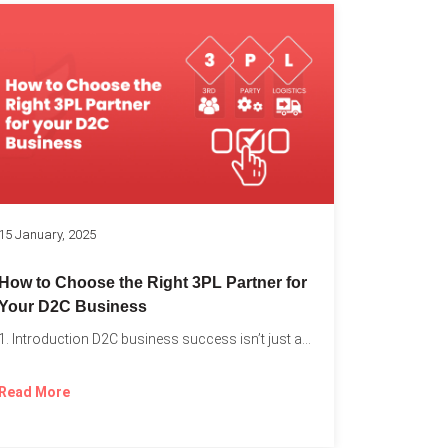
k
15 January, 2025
How to Choose the Right 3PL Partner for
Your D2C Business
1. Introduction D2C business success isn’t just about offering the...
Read More