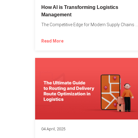
How AI is Transforming Logistics
Management
The Competitive Edge for Modern Supply Chains In today’s ultra-competitive...
Read More
04 April, 2025