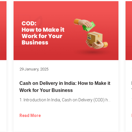
s
29 January, 2025
Cash on Delivery in India: How to Make it
Work for Your Business
1. Introduction In India, Cash on Delivery (COD) has become...
Read More