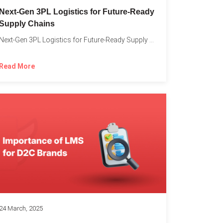
o
Next-Gen 3PL Logistics for Future-Ready
Supply Chains
Next-Gen 3PL Logistics for Future-Ready Supply Chains In today’s rapidly...
Read More
24 March, 2025