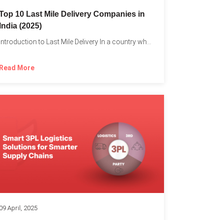
Top 10 Last Mile Delivery Companies in
India (2025)
Introduction to Last Mile Delivery In a country where a...
Read More
09 April, 2025