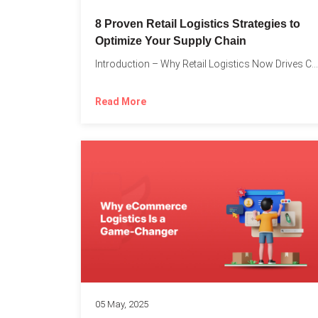
8 Proven Retail Logistics Strategies to
Optimize Your Supply Chain
Introduction – Why Retail Logistics Now Drives Competitive Advantage The...
Read More
05 May, 2025