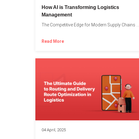
How AI is Transforming Logistics
Management
The Competitive Edge for Modern Supply Chains In today’s ultra-competitive...
Read More
04 April, 2025