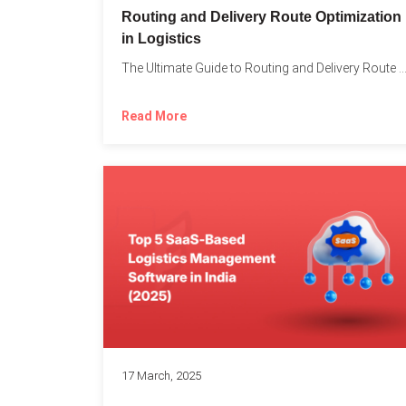
Routing and Delivery Route Optimization
in Logistics
The Ultimate Guide to Routing and Delivery Route Optimizati
Read More
17 March, 2025