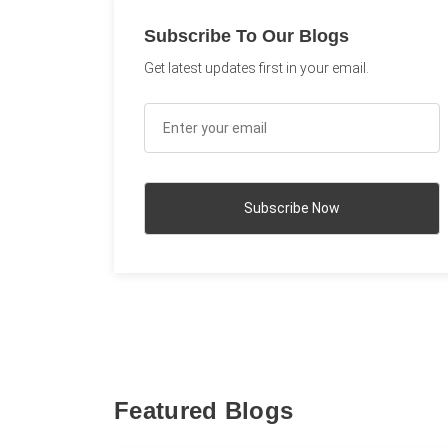
Subscribe To Our Blogs
Get latest updates first in your email.
Featured Blogs