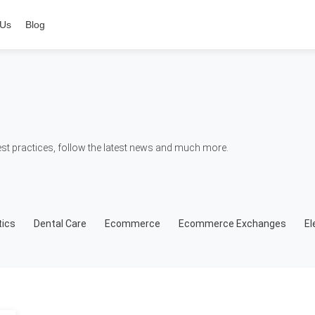
 Us
Blog
t practices, follow the latest news and much more.
ics
Dental Care
Ecommerce
Ecommerce Exchanges
El