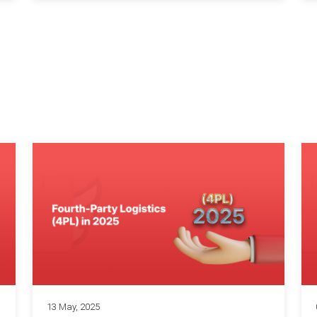
13 May, 2025