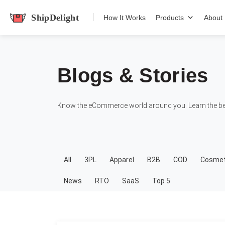
shipdelight
How It Works
Products
About
Blogs & Stories
Know the eCommerce world around you. Learn the bes
All
3PL
Apparel
B2B
COD
Cosmet
News
RTO
SaaS
Top 5