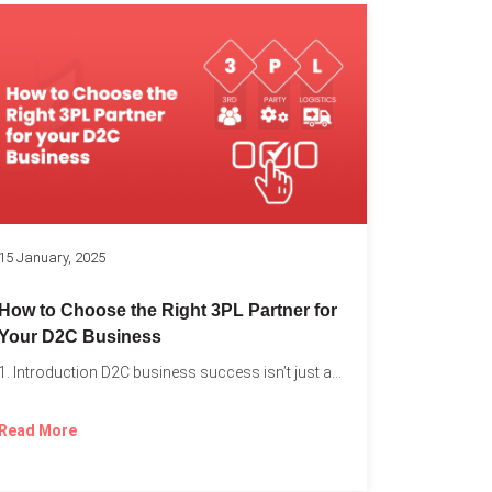
k
15 January, 2025
How to Choose the Right 3PL Partner for
Your D2C Business
1. Introduction D2C business success isn’t just about offering the...
Read More