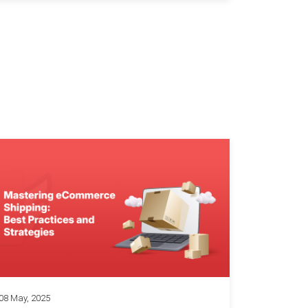
08 May, 2025