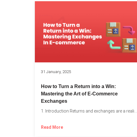
31 January, 2025
How to Turn a Return into a Win:
Mastering the Art of E-Commerce
Exchanges
1. Introduction Returns and exchanges are a reality of running...
Read More