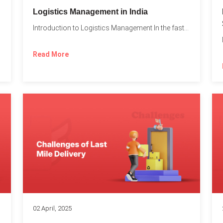
t
Logistics Management in India
Introduction to Logistics Management In the fast-paced world of supply...
Read More
02 April, 2025