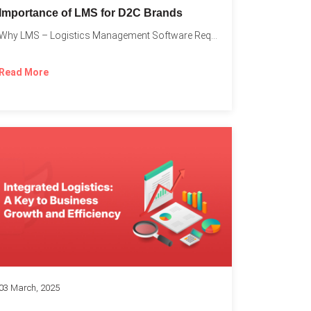
Importance of LMS for D2C Brands
Why LMS – Logistics Management Software Required for Every D2C...
Read More
03 March, 2025