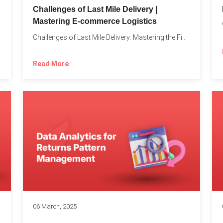
Challenges of Last Mile Delivery |
Mastering E-commerce Logistics
on in...
Challenges of Last Mile Delivery: Mastering the Final Step in...
Read More
06 March, 2025