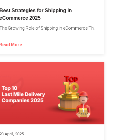
Best Strategies for Shipping in
eCommerce 2025
The Growing Role of Shipping in eCommerce The digital marketplace...
Read More
23 April, 2025