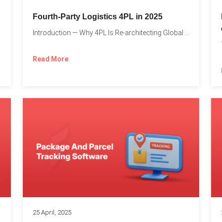
Fourth-Party Logistics 4PL in 2025
Introduction — Why 4PL Is Re-architecting Global Logistics As cross-border...
Read More
25 April, 2025