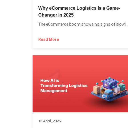
Why eCommerce Logistics Is a Game-
Changer in 2025
The eCommerce boom shows no signs of slowing down, 
Read More
16 April, 2025