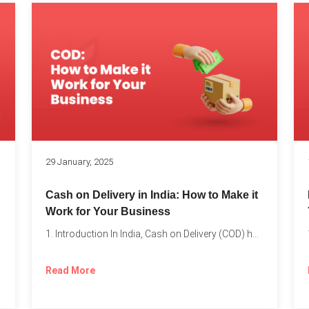
s
29 January, 2025
Cash on Delivery in India: How to Make it
Work for Your Business
1. Introduction In India, Cash on Delivery (COD) has become...
Read More