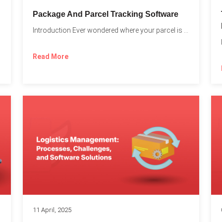
Package And Parcel Tracking Software
Introduction Ever wondered where your parcel is once you hit...
with...
Read More
11 April, 2025