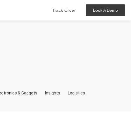
Track Order
Book A Demo
Hit enter to track or ESC to close
ectronics & Gadgets
Insights
Logistics