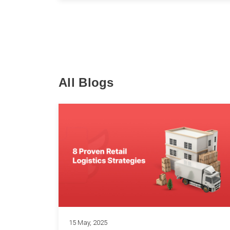
All Blogs
15 May, 2025