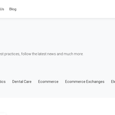
 Us
Blog
t practices, follow the latest news and much more.
ics
Dental Care
Ecommerce
Ecommerce Exchanges
El