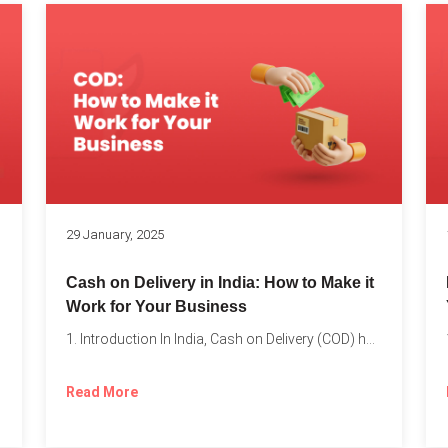
s
29 January, 2025
Cash on Delivery in India: How to Make it
Work for Your Business
1. Introduction In India, Cash on Delivery (COD) has become...
Read More