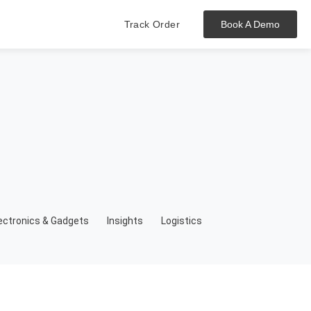
Track Order
Book A Demo
Hit enter to track or ESC to close
ectronics & Gadgets
Insights
Logistics