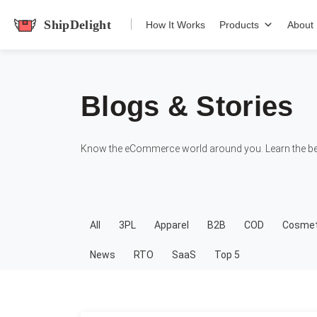
shipdelight
How It Works
Products
About
Blogs & Stories
Know the eCommerce world around you. Learn the bes
All
3PL
Apparel
B2B
COD
Cosmet
News
RTO
SaaS
Top 5