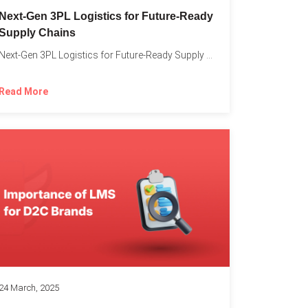
o
Next-Gen 3PL Logistics for Future-Ready
Supply Chains
Next-Gen 3PL Logistics for Future-Ready Supply Chains In today’s rapidly...
Read More
24 March, 2025