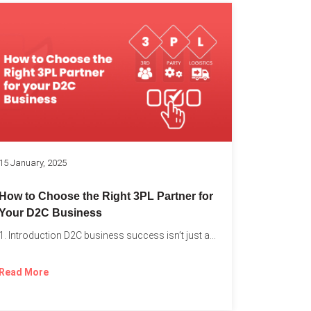
k
15 January, 2025
How to Choose the Right 3PL Partner for
Your D2C Business
1. Introduction D2C business success isn’t just about offering the...
Read More