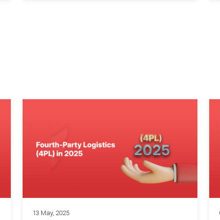
13 May, 2025