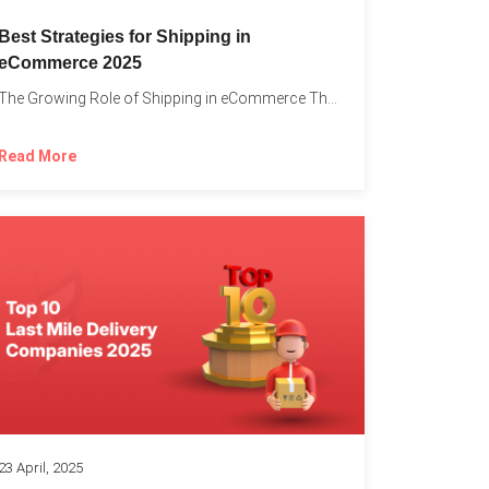
Best Strategies for Shipping in
eCommerce 2025
The Growing Role of Shipping in eCommerce The digital marketplace...
Read More
23 April, 2025