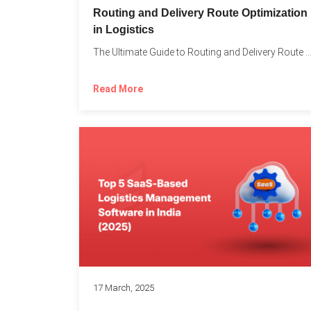
Routing and Delivery Route Optimization
in Logistics
The Ultimate Guide to Routing and Delivery Route Optimizati
Read More
17 March, 2025