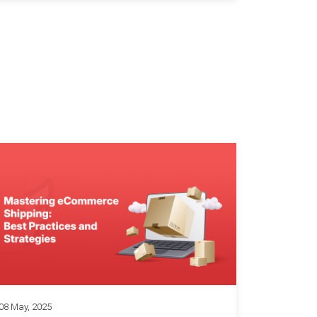
08 May, 2025