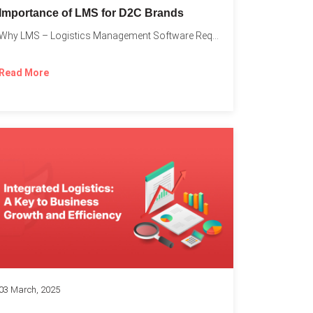
Importance of LMS for D2C Brands
Why LMS – Logistics Management Software Required for Every D2C...
Read More
03 March, 2025