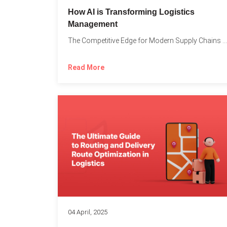
How AI is Transforming Logistics
Management
The Competitive Edge for Modern Supply Chains In today’s ultra-competitive...
Read More
04 April, 2025