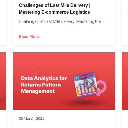
Challenges of Last Mile Delivery |
Mastering E-commerce Logistics
on in...
Challenges of Last Mile Delivery: Mastering the Final Step in...
Read More
06 March, 2025