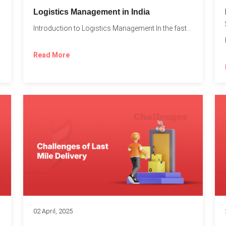
t
Logistics Management in India
Introduction to Logistics Management In the fast-paced world of supply...
Read More
02 April, 2025