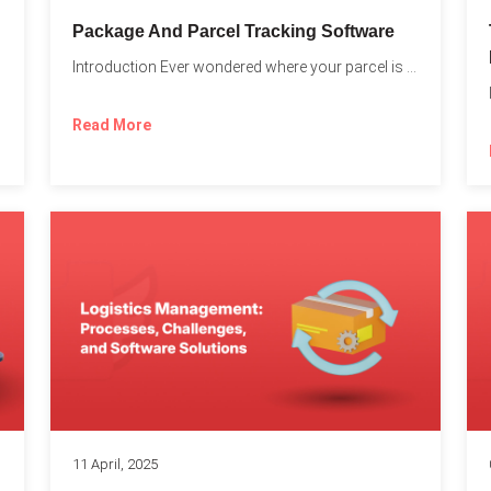
Package And Parcel Tracking Software
Introduction Ever wondered where your parcel is once you hit...
with...
Read More
11 April, 2025