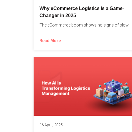
Why eCommerce Logistics Is a Game-
Changer in 2025
The eCommerce boom shows no signs of slowing down, 
Read More
16 April, 2025