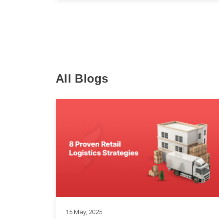
All Blogs
15 May, 2025