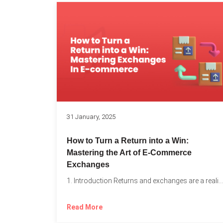
31 January, 2025
How to Turn a Return into a Win:
Mastering the Art of E-Commerce
Exchanges
1. Introduction Returns and exchanges are a reality of running...
Read More