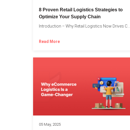
8 Proven Retail Logistics Strategies to
Optimize Your Supply Chain
Introduction – Why Retail Logistics Now Drives Competitive Advantage The...
Read More
05 May, 2025