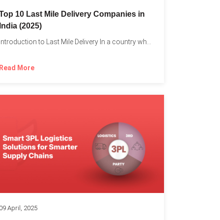
Top 10 Last Mile Delivery Companies in
India (2025)
Introduction to Last Mile Delivery In a country where a...
Read More
09 April, 2025