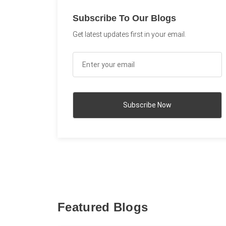
Subscribe To Our Blogs
Get latest updates first in your email.
Featured Blogs