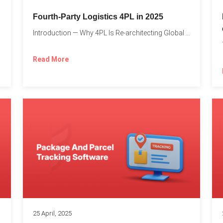
Fourth-Party Logistics 4PL in 2025
Introduction — Why 4PL Is Re-architecting Global Logistics As cross-border...
Read More
25 April, 2025