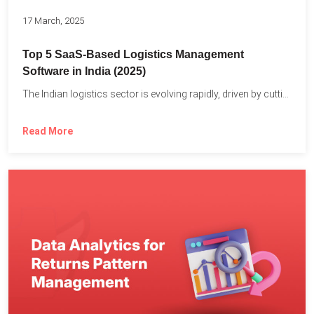
17 March, 2025
Top 5 SaaS-Based Logistics Management
Software in India (2025)
The Indian logistics sector is evolving rapidly, driven by cutting-edge...
Read More