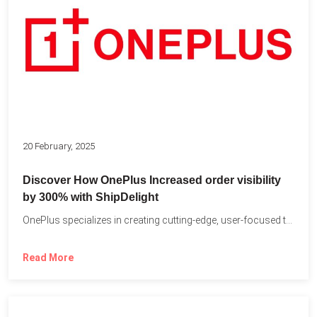
20 February, 2025
Discover How OnePlus Increased order visibility
by 300% with ShipDelight
OnePlus specializes in creating cutting-edge, user-focused technology that pushes the...
Read More