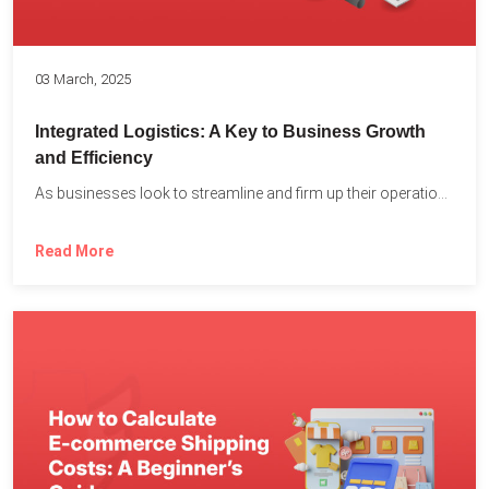
03 March, 2025
Integrated Logistics: A Key to Business Growth
and Efficiency
As businesses look to streamline and firm up their operations...
Read More