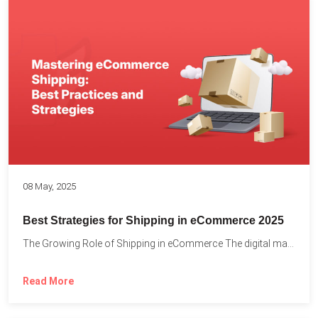
08 May, 2025
Best Strategies for Shipping in eCommerce 2025
The Growing Role of Shipping in eCommerce The digital marketplace...
Read More