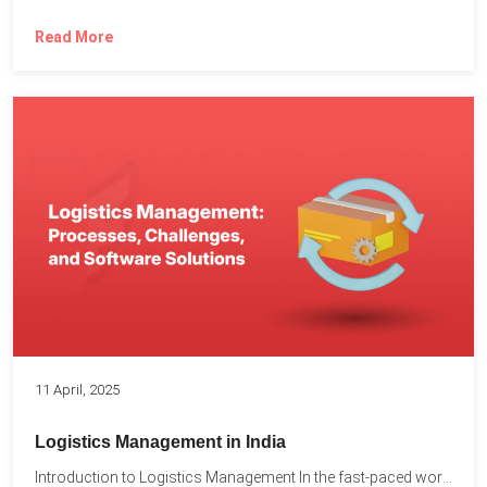
Read More
11 April, 2025
Logistics Management in India
Introduction to Logistics Management In the fast-paced world of supply...