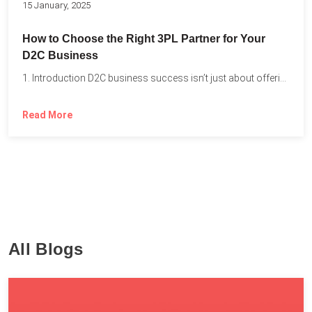
15 January, 2025
How to Choose the Right 3PL Partner for Your
D2C Business
1. Introduction D2C business success isn’t just about offering the...
Read More
All Blogs