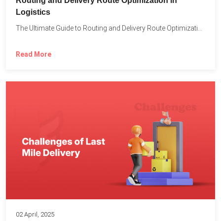
Routing and Delivery Route Optimization in
Logistics
The Ultimate Guide to Routing and Delivery Route Optimization in...
Read More
02 April, 2025