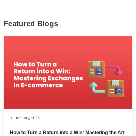
Featured Blogs
31 January, 2025
How to Turn a Return into a Win: Mastering the Art