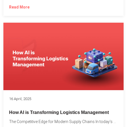
Read More
16 April, 2025
How AI is Transforming Logistics Management
The Competitive Edge for Modern Supply Chains In today’s ultra-competitive...