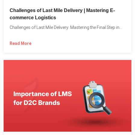
Challenges of Last Mile Delivery | Mastering E-
commerce Logistics
Challenges of Last Mile Delivery: Mastering the Final Step in...
Read More