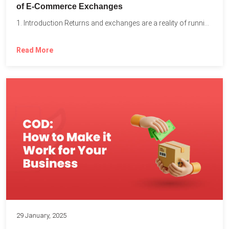
of E-Commerce Exchanges
1. Introduction Returns and exchanges are a reality of running...
Read More
29 January, 2025