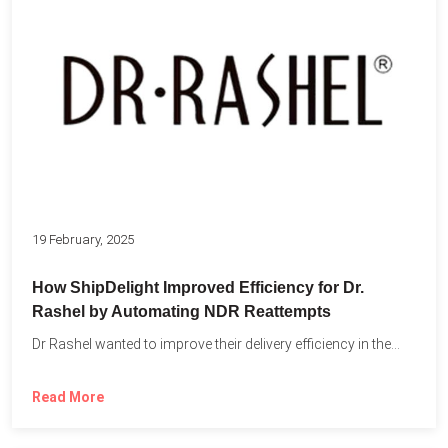
19 February, 2025
How ShipDelight Improved Efficiency for Dr.
Rashel by Automating NDR Reattempts
Dr Rashel wanted to improve their delivery efficiency in the...
Read More