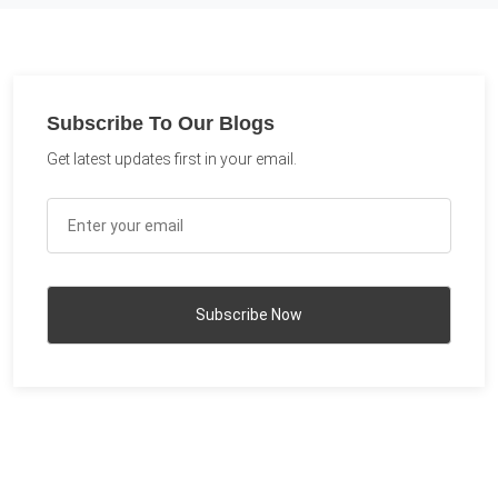
Subscribe To Our Blogs
Get latest updates first in your email.