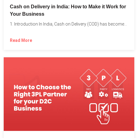
Cash on Delivery in India: How to Make it Work for
Your Business
1. Introduction In India, Cash on Delivery (COD) has become...
Read More