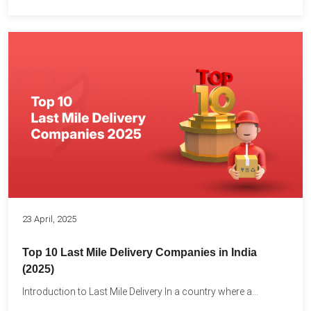
23 April, 2025
Top 10 Last Mile Delivery Companies in India
(2025)
Introduction to Last Mile Delivery In a country where a...