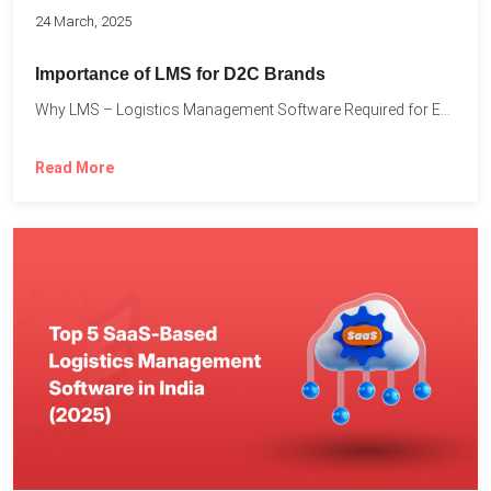
24 March, 2025
Importance of LMS for D2C Brands
Why LMS – Logistics Management Software Required for Every D2C...
Read More