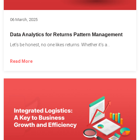
06 March, 2025
Data Analytics for Returns Pattern Management
Let’s be honest, no one likes returns. Whether it’s a...
Read More