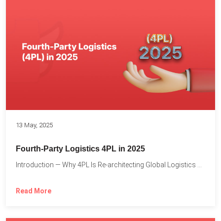
13 May, 2025
Fourth-Party Logistics 4PL in 2025
Introduction — Why 4PL Is Re-architecting Global Logistics As cross-border...
Read More