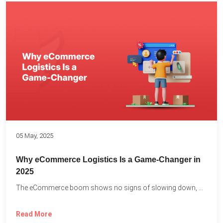
05 May, 2025
Why eCommerce Logistics Is a Game-Changer in
2025
The eCommerce boom shows no signs of slowing down, with...
Read More