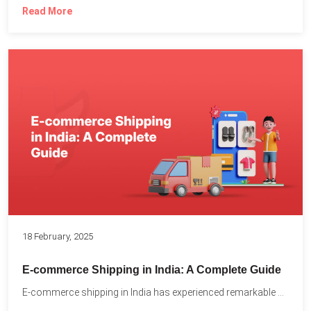
Read More
18 February, 2025
E-commerce Shipping in India: A Complete Guide
E-commerce shipping in India has experienced remarkable growth, driven by...