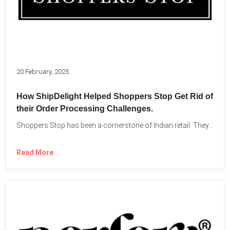
20 February, 2025
How ShipDelight Helped Shoppers Stop Get Rid of
their Order Processing Challenges.
Shoppers Stop has been a cornerstone of Indian retail. They...
Read More