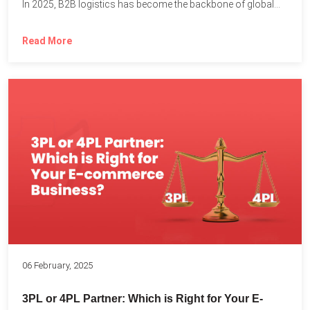
In 2025, B2B logistics has become the backbone of global...
Read More
06 February, 2025
3PL or 4PL Partner: Which is Right for Your E-