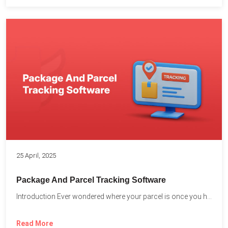
25 April, 2025
Package And Parcel Tracking Software
Introduction Ever wondered where your parcel is once you hit...
Read More