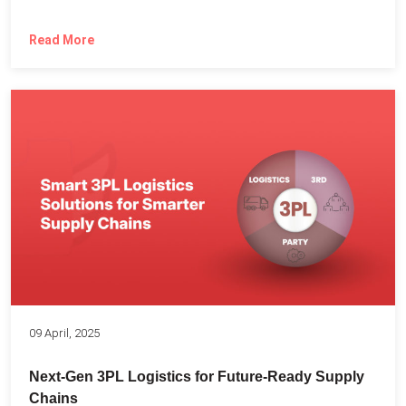
Read More
09 April, 2025
Next-Gen 3PL Logistics for Future-Ready Supply
Chains