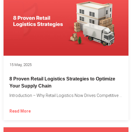
15 May, 2025
8 Proven Retail Logistics Strategies to Optimize
Your Supply Chain
Introduction – Why Retail Logistics Now Drives Competitive Advantage The...
Read More