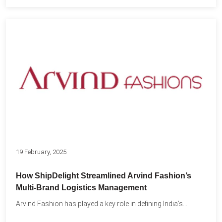
19 February, 2025
How ShipDelight Streamlined Arvind Fashion’s
Multi-Brand Logistics Management
Arvind Fashion has played a key role in defining India’s...