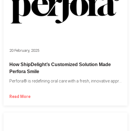
20 February, 2025
How ShipDelight’s Customized Solution Made
Perfora Smile
Perfora® is redefining oral care with a fresh, innovative approach...
Read More