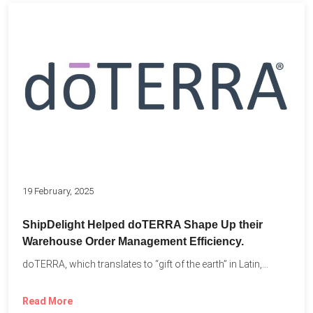
19 February, 2025
ShipDelight Helped doTERRA Shape Up their
Warehouse Order Management Efficiency.
doTERRA, which translates to “gift of the earth” in Latin,...
Read More