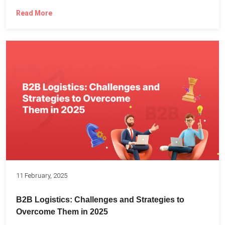
Read More
11 February, 2025
B2B Logistics: Challenges and Strategies to
Overcome Them in 2025