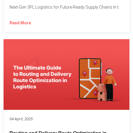
Next-Gen 3PL Logistics for Future-Ready Supply Chains In today’s rapidly...
Read More
04 April, 2025