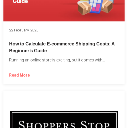
22 February, 2025
How to Calculate E-commerce Shipping Costs: A
Beginner’s Guide
Running an online store is exciting, but it comes with...
Read More