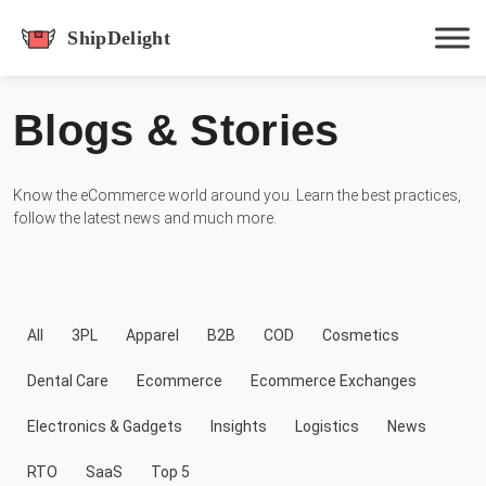
shipdelight
Blogs & Stories
Hit enter to track or ESC to close
Know the eCommerce world around you. Learn the best practices,
follow the latest news and much more.
All
3PL
Apparel
B2B
COD
Cosmetics
Dental Care
Ecommerce
Ecommerce Exchanges
Electronics & Gadgets
Insights
Logistics
News
RTO
SaaS
Top 5