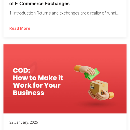
of E-Commerce Exchanges
1. Introduction Returns and exchanges are a reality of running...
Read More
29 January, 2025