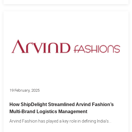
19 February, 2025
How ShipDelight Streamlined Arvind Fashion’s
Multi-Brand Logistics Management
Arvind Fashion has played a key role in defining India’s...