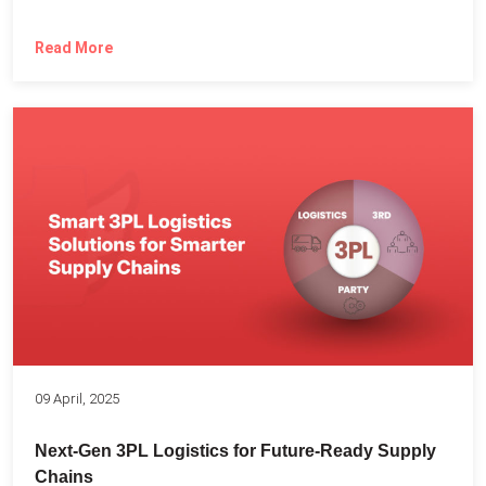
Read More
09 April, 2025
Next-Gen 3PL Logistics for Future-Ready Supply
Chains