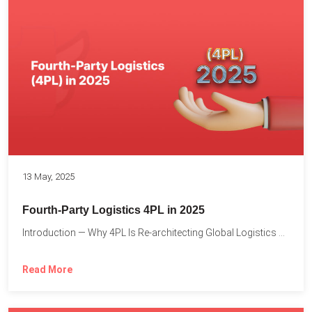
13 May, 2025
Fourth-Party Logistics 4PL in 2025
Introduction — Why 4PL Is Re-architecting Global Logistics As cross-border...
Read More