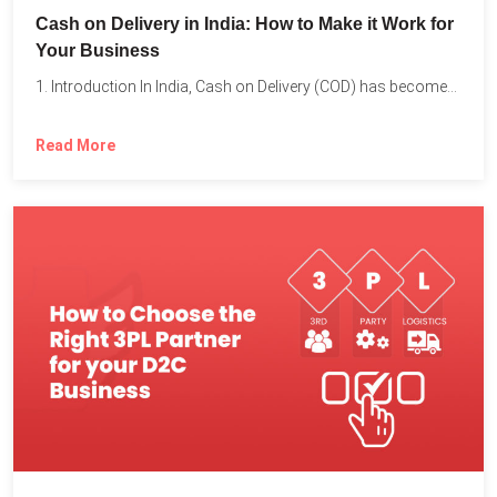
Cash on Delivery in India: How to Make it Work for
Your Business
1. Introduction In India, Cash on Delivery (COD) has become...
Read More