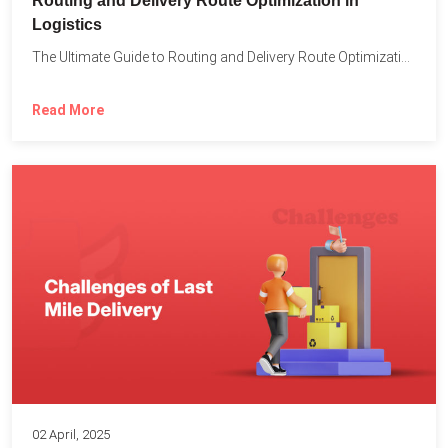
Routing and Delivery Route Optimization in
Logistics
The Ultimate Guide to Routing and Delivery Route Optimization in...
Read More
02 April, 2025