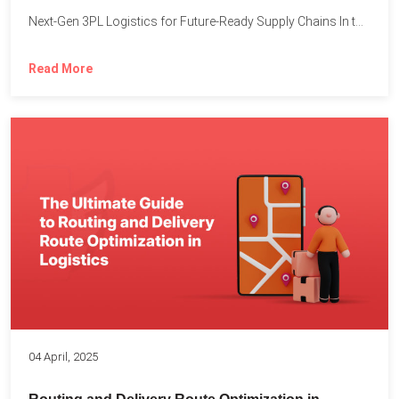
Next-Gen 3PL Logistics for Future-Ready Supply Chains In today’s rapidly...
Read More
04 April, 2025