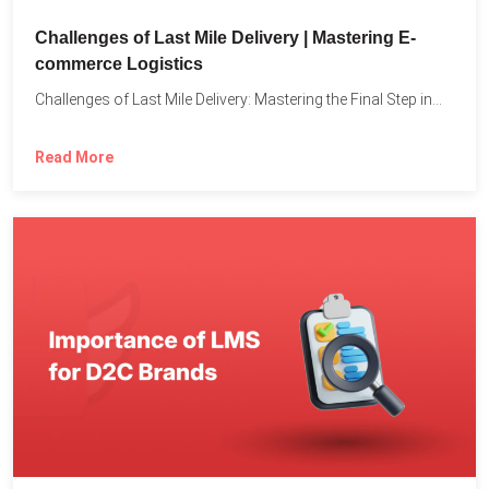
Challenges of Last Mile Delivery | Mastering E-
commerce Logistics
Challenges of Last Mile Delivery: Mastering the Final Step in...
Read More