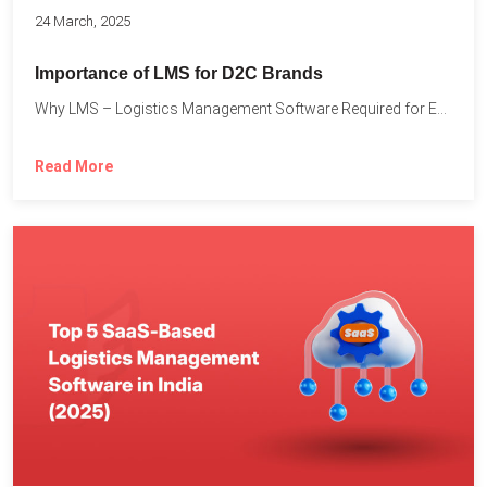
24 March, 2025
Importance of LMS for D2C Brands
Why LMS – Logistics Management Software Required for Every D2C...
Read More