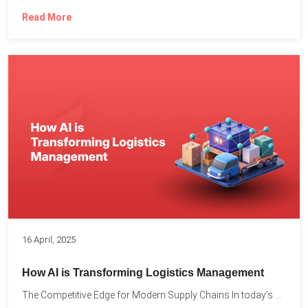
Read More
16 April, 2025
How AI is Transforming Logistics Management
The Competitive Edge for Modern Supply Chains In today’s ultra-competitive...