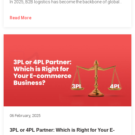
In 2025, B2B logistics has become the backbone of global...
Read More
06 February, 2025
3PL or 4PL Partner: Which is Right for Your E-