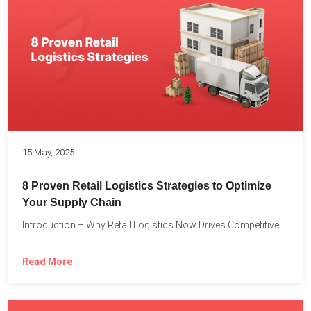
15 May, 2025
8 Proven Retail Logistics Strategies to Optimize
Your Supply Chain
Introduction – Why Retail Logistics Now Drives Competitive Advantage The...
Read More