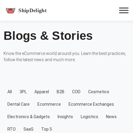
shipdelight
Blogs & Stories
Hit enter to track or ESC to close
Know the eCommerce world around you. Learn the best practices,
follow the latest news and much more.
All
3PL
Apparel
B2B
COD
Cosmetics
Dental Care
Ecommerce
Ecommerce Exchanges
Electronics & Gadgets
Insights
Logistics
News
RTO
SaaS
Top 5