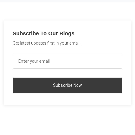
Subscribe To Our Blogs
Get latest updates first in your email.