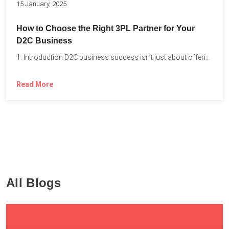
15 January, 2025
How to Choose the Right 3PL Partner for Your
D2C Business
1. Introduction D2C business success isn’t just about offering the...
Read More
All Blogs