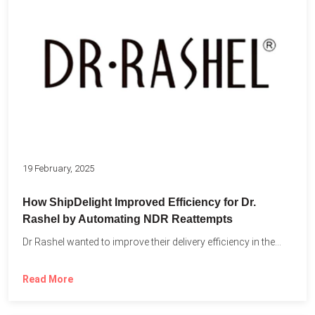
19 February, 2025
How ShipDelight Improved Efficiency for Dr.
Rashel by Automating NDR Reattempts
Dr Rashel wanted to improve their delivery efficiency in the...
Read More