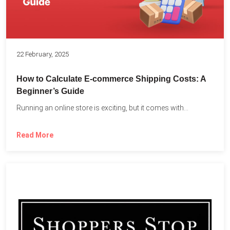
22 February, 2025
How to Calculate E-commerce Shipping Costs: A
Beginner’s Guide
Running an online store is exciting, but it comes with...
Read More