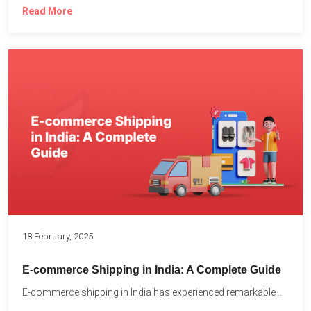
Read More
18 February, 2025
E-commerce Shipping in India: A Complete Guide
E-commerce shipping in India has experienced remarkable growth, driven by...