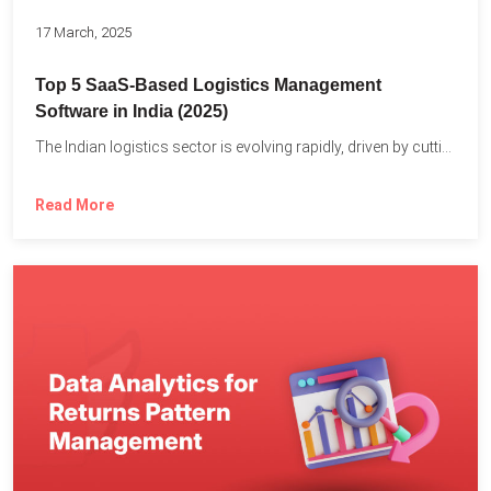
17 March, 2025
Top 5 SaaS-Based Logistics Management
Software in India (2025)
The Indian logistics sector is evolving rapidly, driven by cutting-edge...
Read More