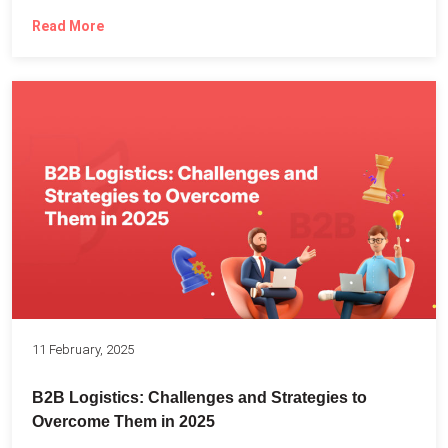
Read More
11 February, 2025
B2B Logistics: Challenges and Strategies to
Overcome Them in 2025