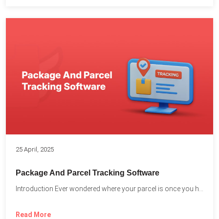
25 April, 2025
Package And Parcel Tracking Software
Introduction Ever wondered where your parcel is once you hit...
Read More