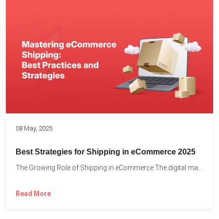
08 May, 2025
Best Strategies for Shipping in eCommerce 2025
The Growing Role of Shipping in eCommerce The digital marketplace...
Read More