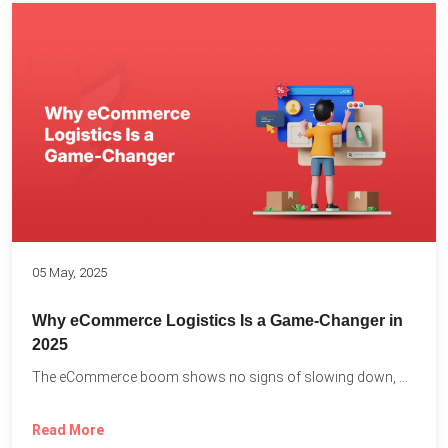
05 May, 2025
Why eCommerce Logistics Is a Game-Changer in
2025
The eCommerce boom shows no signs of slowing down, with...
Read More