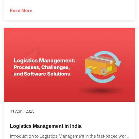
Read More
11 April, 2025
Logistics Management in India
Introduction to Logistics Management In the fast-paced world of supply...