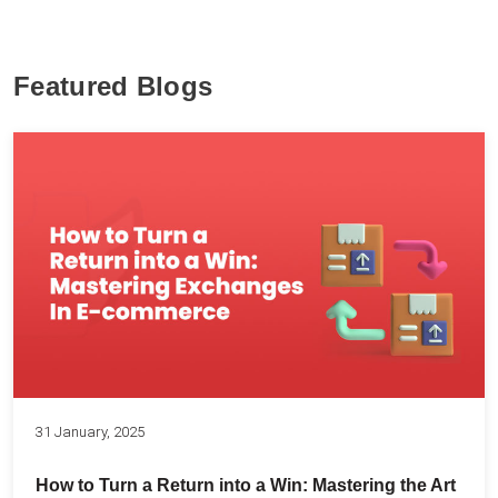
Featured Blogs
31 January, 2025
How to Turn a Return into a Win: Mastering the Art