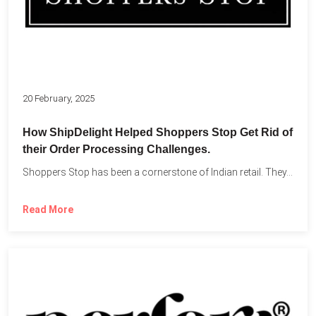
20 February, 2025
How ShipDelight Helped Shoppers Stop Get Rid of
their Order Processing Challenges.
Shoppers Stop has been a cornerstone of Indian retail. They...
Read More