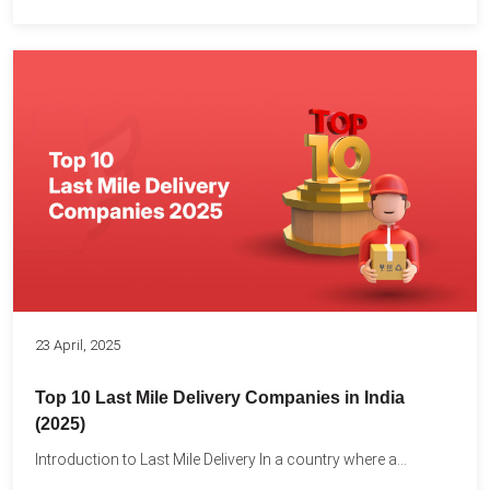
23 April, 2025
Top 10 Last Mile Delivery Companies in India
(2025)
Introduction to Last Mile Delivery In a country where a...