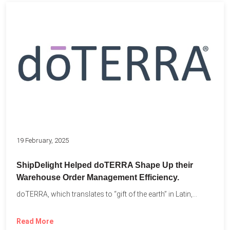
19 February, 2025
ShipDelight Helped doTERRA Shape Up their
Warehouse Order Management Efficiency.
doTERRA, which translates to “gift of the earth” in Latin,...
Read More