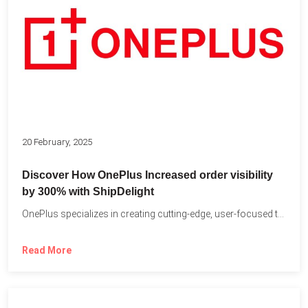
20 February, 2025
Discover How OnePlus Increased order visibility
by 300% with ShipDelight
OnePlus specializes in creating cutting-edge, user-focused technology that pushes the...
Read More