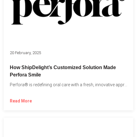
20 February, 2025
How ShipDelight’s Customized Solution Made
Perfora Smile
Perfora® is redefining oral care with a fresh, innovative approach...
Read More