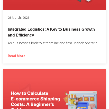
03 March, 2025
Integrated Logistics: A Key to Business Growth
and Efficiency
As businesses look to streamline and firm up their operations...
Read More