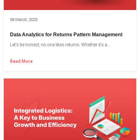
06 March, 2025
Data Analytics for Returns Pattern Management
Let’s be honest, no one likes returns. Whether it’s a...
Read More