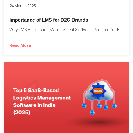
24 March, 2025
Importance of LMS for D2C Brands
Why LMS – Logistics Management Software Required for Every D2C...
Read More