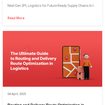
Next-Gen 3PL Logistics for Future-Ready Supply Chains In today’s rapidly...
Read More
04 April, 2025