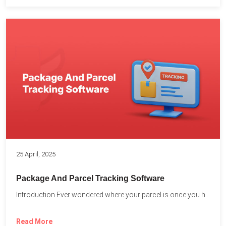
25 April, 2025
Package And Parcel Tracking Software
Introduction Ever wondered where your parcel is once you hit...
Read More