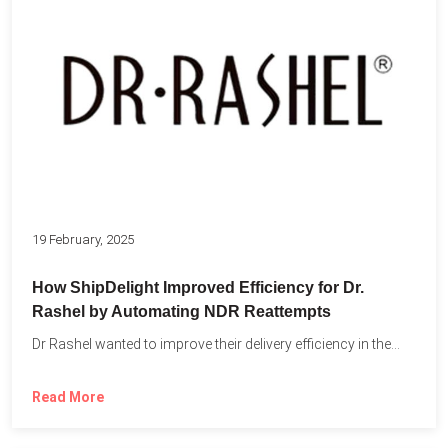
19 February, 2025
How ShipDelight Improved Efficiency for Dr.
Rashel by Automating NDR Reattempts
Dr Rashel wanted to improve their delivery efficiency in the...
Read More