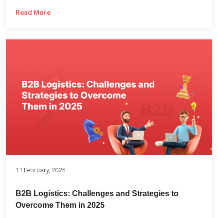
Read More
11 February, 2025
B2B Logistics: Challenges and Strategies to
Overcome Them in 2025