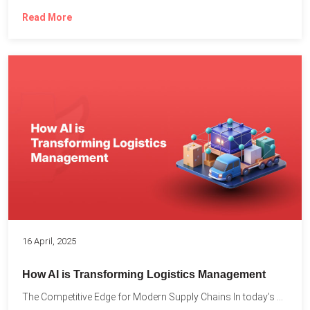
Read More
16 April, 2025
How AI is Transforming Logistics Management
The Competitive Edge for Modern Supply Chains In today’s ultra-competitive...