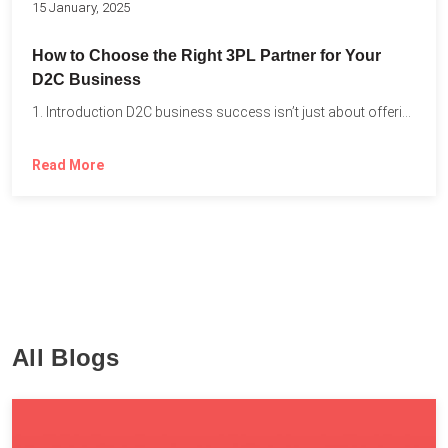
15 January, 2025
How to Choose the Right 3PL Partner for Your
D2C Business
1. Introduction D2C business success isn’t just about offering the...
Read More
All Blogs