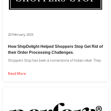
20 February, 2025
How ShipDelight Helped Shoppers Stop Get Rid of
their Order Processing Challenges.
Shoppers Stop has been a cornerstone of Indian retail. They...
Read More