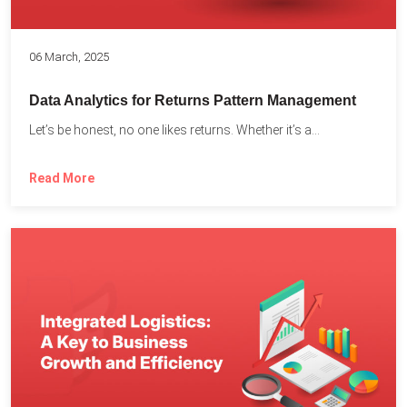
06 March, 2025
Data Analytics for Returns Pattern Management
Let’s be honest, no one likes returns. Whether it’s a...
Read More