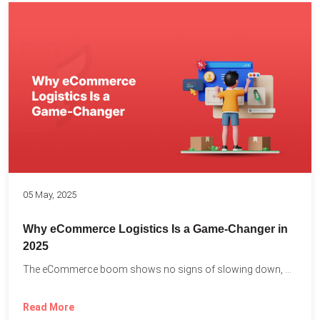
05 May, 2025
Why eCommerce Logistics Is a Game-Changer in
2025
The eCommerce boom shows no signs of slowing down, with...
Read More