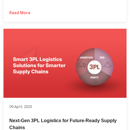
Read More
09 April, 2025
Next-Gen 3PL Logistics for Future-Ready Supply
Chains