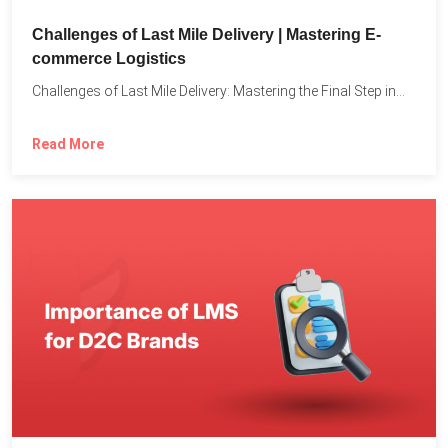
Challenges of Last Mile Delivery | Mastering E-
commerce Logistics
Challenges of Last Mile Delivery: Mastering the Final Step in...
Read More