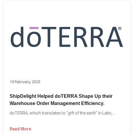
19 February, 2025
ShipDelight Helped doTERRA Shape Up their
Warehouse Order Management Efficiency.
doTERRA, which translates to “gift of the earth” in Latin,...
Read More