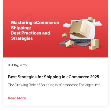
08 May, 2025
Best Strategies for Shipping in eCommerce 2025
The Growing Role of Shipping in eCommerce The digital marketplace...
Read More