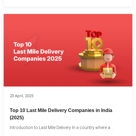
23 April, 2025
Top 10 Last Mile Delivery Companies in India
(2025)
Introduction to Last Mile Delivery In a country where a...