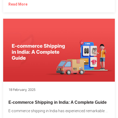
Read More
18 February, 2025
E-commerce Shipping in India: A Complete Guide
E-commerce shipping in India has experienced remarkable growth, driven by...