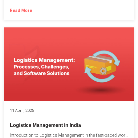
Read More
11 April, 2025
Logistics Management in India
Introduction to Logistics Management In the fast-paced world of supply...