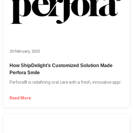
20 February, 2025
How ShipDelight’s Customized Solution Made
Perfora Smile
Perfora® is redefining oral care with a fresh, innovative approach...
Read More