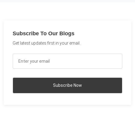
Subscribe To Our Blogs
Get latest updates first in your email.