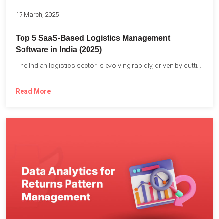
17 March, 2025
Top 5 SaaS-Based Logistics Management
Software in India (2025)
The Indian logistics sector is evolving rapidly, driven by cutting-edge...
Read More