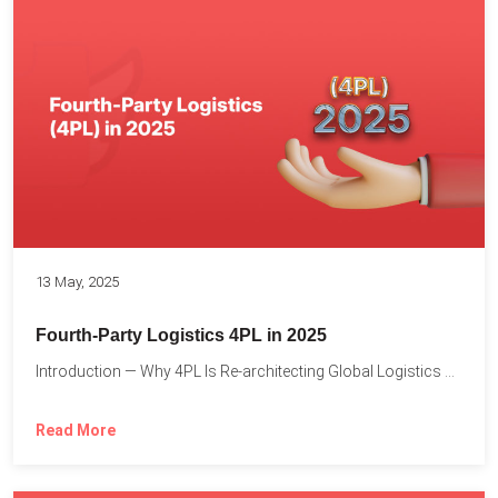
13 May, 2025
Fourth-Party Logistics 4PL in 2025
Introduction — Why 4PL Is Re-architecting Global Logistics As cross-border...
Read More