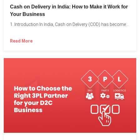
Cash on Delivery in India: How to Make it Work for
Your Business
1. Introduction In India, Cash on Delivery (COD) has become...
Read More