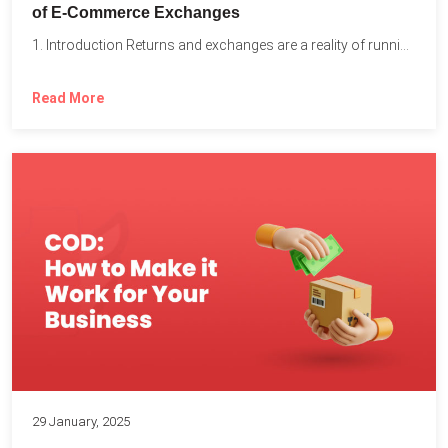
of E-Commerce Exchanges
1. Introduction Returns and exchanges are a reality of running...
Read More
29 January, 2025