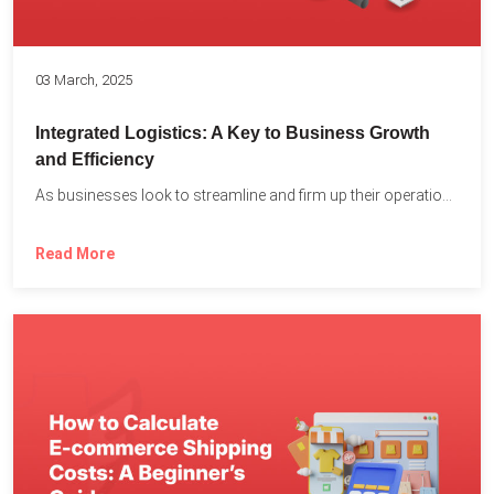
03 March, 2025
Integrated Logistics: A Key to Business Growth
and Efficiency
As businesses look to streamline and firm up their operations...
Read More