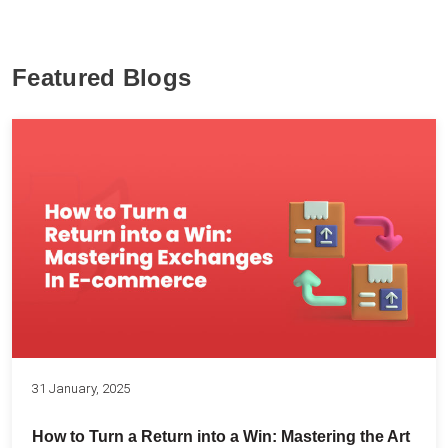
Featured Blogs
31 January, 2025
How to Turn a Return into a Win: Mastering the Art