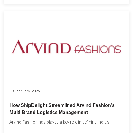
19 February, 2025
How ShipDelight Streamlined Arvind Fashion’s
Multi-Brand Logistics Management
Arvind Fashion has played a key role in defining India’s...