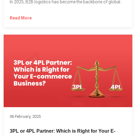
In 2025, B2B logistics has become the backbone of global...
Read More
06 February, 2025
3PL or 4PL Partner: Which is Right for Your E-