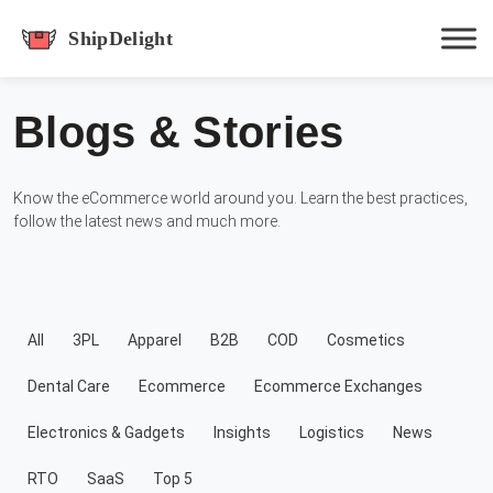
shipdelight
Blogs & Stories
Hit enter to track or ESC to close
Know the eCommerce world around you. Learn the best practices,
follow the latest news and much more.
All
3PL
Apparel
B2B
COD
Cosmetics
Dental Care
Ecommerce
Ecommerce Exchanges
Electronics & Gadgets
Insights
Logistics
News
RTO
SaaS
Top 5