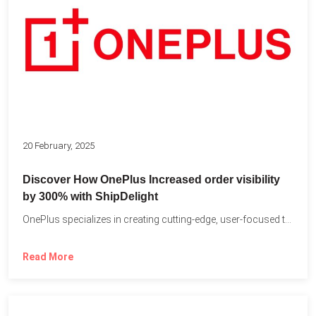
20 February, 2025
Discover How OnePlus Increased order visibility
by 300% with ShipDelight
OnePlus specializes in creating cutting-edge, user-focused technology that pushes the...
Read More