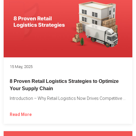
15 May, 2025
8 Proven Retail Logistics Strategies to Optimize
Your Supply Chain
Introduction – Why Retail Logistics Now Drives Competitive Advantage The...
Read More