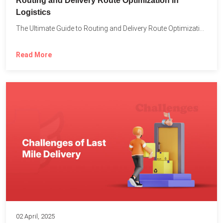
Routing and Delivery Route Optimization in
Logistics
The Ultimate Guide to Routing and Delivery Route Optimization in...
Read More
02 April, 2025