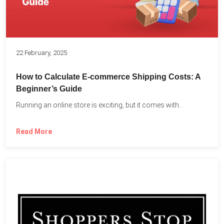
22 February, 2025
How to Calculate E-commerce Shipping Costs: A
Beginner’s Guide
Running an online store is exciting, but it comes with...
Read More