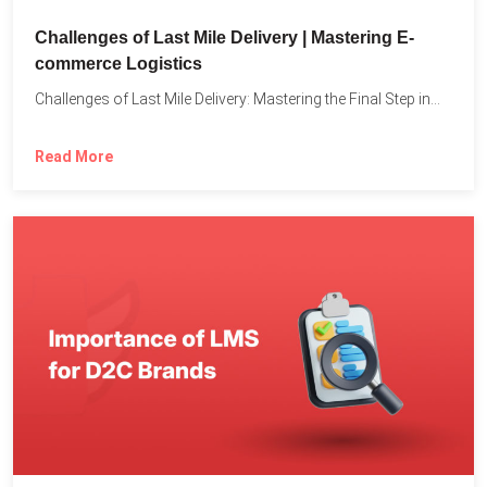
Challenges of Last Mile Delivery | Mastering E-
commerce Logistics
Challenges of Last Mile Delivery: Mastering the Final Step in...
Read More