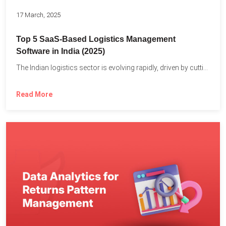
17 March, 2025
Top 5 SaaS-Based Logistics Management
Software in India (2025)
The Indian logistics sector is evolving rapidly, driven by cutting-edge...
Read More