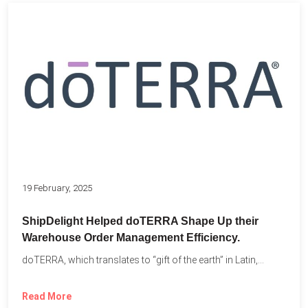
19 February, 2025
ShipDelight Helped doTERRA Shape Up their
Warehouse Order Management Efficiency.
doTERRA, which translates to “gift of the earth” in Latin,...
Read More