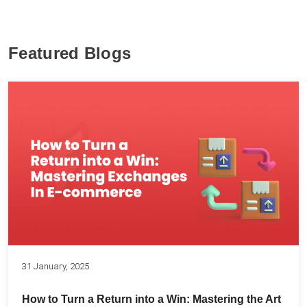
Featured Blogs
31 January, 2025
How to Turn a Return into a Win: Mastering the Art