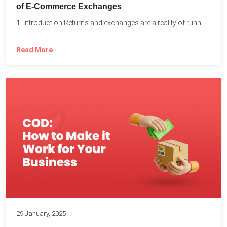
of E-Commerce Exchanges
1. Introduction Returns and exchanges are a reality of running...
Read More
29 January, 2025