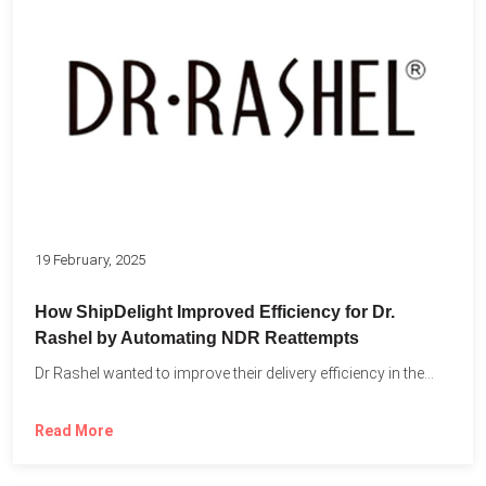
19 February, 2025
How ShipDelight Improved Efficiency for Dr.
Rashel by Automating NDR Reattempts
Dr Rashel wanted to improve their delivery efficiency in the...
Read More