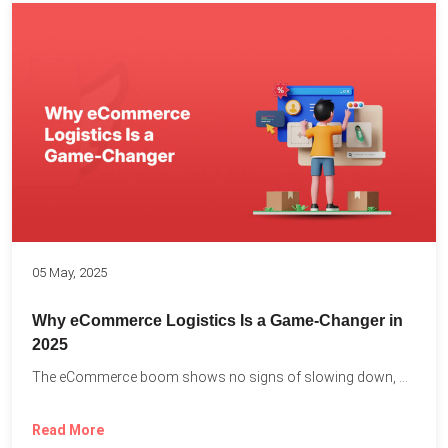
05 May, 2025
Why eCommerce Logistics Is a Game-Changer in
2025
The eCommerce boom shows no signs of slowing down, with...
Read More