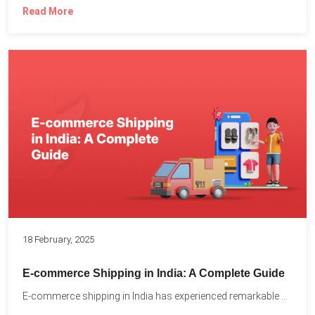
Read More
18 February, 2025
E-commerce Shipping in India: A Complete Guide
E-commerce shipping in India has experienced remarkable growth, driven by...