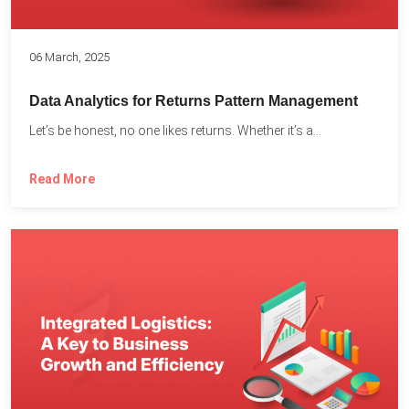
06 March, 2025
Data Analytics for Returns Pattern Management
Let’s be honest, no one likes returns. Whether it’s a...
Read More