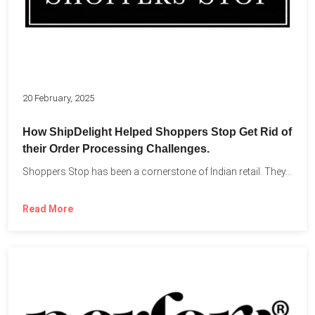
20 February, 2025
How ShipDelight Helped Shoppers Stop Get Rid of
their Order Processing Challenges.
Shoppers Stop has been a cornerstone of Indian retail. They...
Read More