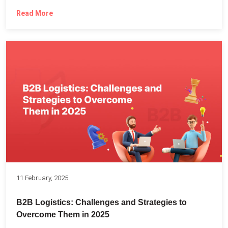
Read More
11 February, 2025
B2B Logistics: Challenges and Strategies to
Overcome Them in 2025