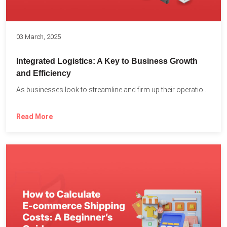
03 March, 2025
Integrated Logistics: A Key to Business Growth
and Efficiency
As businesses look to streamline and firm up their operations...
Read More