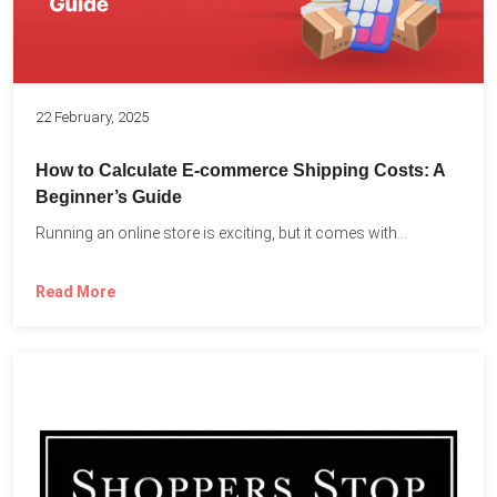
22 February, 2025
How to Calculate E-commerce Shipping Costs: A
Beginner’s Guide
Running an online store is exciting, but it comes with...
Read More