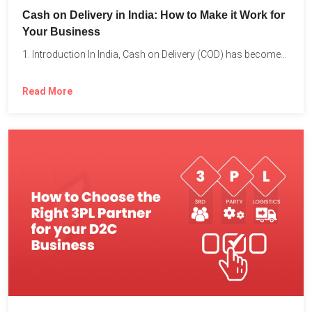
Cash on Delivery in India: How to Make it Work for
Your Business
1. Introduction In India, Cash on Delivery (COD) has become...
Read More