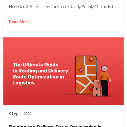
Next-Gen 3PL Logistics for Future-Ready Supply Chains In today’s rapidly...
Read More
04 April, 2025