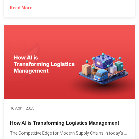
Read More
16 April, 2025
How AI is Transforming Logistics Management
The Competitive Edge for Modern Supply Chains In today’s ultra-competitive...