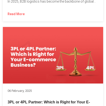
In 2025, B2B logistics has become the backbone of global...
Read More
06 February, 2025
3PL or 4PL Partner: Which is Right for Your E-