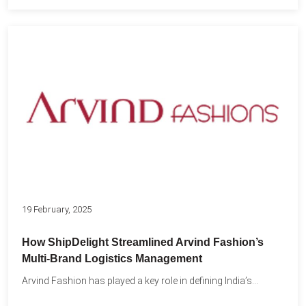
19 February, 2025
How ShipDelight Streamlined Arvind Fashion’s
Multi-Brand Logistics Management
Arvind Fashion has played a key role in defining India’s...