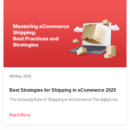
08 May, 2025
Best Strategies for Shipping in eCommerce 2025
The Growing Role of Shipping in eCommerce The digital marketplace...
Read More