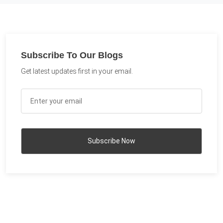
Subscribe To Our Blogs
Get latest updates first in your email.