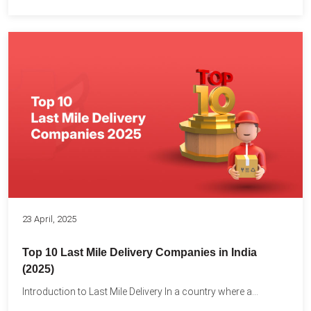
23 April, 2025
Top 10 Last Mile Delivery Companies in India
(2025)
Introduction to Last Mile Delivery In a country where a...