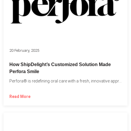
20 February, 2025
How ShipDelight’s Customized Solution Made
Perfora Smile
Perfora® is redefining oral care with a fresh, innovative approach...
Read More