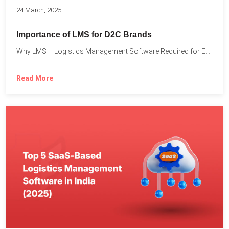
24 March, 2025
Importance of LMS for D2C Brands
Why LMS – Logistics Management Software Required for Every D2C...
Read More