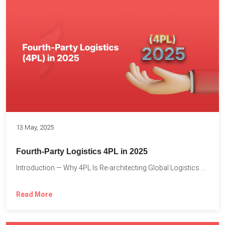
13 May, 2025
Fourth-Party Logistics 4PL in 2025
Introduction — Why 4PL Is Re-architecting Global Logistics As cross-border...
Read More