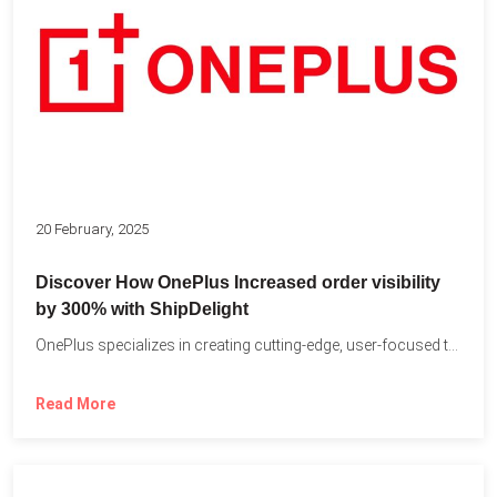
20 February, 2025
Discover How OnePlus Increased order visibility
by 300% with ShipDelight
OnePlus specializes in creating cutting-edge, user-focused technology that pushes the...
Read More