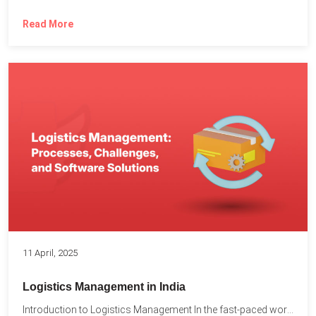
Read More
11 April, 2025
Logistics Management in India
Introduction to Logistics Management In the fast-paced world of supply...