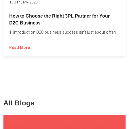
15 January, 2025
How to Choose the Right 3PL Partner for Your
D2C Business
1. Introduction D2C business success isn’t just about offering the...
Read More
All Blogs