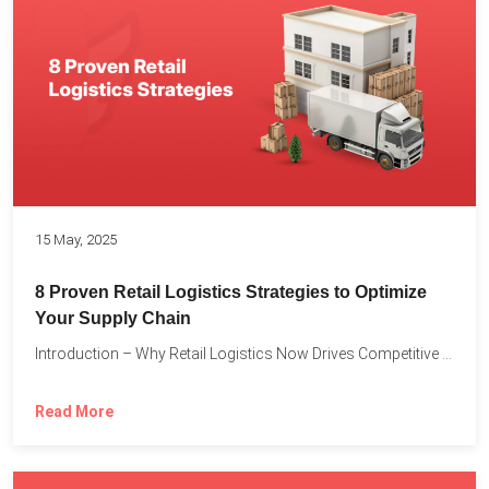
15 May, 2025
8 Proven Retail Logistics Strategies to Optimize
Your Supply Chain
Introduction – Why Retail Logistics Now Drives Competitive Advantage The...
Read More