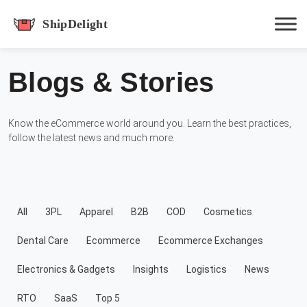
shipdelight
Blogs & Stories
Hit enter to track or ESC to close
Know the eCommerce world around you. Learn the best practices,
follow the latest news and much more.
All
3PL
Apparel
B2B
COD
Cosmetics
Dental Care
Ecommerce
Ecommerce Exchanges
Electronics & Gadgets
Insights
Logistics
News
RTO
SaaS
Top 5