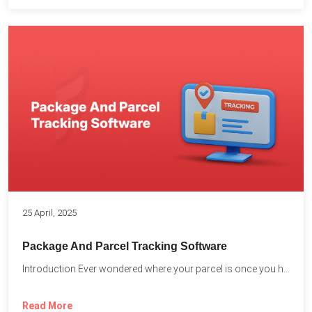
25 April, 2025
Package And Parcel Tracking Software
Introduction Ever wondered where your parcel is once you hit...
Read More