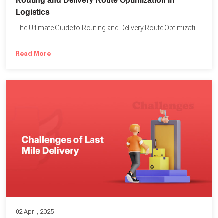
Routing and Delivery Route Optimization in
Logistics
The Ultimate Guide to Routing and Delivery Route Optimization in...
Read More
02 April, 2025