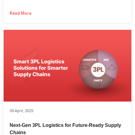
Read More
09 April, 2025
Next-Gen 3PL Logistics for Future-Ready Supply
Chains