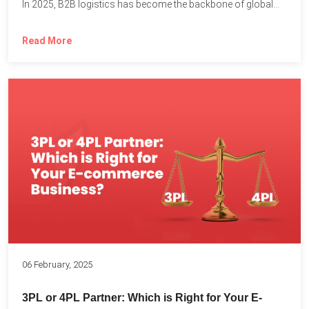
In 2025, B2B logistics has become the backbone of global...
Read More
06 February, 2025
3PL or 4PL Partner: Which is Right for Your E-