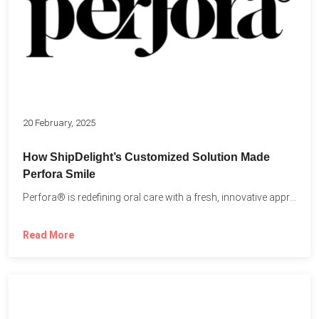
20 February, 2025
How ShipDelight’s Customized Solution Made
Perfora Smile
Perfora® is redefining oral care with a fresh, innovative approach...
Read More