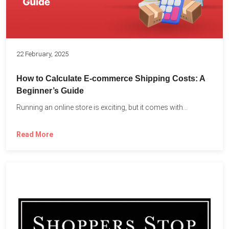
22 February, 2025
How to Calculate E-commerce Shipping Costs: A
Beginner’s Guide
Running an online store is exciting, but it comes with...
Read More