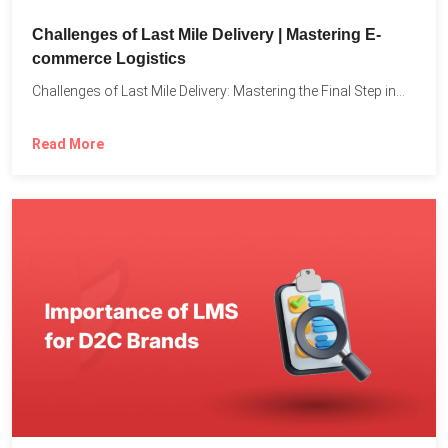
Challenges of Last Mile Delivery | Mastering E-
commerce Logistics
Challenges of Last Mile Delivery: Mastering the Final Step in...
Read More