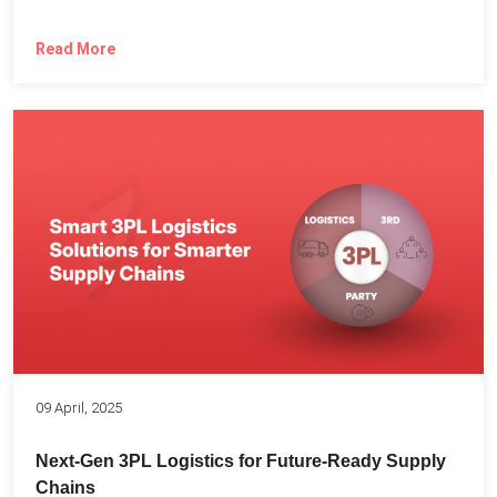
Read More
09 April, 2025
Next-Gen 3PL Logistics for Future-Ready Supply
Chains