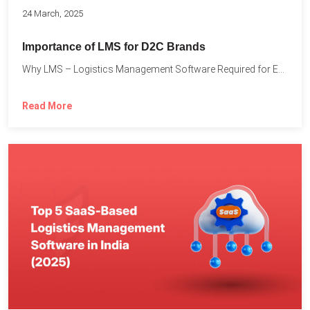
24 March, 2025
Importance of LMS for D2C Brands
Why LMS – Logistics Management Software Required for Every D2C...
Read More