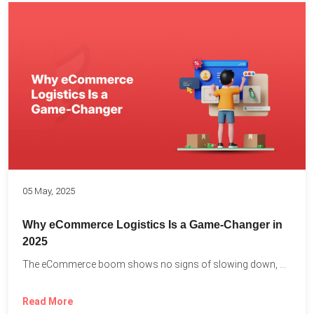
05 May, 2025
Why eCommerce Logistics Is a Game-Changer in
2025
The eCommerce boom shows no signs of slowing down, with...
Read More