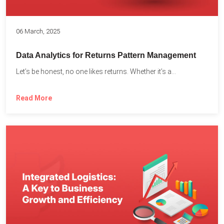
06 March, 2025
Data Analytics for Returns Pattern Management
Let’s be honest, no one likes returns. Whether it’s a...
Read More