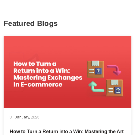
Featured Blogs
31 January, 2025
How to Turn a Return into a Win: Mastering the Art