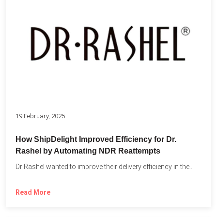
19 February, 2025
How ShipDelight Improved Efficiency for Dr.
Rashel by Automating NDR Reattempts
Dr Rashel wanted to improve their delivery efficiency in the...
Read More