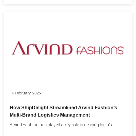
19 February, 2025
How ShipDelight Streamlined Arvind Fashion’s
Multi-Brand Logistics Management
Arvind Fashion has played a key role in defining India’s...