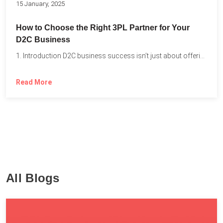
15 January, 2025
How to Choose the Right 3PL Partner for Your
D2C Business
1. Introduction D2C business success isn’t just about offering the...
Read More
All Blogs