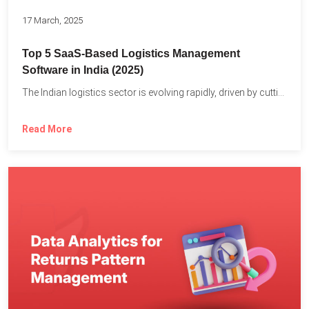
17 March, 2025
Top 5 SaaS-Based Logistics Management
Software in India (2025)
The Indian logistics sector is evolving rapidly, driven by cutting-edge...
Read More