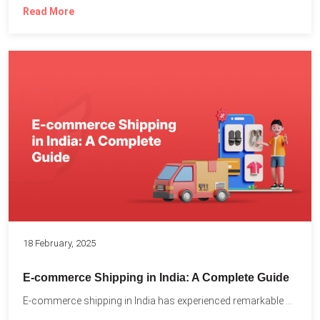
Read More
18 February, 2025
E-commerce Shipping in India: A Complete Guide
E-commerce shipping in India has experienced remarkable growth, driven by...