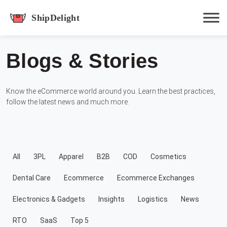
shipdelight
Blogs & Stories
Hit enter to track or ESC to close
Know the eCommerce world around you. Learn the best practices,
follow the latest news and much more.
All
3PL
Apparel
B2B
COD
Cosmetics
Dental Care
Ecommerce
Ecommerce Exchanges
Electronics & Gadgets
Insights
Logistics
News
RTO
SaaS
Top 5