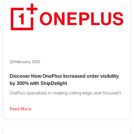
20 February, 2025
Discover How OnePlus Increased order visibility
by 300% with ShipDelight
OnePlus specializes in creating cutting-edge, user-focused technology that pushes the...
Read More