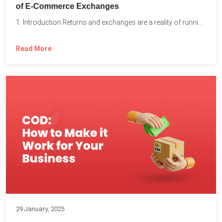
of E-Commerce Exchanges
1. Introduction Returns and exchanges are a reality of running...
Read More
29 January, 2025