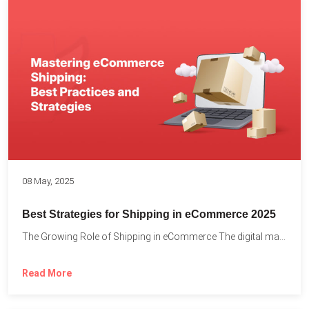
08 May, 2025
Best Strategies for Shipping in eCommerce 2025
The Growing Role of Shipping in eCommerce The digital marketplace...
Read More