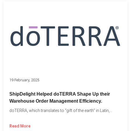
19 February, 2025
ShipDelight Helped doTERRA Shape Up their
Warehouse Order Management Efficiency.
doTERRA, which translates to “gift of the earth” in Latin,...
Read More