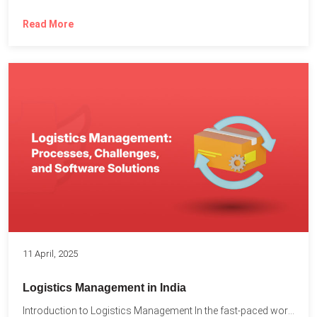
Read More
11 April, 2025
Logistics Management in India
Introduction to Logistics Management In the fast-paced world of supply...