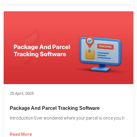
25 April, 2025
Package And Parcel Tracking Software
Introduction Ever wondered where your parcel is once you hit...
Read More