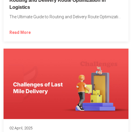
Routing and Delivery Route Optimization in
Logistics
The Ultimate Guide to Routing and Delivery Route Optimization in...
Read More
02 April, 2025