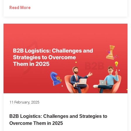
Read More
11 February, 2025
B2B Logistics: Challenges and Strategies to
Overcome Them in 2025