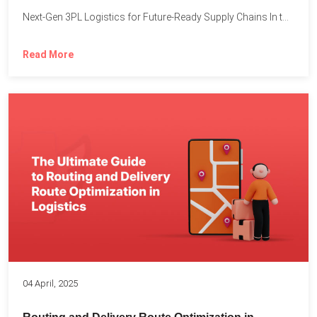
Next-Gen 3PL Logistics for Future-Ready Supply Chains In today’s rapidly...
Read More
04 April, 2025