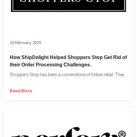
20 February, 2025
How ShipDelight Helped Shoppers Stop Get Rid of
their Order Processing Challenges.
Shoppers Stop has been a cornerstone of Indian retail. They...
Read More