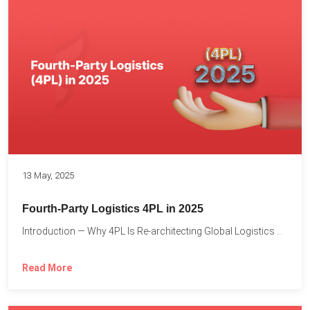
13 May, 2025
Fourth-Party Logistics 4PL in 2025
Introduction — Why 4PL Is Re-architecting Global Logistics As cross-border...
Read More