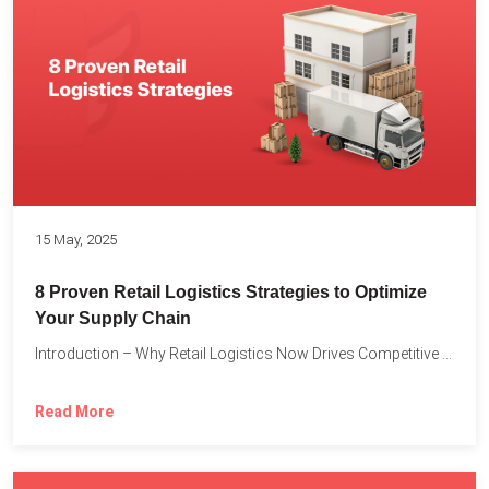
15 May, 2025
8 Proven Retail Logistics Strategies to Optimize
Your Supply Chain
Introduction – Why Retail Logistics Now Drives Competitive Advantage The...
Read More