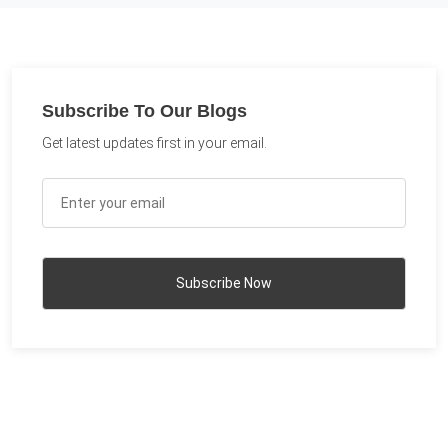
Subscribe To Our Blogs
Get latest updates first in your email.