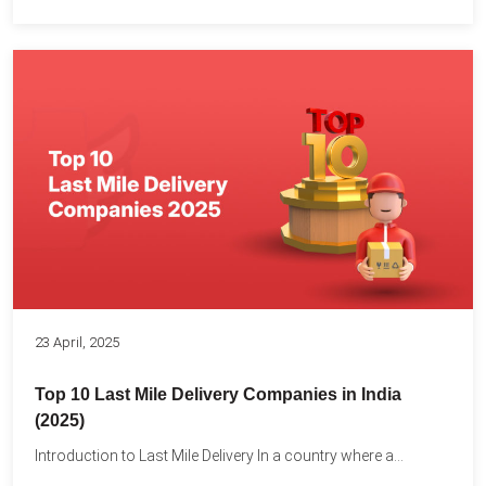
23 April, 2025
Top 10 Last Mile Delivery Companies in India
(2025)
Introduction to Last Mile Delivery In a country where a...