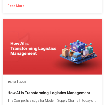
Read More
16 April, 2025
How AI is Transforming Logistics Management
The Competitive Edge for Modern Supply Chains In today’s ultra-competitive...