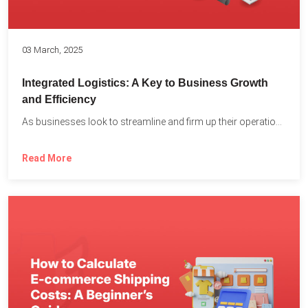
03 March, 2025
Integrated Logistics: A Key to Business Growth
and Efficiency
As businesses look to streamline and firm up their operations...
Read More