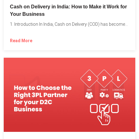
Cash on Delivery in India: How to Make it Work for
Your Business
1. Introduction In India, Cash on Delivery (COD) has become...
Read More