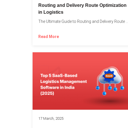
Routing and Delivery Route Optimization
in Logistics
The Ultimate Guide to Routing and Delivery Route Optimizati
Read More
17 March, 2025