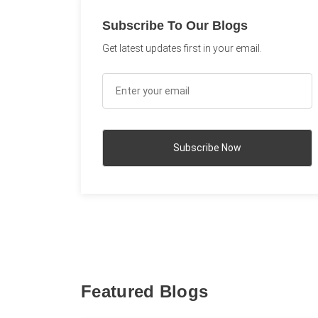
Subscribe To Our Blogs
Get latest updates first in your email.
Featured Blogs