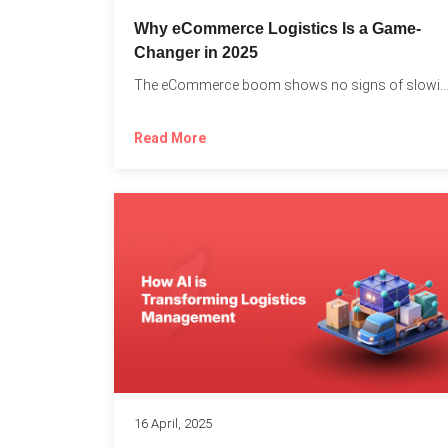
Why eCommerce Logistics Is a Game-
Changer in 2025
The eCommerce boom shows no signs of slowing down, 
Read More
16 April, 2025