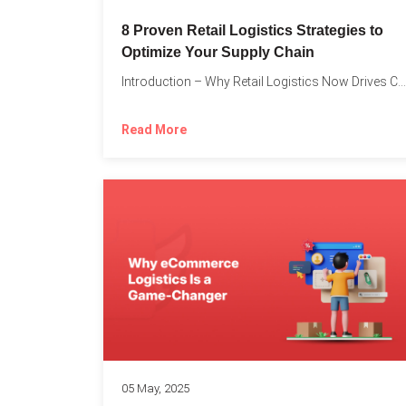
8 Proven Retail Logistics Strategies to
Optimize Your Supply Chain
Introduction – Why Retail Logistics Now Drives Competitive Advantage The...
Read More
05 May, 2025