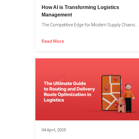
How AI is Transforming Logistics
Management
The Competitive Edge for Modern Supply Chains In today’s ultra-competitive...
Read More
04 April, 2025