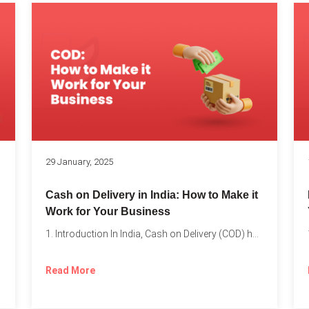
s
29 January, 2025
Cash on Delivery in India: How to Make it
Work for Your Business
1. Introduction In India, Cash on Delivery (COD) has become...
Read More