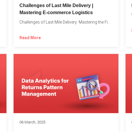
Challenges of Last Mile Delivery |
Mastering E-commerce Logistics
on in...
Challenges of Last Mile Delivery: Mastering the Final Step in...
Read More
06 March, 2025