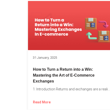
31 January, 2025
How to Turn a Return into a Win:
Mastering the Art of E-Commerce
Exchanges
1. Introduction Returns and exchanges are a reality of running...
Read More