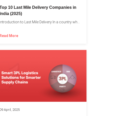
Top 10 Last Mile Delivery Companies in
India (2025)
Introduction to Last Mile Delivery In a country where a...
Read More
09 April, 2025