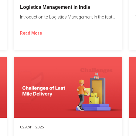
t
Logistics Management in India
Introduction to Logistics Management In the fast-paced world of supply...
Read More
02 April, 2025