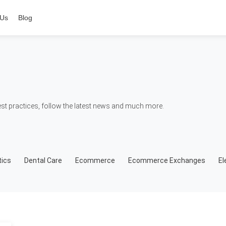
 Us
Blog
t practices, follow the latest news and much more.
ics
Dental Care
Ecommerce
Ecommerce Exchanges
El