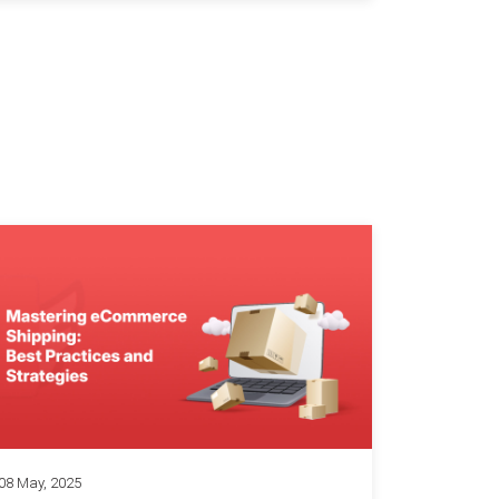
08 May, 2025