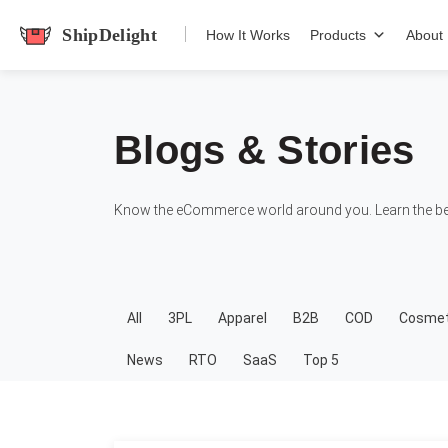
shipdelight
How It Works
Products
About
Blogs & Stories
Know the eCommerce world around you. Learn the bes
All
3PL
Apparel
B2B
COD
Cosmet
News
RTO
SaaS
Top 5