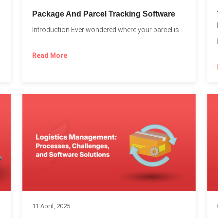
Package And Parcel Tracking Software
Introduction Ever wondered where your parcel is once you hit...
with...
Read More
11 April, 2025