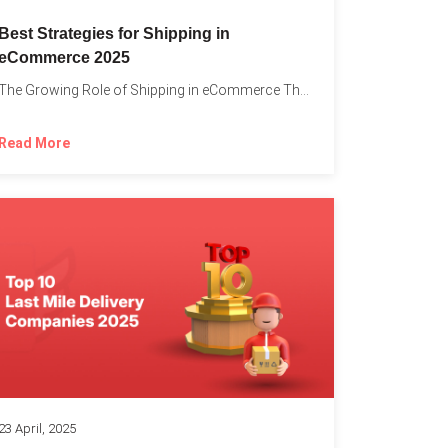
Best Strategies for Shipping in
eCommerce 2025
The Growing Role of Shipping in eCommerce The digital marketplace...
Read More
23 April, 2025