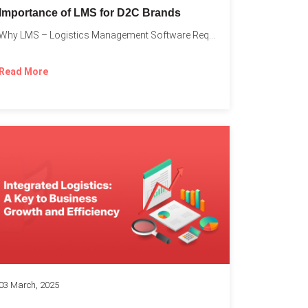
Importance of LMS for D2C Brands
Why LMS – Logistics Management Software Required for Every D2C...
Read More
03 March, 2025