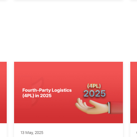
13 May, 2025