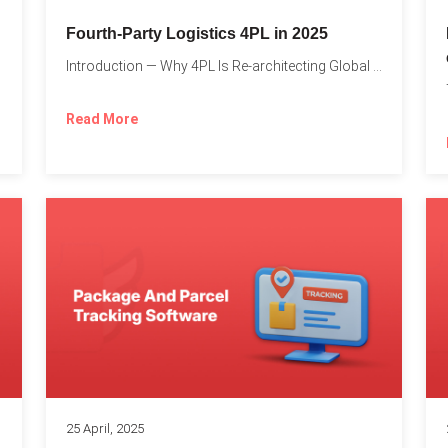
Fourth-Party Logistics 4PL in 2025
Introduction — Why 4PL Is Re-architecting Global Logistics As cross-border...
Read More
25 April, 2025