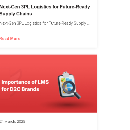
o
Next-Gen 3PL Logistics for Future-Ready
Supply Chains
Next-Gen 3PL Logistics for Future-Ready Supply Chains In today’s rapidly...
Read More
24 March, 2025