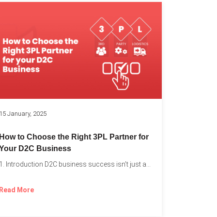
k
15 January, 2025
How to Choose the Right 3PL Partner for
Your D2C Business
1. Introduction D2C business success isn’t just about offering the...
Read More