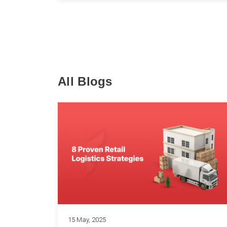
All Blogs
15 May, 2025