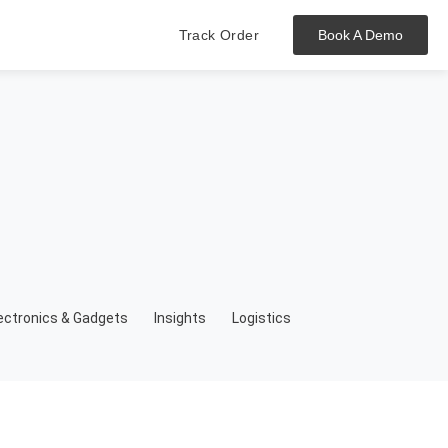
Track Order
Book A Demo
Hit enter to track or ESC to close
ectronics & Gadgets
Insights
Logistics