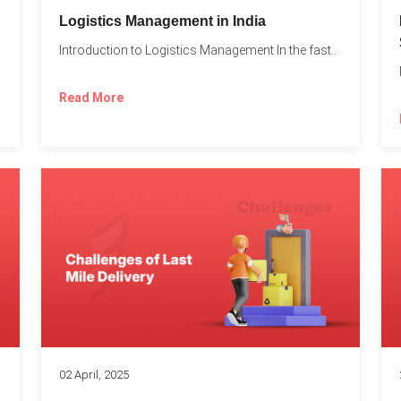
t
Logistics Management in India
Introduction to Logistics Management In the fast-paced world of supply...
Read More
02 April, 2025