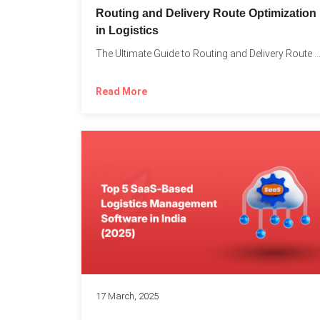
Routing and Delivery Route Optimization
in Logistics
The Ultimate Guide to Routing and Delivery Route Optimizati
Read More
17 March, 2025