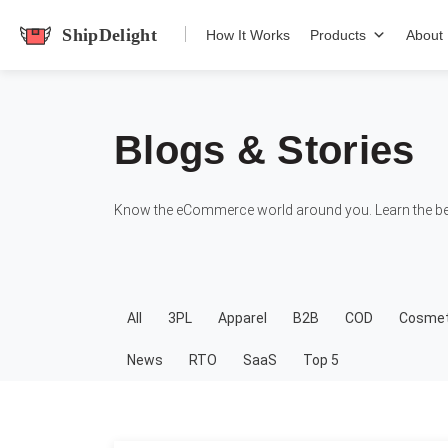
shipdelight
How It Works
Products
About
Blogs & Stories
Know the eCommerce world around you. Learn the bes
All
3PL
Apparel
B2B
COD
Cosmet
News
RTO
SaaS
Top 5