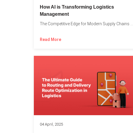
How AI is Transforming Logistics
Management
The Competitive Edge for Modern Supply Chains In today’s ultra-competitive...
Read More
04 April, 2025