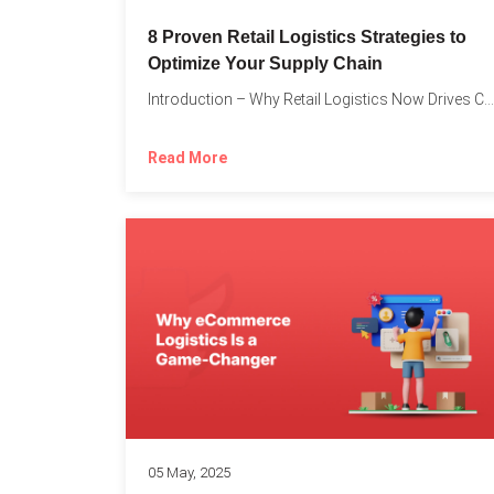
8 Proven Retail Logistics Strategies to
Optimize Your Supply Chain
Introduction – Why Retail Logistics Now Drives Competitive Advantage The...
Read More
05 May, 2025