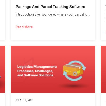
Package And Parcel Tracking Software
Introduction Ever wondered where your parcel is once you hit...
with...
Read More
11 April, 2025