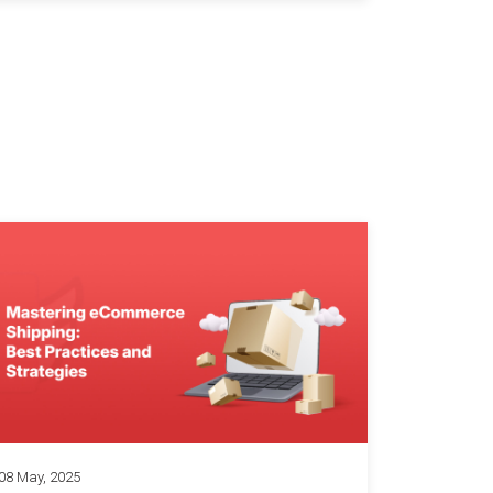
08 May, 2025