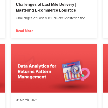
Challenges of Last Mile Delivery |
Mastering E-commerce Logistics
on in...
Challenges of Last Mile Delivery: Mastering the Final Step in...
Read More
06 March, 2025