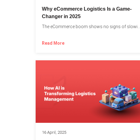
Why eCommerce Logistics Is a Game-
Changer in 2025
The eCommerce boom shows no signs of slowing down, 
Read More
16 April, 2025