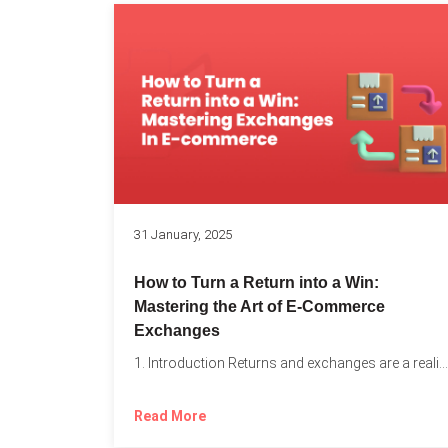
31 January, 2025
How to Turn a Return into a Win:
Mastering the Art of E-Commerce
Exchanges
1. Introduction Returns and exchanges are a reality of running...
Read More