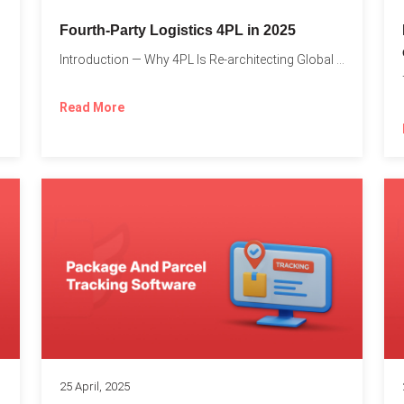
Fourth-Party Logistics 4PL in 2025
Introduction — Why 4PL Is Re-architecting Global Logistics As cross-border...
Read More
25 April, 2025