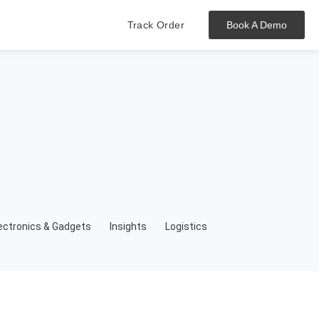
Track Order
Book A Demo
Hit enter to track or ESC to close
ectronics & Gadgets
Insights
Logistics