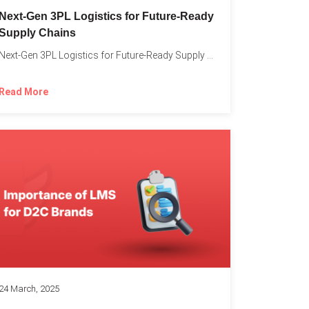
o
Next-Gen 3PL Logistics for Future-Ready
Supply Chains
Next-Gen 3PL Logistics for Future-Ready Supply Chains In today’s rapidly...
Read More
24 March, 2025