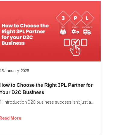
k
15 January, 2025
How to Choose the Right 3PL Partner for
Your D2C Business
1. Introduction D2C business success isn’t just about offering the...
Read More