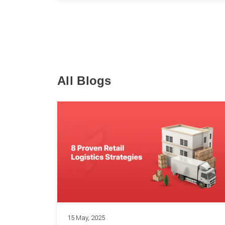
All Blogs
15 May, 2025