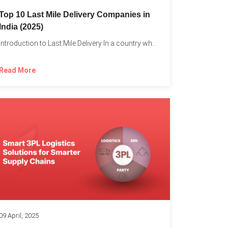
Top 10 Last Mile Delivery Companies in
India (2025)
Introduction to Last Mile Delivery In a country where a...
Read More
09 April, 2025