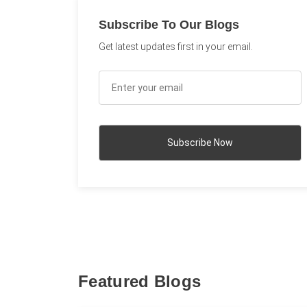
Subscribe To Our Blogs
Get latest updates first in your email.
Featured Blogs