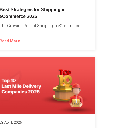
Best Strategies for Shipping in
eCommerce 2025
The Growing Role of Shipping in eCommerce The digital marketplace...
Read More
23 April, 2025