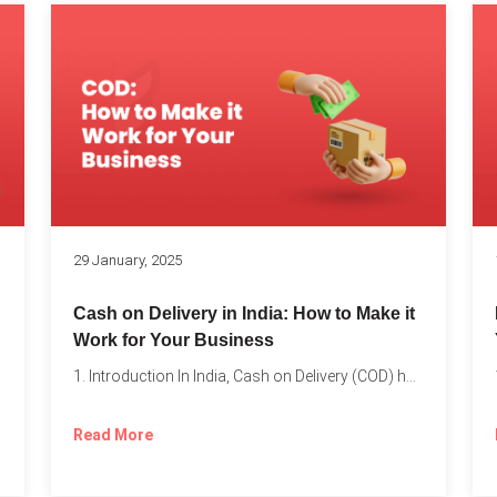
s
29 January, 2025
Cash on Delivery in India: How to Make it
Work for Your Business
1. Introduction In India, Cash on Delivery (COD) has become...
Read More