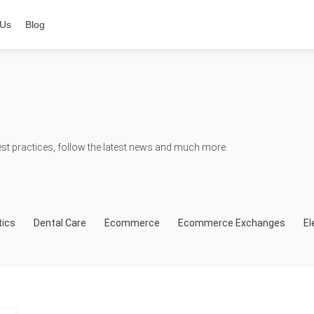
 Us
Blog
t practices, follow the latest news and much more.
ics
Dental Care
Ecommerce
Ecommerce Exchanges
El