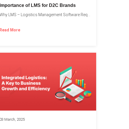
Importance of LMS for D2C Brands
Why LMS – Logistics Management Software Required for Every D2C...
Read More
03 March, 2025