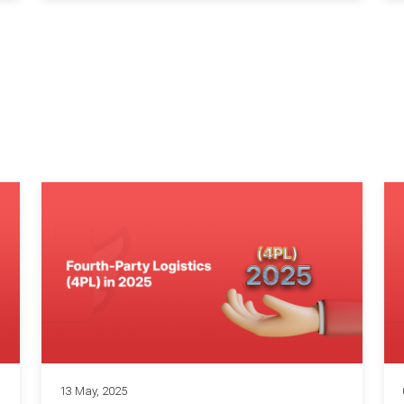
13 May, 2025