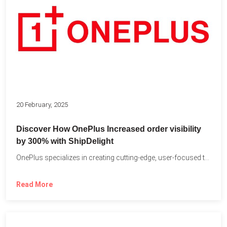
20 February, 2025
Discover How OnePlus Increased order visibility
by 300% with ShipDelight
OnePlus specializes in creating cutting-edge, user-focused technology that pushes the...
Read More