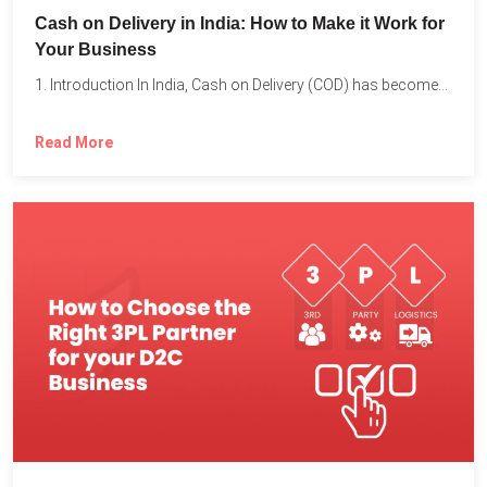
Cash on Delivery in India: How to Make it Work for
Your Business
1. Introduction In India, Cash on Delivery (COD) has become...
Read More