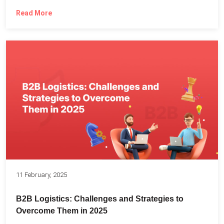
Read More
11 February, 2025
B2B Logistics: Challenges and Strategies to
Overcome Them in 2025