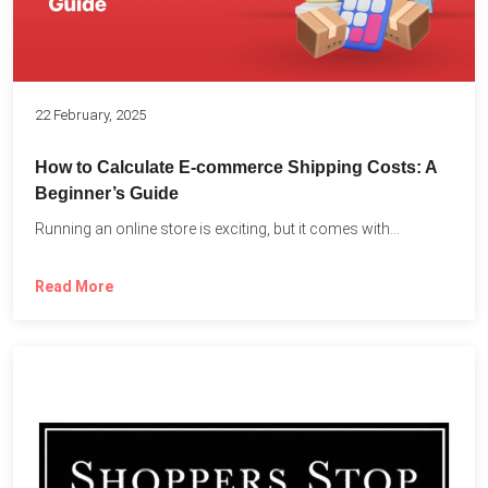
22 February, 2025
How to Calculate E-commerce Shipping Costs: A
Beginner’s Guide
Running an online store is exciting, but it comes with...
Read More