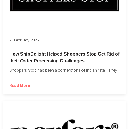
20 February, 2025
How ShipDelight Helped Shoppers Stop Get Rid of
their Order Processing Challenges.
Shoppers Stop has been a cornerstone of Indian retail. They...
Read More