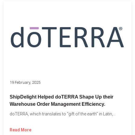
19 February, 2025
ShipDelight Helped doTERRA Shape Up their
Warehouse Order Management Efficiency.
doTERRA, which translates to “gift of the earth” in Latin,...
Read More