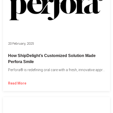
20 February, 2025
How ShipDelight’s Customized Solution Made
Perfora Smile
Perfora® is redefining oral care with a fresh, innovative approach...
Read More