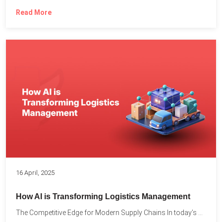
Read More
16 April, 2025
How AI is Transforming Logistics Management
The Competitive Edge for Modern Supply Chains In today’s ultra-competitive...