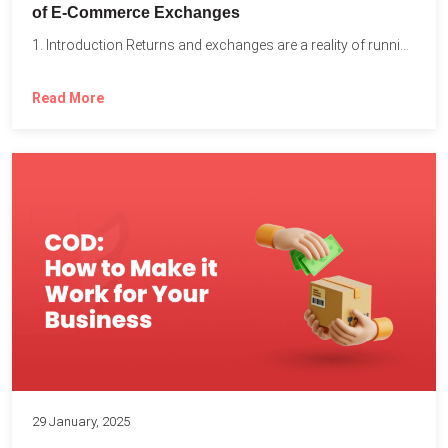
of E-Commerce Exchanges
1. Introduction Returns and exchanges are a reality of running...
Read More
29 January, 2025