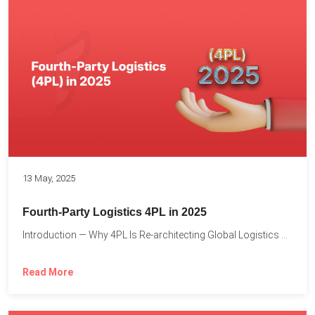
13 May, 2025
Fourth-Party Logistics 4PL in 2025
Introduction — Why 4PL Is Re-architecting Global Logistics As cross-border...
Read More