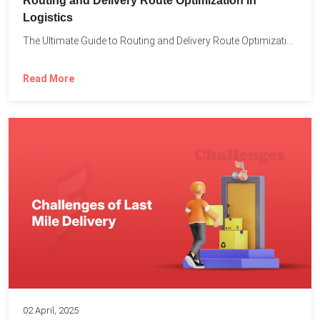
Routing and Delivery Route Optimization in
Logistics
The Ultimate Guide to Routing and Delivery Route Optimization in...
Read More
02 April, 2025