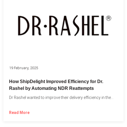
19 February, 2025
How ShipDelight Improved Efficiency for Dr.
Rashel by Automating NDR Reattempts
Dr Rashel wanted to improve their delivery efficiency in the...
Read More