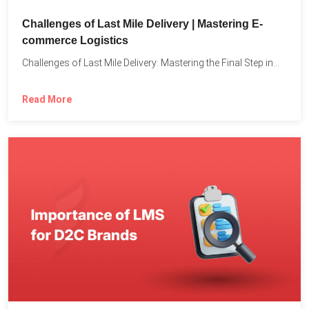
Challenges of Last Mile Delivery | Mastering E-
commerce Logistics
Challenges of Last Mile Delivery: Mastering the Final Step in...
Read More