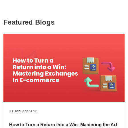
Featured Blogs
31 January, 2025
How to Turn a Return into a Win: Mastering the Art