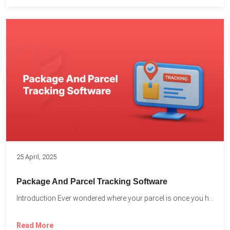
25 April, 2025
Package And Parcel Tracking Software
Introduction Ever wondered where your parcel is once you hit...
Read More