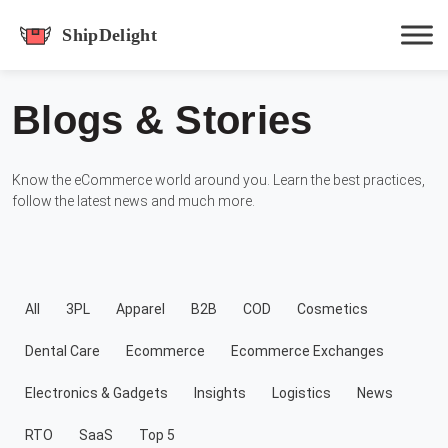
shipdelight
Blogs & Stories
Hit enter to track or ESC to close
Know the eCommerce world around you. Learn the best practices,
follow the latest news and much more.
All
3PL
Apparel
B2B
COD
Cosmetics
Dental Care
Ecommerce
Ecommerce Exchanges
Electronics & Gadgets
Insights
Logistics
News
RTO
SaaS
Top 5