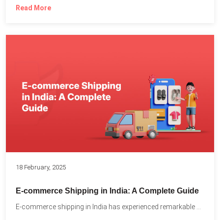
Read More
18 February, 2025
E-commerce Shipping in India: A Complete Guide
E-commerce shipping in India has experienced remarkable growth, driven by...