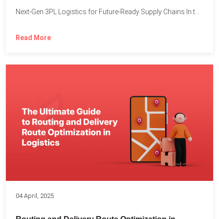
Next-Gen 3PL Logistics for Future-Ready Supply Chains In today’s rapidly...
Read More
04 April, 2025