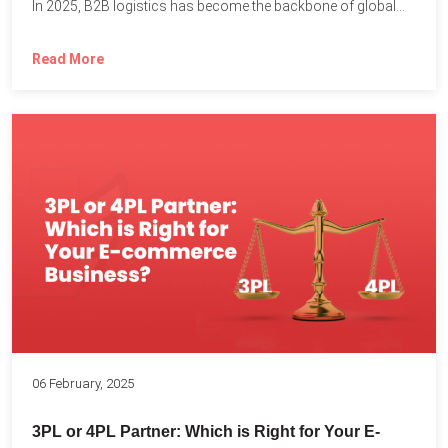
In 2025, B2B logistics has become the backbone of global...
Read More
06 February, 2025
3PL or 4PL Partner: Which is Right for Your E-