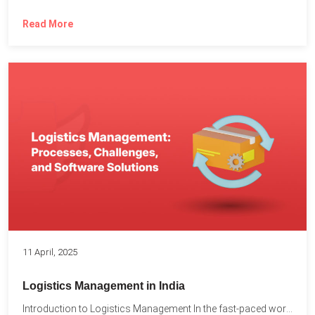
Read More
11 April, 2025
Logistics Management in India
Introduction to Logistics Management In the fast-paced world of supply...