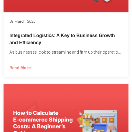
03 March, 2025
Integrated Logistics: A Key to Business Growth
and Efficiency
As businesses look to streamline and firm up their operations...
Read More