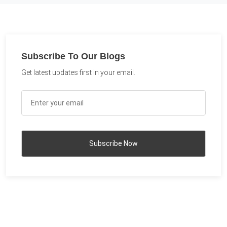
Subscribe To Our Blogs
Get latest updates first in your email.