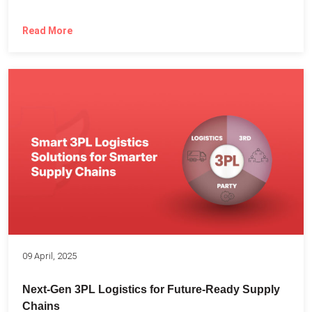
Read More
09 April, 2025
Next-Gen 3PL Logistics for Future-Ready Supply
Chains