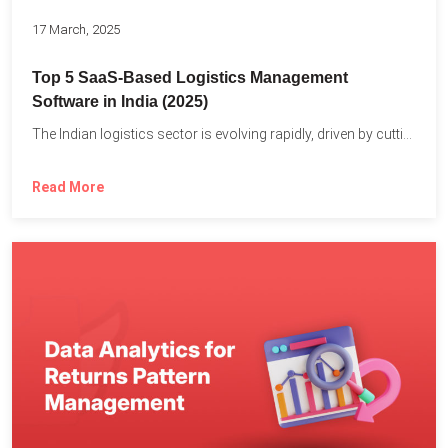
17 March, 2025
Top 5 SaaS-Based Logistics Management
Software in India (2025)
The Indian logistics sector is evolving rapidly, driven by cutting-edge...
Read More