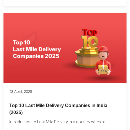
23 April, 2025
Top 10 Last Mile Delivery Companies in India
(2025)
Introduction to Last Mile Delivery In a country where a...