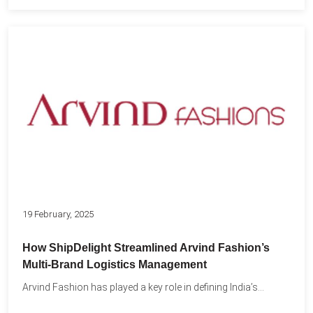
19 February, 2025
How ShipDelight Streamlined Arvind Fashion’s
Multi-Brand Logistics Management
Arvind Fashion has played a key role in defining India’s...