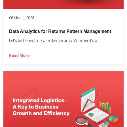
06 March, 2025
Data Analytics for Returns Pattern Management
Let’s be honest, no one likes returns. Whether it’s a...
Read More