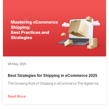
08 May, 2025
Best Strategies for Shipping in eCommerce 2025
The Growing Role of Shipping in eCommerce The digital marketplace...
Read More