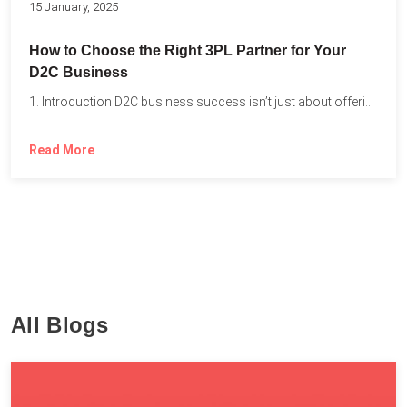
15 January, 2025
How to Choose the Right 3PL Partner for Your
D2C Business
1. Introduction D2C business success isn’t just about offering the...
Read More
All Blogs