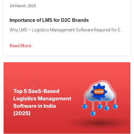
24 March, 2025
Importance of LMS for D2C Brands
Why LMS – Logistics Management Software Required for Every D2C...
Read More