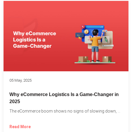
05 May, 2025
Why eCommerce Logistics Is a Game-Changer in
2025
The eCommerce boom shows no signs of slowing down, with...
Read More