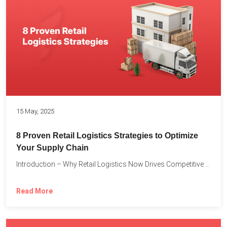
15 May, 2025
8 Proven Retail Logistics Strategies to Optimize
Your Supply Chain
Introduction – Why Retail Logistics Now Drives Competitive Advantage The...
Read More