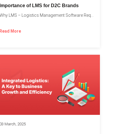
Importance of LMS for D2C Brands
Why LMS – Logistics Management Software Required for Every D2C...
Read More
03 March, 2025