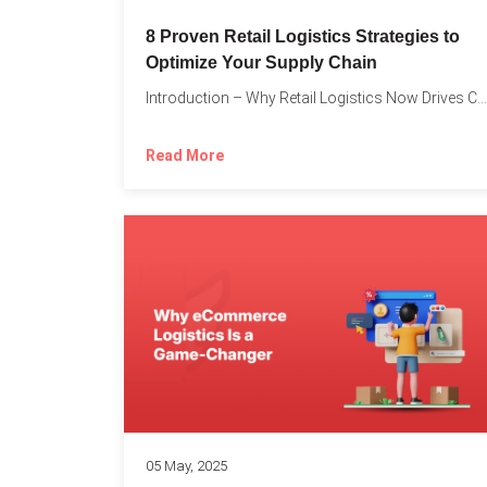
8 Proven Retail Logistics Strategies to
Optimize Your Supply Chain
Introduction – Why Retail Logistics Now Drives Competitive Advantage The...
Read More
05 May, 2025