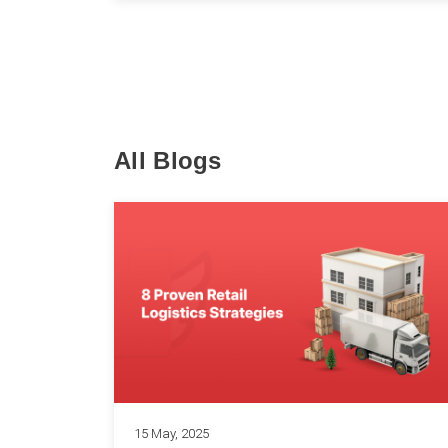
All Blogs
15 May, 2025