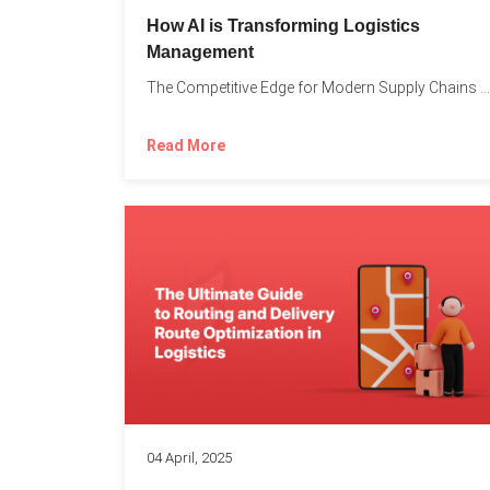
How AI is Transforming Logistics
Management
The Competitive Edge for Modern Supply Chains In today’s ultra-competitive...
Read More
04 April, 2025