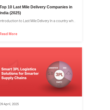
Top 10 Last Mile Delivery Companies in
India (2025)
Introduction to Last Mile Delivery In a country where a...
Read More
09 April, 2025