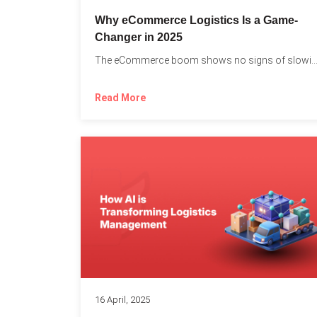
Why eCommerce Logistics Is a Game-
Changer in 2025
The eCommerce boom shows no signs of slowing down, 
Read More
16 April, 2025