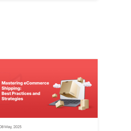
08 May, 2025