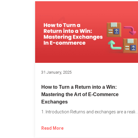
31 January, 2025
How to Turn a Return into a Win:
Mastering the Art of E-Commerce
Exchanges
1. Introduction Returns and exchanges are a reality of running...
Read More