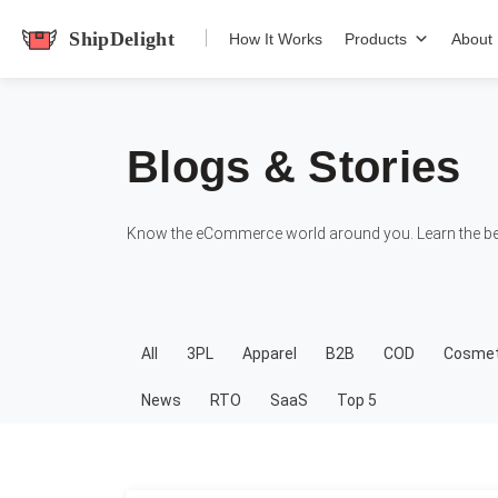
shipdelight
How It Works
Products
About
Blogs & Stories
Know the eCommerce world around you. Learn the bes
All
3PL
Apparel
B2B
COD
Cosmet
News
RTO
SaaS
Top 5