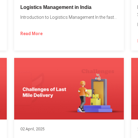
t
Logistics Management in India
Introduction to Logistics Management In the fast-paced world of supply...
Read More
02 April, 2025