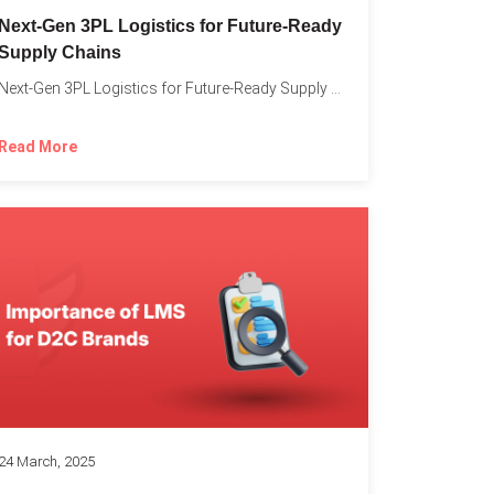
o
Next-Gen 3PL Logistics for Future-Ready
Supply Chains
Next-Gen 3PL Logistics for Future-Ready Supply Chains In today’s rapidly...
Read More
24 March, 2025