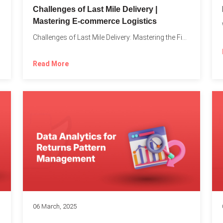
Challenges of Last Mile Delivery |
Mastering E-commerce Logistics
on in...
Challenges of Last Mile Delivery: Mastering the Final Step in...
Read More
06 March, 2025