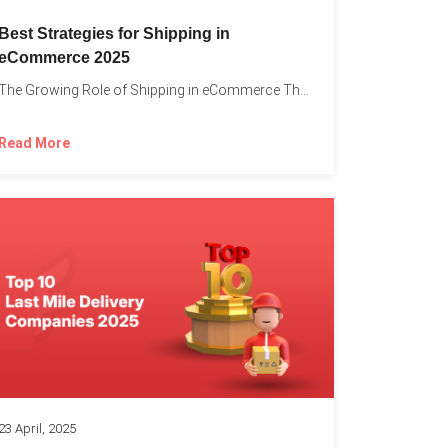
Best Strategies for Shipping in
eCommerce 2025
The Growing Role of Shipping in eCommerce The digital marketplace...
Read More
23 April, 2025