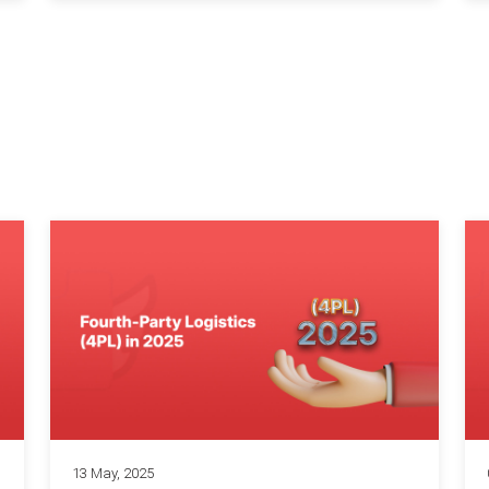
13 May, 2025