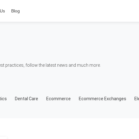
 Us
Blog
t practices, follow the latest news and much more.
ics
Dental Care
Ecommerce
Ecommerce Exchanges
El