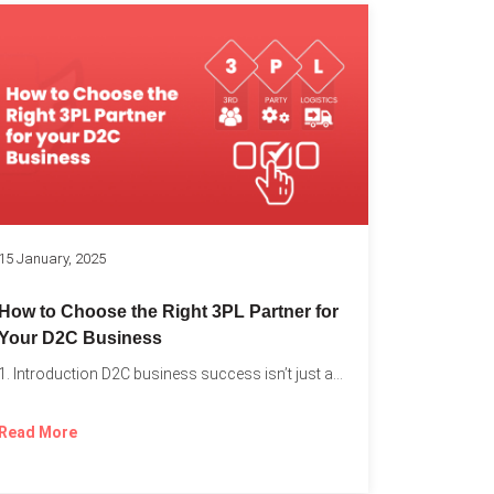
k
15 January, 2025
How to Choose the Right 3PL Partner for
Your D2C Business
1. Introduction D2C business success isn’t just about offering the...
Read More