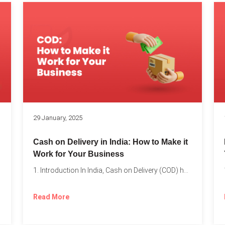
s
29 January, 2025
Cash on Delivery in India: How to Make it
Work for Your Business
1. Introduction In India, Cash on Delivery (COD) has become...
Read More