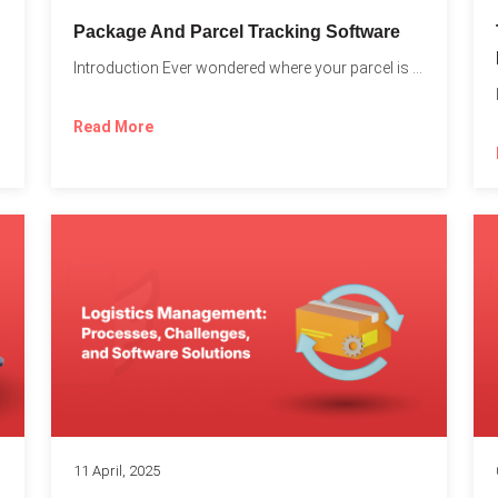
Package And Parcel Tracking Software
Introduction Ever wondered where your parcel is once you hit...
with...
Read More
11 April, 2025