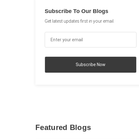
Subscribe To Our Blogs
Get latest updates first in your email.
Featured Blogs