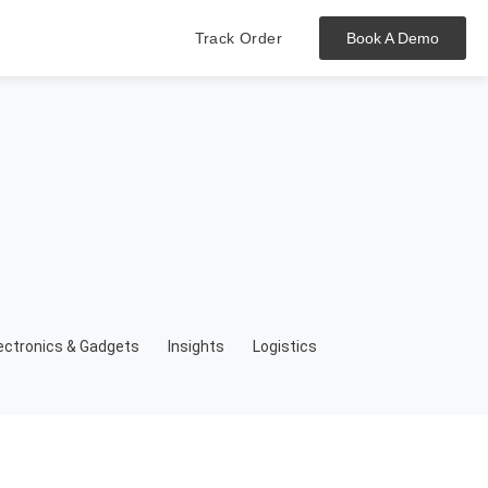
Track Order
Book A Demo
Hit enter to track or ESC to close
ectronics & Gadgets
Insights
Logistics