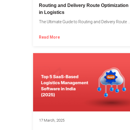
Routing and Delivery Route Optimization
in Logistics
The Ultimate Guide to Routing and Delivery Route Optimizati
Read More
17 March, 2025