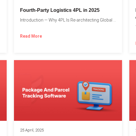
Fourth-Party Logistics 4PL in 2025
Introduction — Why 4PL Is Re-architecting Global Logistics As cross-border...
Read More
25 April, 2025