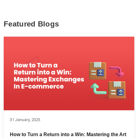
Featured Blogs
31 January, 2025
How to Turn a Return into a Win: Mastering the Art