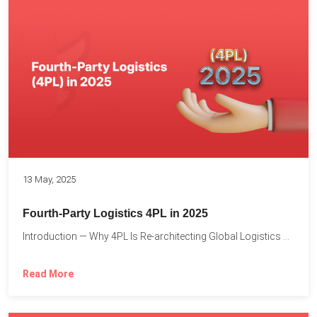
13 May, 2025
Fourth-Party Logistics 4PL in 2025
Introduction — Why 4PL Is Re-architecting Global Logistics As cross-border...
Read More