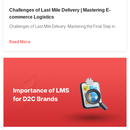
Challenges of Last Mile Delivery | Mastering E-
commerce Logistics
Challenges of Last Mile Delivery: Mastering the Final Step in...
Read More