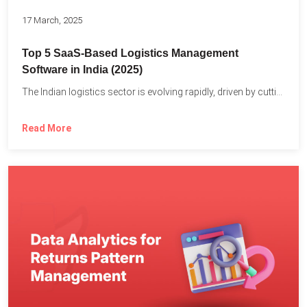
17 March, 2025
Top 5 SaaS-Based Logistics Management
Software in India (2025)
The Indian logistics sector is evolving rapidly, driven by cutting-edge...
Read More