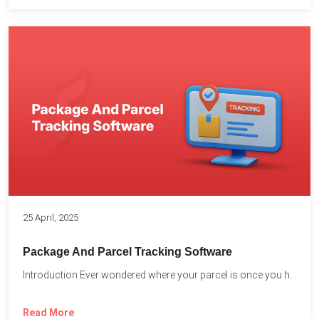
25 April, 2025
Package And Parcel Tracking Software
Introduction Ever wondered where your parcel is once you hit...
Read More