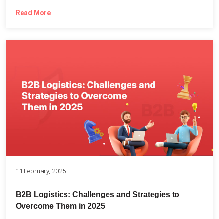
Read More
11 February, 2025
B2B Logistics: Challenges and Strategies to
Overcome Them in 2025