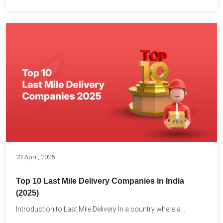
23 April, 2025
Top 10 Last Mile Delivery Companies in India
(2025)
Introduction to Last Mile Delivery In a country where a...