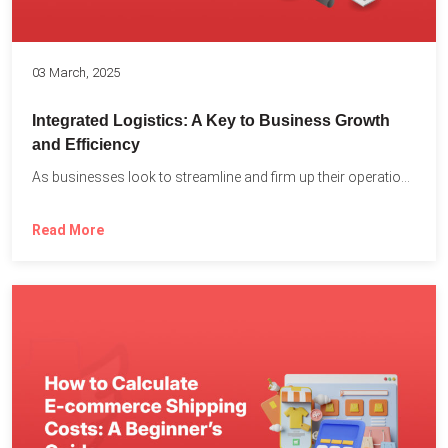
03 March, 2025
Integrated Logistics: A Key to Business Growth
and Efficiency
As businesses look to streamline and firm up their operations...
Read More