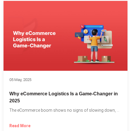
05 May, 2025
Why eCommerce Logistics Is a Game-Changer in
2025
The eCommerce boom shows no signs of slowing down, with...
Read More