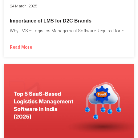
24 March, 2025
Importance of LMS for D2C Brands
Why LMS – Logistics Management Software Required for Every D2C...
Read More