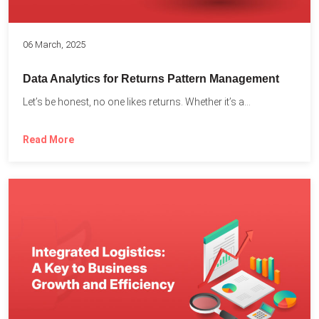
06 March, 2025
Data Analytics for Returns Pattern Management
Let’s be honest, no one likes returns. Whether it’s a...
Read More