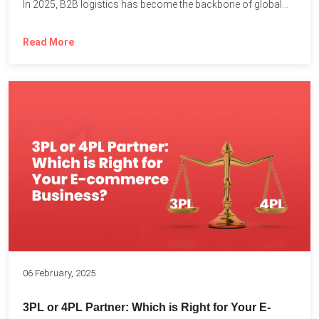
In 2025, B2B logistics has become the backbone of global...
Read More
06 February, 2025
3PL or 4PL Partner: Which is Right for Your E-