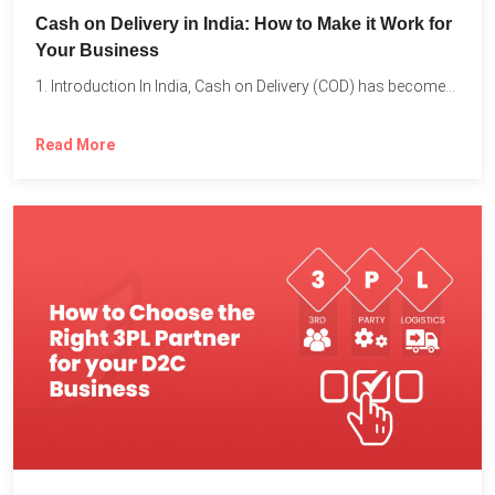
Cash on Delivery in India: How to Make it Work for
Your Business
1. Introduction In India, Cash on Delivery (COD) has become...
Read More