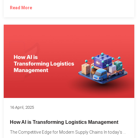
Read More
16 April, 2025
How AI is Transforming Logistics Management
The Competitive Edge for Modern Supply Chains In today’s ultra-competitive...