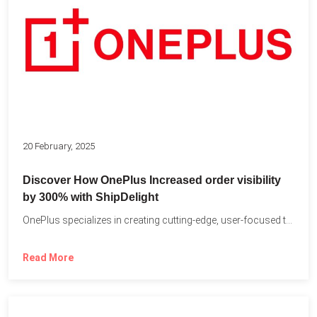
20 February, 2025
Discover How OnePlus Increased order visibility
by 300% with ShipDelight
OnePlus specializes in creating cutting-edge, user-focused technology that pushes the...
Read More