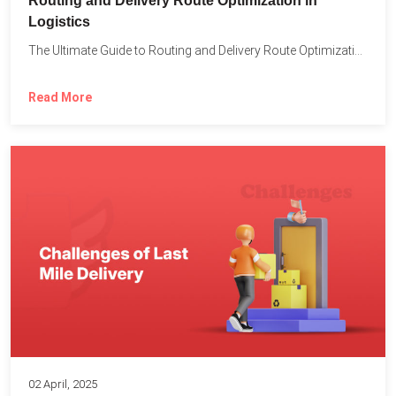
Routing and Delivery Route Optimization in
Logistics
The Ultimate Guide to Routing and Delivery Route Optimization in...
Read More
02 April, 2025