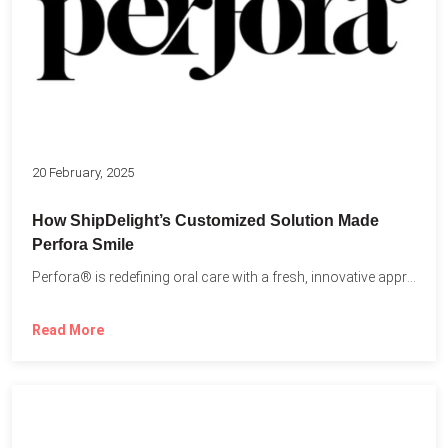
20 February, 2025
How ShipDelight’s Customized Solution Made
Perfora Smile
Perfora® is redefining oral care with a fresh, innovative approach...
Read More