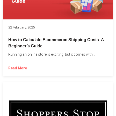
22 February, 2025
How to Calculate E-commerce Shipping Costs: A
Beginner’s Guide
Running an online store is exciting, but it comes with...
Read More