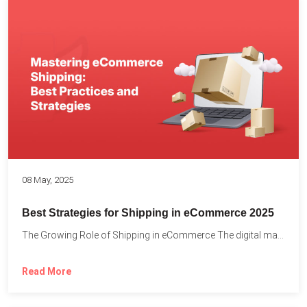
08 May, 2025
Best Strategies for Shipping in eCommerce 2025
The Growing Role of Shipping in eCommerce The digital marketplace...
Read More