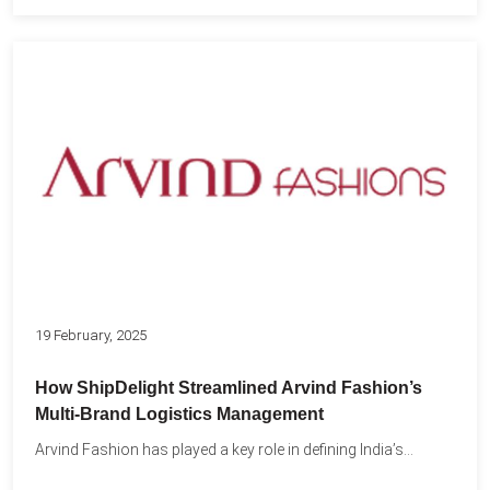
19 February, 2025
How ShipDelight Streamlined Arvind Fashion’s
Multi-Brand Logistics Management
Arvind Fashion has played a key role in defining India’s...