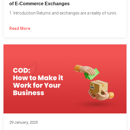
of E-Commerce Exchanges
1. Introduction Returns and exchanges are a reality of running...
Read More
29 January, 2025