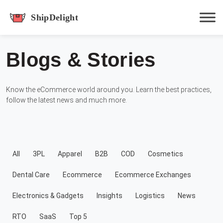
shipdelight
Blogs & Stories
Hit enter to track or ESC to close
Know the eCommerce world around you. Learn the best practices,
follow the latest news and much more.
All
3PL
Apparel
B2B
COD
Cosmetics
Dental Care
Ecommerce
Ecommerce Exchanges
Electronics & Gadgets
Insights
Logistics
News
RTO
SaaS
Top 5