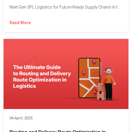
Next-Gen 3PL Logistics for Future-Ready Supply Chains In today’s rapidly...
Read More
04 April, 2025