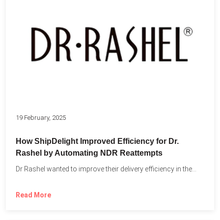
19 February, 2025
How ShipDelight Improved Efficiency for Dr.
Rashel by Automating NDR Reattempts
Dr Rashel wanted to improve their delivery efficiency in the...
Read More