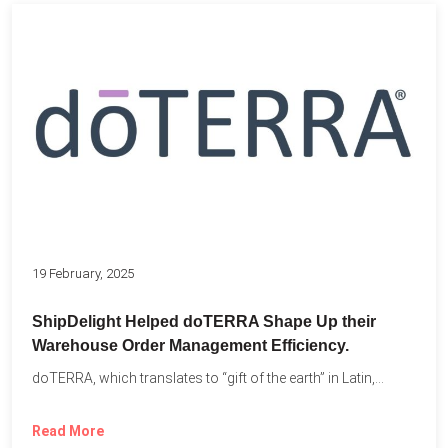
19 February, 2025
ShipDelight Helped doTERRA Shape Up their
Warehouse Order Management Efficiency.
doTERRA, which translates to “gift of the earth” in Latin,...
Read More