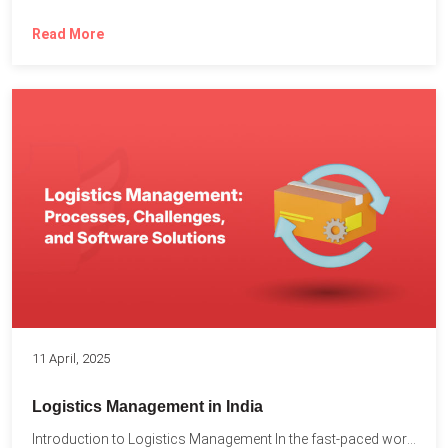
Read More
11 April, 2025
Logistics Management in India
Introduction to Logistics Management In the fast-paced world of supply...