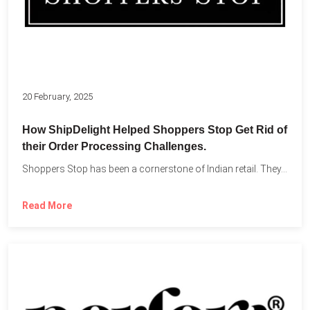
20 February, 2025
How ShipDelight Helped Shoppers Stop Get Rid of
their Order Processing Challenges.
Shoppers Stop has been a cornerstone of Indian retail. They...
Read More