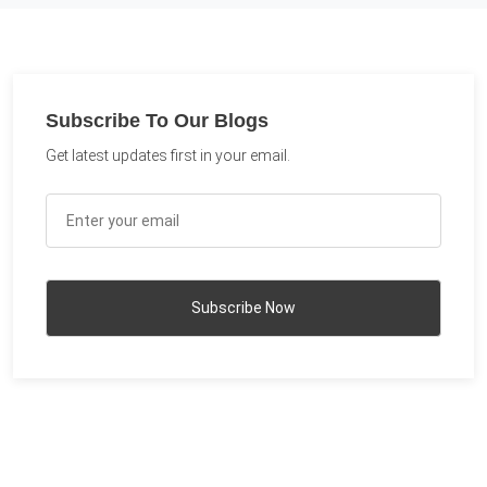
Subscribe To Our Blogs
Get latest updates first in your email.