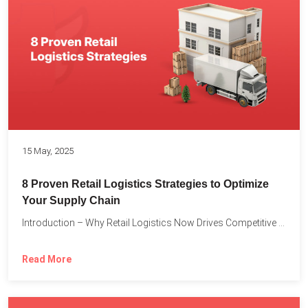
15 May, 2025
8 Proven Retail Logistics Strategies to Optimize
Your Supply Chain
Introduction – Why Retail Logistics Now Drives Competitive Advantage The...
Read More