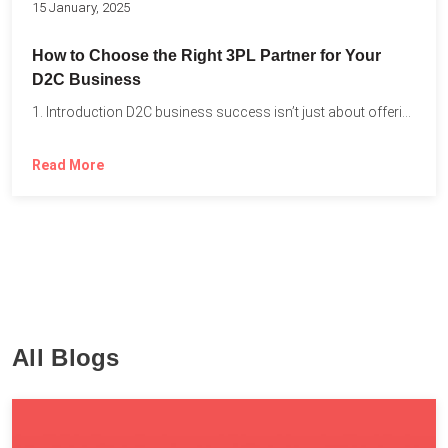
15 January, 2025
How to Choose the Right 3PL Partner for Your
D2C Business
1. Introduction D2C business success isn’t just about offering the...
Read More
All Blogs