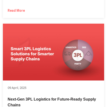
Read More
09 April, 2025
Next-Gen 3PL Logistics for Future-Ready Supply
Chains