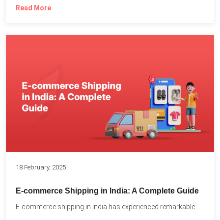
Read More
18 February, 2025
E-commerce Shipping in India: A Complete Guide
E-commerce shipping in India has experienced remarkable growth, driven by...