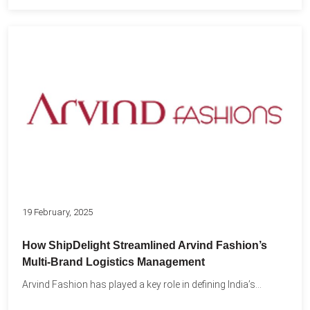
19 February, 2025
How ShipDelight Streamlined Arvind Fashion’s
Multi-Brand Logistics Management
Arvind Fashion has played a key role in defining India’s...