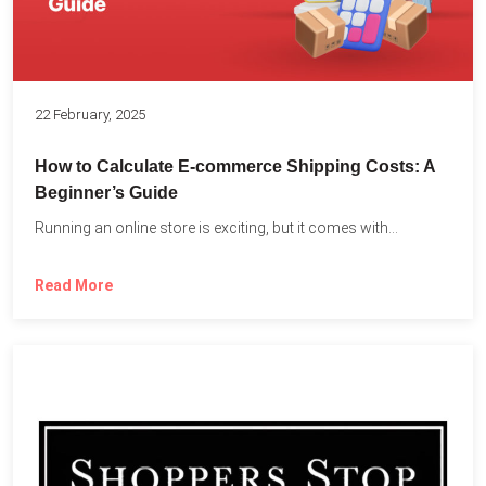
22 February, 2025
How to Calculate E-commerce Shipping Costs: A
Beginner’s Guide
Running an online store is exciting, but it comes with...
Read More