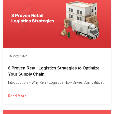
15 May, 2025
8 Proven Retail Logistics Strategies to Optimize
Your Supply Chain
Introduction – Why Retail Logistics Now Drives Competitive Advantage The...
Read More