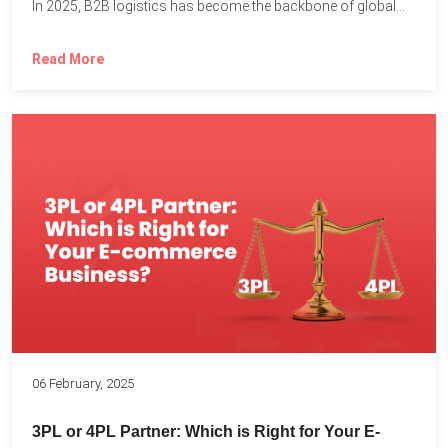
In 2025, B2B logistics has become the backbone of global...
Read More
06 February, 2025
3PL or 4PL Partner: Which is Right for Your E-