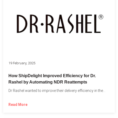
19 February, 2025
How ShipDelight Improved Efficiency for Dr.
Rashel by Automating NDR Reattempts
Dr Rashel wanted to improve their delivery efficiency in the...
Read More