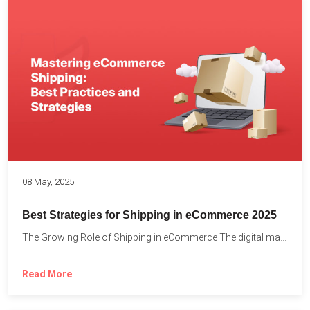
08 May, 2025
Best Strategies for Shipping in eCommerce 2025
The Growing Role of Shipping in eCommerce The digital marketplace...
Read More