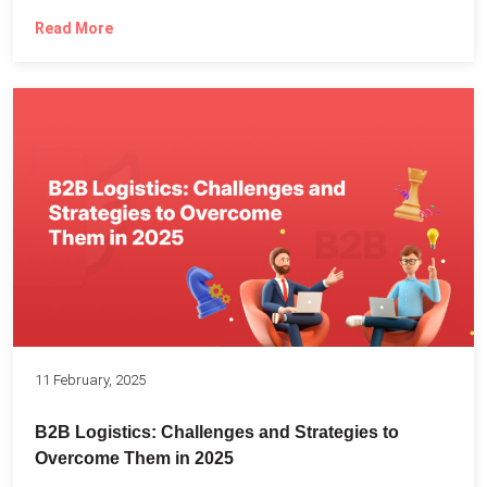
Read More
11 February, 2025
B2B Logistics: Challenges and Strategies to
Overcome Them in 2025