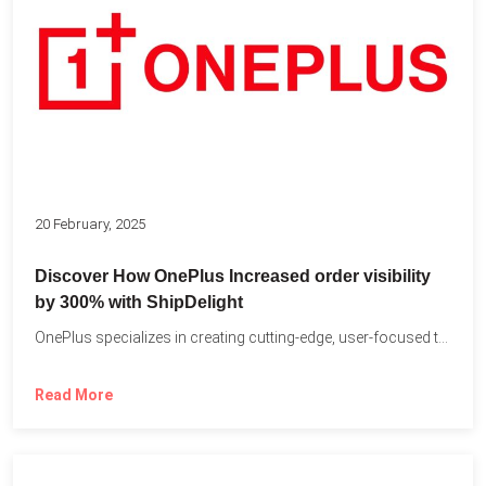
20 February, 2025
Discover How OnePlus Increased order visibility
by 300% with ShipDelight
OnePlus specializes in creating cutting-edge, user-focused technology that pushes the...
Read More