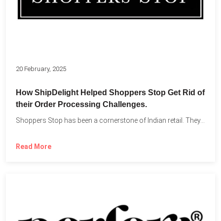
20 February, 2025
How ShipDelight Helped Shoppers Stop Get Rid of
their Order Processing Challenges.
Shoppers Stop has been a cornerstone of Indian retail. They...
Read More