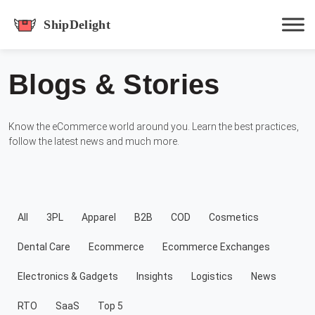
shipdelight
Blogs & Stories
Hit enter to track or ESC to close
Know the eCommerce world around you. Learn the best practices,
follow the latest news and much more.
All
3PL
Apparel
B2B
COD
Cosmetics
Dental Care
Ecommerce
Ecommerce Exchanges
Electronics & Gadgets
Insights
Logistics
News
RTO
SaaS
Top 5