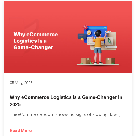
05 May, 2025
Why eCommerce Logistics Is a Game-Changer in
2025
The eCommerce boom shows no signs of slowing down, with...
Read More