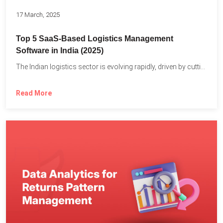
17 March, 2025
Top 5 SaaS-Based Logistics Management
Software in India (2025)
The Indian logistics sector is evolving rapidly, driven by cutting-edge...
Read More