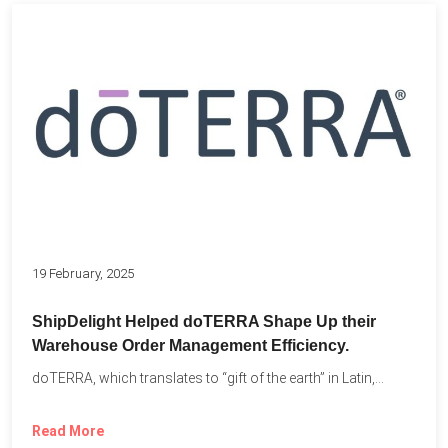
19 February, 2025
ShipDelight Helped doTERRA Shape Up their
Warehouse Order Management Efficiency.
doTERRA, which translates to “gift of the earth” in Latin,...
Read More