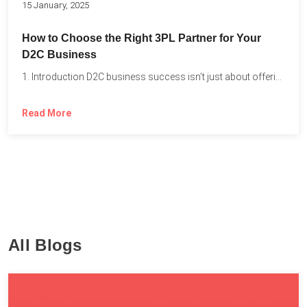
15 January, 2025
How to Choose the Right 3PL Partner for Your
D2C Business
1. Introduction D2C business success isn’t just about offering the...
Read More
All Blogs