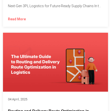
Next-Gen 3PL Logistics for Future-Ready Supply Chains In today’s rapidly...
Read More
04 April, 2025