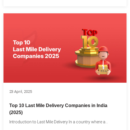
23 April, 2025
Top 10 Last Mile Delivery Companies in India
(2025)
Introduction to Last Mile Delivery In a country where a...