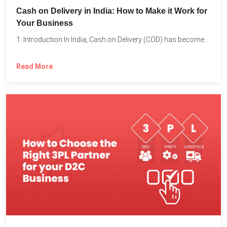
Cash on Delivery in India: How to Make it Work for
Your Business
1. Introduction In India, Cash on Delivery (COD) has become...
Read More