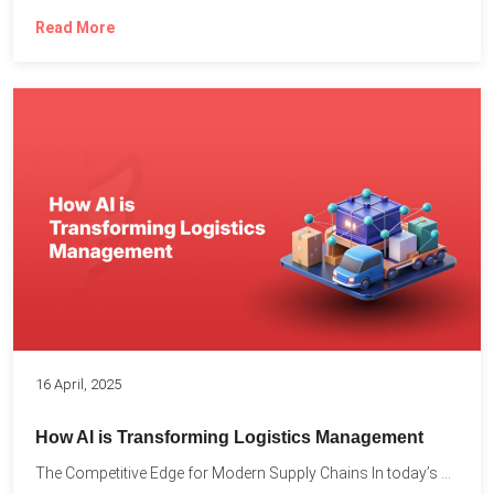
Read More
16 April, 2025
How AI is Transforming Logistics Management
The Competitive Edge for Modern Supply Chains In today’s ultra-competitive...