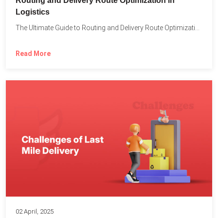
Routing and Delivery Route Optimization in
Logistics
The Ultimate Guide to Routing and Delivery Route Optimization in...
Read More
02 April, 2025