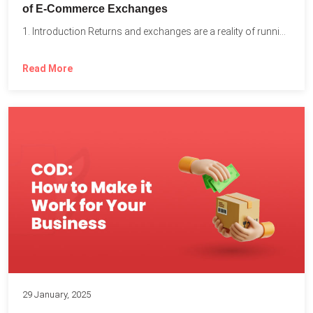
of E-Commerce Exchanges
1. Introduction Returns and exchanges are a reality of running...
Read More
29 January, 2025