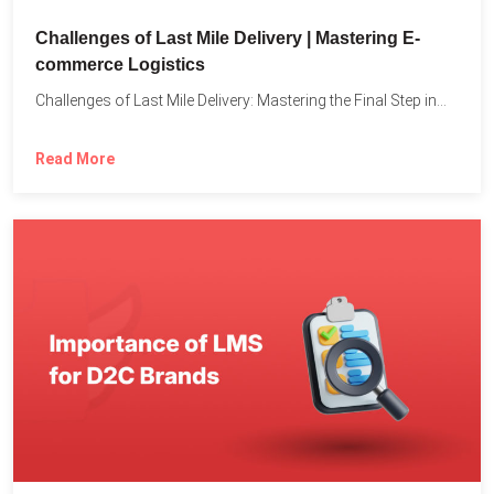
Challenges of Last Mile Delivery | Mastering E-
commerce Logistics
Challenges of Last Mile Delivery: Mastering the Final Step in...
Read More