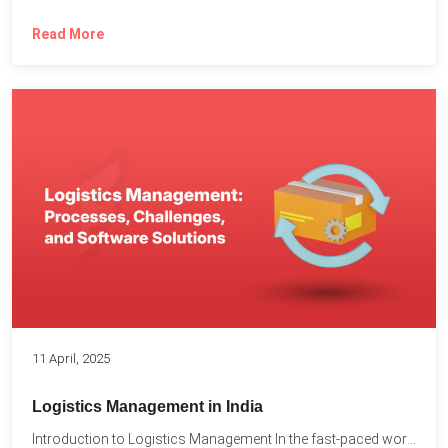
Read More
11 April, 2025
Logistics Management in India
Introduction to Logistics Management In the fast-paced world of supply...