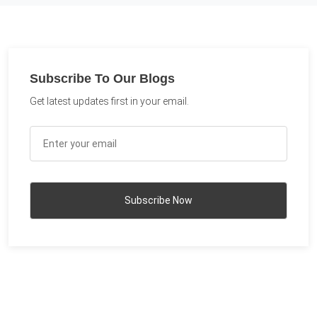
Subscribe To Our Blogs
Get latest updates first in your email.