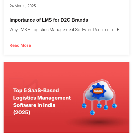
24 March, 2025
Importance of LMS for D2C Brands
Why LMS – Logistics Management Software Required for Every D2C...
Read More