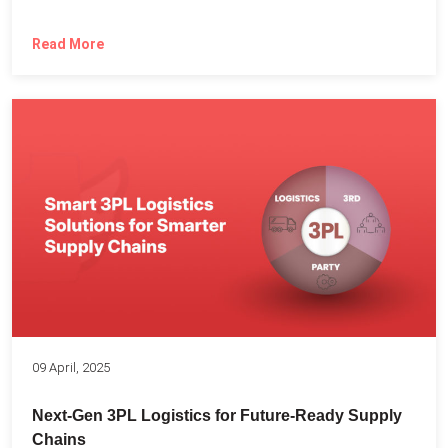
Read More
09 April, 2025
Next-Gen 3PL Logistics for Future-Ready Supply
Chains