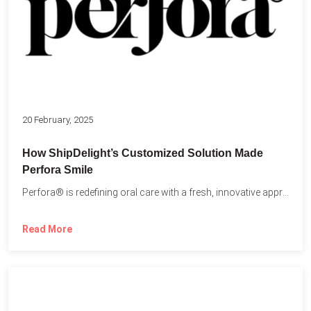
20 February, 2025
How ShipDelight’s Customized Solution Made
Perfora Smile
Perfora® is redefining oral care with a fresh, innovative approach...
Read More