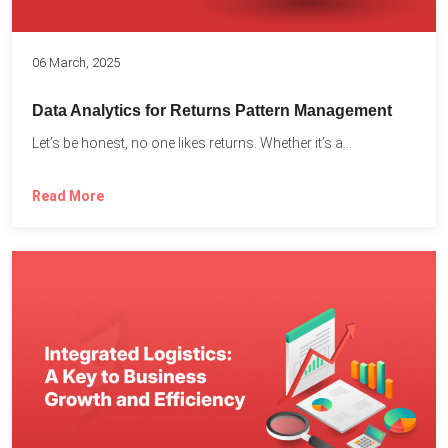
06 March, 2025
Data Analytics for Returns Pattern Management
Let’s be honest, no one likes returns. Whether it’s a...
Read More