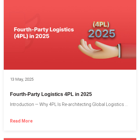
13 May, 2025
Fourth-Party Logistics 4PL in 2025
Introduction — Why 4PL Is Re-architecting Global Logistics As cross-border...
Read More