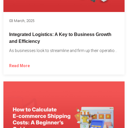
03 March, 2025
Integrated Logistics: A Key to Business Growth
and Efficiency
As businesses look to streamline and firm up their operations...
Read More