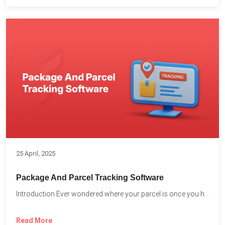
25 April, 2025
Package And Parcel Tracking Software
Introduction Ever wondered where your parcel is once you hit...
Read More