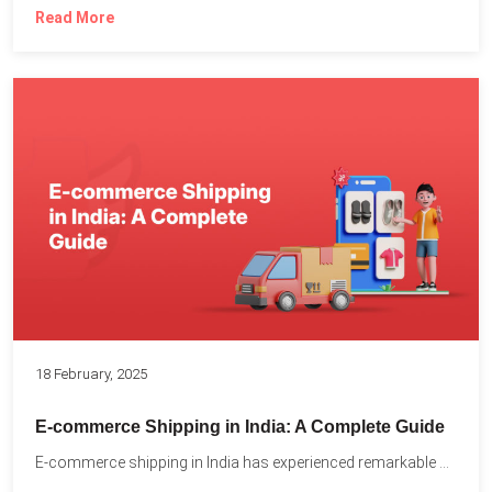
Read More
18 February, 2025
E-commerce Shipping in India: A Complete Guide
E-commerce shipping in India has experienced remarkable growth, driven by...