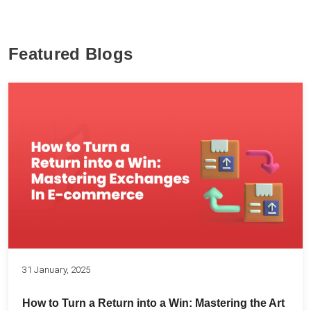
Featured Blogs
31 January, 2025
How to Turn a Return into a Win: Mastering the Art