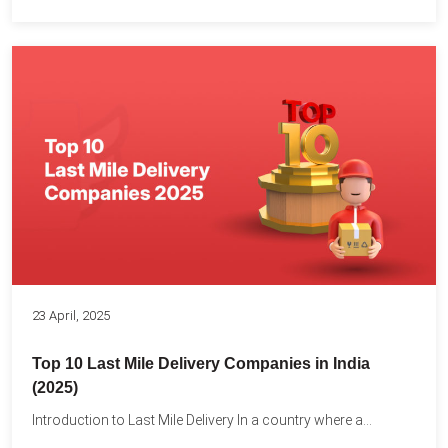
23 April, 2025
Top 10 Last Mile Delivery Companies in India
(2025)
Introduction to Last Mile Delivery In a country where a...