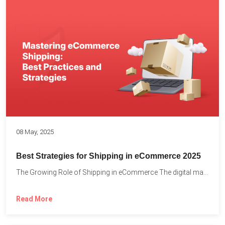
08 May, 2025
Best Strategies for Shipping in eCommerce 2025
The Growing Role of Shipping in eCommerce The digital marketplace...
Read More