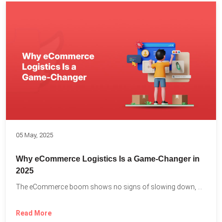
05 May, 2025
Why eCommerce Logistics Is a Game-Changer in
2025
The eCommerce boom shows no signs of slowing down, with...
Read More