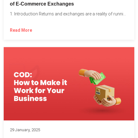
of E-Commerce Exchanges
1. Introduction Returns and exchanges are a reality of running...
Read More
29 January, 2025