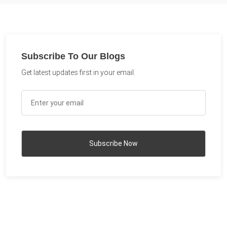
Subscribe To Our Blogs
Get latest updates first in your email.