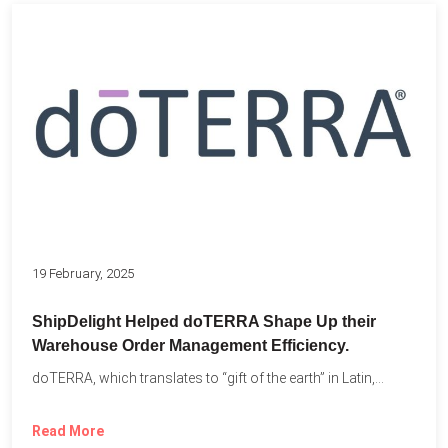
19 February, 2025
ShipDelight Helped doTERRA Shape Up their
Warehouse Order Management Efficiency.
doTERRA, which translates to “gift of the earth” in Latin,...
Read More