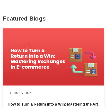
Featured Blogs
31 January, 2025
How to Turn a Return into a Win: Mastering the Art