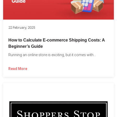
22 February, 2025
How to Calculate E-commerce Shipping Costs: A
Beginner’s Guide
Running an online store is exciting, but it comes with...
Read More