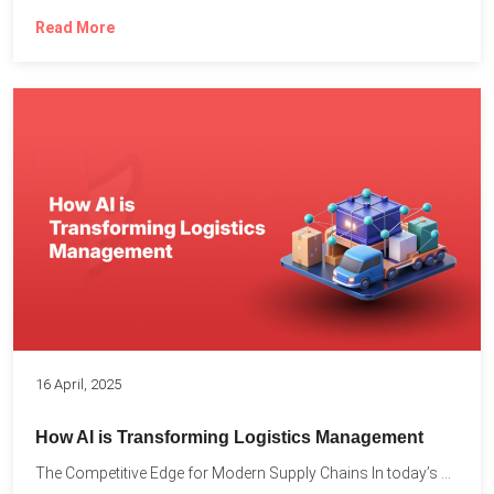
Read More
16 April, 2025
How AI is Transforming Logistics Management
The Competitive Edge for Modern Supply Chains In today’s ultra-competitive...