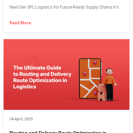
Next-Gen 3PL Logistics for Future-Ready Supply Chains In today’s rapidly...
Read More
04 April, 2025