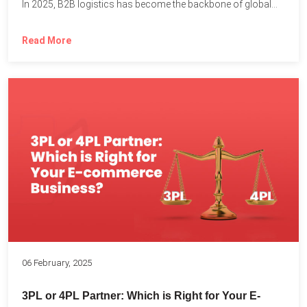
In 2025, B2B logistics has become the backbone of global...
Read More
06 February, 2025
3PL or 4PL Partner: Which is Right for Your E-