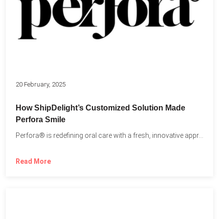
20 February, 2025
How ShipDelight’s Customized Solution Made
Perfora Smile
Perfora® is redefining oral care with a fresh, innovative approach...
Read More