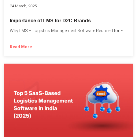
24 March, 2025
Importance of LMS for D2C Brands
Why LMS – Logistics Management Software Required for Every D2C...
Read More