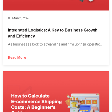
03 March, 2025
Integrated Logistics: A Key to Business Growth
and Efficiency
As businesses look to streamline and firm up their operations...
Read More