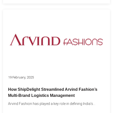
19 February, 2025
How ShipDelight Streamlined Arvind Fashion’s
Multi-Brand Logistics Management
Arvind Fashion has played a key role in defining India’s...