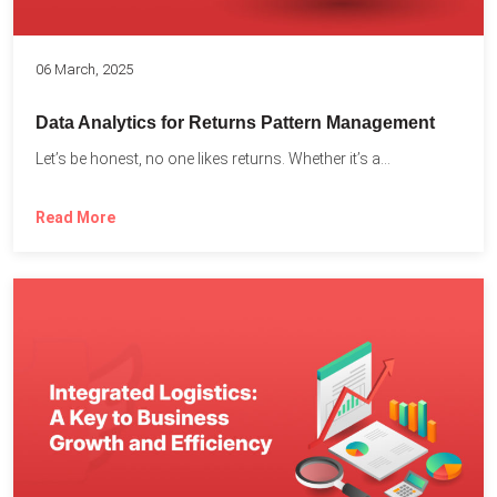
06 March, 2025
Data Analytics for Returns Pattern Management
Let’s be honest, no one likes returns. Whether it’s a...
Read More