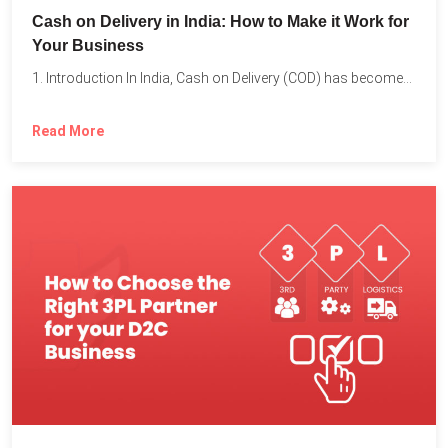
Cash on Delivery in India: How to Make it Work for
Your Business
1. Introduction In India, Cash on Delivery (COD) has become...
Read More