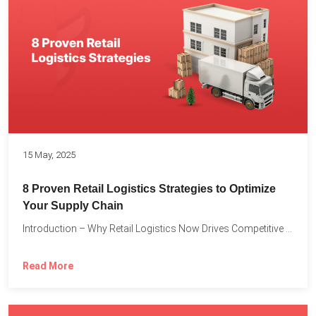
15 May, 2025
8 Proven Retail Logistics Strategies to Optimize
Your Supply Chain
Introduction – Why Retail Logistics Now Drives Competitive Advantage The...
Read More