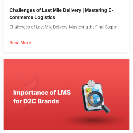
Challenges of Last Mile Delivery | Mastering E-
commerce Logistics
Challenges of Last Mile Delivery: Mastering the Final Step in...
Read More