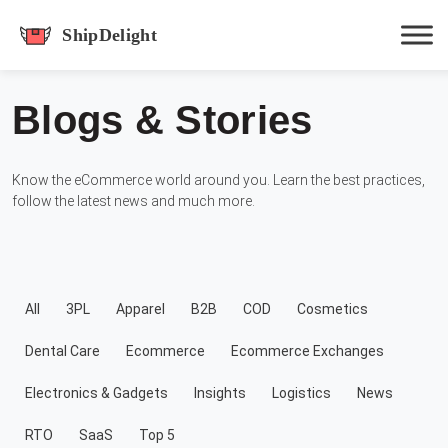
shipdelight
Blogs & Stories
Hit enter to track or ESC to close
Know the eCommerce world around you. Learn the best practices,
follow the latest news and much more.
All
3PL
Apparel
B2B
COD
Cosmetics
Dental Care
Ecommerce
Ecommerce Exchanges
Electronics & Gadgets
Insights
Logistics
News
RTO
SaaS
Top 5