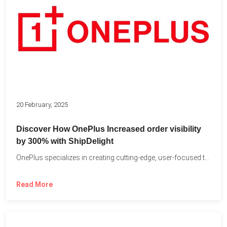
20 February, 2025
Discover How OnePlus Increased order visibility
by 300% with ShipDelight
OnePlus specializes in creating cutting-edge, user-focused technology that pushes the...
Read More