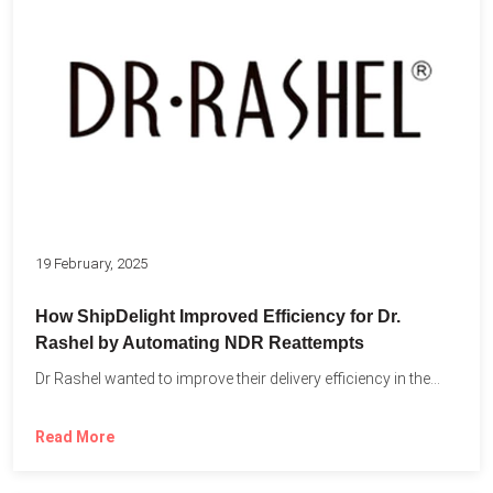
19 February, 2025
How ShipDelight Improved Efficiency for Dr.
Rashel by Automating NDR Reattempts
Dr Rashel wanted to improve their delivery efficiency in the...
Read More