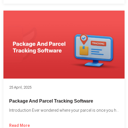
25 April, 2025
Package And Parcel Tracking Software
Introduction Ever wondered where your parcel is once you hit...
Read More