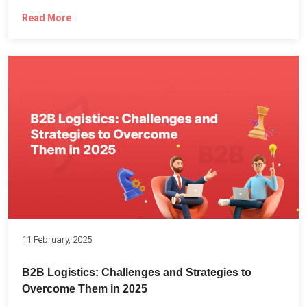
Read More
11 February, 2025
B2B Logistics: Challenges and Strategies to
Overcome Them in 2025