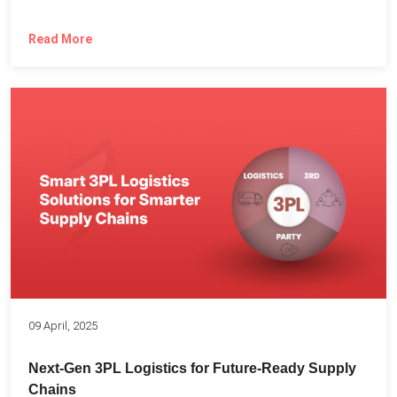
Read More
09 April, 2025
Next-Gen 3PL Logistics for Future-Ready Supply
Chains