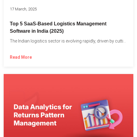
17 March, 2025
Top 5 SaaS-Based Logistics Management
Software in India (2025)
The Indian logistics sector is evolving rapidly, driven by cutting-edge...
Read More