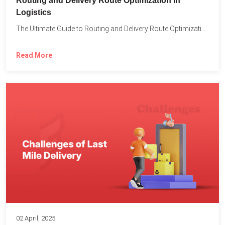
Routing and Delivery Route Optimization in
Logistics
The Ultimate Guide to Routing and Delivery Route Optimization in...
Read More
02 April, 2025