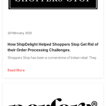
20 February, 2025
How ShipDelight Helped Shoppers Stop Get Rid of
their Order Processing Challenges.
Shoppers Stop has been a cornerstone of Indian retail. They...
Read More