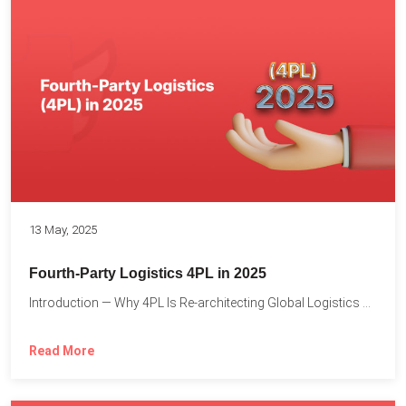
13 May, 2025
Fourth-Party Logistics 4PL in 2025
Introduction — Why 4PL Is Re-architecting Global Logistics As cross-border...
Read More