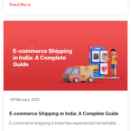
Read More
18 February, 2025
E-commerce Shipping in India: A Complete Guide
E-commerce shipping in India has experienced remarkable growth, driven by...