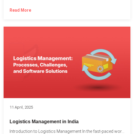
Read More
11 April, 2025
Logistics Management in India
Introduction to Logistics Management In the fast-paced world of supply...