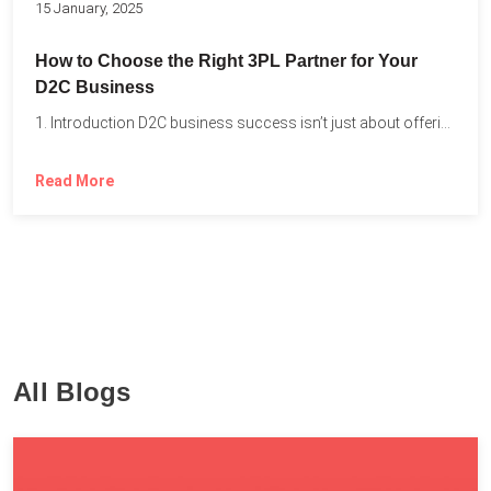
15 January, 2025
How to Choose the Right 3PL Partner for Your
D2C Business
1. Introduction D2C business success isn’t just about offering the...
Read More
All Blogs