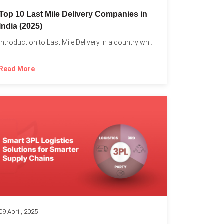
Top 10 Last Mile Delivery Companies in
India (2025)
Introduction to Last Mile Delivery In a country where a...
Read More
09 April, 2025