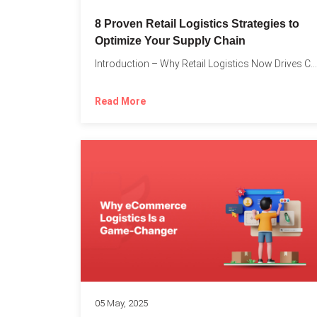
8 Proven Retail Logistics Strategies to
Optimize Your Supply Chain
Introduction – Why Retail Logistics Now Drives Competitive Advantage The...
Read More
05 May, 2025