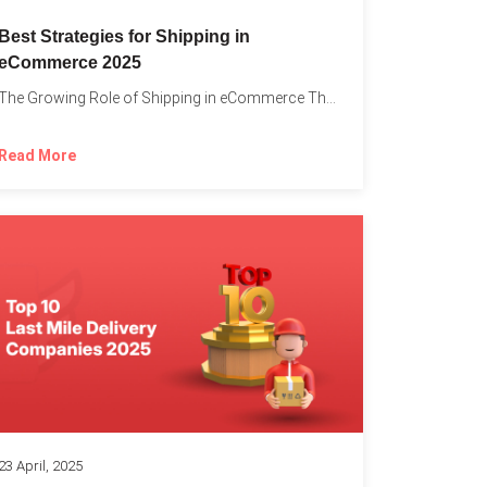
Best Strategies for Shipping in
eCommerce 2025
The Growing Role of Shipping in eCommerce The digital marketplace...
Read More
23 April, 2025