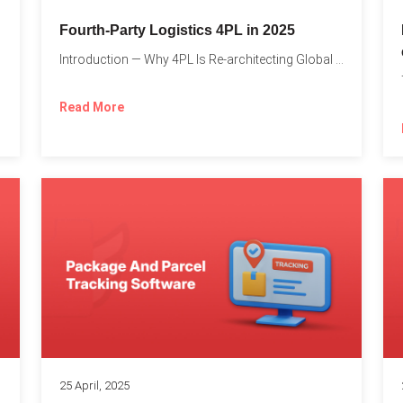
Fourth-Party Logistics 4PL in 2025
Introduction — Why 4PL Is Re-architecting Global Logistics As cross-border...
Read More
25 April, 2025