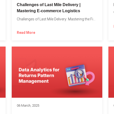
Challenges of Last Mile Delivery |
Mastering E-commerce Logistics
on in...
Challenges of Last Mile Delivery: Mastering the Final Step in...
Read More
06 March, 2025