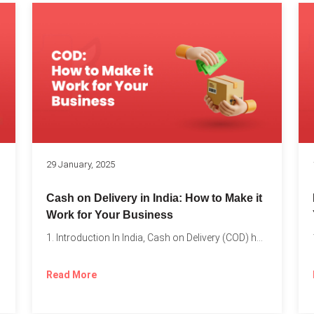
s
29 January, 2025
Cash on Delivery in India: How to Make it
Work for Your Business
1. Introduction In India, Cash on Delivery (COD) has become...
Read More