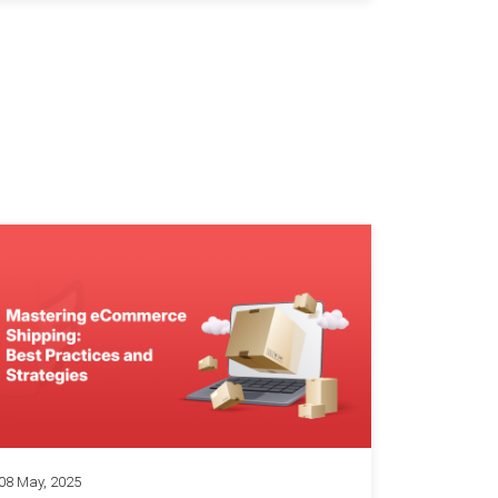
08 May, 2025