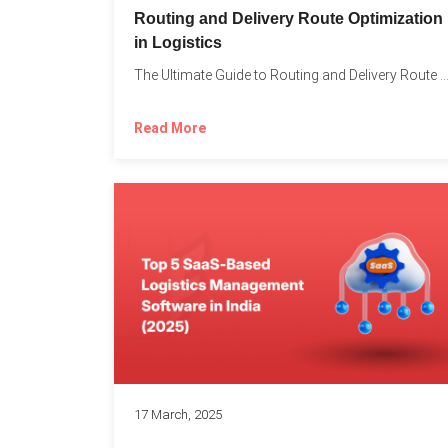
Routing and Delivery Route Optimization
in Logistics
The Ultimate Guide to Routing and Delivery Route Optimizati
Read More
17 March, 2025