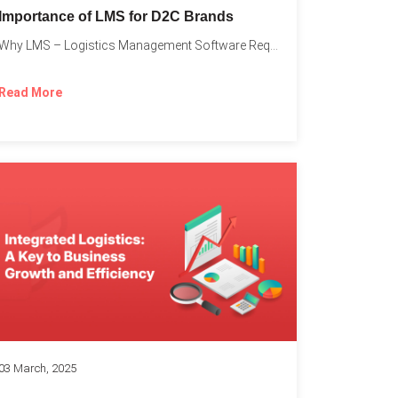
Importance of LMS for D2C Brands
Why LMS – Logistics Management Software Required for Every D2C...
Read More
03 March, 2025