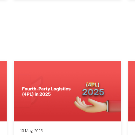
13 May, 2025