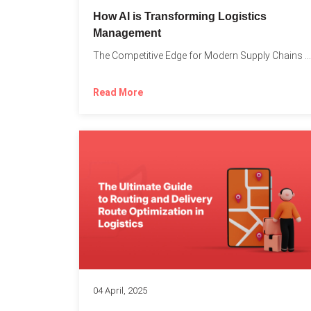
How AI is Transforming Logistics
Management
The Competitive Edge for Modern Supply Chains In today’s ultra-competitive...
Read More
04 April, 2025