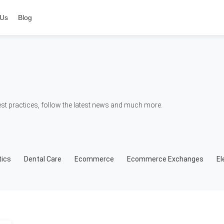
 Us
Blog
t practices, follow the latest news and much more.
ics
Dental Care
Ecommerce
Ecommerce Exchanges
El