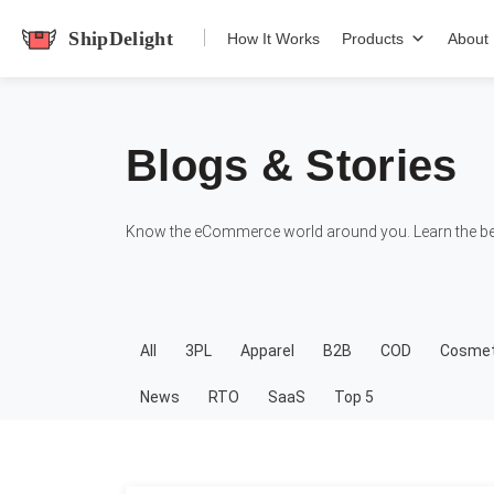
shipdelight
How It Works
Products
About
Blogs & Stories
Know the eCommerce world around you. Learn the bes
All
3PL
Apparel
B2B
COD
Cosmet
News
RTO
SaaS
Top 5