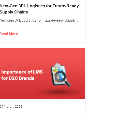
o
Next-Gen 3PL Logistics for Future-Ready
Supply Chains
Next-Gen 3PL Logistics for Future-Ready Supply Chains In today’s rapidly...
Read More
24 March, 2025