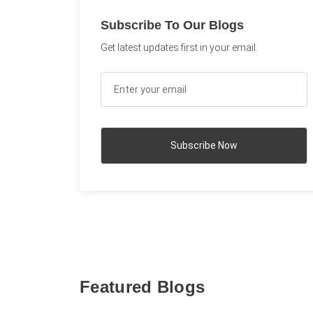
Subscribe To Our Blogs
Get latest updates first in your email.
Featured Blogs