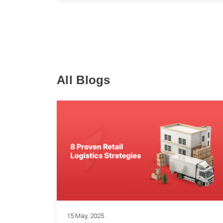
All Blogs
15 May, 2025