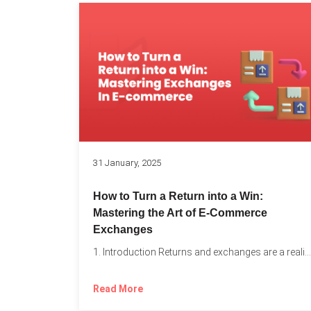
31 January, 2025
How to Turn a Return into a Win:
Mastering the Art of E-Commerce
Exchanges
1. Introduction Returns and exchanges are a reality of running...
Read More