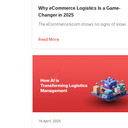
Why eCommerce Logistics Is a Game-
Changer in 2025
The eCommerce boom shows no signs of slowing down, 
Read More
16 April, 2025