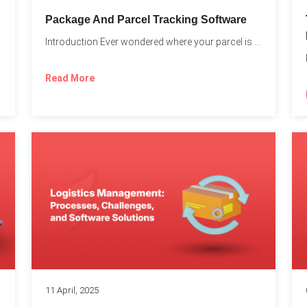
Package And Parcel Tracking Software
Introduction Ever wondered where your parcel is once you hit...
with...
Read More
11 April, 2025