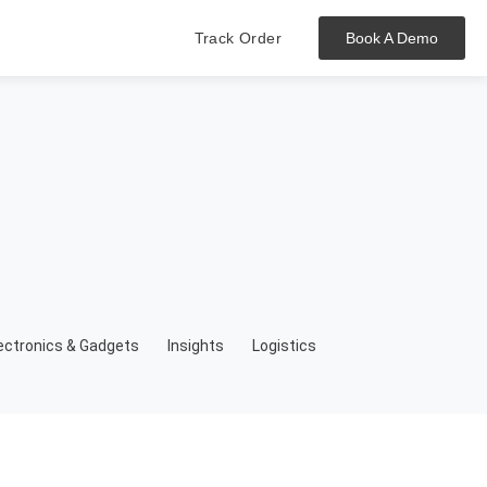
Track Order
Book A Demo
Hit enter to track or ESC to close
ectronics & Gadgets
Insights
Logistics