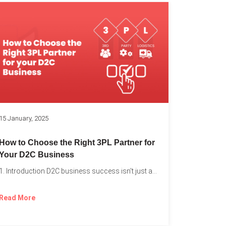
k
15 January, 2025
How to Choose the Right 3PL Partner for
Your D2C Business
1. Introduction D2C business success isn’t just about offering the...
Read More