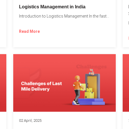
t
Logistics Management in India
Introduction to Logistics Management In the fast-paced world of supply...
Read More
02 April, 2025