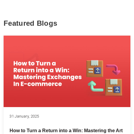
Featured Blogs
31 January, 2025
How to Turn a Return into a Win: Mastering the Art