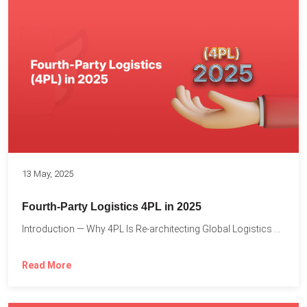
13 May, 2025
Fourth-Party Logistics 4PL in 2025
Introduction — Why 4PL Is Re-architecting Global Logistics As cross-border...
Read More