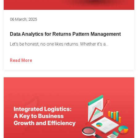
06 March, 2025
Data Analytics for Returns Pattern Management
Let’s be honest, no one likes returns. Whether it’s a...
Read More