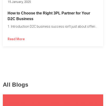
15 January, 2025
How to Choose the Right 3PL Partner for Your
D2C Business
1. Introduction D2C business success isn’t just about offering the...
Read More
All Blogs