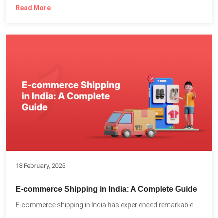
Read More
18 February, 2025
E-commerce Shipping in India: A Complete Guide
E-commerce shipping in India has experienced remarkable growth, driven by...