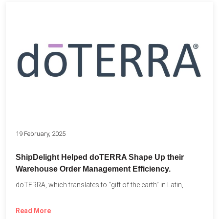
19 February, 2025
ShipDelight Helped doTERRA Shape Up their
Warehouse Order Management Efficiency.
doTERRA, which translates to “gift of the earth” in Latin,...
Read More