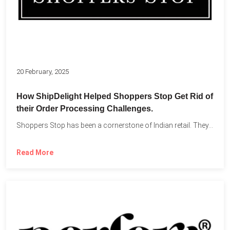
20 February, 2025
How ShipDelight Helped Shoppers Stop Get Rid of
their Order Processing Challenges.
Shoppers Stop has been a cornerstone of Indian retail. They...
Read More