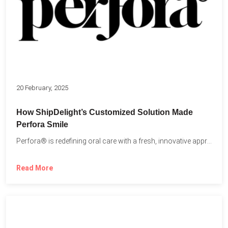
20 February, 2025
How ShipDelight’s Customized Solution Made
Perfora Smile
Perfora® is redefining oral care with a fresh, innovative approach...
Read More