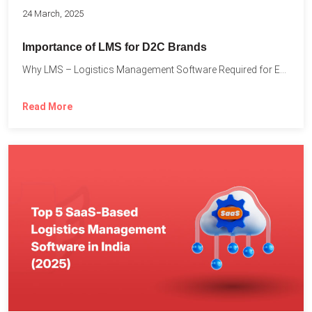
24 March, 2025
Importance of LMS for D2C Brands
Why LMS – Logistics Management Software Required for Every D2C...
Read More