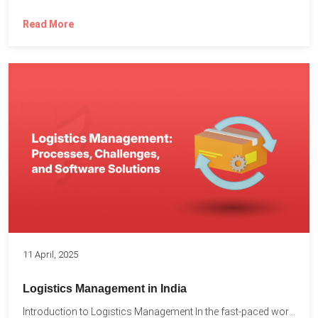
Read More
11 April, 2025
Logistics Management in India
Introduction to Logistics Management In the fast-paced world of supply...