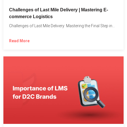
Challenges of Last Mile Delivery | Mastering E-
commerce Logistics
Challenges of Last Mile Delivery: Mastering the Final Step in...
Read More