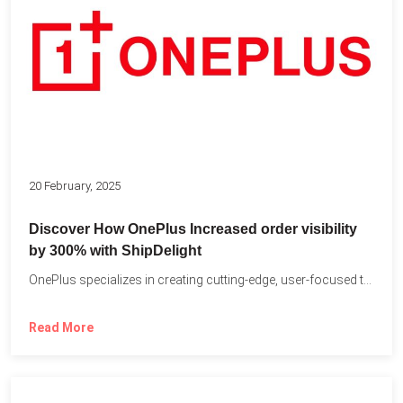
20 February, 2025
Discover How OnePlus Increased order visibility
by 300% with ShipDelight
OnePlus specializes in creating cutting-edge, user-focused technology that pushes the...
Read More