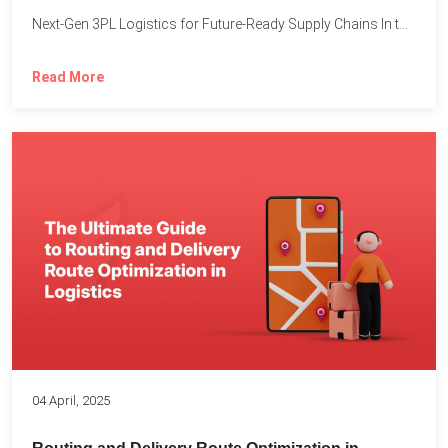
Next-Gen 3PL Logistics for Future-Ready Supply Chains In today’s rapidly...
Read More
04 April, 2025