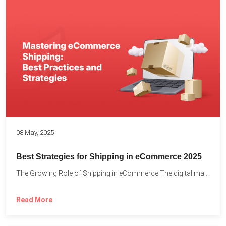
08 May, 2025
Best Strategies for Shipping in eCommerce 2025
The Growing Role of Shipping in eCommerce The digital marketplace...
Read More