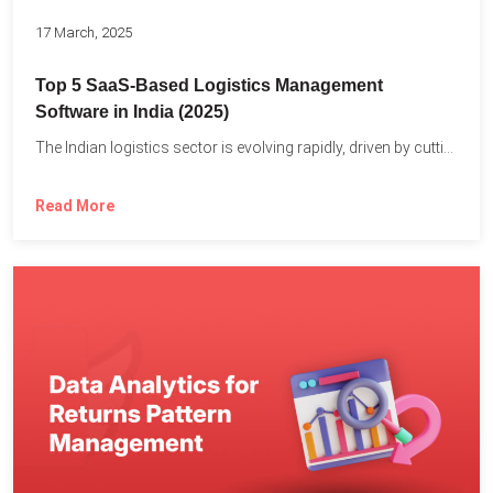
17 March, 2025
Top 5 SaaS-Based Logistics Management
Software in India (2025)
The Indian logistics sector is evolving rapidly, driven by cutting-edge...
Read More