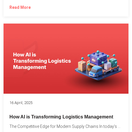
Read More
16 April, 2025
How AI is Transforming Logistics Management
The Competitive Edge for Modern Supply Chains In today’s ultra-competitive...