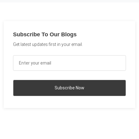
Subscribe To Our Blogs
Get latest updates first in your email.