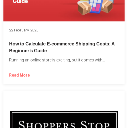
22 February, 2025
How to Calculate E-commerce Shipping Costs: A
Beginner’s Guide
Running an online store is exciting, but it comes with...
Read More