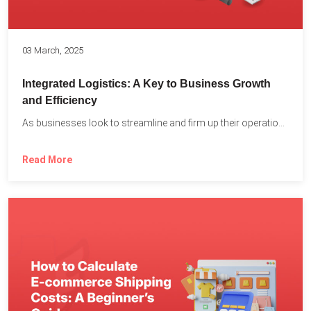
03 March, 2025
Integrated Logistics: A Key to Business Growth
and Efficiency
As businesses look to streamline and firm up their operations...
Read More