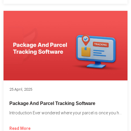
25 April, 2025
Package And Parcel Tracking Software
Introduction Ever wondered where your parcel is once you hit...
Read More