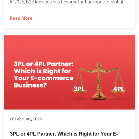
In 2025, B2B logistics has become the backbone of global...
Read More
06 February, 2025
3PL or 4PL Partner: Which is Right for Your E-