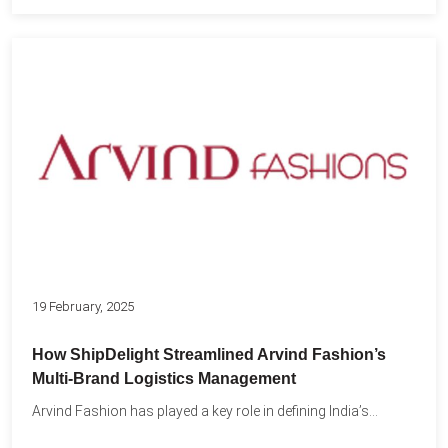
19 February, 2025
How ShipDelight Streamlined Arvind Fashion’s
Multi-Brand Logistics Management
Arvind Fashion has played a key role in defining India’s...