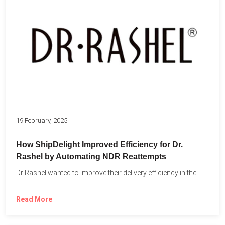
19 February, 2025
How ShipDelight Improved Efficiency for Dr.
Rashel by Automating NDR Reattempts
Dr Rashel wanted to improve their delivery efficiency in the...
Read More