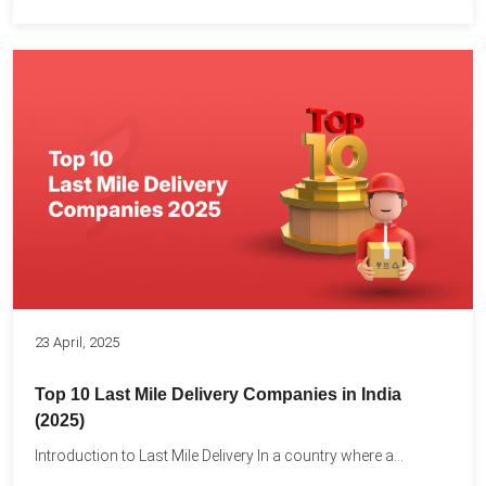
23 April, 2025
Top 10 Last Mile Delivery Companies in India
(2025)
Introduction to Last Mile Delivery In a country where a...