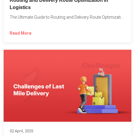
Routing and Delivery Route Optimization in
Logistics
The Ultimate Guide to Routing and Delivery Route Optimization in...
Read More
02 April, 2025