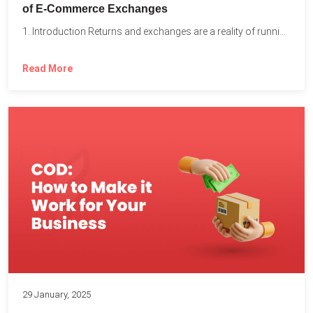
of E-Commerce Exchanges
1. Introduction Returns and exchanges are a reality of running...
Read More
29 January, 2025