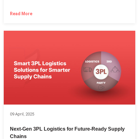
Read More
09 April, 2025
Next-Gen 3PL Logistics for Future-Ready Supply
Chains