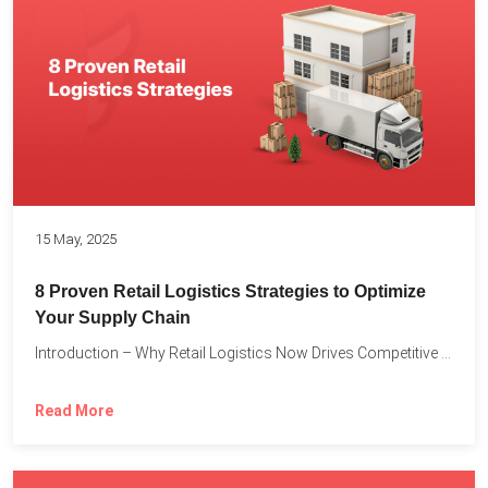
15 May, 2025
8 Proven Retail Logistics Strategies to Optimize
Your Supply Chain
Introduction – Why Retail Logistics Now Drives Competitive Advantage The...
Read More