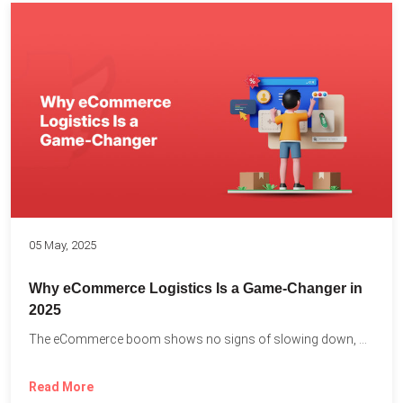
05 May, 2025
Why eCommerce Logistics Is a Game-Changer in
2025
The eCommerce boom shows no signs of slowing down, with...
Read More