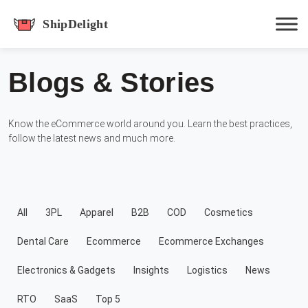
shipdelight
Blogs & Stories
Hit enter to track or ESC to close
Know the eCommerce world around you. Learn the best practices,
follow the latest news and much more.
All
3PL
Apparel
B2B
COD
Cosmetics
Dental Care
Ecommerce
Ecommerce Exchanges
Electronics & Gadgets
Insights
Logistics
News
RTO
SaaS
Top 5