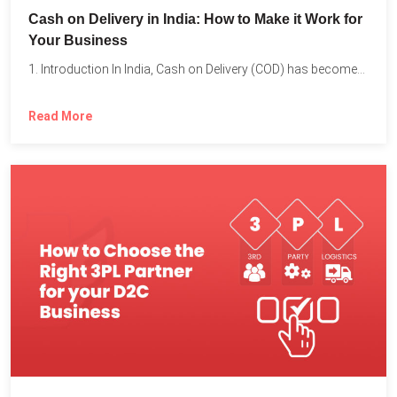
Cash on Delivery in India: How to Make it Work for
Your Business
1. Introduction In India, Cash on Delivery (COD) has become...
Read More