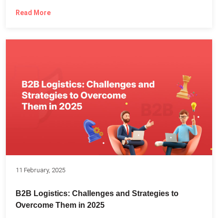
Read More
11 February, 2025
B2B Logistics: Challenges and Strategies to
Overcome Them in 2025