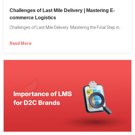
Challenges of Last Mile Delivery | Mastering E-
commerce Logistics
Challenges of Last Mile Delivery: Mastering the Final Step in...
Read More