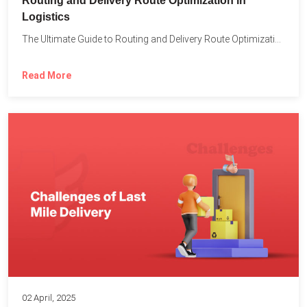
Routing and Delivery Route Optimization in
Logistics
The Ultimate Guide to Routing and Delivery Route Optimization in...
Read More
02 April, 2025