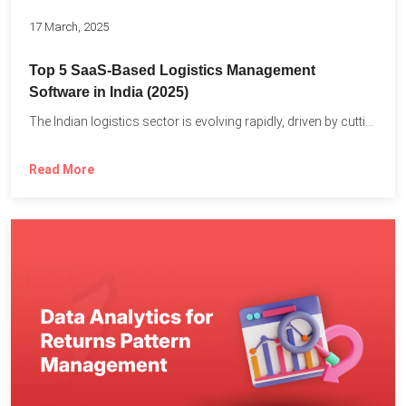
17 March, 2025
Top 5 SaaS-Based Logistics Management
Software in India (2025)
The Indian logistics sector is evolving rapidly, driven by cutting-edge...
Read More