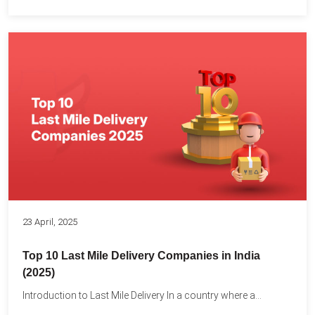
23 April, 2025
Top 10 Last Mile Delivery Companies in India
(2025)
Introduction to Last Mile Delivery In a country where a...