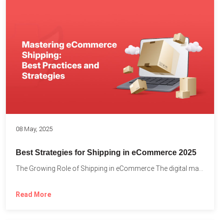
08 May, 2025
Best Strategies for Shipping in eCommerce 2025
The Growing Role of Shipping in eCommerce The digital marketplace...
Read More