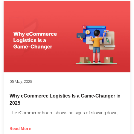
05 May, 2025
Why eCommerce Logistics Is a Game-Changer in
2025
The eCommerce boom shows no signs of slowing down, with...
Read More