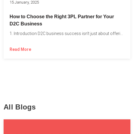
15 January, 2025
How to Choose the Right 3PL Partner for Your
D2C Business
1. Introduction D2C business success isn’t just about offering the...
Read More
All Blogs