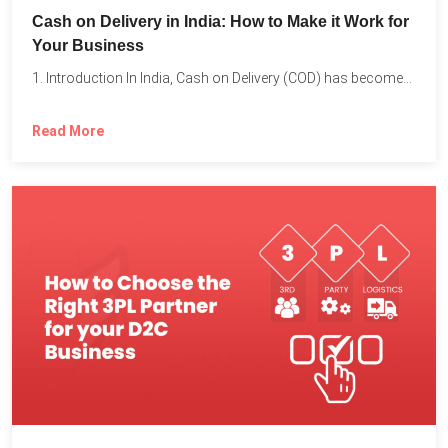
Cash on Delivery in India: How to Make it Work for
Your Business
1. Introduction In India, Cash on Delivery (COD) has become...
Read More