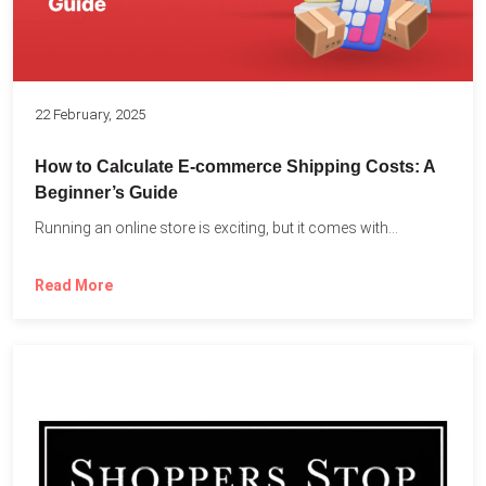
22 February, 2025
How to Calculate E-commerce Shipping Costs: A
Beginner’s Guide
Running an online store is exciting, but it comes with...
Read More