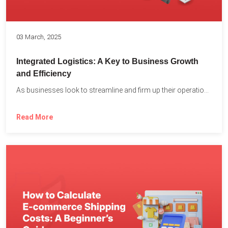
03 March, 2025
Integrated Logistics: A Key to Business Growth
and Efficiency
As businesses look to streamline and firm up their operations...
Read More