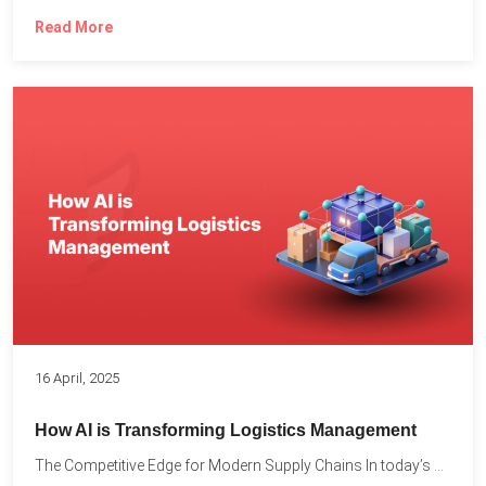
Read More
16 April, 2025
How AI is Transforming Logistics Management
The Competitive Edge for Modern Supply Chains In today’s ultra-competitive...