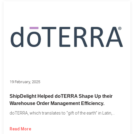
19 February, 2025
ShipDelight Helped doTERRA Shape Up their
Warehouse Order Management Efficiency.
doTERRA, which translates to “gift of the earth” in Latin,...
Read More