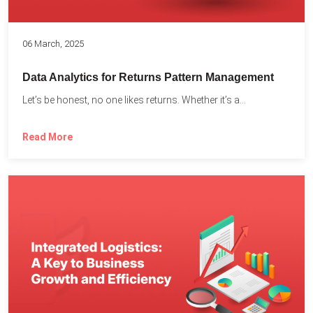
06 March, 2025
Data Analytics for Returns Pattern Management
Let’s be honest, no one likes returns. Whether it’s a...
Read More