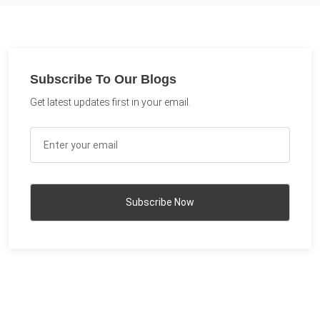
Subscribe To Our Blogs
Get latest updates first in your email.