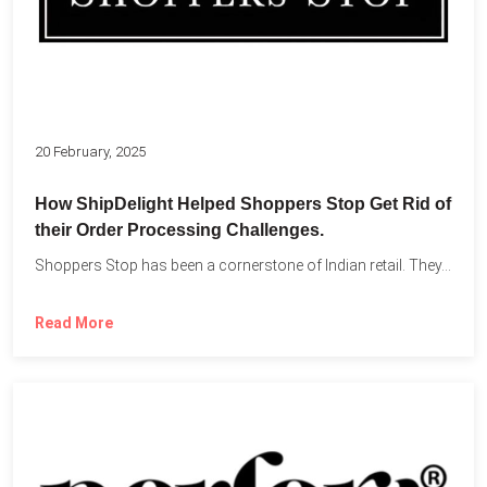
20 February, 2025
How ShipDelight Helped Shoppers Stop Get Rid of
their Order Processing Challenges.
Shoppers Stop has been a cornerstone of Indian retail. They...
Read More