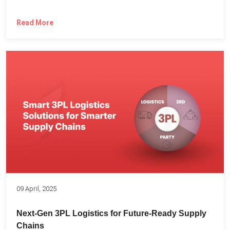
Read More
09 April, 2025
Next-Gen 3PL Logistics for Future-Ready Supply
Chains