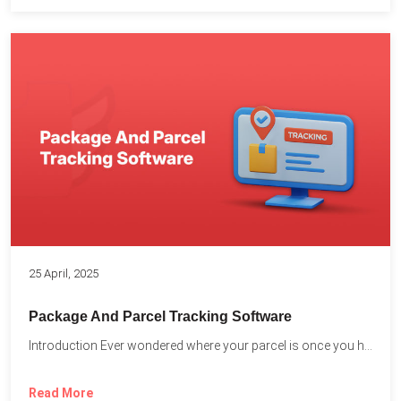
25 April, 2025
Package And Parcel Tracking Software
Introduction Ever wondered where your parcel is once you hit...
Read More