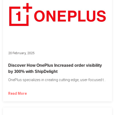
20 February, 2025
Discover How OnePlus Increased order visibility
by 300% with ShipDelight
OnePlus specializes in creating cutting-edge, user-focused technology that pushes the...
Read More