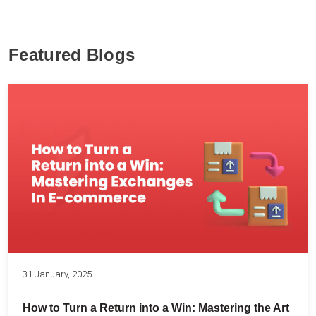
Featured Blogs
31 January, 2025
How to Turn a Return into a Win: Mastering the Art