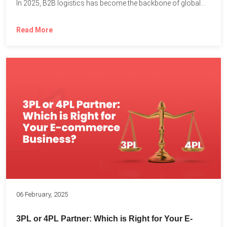
In 2025, B2B logistics has become the backbone of global...
Read More
06 February, 2025
3PL or 4PL Partner: Which is Right for Your E-