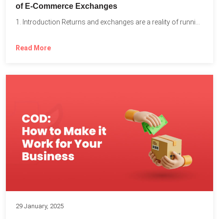
of E-Commerce Exchanges
1. Introduction Returns and exchanges are a reality of running...
Read More
29 January, 2025