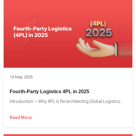
13 May, 2025
Fourth-Party Logistics 4PL in 2025
Introduction — Why 4PL Is Re-architecting Global Logistics As cross-border...
Read More