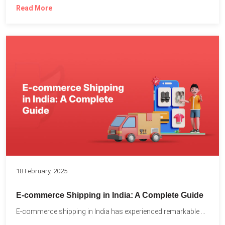
Read More
18 February, 2025
E-commerce Shipping in India: A Complete Guide
E-commerce shipping in India has experienced remarkable growth, driven by...