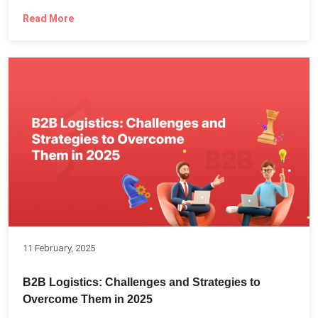
Read More
11 February, 2025
B2B Logistics: Challenges and Strategies to
Overcome Them in 2025