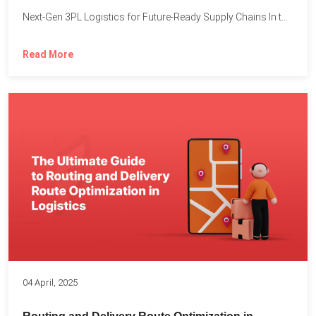
Next-Gen 3PL Logistics for Future-Ready Supply Chains In today’s rapidly...
Read More
04 April, 2025