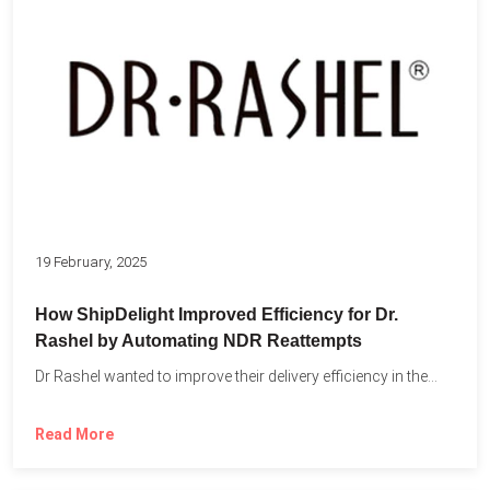
19 February, 2025
How ShipDelight Improved Efficiency for Dr.
Rashel by Automating NDR Reattempts
Dr Rashel wanted to improve their delivery efficiency in the...
Read More