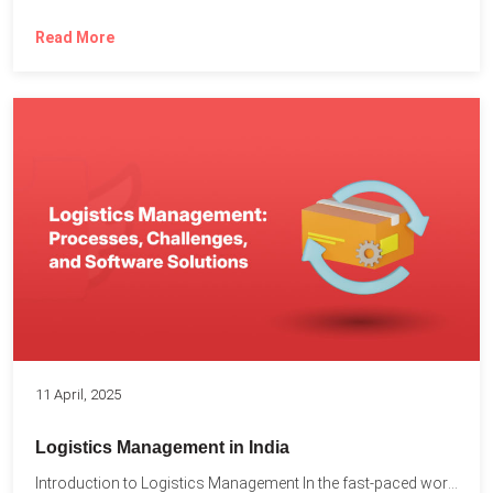
Read More
11 April, 2025
Logistics Management in India
Introduction to Logistics Management In the fast-paced world of supply...