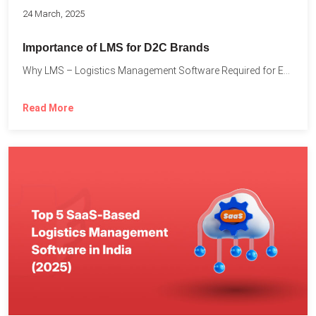
24 March, 2025
Importance of LMS for D2C Brands
Why LMS – Logistics Management Software Required for Every D2C...
Read More