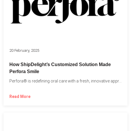
20 February, 2025
How ShipDelight’s Customized Solution Made
Perfora Smile
Perfora® is redefining oral care with a fresh, innovative approach...
Read More