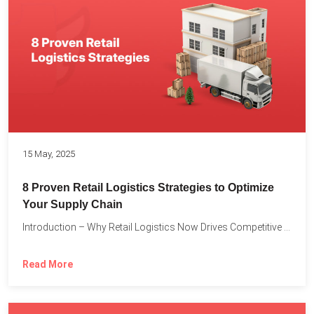
15 May, 2025
8 Proven Retail Logistics Strategies to Optimize
Your Supply Chain
Introduction – Why Retail Logistics Now Drives Competitive Advantage The...
Read More