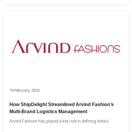
19 February, 2025
How ShipDelight Streamlined Arvind Fashion’s
Multi-Brand Logistics Management
Arvind Fashion has played a key role in defining India’s...