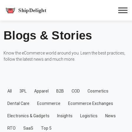
shipdelight
Blogs & Stories
Hit enter to track or ESC to close
Know the eCommerce world around you. Learn the best practices,
follow the latest news and much more.
All
3PL
Apparel
B2B
COD
Cosmetics
Dental Care
Ecommerce
Ecommerce Exchanges
Electronics & Gadgets
Insights
Logistics
News
RTO
SaaS
Top 5