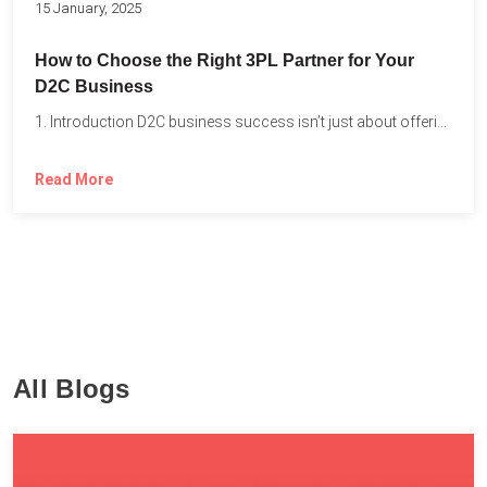
15 January, 2025
How to Choose the Right 3PL Partner for Your
D2C Business
1. Introduction D2C business success isn’t just about offering the...
Read More
All Blogs