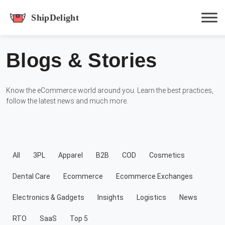
shipdelight
Blogs & Stories
Hit enter to track or ESC to close
Know the eCommerce world around you. Learn the best practices,
follow the latest news and much more.
All
3PL
Apparel
B2B
COD
Cosmetics
Dental Care
Ecommerce
Ecommerce Exchanges
Electronics & Gadgets
Insights
Logistics
News
RTO
SaaS
Top 5