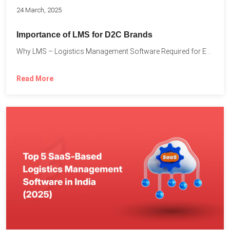
24 March, 2025
Importance of LMS for D2C Brands
Why LMS – Logistics Management Software Required for Every D2C...
Read More