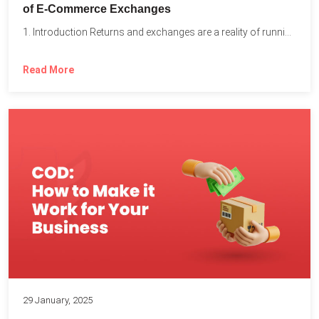
of E-Commerce Exchanges
1. Introduction Returns and exchanges are a reality of running...
Read More
29 January, 2025