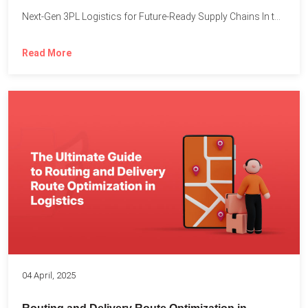
Next-Gen 3PL Logistics for Future-Ready Supply Chains In today’s rapidly...
Read More
04 April, 2025