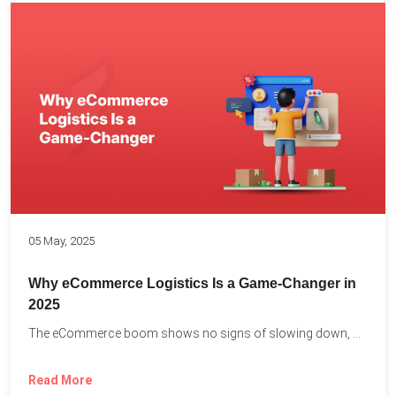
05 May, 2025
Why eCommerce Logistics Is a Game-Changer in
2025
The eCommerce boom shows no signs of slowing down, with...
Read More