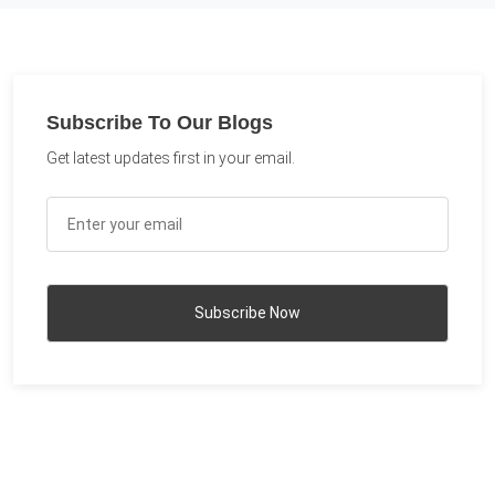
Subscribe To Our Blogs
Get latest updates first in your email.