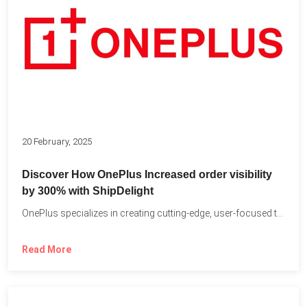
20 February, 2025
Discover How OnePlus Increased order visibility
by 300% with ShipDelight
OnePlus specializes in creating cutting-edge, user-focused technology that pushes the...
Read More