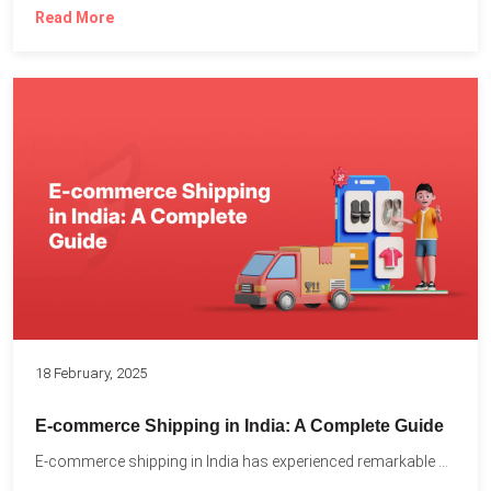
Read More
18 February, 2025
E-commerce Shipping in India: A Complete Guide
E-commerce shipping in India has experienced remarkable growth, driven by...