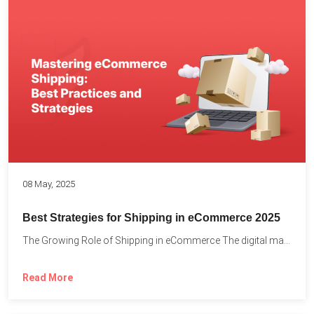
08 May, 2025
Best Strategies for Shipping in eCommerce 2025
The Growing Role of Shipping in eCommerce The digital marketplace...
Read More