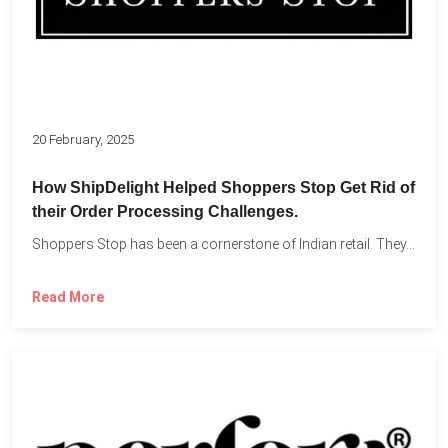
20 February, 2025
How ShipDelight Helped Shoppers Stop Get Rid of
their Order Processing Challenges.
Shoppers Stop has been a cornerstone of Indian retail. They...
Read More