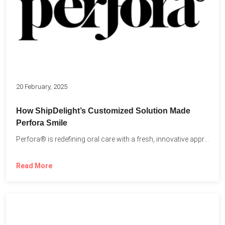
20 February, 2025
How ShipDelight’s Customized Solution Made
Perfora Smile
Perfora® is redefining oral care with a fresh, innovative approach...
Read More