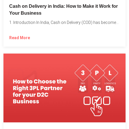
Cash on Delivery in India: How to Make it Work for
Your Business
1. Introduction In India, Cash on Delivery (COD) has become...
Read More