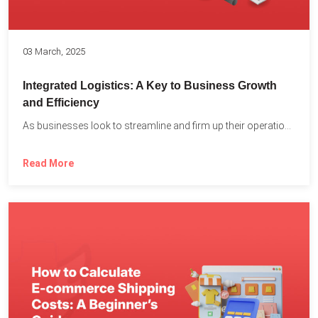
03 March, 2025
Integrated Logistics: A Key to Business Growth
and Efficiency
As businesses look to streamline and firm up their operations...
Read More