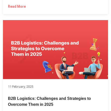
Read More
11 February, 2025
B2B Logistics: Challenges and Strategies to
Overcome Them in 2025