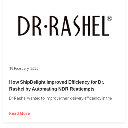
19 February, 2025
How ShipDelight Improved Efficiency for Dr.
Rashel by Automating NDR Reattempts
Dr Rashel wanted to improve their delivery efficiency in the...
Read More