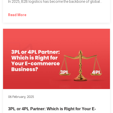
In 2025, B2B logistics has become the backbone of global...
Read More
06 February, 2025
3PL or 4PL Partner: Which is Right for Your E-