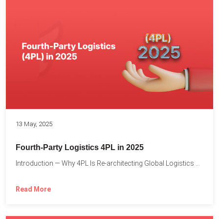
13 May, 2025
Fourth-Party Logistics 4PL in 2025
Introduction — Why 4PL Is Re-architecting Global Logistics As cross-border...
Read More