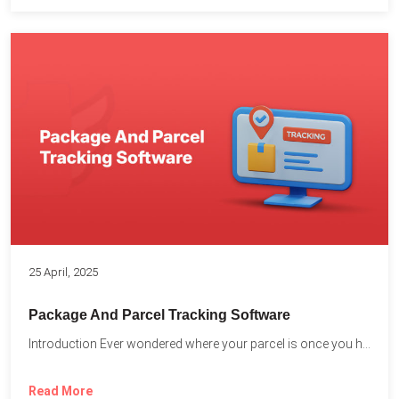
25 April, 2025
Package And Parcel Tracking Software
Introduction Ever wondered where your parcel is once you hit...
Read More