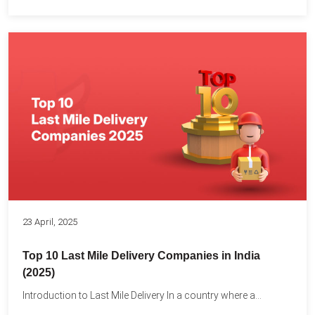
23 April, 2025
Top 10 Last Mile Delivery Companies in India
(2025)
Introduction to Last Mile Delivery In a country where a...