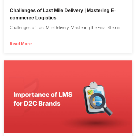
Challenges of Last Mile Delivery | Mastering E-
commerce Logistics
Challenges of Last Mile Delivery: Mastering the Final Step in...
Read More