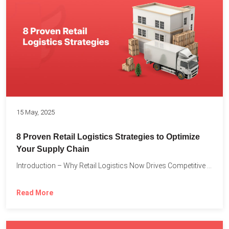
15 May, 2025
8 Proven Retail Logistics Strategies to Optimize
Your Supply Chain
Introduction – Why Retail Logistics Now Drives Competitive Advantage The...
Read More