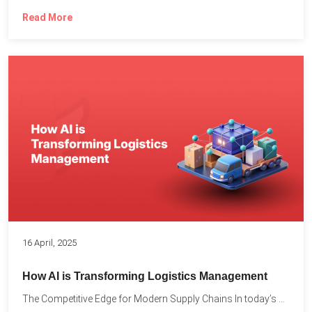
Read More
16 April, 2025
How AI is Transforming Logistics Management
The Competitive Edge for Modern Supply Chains In today’s ultra-competitive...