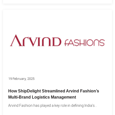
19 February, 2025
How ShipDelight Streamlined Arvind Fashion’s
Multi-Brand Logistics Management
Arvind Fashion has played a key role in defining India’s...