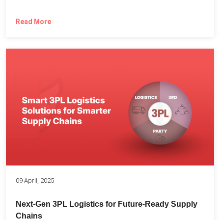
Read More
09 April, 2025
Next-Gen 3PL Logistics for Future-Ready Supply
Chains