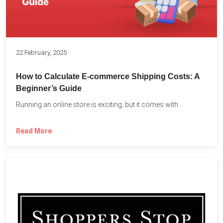
22 February, 2025
How to Calculate E-commerce Shipping Costs: A
Beginner’s Guide
Running an online store is exciting, but it comes with...
Read More