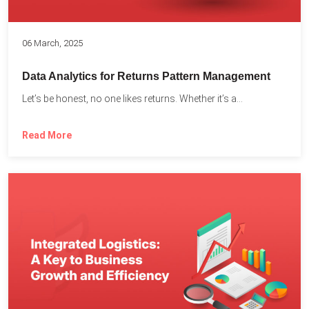
06 March, 2025
Data Analytics for Returns Pattern Management
Let’s be honest, no one likes returns. Whether it’s a...
Read More