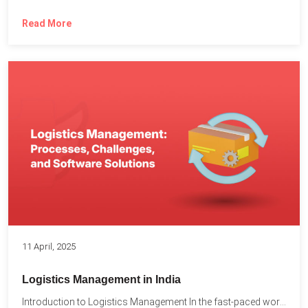
Read More
11 April, 2025
Logistics Management in India
Introduction to Logistics Management In the fast-paced world of supply...