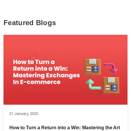
Featured Blogs
31 January, 2025
How to Turn a Return into a Win: Mastering the Art