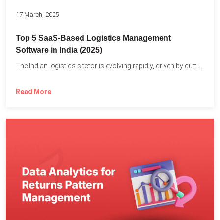
17 March, 2025
Top 5 SaaS-Based Logistics Management
Software in India (2025)
The Indian logistics sector is evolving rapidly, driven by cutting-edge...
Read More