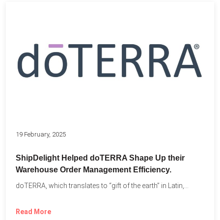
19 February, 2025
ShipDelight Helped doTERRA Shape Up their
Warehouse Order Management Efficiency.
doTERRA, which translates to “gift of the earth” in Latin,...
Read More