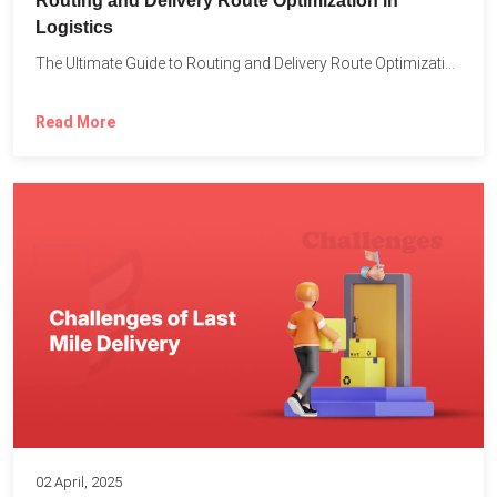
Routing and Delivery Route Optimization in
Logistics
The Ultimate Guide to Routing and Delivery Route Optimization in...
Read More
02 April, 2025