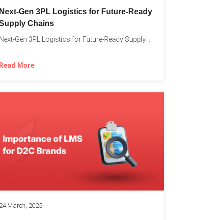
o
Next-Gen 3PL Logistics for Future-Ready
Supply Chains
Next-Gen 3PL Logistics for Future-Ready Supply Chains In today’s rapidly...
Read More
24 March, 2025