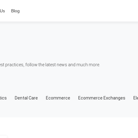
 Us
Blog
t practices, follow the latest news and much more.
ics
Dental Care
Ecommerce
Ecommerce Exchanges
El