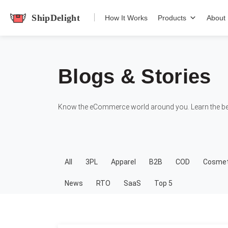
shipdelight
How It Works
Products
About
Blogs & Stories
Know the eCommerce world around you. Learn the bes
All
3PL
Apparel
B2B
COD
Cosmet
News
RTO
SaaS
Top 5