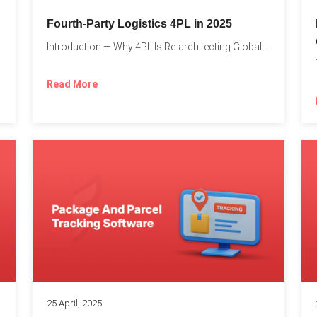
Fourth-Party Logistics 4PL in 2025
Introduction — Why 4PL Is Re-architecting Global Logistics As cross-border...
Read More
25 April, 2025