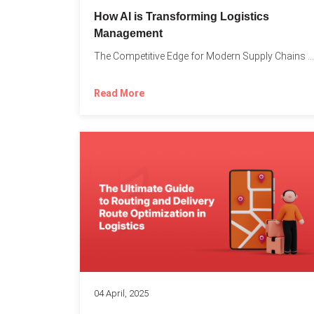
How AI is Transforming Logistics
Management
The Competitive Edge for Modern Supply Chains In today’s ultra-competitive...
Read More
04 April, 2025