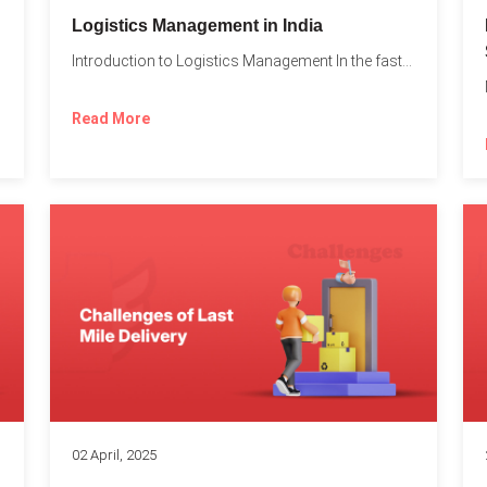
t
Logistics Management in India
Introduction to Logistics Management In the fast-paced world of supply...
Read More
02 April, 2025