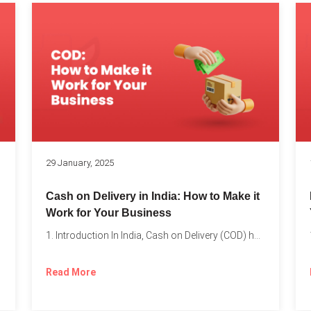
s
29 January, 2025
Cash on Delivery in India: How to Make it
Work for Your Business
1. Introduction In India, Cash on Delivery (COD) has become...
Read More