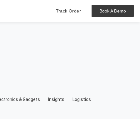
Track Order
Book A Demo
Hit enter to track or ESC to close
ectronics & Gadgets
Insights
Logistics