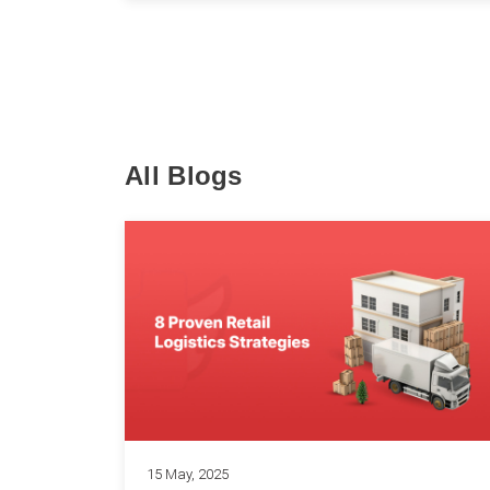
All Blogs
15 May, 2025