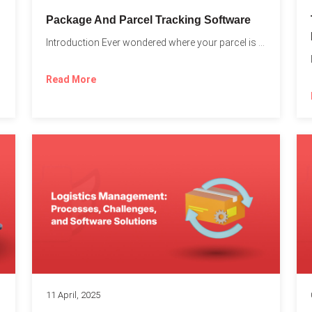
Package And Parcel Tracking Software
Introduction Ever wondered where your parcel is once you hit...
with...
Read More
11 April, 2025