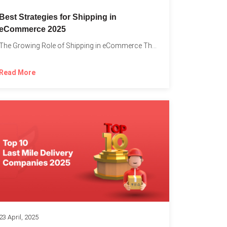
Best Strategies for Shipping in
eCommerce 2025
The Growing Role of Shipping in eCommerce The digital marketplace...
Read More
23 April, 2025