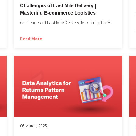
Challenges of Last Mile Delivery |
Mastering E-commerce Logistics
on in...
Challenges of Last Mile Delivery: Mastering the Final Step in...
Read More
06 March, 2025