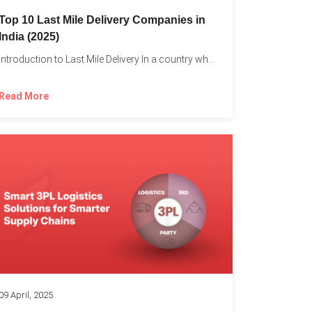
Top 10 Last Mile Delivery Companies in
India (2025)
Introduction to Last Mile Delivery In a country where a...
Read More
09 April, 2025