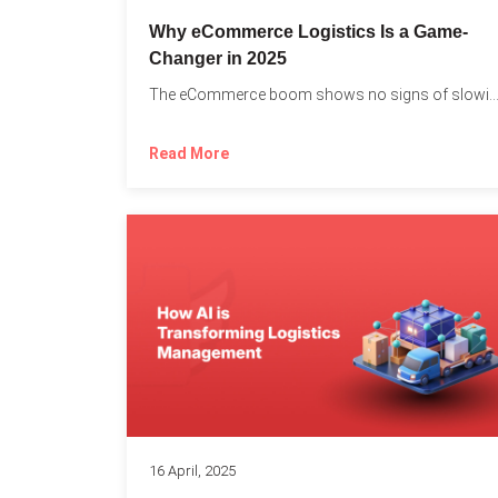
Why eCommerce Logistics Is a Game-
Changer in 2025
The eCommerce boom shows no signs of slowing down, 
Read More
16 April, 2025