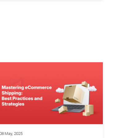
08 May, 2025