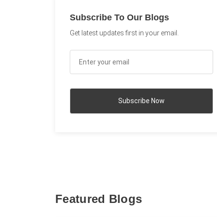
Subscribe To Our Blogs
Get latest updates first in your email.
Featured Blogs