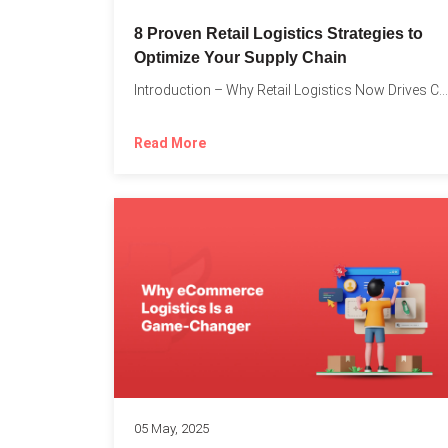
8 Proven Retail Logistics Strategies to
Optimize Your Supply Chain
Introduction – Why Retail Logistics Now Drives Competitive Advantage The...
Read More
05 May, 2025