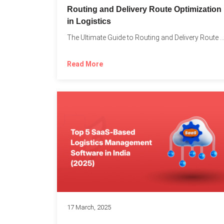
Routing and Delivery Route Optimization
in Logistics
The Ultimate Guide to Routing and Delivery Route Optimizati
Read More
17 March, 2025