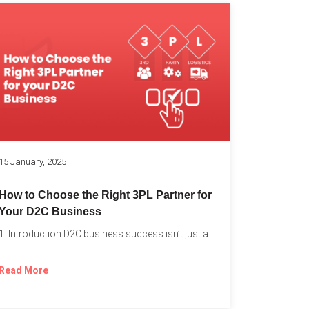
k
15 January, 2025
How to Choose the Right 3PL Partner for
Your D2C Business
1. Introduction D2C business success isn’t just about offering the...
Read More