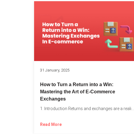
31 January, 2025
How to Turn a Return into a Win:
Mastering the Art of E-Commerce
Exchanges
1. Introduction Returns and exchanges are a reality of running...
Read More