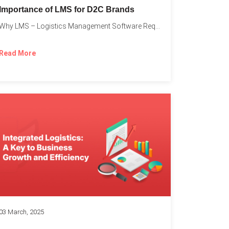
Importance of LMS for D2C Brands
Why LMS – Logistics Management Software Required for Every D2C...
Read More
03 March, 2025