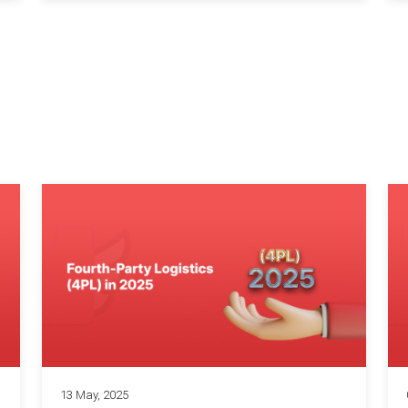
13 May, 2025