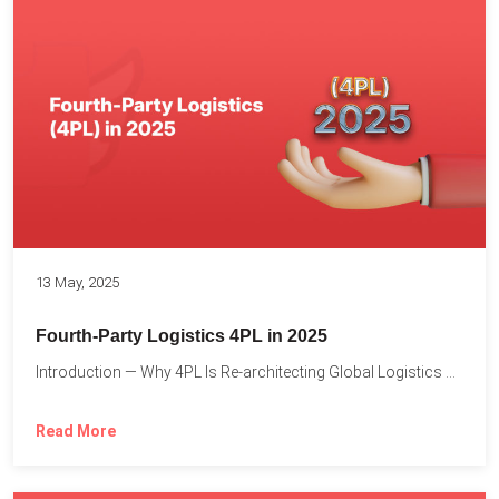
13 May, 2025
Fourth-Party Logistics 4PL in 2025
Introduction — Why 4PL Is Re-architecting Global Logistics As cross-border...
Read More