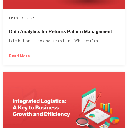
06 March, 2025
Data Analytics for Returns Pattern Management
Let’s be honest, no one likes returns. Whether it’s a...
Read More