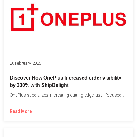
20 February, 2025
Discover How OnePlus Increased order visibility
by 300% with ShipDelight
OnePlus specializes in creating cutting-edge, user-focused technology that pushes the...
Read More