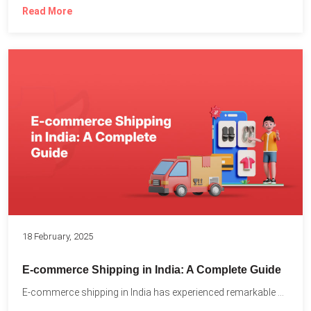
Read More
18 February, 2025
E-commerce Shipping in India: A Complete Guide
E-commerce shipping in India has experienced remarkable growth, driven by...