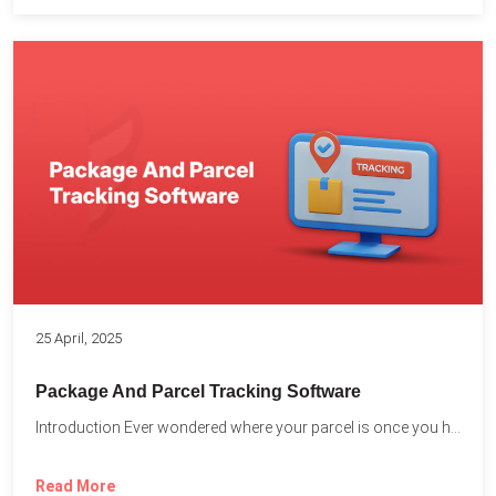
25 April, 2025
Package And Parcel Tracking Software
Introduction Ever wondered where your parcel is once you hit...
Read More