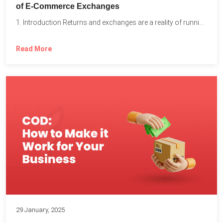
of E-Commerce Exchanges
1. Introduction Returns and exchanges are a reality of running...
Read More
29 January, 2025