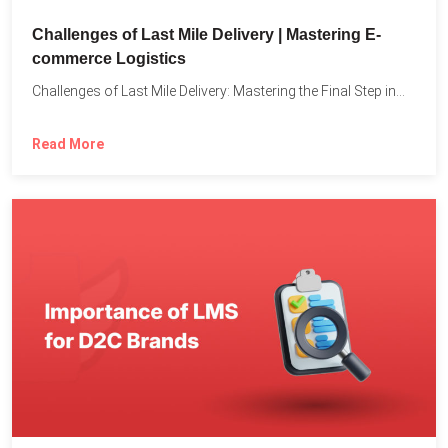
Challenges of Last Mile Delivery | Mastering E-
commerce Logistics
Challenges of Last Mile Delivery: Mastering the Final Step in...
Read More