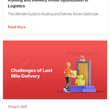
Routing and Delivery Route Optimization in
Logistics
The Ultimate Guide to Routing and Delivery Route Optimization in...
Read More
02 April, 2025