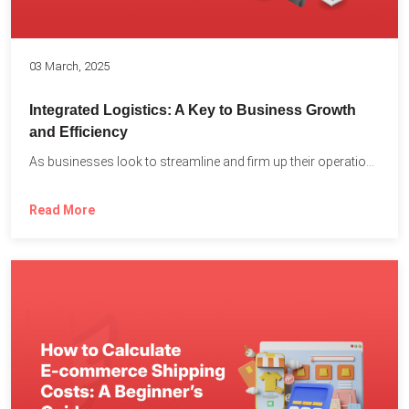
03 March, 2025
Integrated Logistics: A Key to Business Growth
and Efficiency
As businesses look to streamline and firm up their operations...
Read More