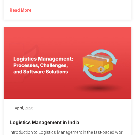
Read More
11 April, 2025
Logistics Management in India
Introduction to Logistics Management In the fast-paced world of supply...