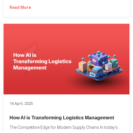
Read More
16 April, 2025
How AI is Transforming Logistics Management
The Competitive Edge for Modern Supply Chains In today’s ultra-competitive...