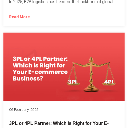
In 2025, B2B logistics has become the backbone of global...
Read More
06 February, 2025
3PL or 4PL Partner: Which is Right for Your E-