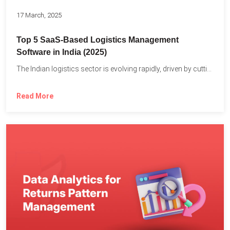
17 March, 2025
Top 5 SaaS-Based Logistics Management
Software in India (2025)
The Indian logistics sector is evolving rapidly, driven by cutting-edge...
Read More