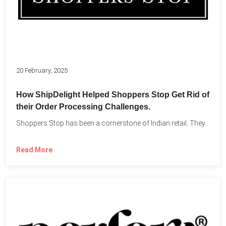
20 February, 2025
How ShipDelight Helped Shoppers Stop Get Rid of
their Order Processing Challenges.
Shoppers Stop has been a cornerstone of Indian retail. They...
Read More