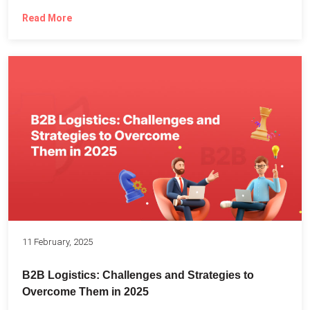
Read More
11 February, 2025
B2B Logistics: Challenges and Strategies to
Overcome Them in 2025