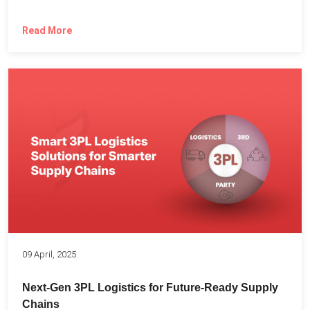
Read More
09 April, 2025
Next-Gen 3PL Logistics for Future-Ready Supply
Chains