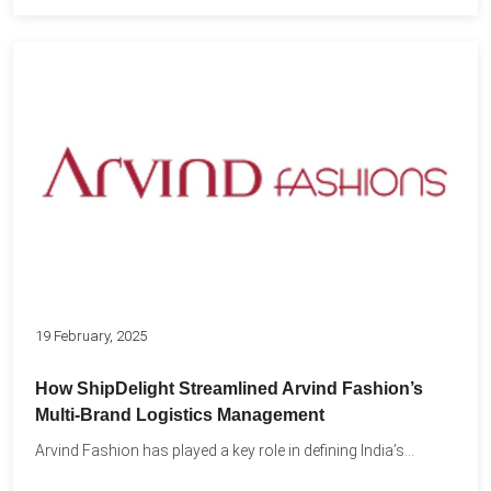
19 February, 2025
How ShipDelight Streamlined Arvind Fashion’s
Multi-Brand Logistics Management
Arvind Fashion has played a key role in defining India’s...