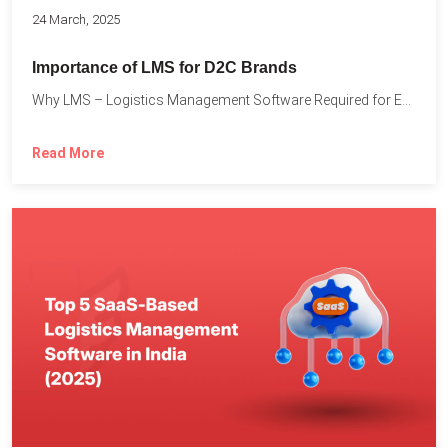
24 March, 2025
Importance of LMS for D2C Brands
Why LMS – Logistics Management Software Required for Every D2C...
Read More