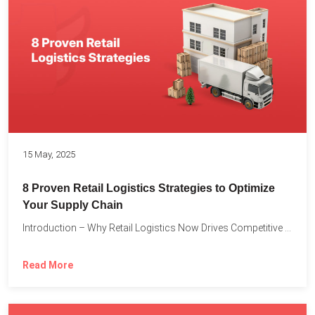
15 May, 2025
8 Proven Retail Logistics Strategies to Optimize
Your Supply Chain
Introduction – Why Retail Logistics Now Drives Competitive Advantage The...
Read More