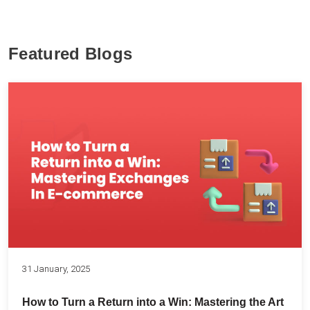
Featured Blogs
31 January, 2025
How to Turn a Return into a Win: Mastering the Art