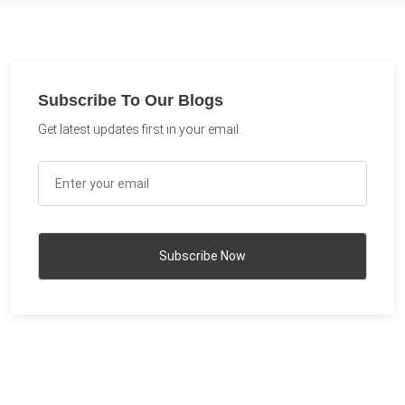
Subscribe To Our Blogs
Get latest updates first in your email.