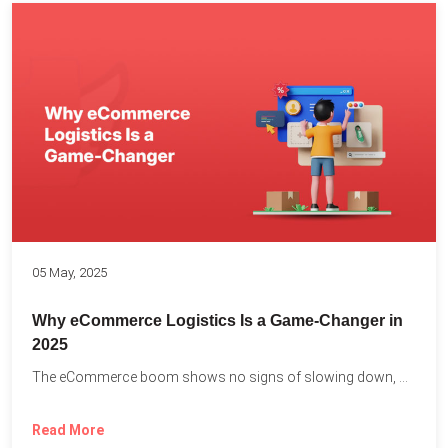
05 May, 2025
Why eCommerce Logistics Is a Game-Changer in
2025
The eCommerce boom shows no signs of slowing down, with...
Read More