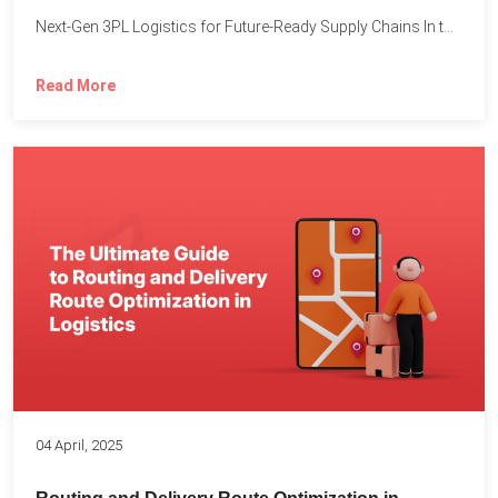
Next-Gen 3PL Logistics for Future-Ready Supply Chains In today’s rapidly...
Read More
04 April, 2025