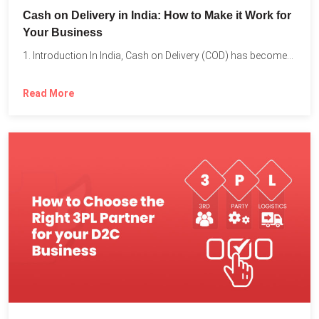
Cash on Delivery in India: How to Make it Work for
Your Business
1. Introduction In India, Cash on Delivery (COD) has become...
Read More