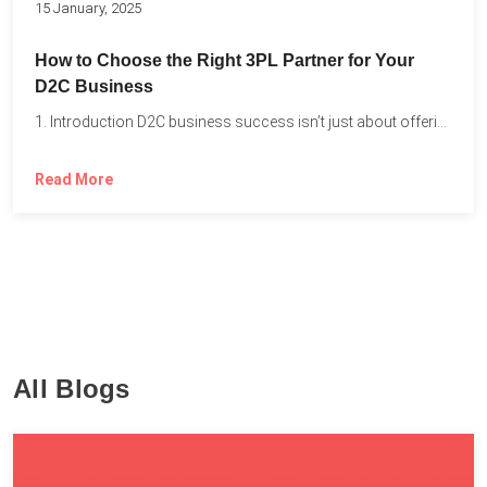
15 January, 2025
How to Choose the Right 3PL Partner for Your
D2C Business
1. Introduction D2C business success isn’t just about offering the...
Read More
All Blogs