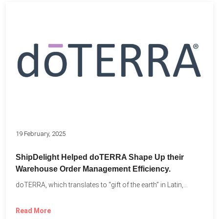
19 February, 2025
ShipDelight Helped doTERRA Shape Up their
Warehouse Order Management Efficiency.
doTERRA, which translates to “gift of the earth” in Latin,...
Read More