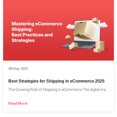
08 May, 2025
Best Strategies for Shipping in eCommerce 2025
The Growing Role of Shipping in eCommerce The digital marketplace...
Read More