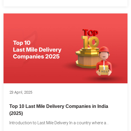
23 April, 2025
Top 10 Last Mile Delivery Companies in India
(2025)
Introduction to Last Mile Delivery In a country where a...