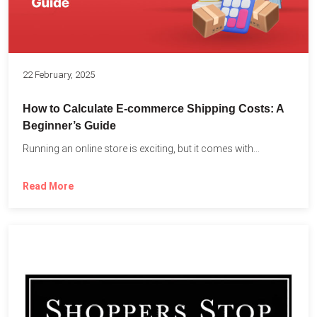
22 February, 2025
How to Calculate E-commerce Shipping Costs: A
Beginner’s Guide
Running an online store is exciting, but it comes with...
Read More