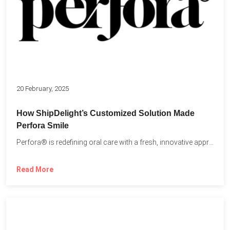
20 February, 2025
How ShipDelight’s Customized Solution Made
Perfora Smile
Perfora® is redefining oral care with a fresh, innovative approach...
Read More