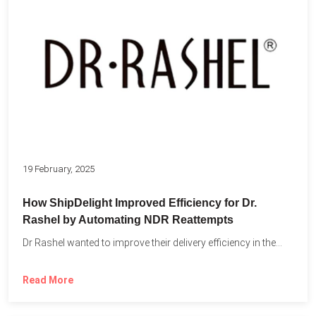
19 February, 2025
How ShipDelight Improved Efficiency for Dr.
Rashel by Automating NDR Reattempts
Dr Rashel wanted to improve their delivery efficiency in the...
Read More