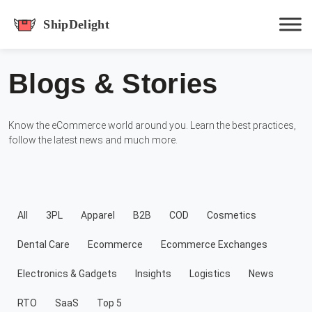
shipdelight
Blogs & Stories
Hit enter to track or ESC to close
Know the eCommerce world around you. Learn the best practices,
follow the latest news and much more.
All
3PL
Apparel
B2B
COD
Cosmetics
Dental Care
Ecommerce
Ecommerce Exchanges
Electronics & Gadgets
Insights
Logistics
News
RTO
SaaS
Top 5