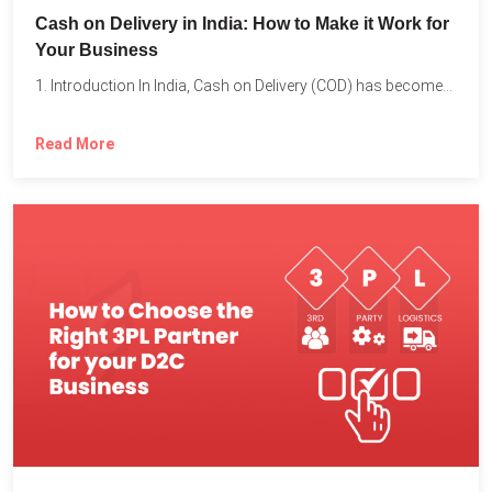
Cash on Delivery in India: How to Make it Work for
Your Business
1. Introduction In India, Cash on Delivery (COD) has become...
Read More