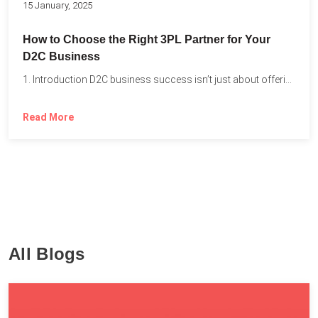
15 January, 2025
How to Choose the Right 3PL Partner for Your
D2C Business
1. Introduction D2C business success isn’t just about offering the...
Read More
All Blogs