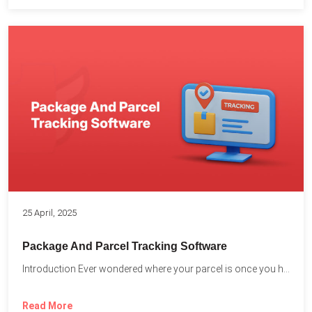
25 April, 2025
Package And Parcel Tracking Software
Introduction Ever wondered where your parcel is once you hit...
Read More