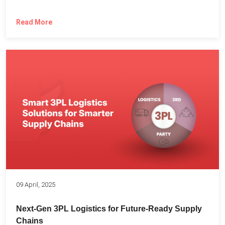
Read More
09 April, 2025
Next-Gen 3PL Logistics for Future-Ready Supply
Chains