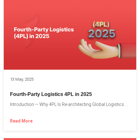
13 May, 2025
Fourth-Party Logistics 4PL in 2025
Introduction — Why 4PL Is Re-architecting Global Logistics As cross-border...
Read More