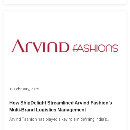
19 February, 2025
How ShipDelight Streamlined Arvind Fashion’s
Multi-Brand Logistics Management
Arvind Fashion has played a key role in defining India’s...