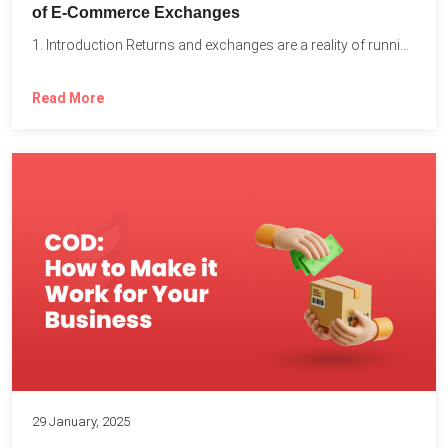
of E-Commerce Exchanges
1. Introduction Returns and exchanges are a reality of running...
Read More
29 January, 2025