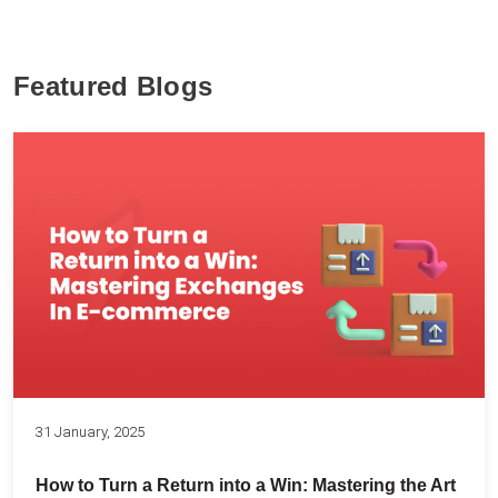
Featured Blogs
31 January, 2025
How to Turn a Return into a Win: Mastering the Art