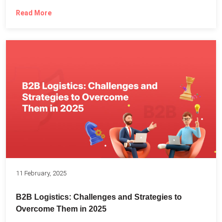
Read More
11 February, 2025
B2B Logistics: Challenges and Strategies to
Overcome Them in 2025