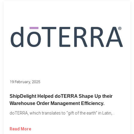
19 February, 2025
ShipDelight Helped doTERRA Shape Up their
Warehouse Order Management Efficiency.
doTERRA, which translates to “gift of the earth” in Latin,...
Read More