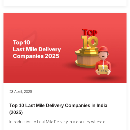
23 April, 2025
Top 10 Last Mile Delivery Companies in India
(2025)
Introduction to Last Mile Delivery In a country where a...