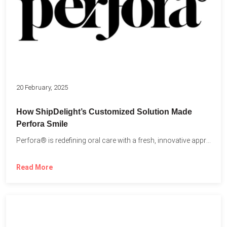
20 February, 2025
How ShipDelight’s Customized Solution Made
Perfora Smile
Perfora® is redefining oral care with a fresh, innovative approach...
Read More