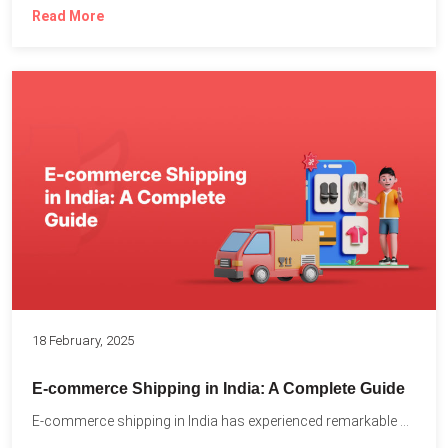
Read More
18 February, 2025
E-commerce Shipping in India: A Complete Guide
E-commerce shipping in India has experienced remarkable growth, driven by...