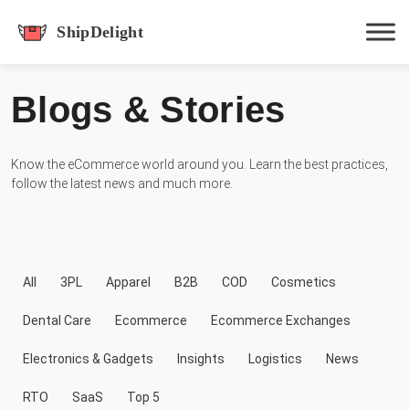
shipdelight
Blogs & Stories
Hit enter to track or ESC to close
Know the eCommerce world around you. Learn the best practices,
follow the latest news and much more.
All
3PL
Apparel
B2B
COD
Cosmetics
Dental Care
Ecommerce
Ecommerce Exchanges
Electronics & Gadgets
Insights
Logistics
News
RTO
SaaS
Top 5