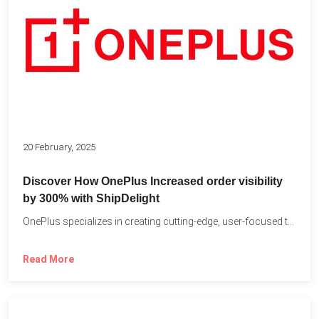
20 February, 2025
Discover How OnePlus Increased order visibility
by 300% with ShipDelight
OnePlus specializes in creating cutting-edge, user-focused technology that pushes the...
Read More