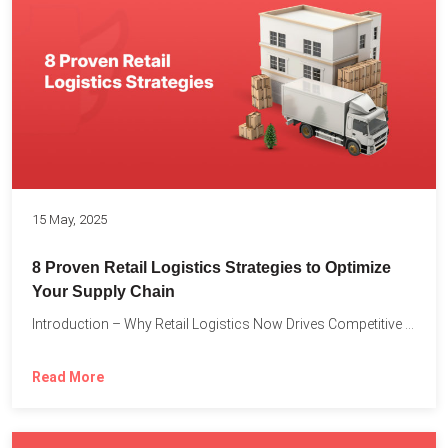
15 May, 2025
8 Proven Retail Logistics Strategies to Optimize
Your Supply Chain
Introduction – Why Retail Logistics Now Drives Competitive Advantage The...
Read More