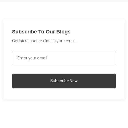
Subscribe To Our Blogs
Get latest updates first in your email.