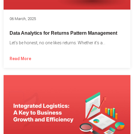
06 March, 2025
Data Analytics for Returns Pattern Management
Let’s be honest, no one likes returns. Whether it’s a...
Read More