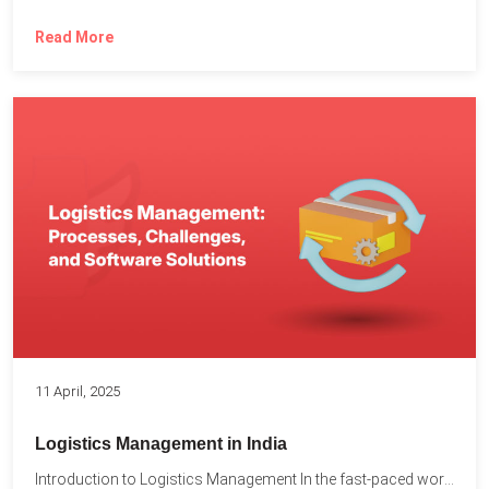
Read More
11 April, 2025
Logistics Management in India
Introduction to Logistics Management In the fast-paced world of supply...