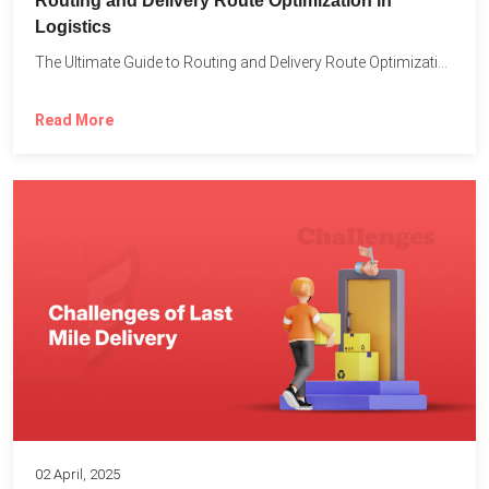
Routing and Delivery Route Optimization in
Logistics
The Ultimate Guide to Routing and Delivery Route Optimization in...
Read More
02 April, 2025