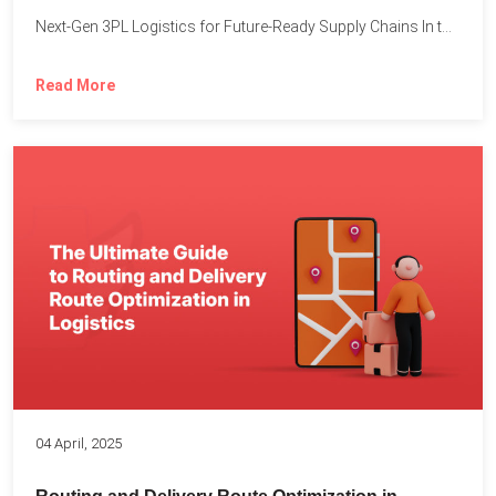
Next-Gen 3PL Logistics for Future-Ready Supply Chains In today’s rapidly...
Read More
04 April, 2025