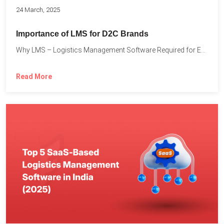
24 March, 2025
Importance of LMS for D2C Brands
Why LMS – Logistics Management Software Required for Every D2C...
Read More