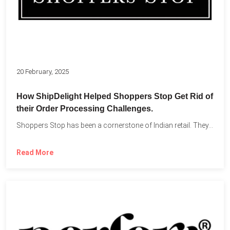
20 February, 2025
How ShipDelight Helped Shoppers Stop Get Rid of
their Order Processing Challenges.
Shoppers Stop has been a cornerstone of Indian retail. They...
Read More