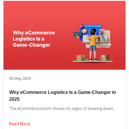
05 May, 2025
Why eCommerce Logistics Is a Game-Changer in
2025
The eCommerce boom shows no signs of slowing down, with...
Read More