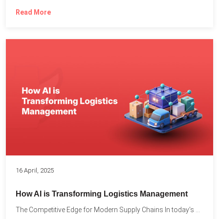
Read More
16 April, 2025
How AI is Transforming Logistics Management
The Competitive Edge for Modern Supply Chains In today’s ultra-competitive...