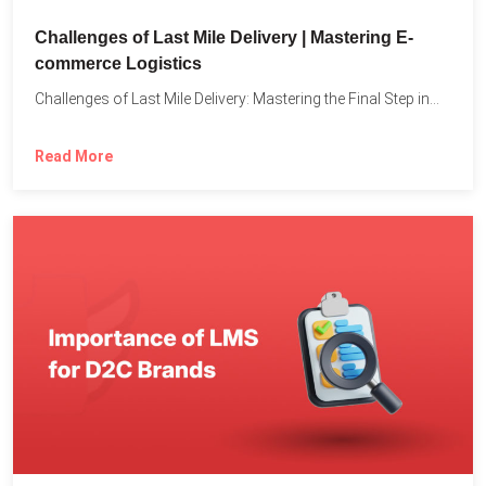
Challenges of Last Mile Delivery | Mastering E-
commerce Logistics
Challenges of Last Mile Delivery: Mastering the Final Step in...
Read More