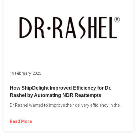
19 February, 2025
How ShipDelight Improved Efficiency for Dr.
Rashel by Automating NDR Reattempts
Dr Rashel wanted to improve their delivery efficiency in the...
Read More