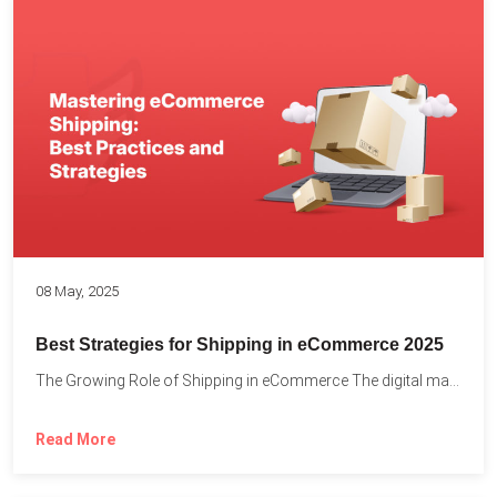
08 May, 2025
Best Strategies for Shipping in eCommerce 2025
The Growing Role of Shipping in eCommerce The digital marketplace...
Read More