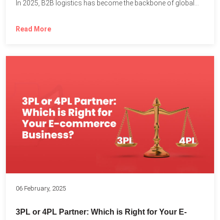
In 2025, B2B logistics has become the backbone of global...
Read More
06 February, 2025
3PL or 4PL Partner: Which is Right for Your E-