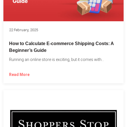
22 February, 2025
How to Calculate E-commerce Shipping Costs: A
Beginner’s Guide
Running an online store is exciting, but it comes with...
Read More