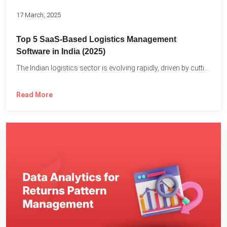
17 March, 2025
Top 5 SaaS-Based Logistics Management
Software in India (2025)
The Indian logistics sector is evolving rapidly, driven by cutting-edge...
Read More