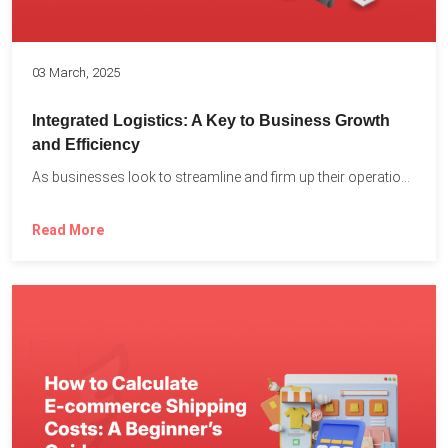
03 March, 2025
Integrated Logistics: A Key to Business Growth
and Efficiency
As businesses look to streamline and firm up their operations...
Read More