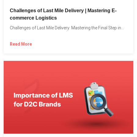
Challenges of Last Mile Delivery | Mastering E-
commerce Logistics
Challenges of Last Mile Delivery: Mastering the Final Step in...
Read More