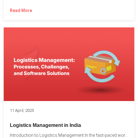
Read More
11 April, 2025
Logistics Management in India
Introduction to Logistics Management In the fast-paced world of supply...