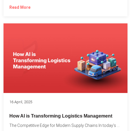
Read More
16 April, 2025
How AI is Transforming Logistics Management
The Competitive Edge for Modern Supply Chains In today’s ultra-competitive...