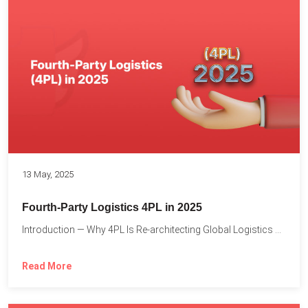
13 May, 2025
Fourth-Party Logistics 4PL in 2025
Introduction — Why 4PL Is Re-architecting Global Logistics As cross-border...
Read More