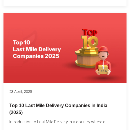
23 April, 2025
Top 10 Last Mile Delivery Companies in India
(2025)
Introduction to Last Mile Delivery In a country where a...