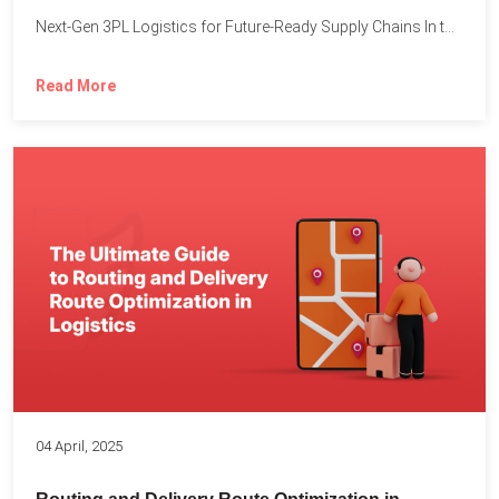
Next-Gen 3PL Logistics for Future-Ready Supply Chains In today’s rapidly...
Read More
04 April, 2025