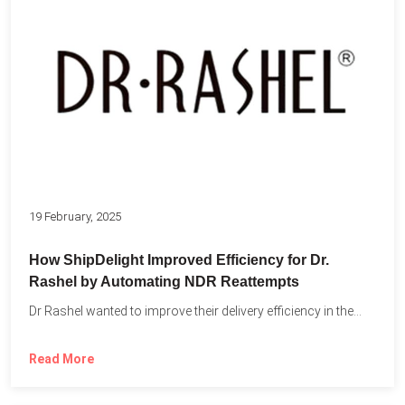
19 February, 2025
How ShipDelight Improved Efficiency for Dr.
Rashel by Automating NDR Reattempts
Dr Rashel wanted to improve their delivery efficiency in the...
Read More