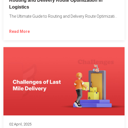
Routing and Delivery Route Optimization in
Logistics
The Ultimate Guide to Routing and Delivery Route Optimization in...
Read More
02 April, 2025