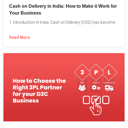
Cash on Delivery in India: How to Make it Work for
Your Business
1. Introduction In India, Cash on Delivery (COD) has become...
Read More