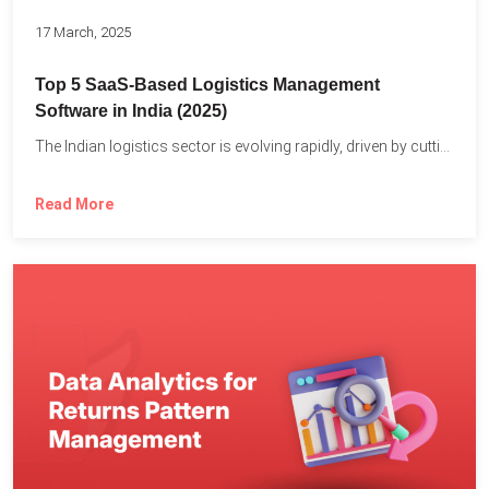
17 March, 2025
Top 5 SaaS-Based Logistics Management
Software in India (2025)
The Indian logistics sector is evolving rapidly, driven by cutting-edge...
Read More