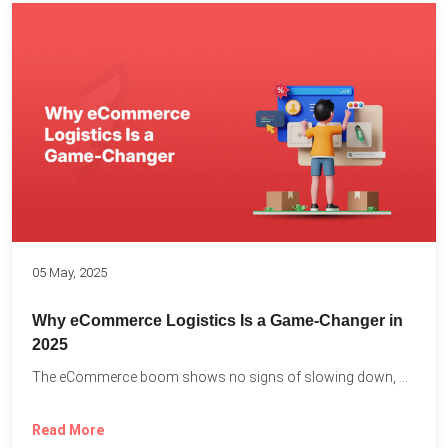
05 May, 2025
Why eCommerce Logistics Is a Game-Changer in
2025
The eCommerce boom shows no signs of slowing down, with...
Read More