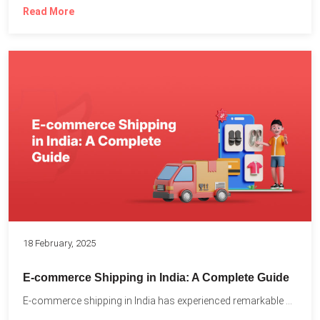
Read More
18 February, 2025
E-commerce Shipping in India: A Complete Guide
E-commerce shipping in India has experienced remarkable growth, driven by...