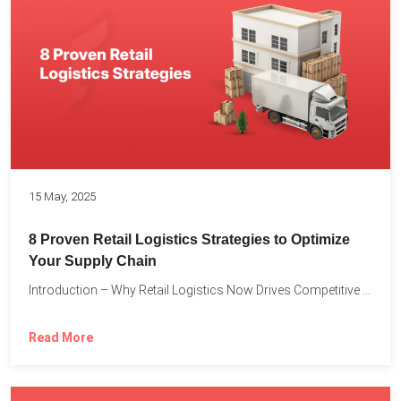
15 May, 2025
8 Proven Retail Logistics Strategies to Optimize
Your Supply Chain
Introduction – Why Retail Logistics Now Drives Competitive Advantage The...
Read More