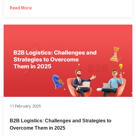
Read More
11 February, 2025
B2B Logistics: Challenges and Strategies to
Overcome Them in 2025