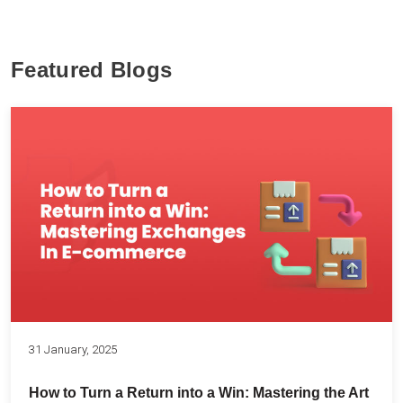
Featured Blogs
31 January, 2025
How to Turn a Return into a Win: Mastering the Art