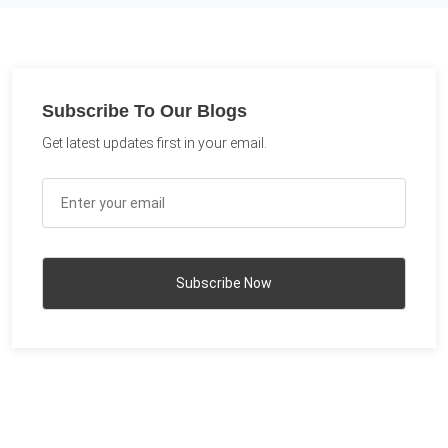
Subscribe To Our Blogs
Get latest updates first in your email.