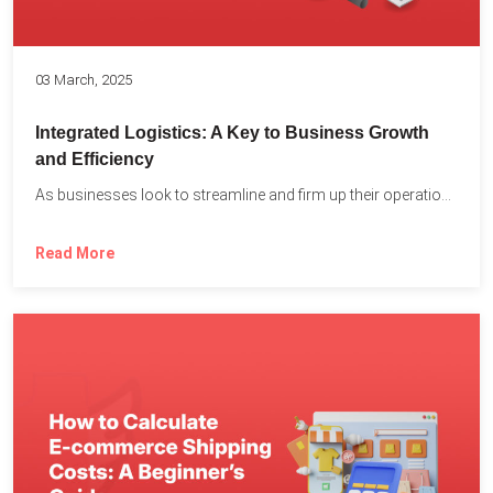
03 March, 2025
Integrated Logistics: A Key to Business Growth
and Efficiency
As businesses look to streamline and firm up their operations...
Read More