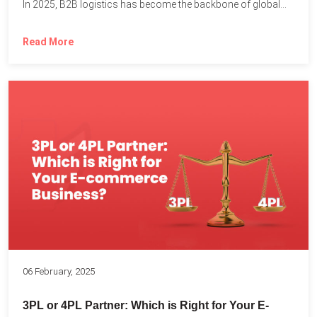
In 2025, B2B logistics has become the backbone of global...
Read More
06 February, 2025
3PL or 4PL Partner: Which is Right for Your E-