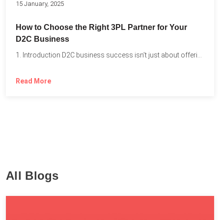
15 January, 2025
How to Choose the Right 3PL Partner for Your
D2C Business
1. Introduction D2C business success isn’t just about offering the...
Read More
All Blogs