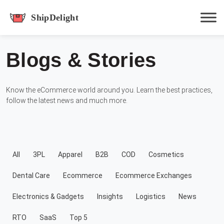
shipdelight
Blogs & Stories
Hit enter to track or ESC to close
Know the eCommerce world around you. Learn the best practices,
follow the latest news and much more.
All
3PL
Apparel
B2B
COD
Cosmetics
Dental Care
Ecommerce
Ecommerce Exchanges
Electronics & Gadgets
Insights
Logistics
News
RTO
SaaS
Top 5