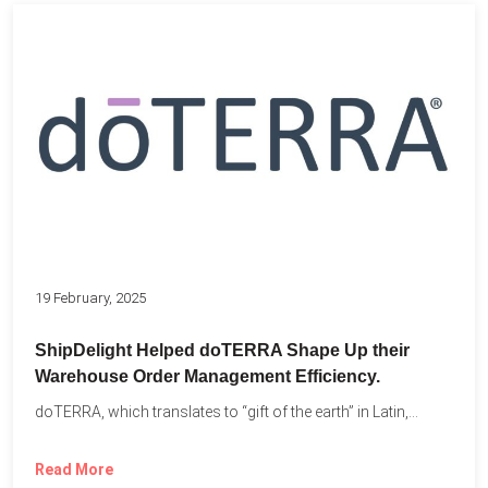
19 February, 2025
ShipDelight Helped doTERRA Shape Up their
Warehouse Order Management Efficiency.
doTERRA, which translates to “gift of the earth” in Latin,...
Read More