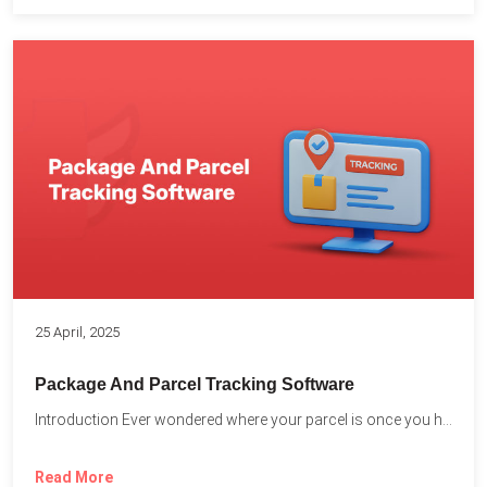
25 April, 2025
Package And Parcel Tracking Software
Introduction Ever wondered where your parcel is once you hit...
Read More