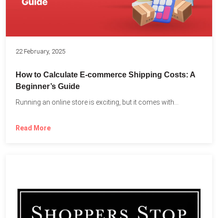
22 February, 2025
How to Calculate E-commerce Shipping Costs: A
Beginner’s Guide
Running an online store is exciting, but it comes with...
Read More