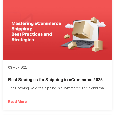
08 May, 2025
Best Strategies for Shipping in eCommerce 2025
The Growing Role of Shipping in eCommerce The digital marketplace...
Read More