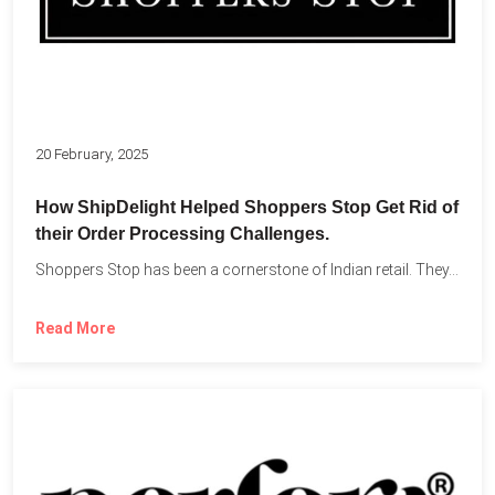
20 February, 2025
How ShipDelight Helped Shoppers Stop Get Rid of
their Order Processing Challenges.
Shoppers Stop has been a cornerstone of Indian retail. They...
Read More