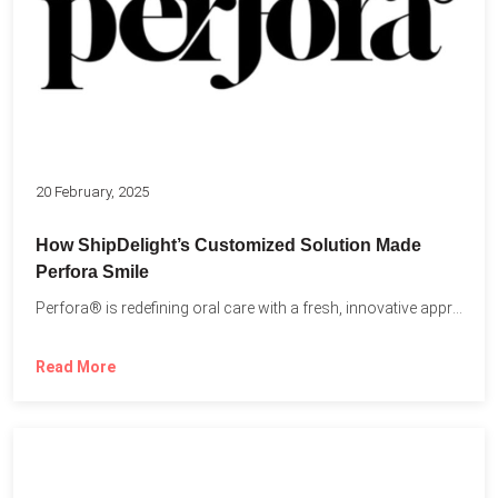
20 February, 2025
How ShipDelight’s Customized Solution Made
Perfora Smile
Perfora® is redefining oral care with a fresh, innovative approach...
Read More