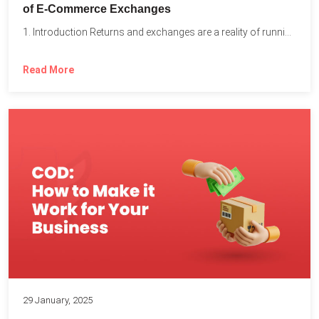
of E-Commerce Exchanges
1. Introduction Returns and exchanges are a reality of running...
Read More
29 January, 2025