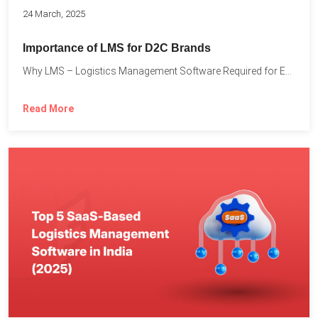
24 March, 2025
Importance of LMS for D2C Brands
Why LMS – Logistics Management Software Required for Every D2C...
Read More