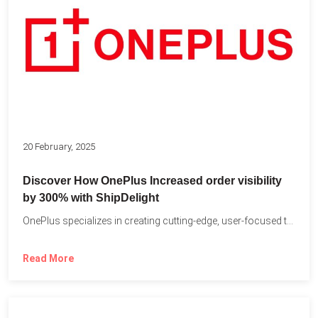
20 February, 2025
Discover How OnePlus Increased order visibility
by 300% with ShipDelight
OnePlus specializes in creating cutting-edge, user-focused technology that pushes the...
Read More