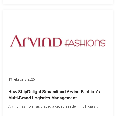
19 February, 2025
How ShipDelight Streamlined Arvind Fashion’s
Multi-Brand Logistics Management
Arvind Fashion has played a key role in defining India’s...