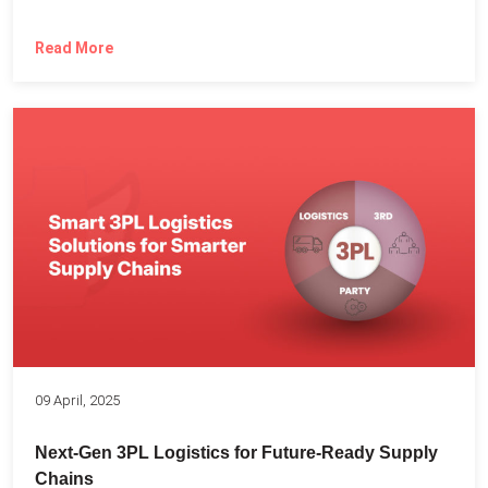
Read More
09 April, 2025
Next-Gen 3PL Logistics for Future-Ready Supply
Chains