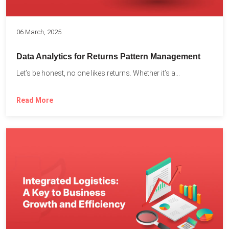
06 March, 2025
Data Analytics for Returns Pattern Management
Let’s be honest, no one likes returns. Whether it’s a...
Read More