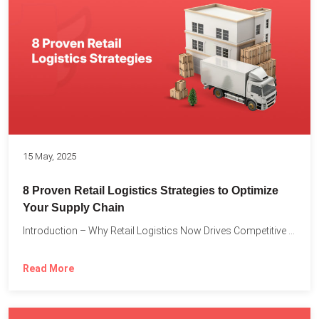
15 May, 2025
8 Proven Retail Logistics Strategies to Optimize
Your Supply Chain
Introduction – Why Retail Logistics Now Drives Competitive Advantage The...
Read More