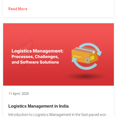
Read More
11 April, 2025
Logistics Management in India
Introduction to Logistics Management In the fast-paced world of supply...