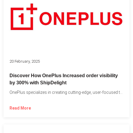
20 February, 2025
Discover How OnePlus Increased order visibility
by 300% with ShipDelight
OnePlus specializes in creating cutting-edge, user-focused technology that pushes the...
Read More