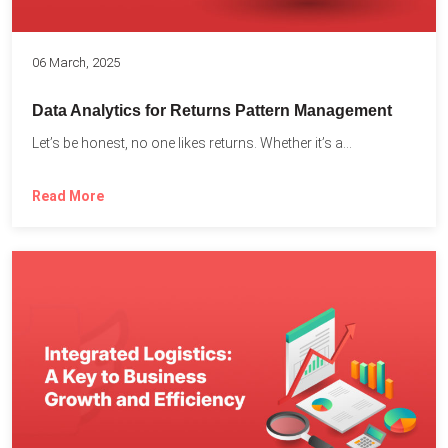
06 March, 2025
Data Analytics for Returns Pattern Management
Let’s be honest, no one likes returns. Whether it’s a...
Read More