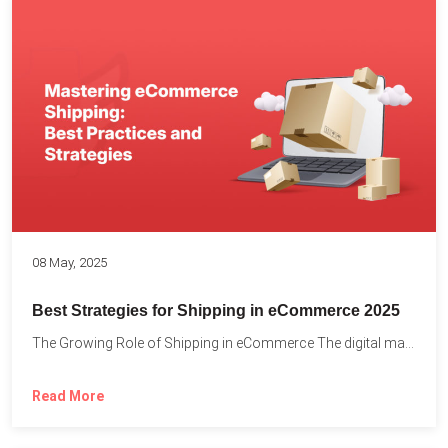
08 May, 2025
Best Strategies for Shipping in eCommerce 2025
The Growing Role of Shipping in eCommerce The digital marketplace...
Read More