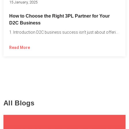
15 January, 2025
How to Choose the Right 3PL Partner for Your
D2C Business
1. Introduction D2C business success isn’t just about offering the...
Read More
All Blogs