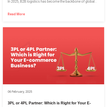
In 2025, B2B logistics has become the backbone of global...
Read More
06 February, 2025
3PL or 4PL Partner: Which is Right for Your E-