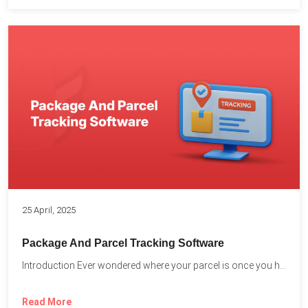
25 April, 2025
Package And Parcel Tracking Software
Introduction Ever wondered where your parcel is once you hit...
Read More