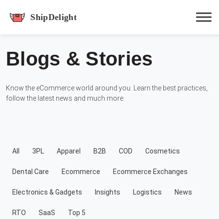
shipdelight
Blogs & Stories
Hit enter to track or ESC to close
Know the eCommerce world around you. Learn the best practices,
follow the latest news and much more.
All
3PL
Apparel
B2B
COD
Cosmetics
Dental Care
Ecommerce
Ecommerce Exchanges
Electronics & Gadgets
Insights
Logistics
News
RTO
SaaS
Top 5