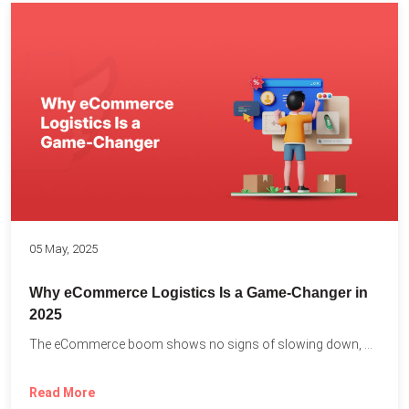
05 May, 2025
Why eCommerce Logistics Is a Game-Changer in
2025
The eCommerce boom shows no signs of slowing down, with...
Read More