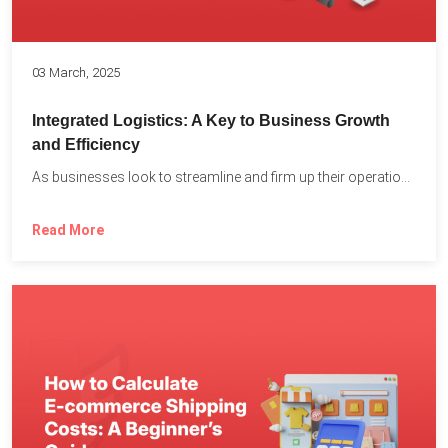
03 March, 2025
Integrated Logistics: A Key to Business Growth
and Efficiency
As businesses look to streamline and firm up their operations...
Read More