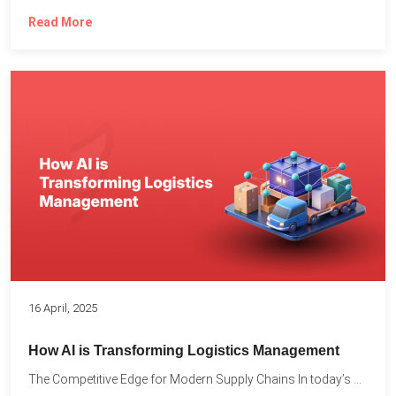
Read More
16 April, 2025
How AI is Transforming Logistics Management
The Competitive Edge for Modern Supply Chains In today’s ultra-competitive...