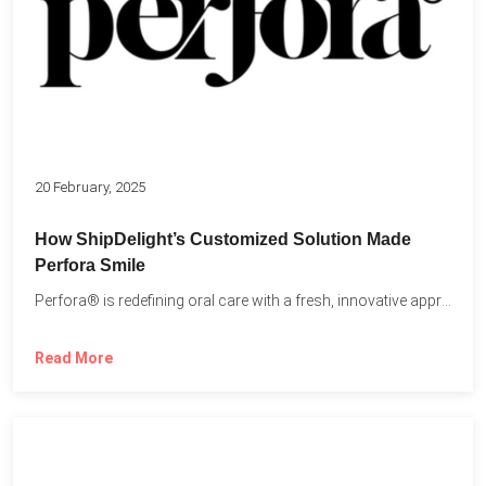
20 February, 2025
How ShipDelight’s Customized Solution Made
Perfora Smile
Perfora® is redefining oral care with a fresh, innovative approach...
Read More