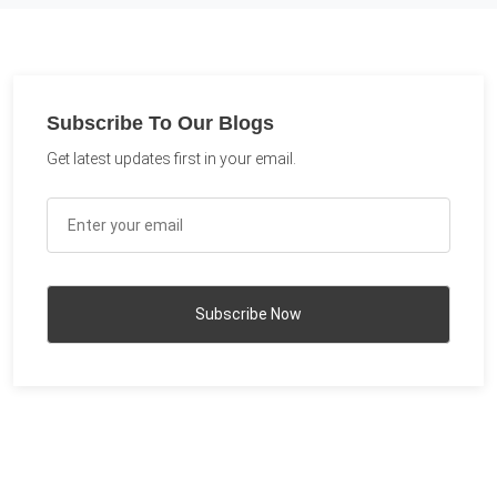
Subscribe To Our Blogs
Get latest updates first in your email.