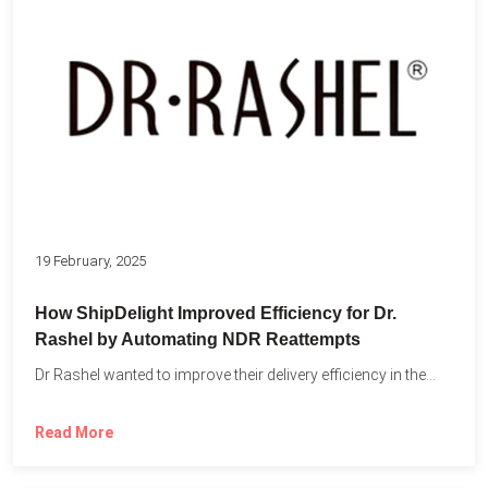
19 February, 2025
How ShipDelight Improved Efficiency for Dr.
Rashel by Automating NDR Reattempts
Dr Rashel wanted to improve their delivery efficiency in the...
Read More