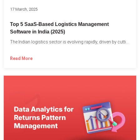
17 March, 2025
Top 5 SaaS-Based Logistics Management
Software in India (2025)
The Indian logistics sector is evolving rapidly, driven by cutting-edge...
Read More