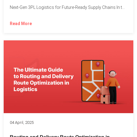
Next-Gen 3PL Logistics for Future-Ready Supply Chains In today’s rapidly...
Read More
04 April, 2025