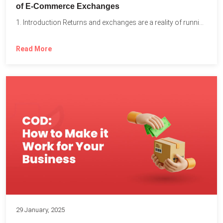
of E-Commerce Exchanges
1. Introduction Returns and exchanges are a reality of running...
Read More
29 January, 2025