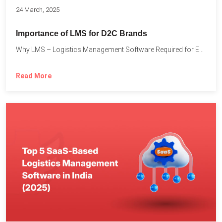
24 March, 2025
Importance of LMS for D2C Brands
Why LMS – Logistics Management Software Required for Every D2C...
Read More