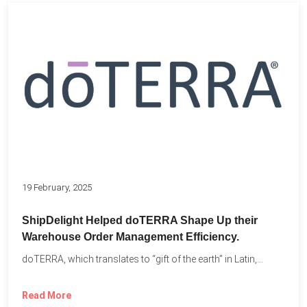
19 February, 2025
ShipDelight Helped doTERRA Shape Up their
Warehouse Order Management Efficiency.
doTERRA, which translates to “gift of the earth” in Latin,...
Read More