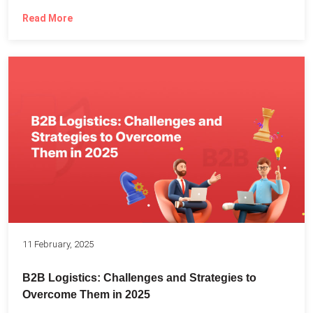
Read More
11 February, 2025
B2B Logistics: Challenges and Strategies to
Overcome Them in 2025