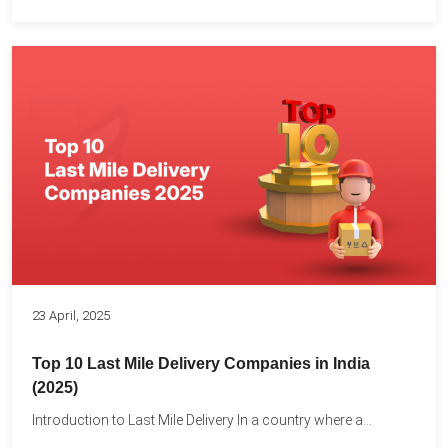
23 April, 2025
Top 10 Last Mile Delivery Companies in India
(2025)
Introduction to Last Mile Delivery In a country where a...