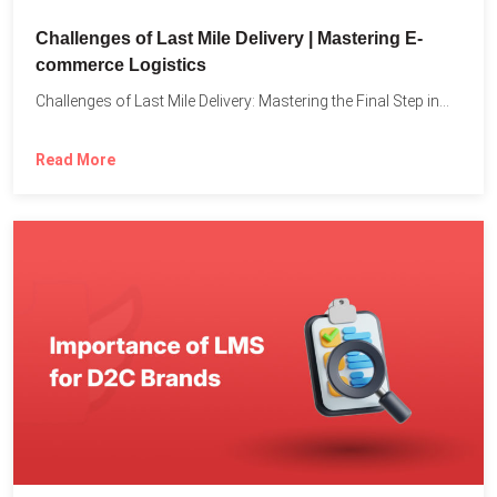
Challenges of Last Mile Delivery | Mastering E-
commerce Logistics
Challenges of Last Mile Delivery: Mastering the Final Step in...
Read More