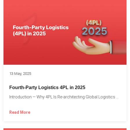
13 May, 2025
Fourth-Party Logistics 4PL in 2025
Introduction — Why 4PL Is Re-architecting Global Logistics As cross-border...
Read More