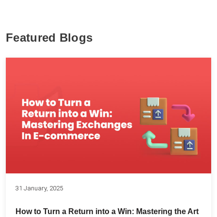
Featured Blogs
31 January, 2025
How to Turn a Return into a Win: Mastering the Art