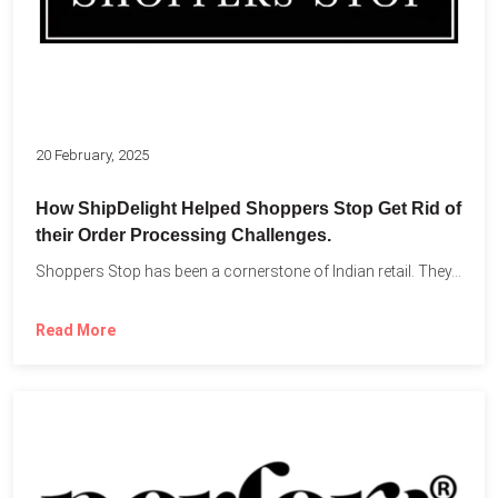
20 February, 2025
How ShipDelight Helped Shoppers Stop Get Rid of
their Order Processing Challenges.
Shoppers Stop has been a cornerstone of Indian retail. They...
Read More