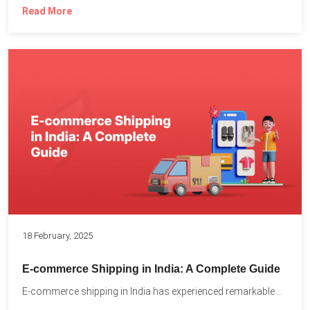
Read More
18 February, 2025
E-commerce Shipping in India: A Complete Guide
E-commerce shipping in India has experienced remarkable growth, driven by...