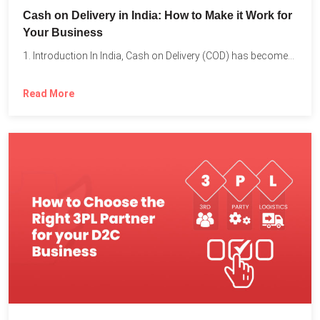
Cash on Delivery in India: How to Make it Work for
Your Business
1. Introduction In India, Cash on Delivery (COD) has become...
Read More