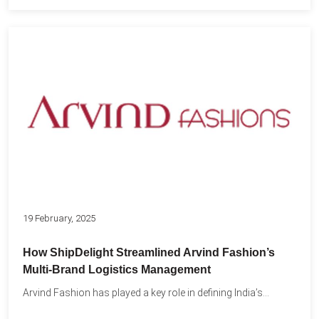
19 February, 2025
How ShipDelight Streamlined Arvind Fashion’s
Multi-Brand Logistics Management
Arvind Fashion has played a key role in defining India’s...