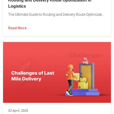
Routing and Delivery Route Optimization in
Logistics
The Ultimate Guide to Routing and Delivery Route Optimization in...
Read More
02 April, 2025