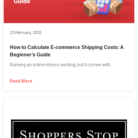
22 February, 2025
How to Calculate E-commerce Shipping Costs: A
Beginner’s Guide
Running an online store is exciting, but it comes with...
Read More