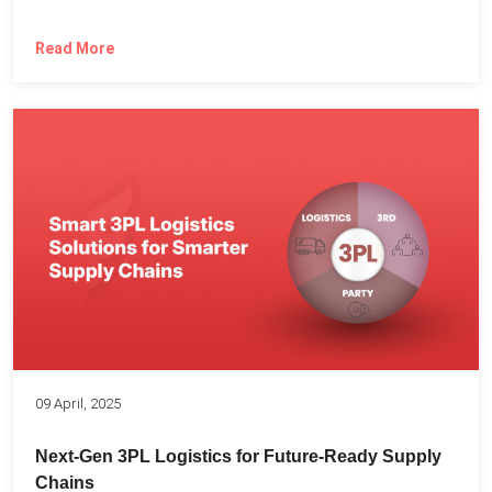
Read More
09 April, 2025
Next-Gen 3PL Logistics for Future-Ready Supply
Chains