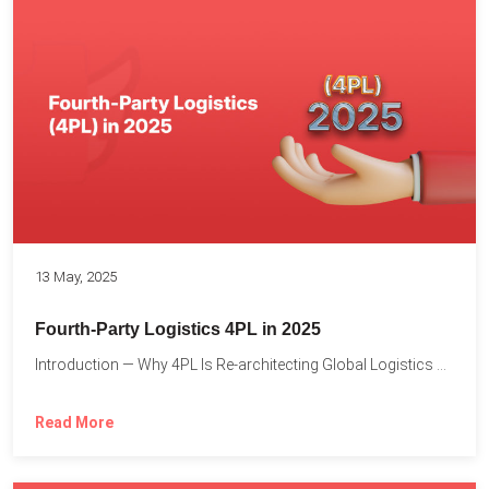
13 May, 2025
Fourth-Party Logistics 4PL in 2025
Introduction — Why 4PL Is Re-architecting Global Logistics As cross-border...
Read More