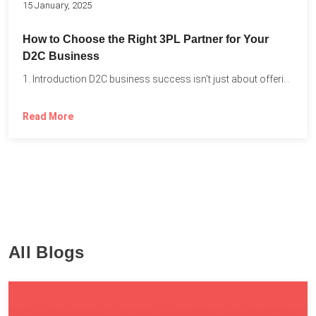
15 January, 2025
How to Choose the Right 3PL Partner for Your
D2C Business
1. Introduction D2C business success isn’t just about offering the...
Read More
All Blogs