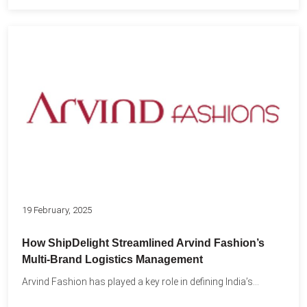
19 February, 2025
How ShipDelight Streamlined Arvind Fashion’s
Multi-Brand Logistics Management
Arvind Fashion has played a key role in defining India’s...