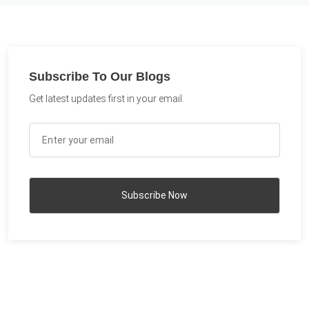
Subscribe To Our Blogs
Get latest updates first in your email.