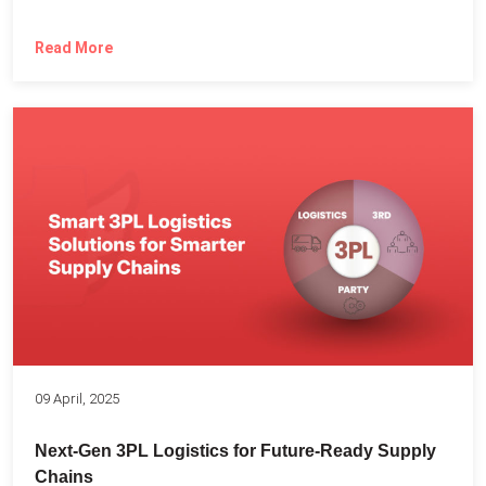
Read More
09 April, 2025
Next-Gen 3PL Logistics for Future-Ready Supply
Chains