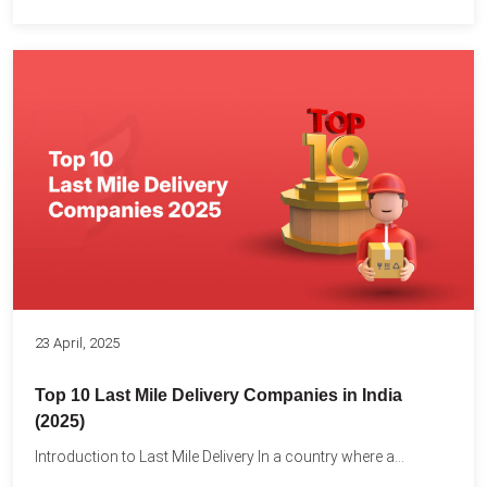
23 April, 2025
Top 10 Last Mile Delivery Companies in India
(2025)
Introduction to Last Mile Delivery In a country where a...