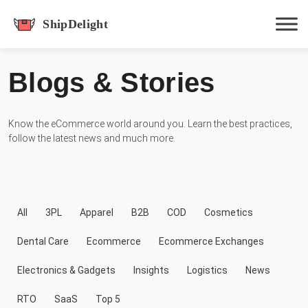
shipdelight
Blogs & Stories
Hit enter to track or ESC to close
Know the eCommerce world around you. Learn the best practices,
follow the latest news and much more.
All
3PL
Apparel
B2B
COD
Cosmetics
Dental Care
Ecommerce
Ecommerce Exchanges
Electronics & Gadgets
Insights
Logistics
News
RTO
SaaS
Top 5