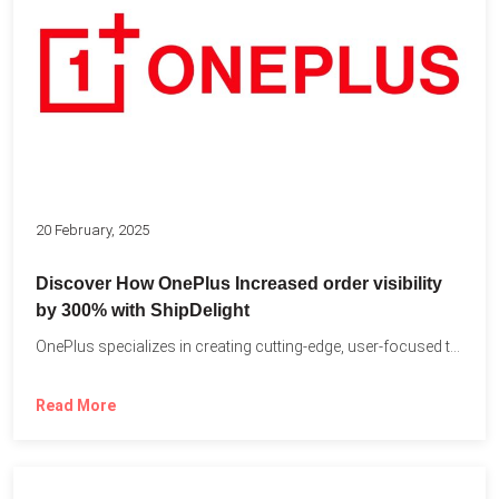
20 February, 2025
Discover How OnePlus Increased order visibility
by 300% with ShipDelight
OnePlus specializes in creating cutting-edge, user-focused technology that pushes the...
Read More