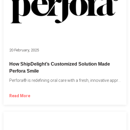
20 February, 2025
How ShipDelight’s Customized Solution Made
Perfora Smile
Perfora® is redefining oral care with a fresh, innovative approach...
Read More