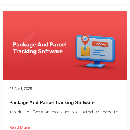
25 April, 2025
Package And Parcel Tracking Software
Introduction Ever wondered where your parcel is once you hit...
Read More