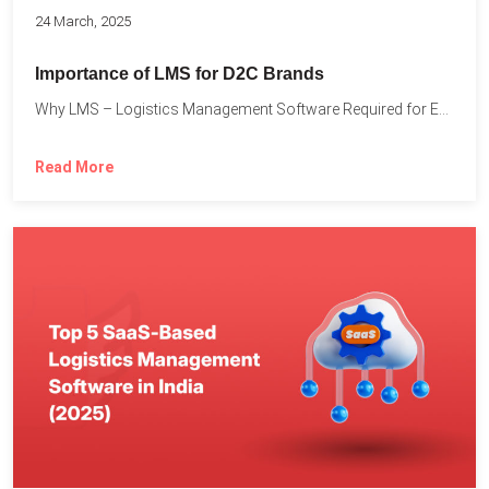
24 March, 2025
Importance of LMS for D2C Brands
Why LMS – Logistics Management Software Required for Every D2C...
Read More