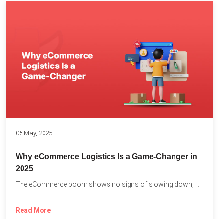
05 May, 2025
Why eCommerce Logistics Is a Game-Changer in
2025
The eCommerce boom shows no signs of slowing down, with...
Read More