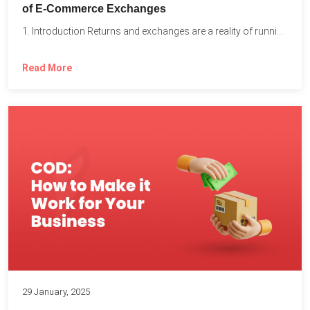
of E-Commerce Exchanges
1. Introduction Returns and exchanges are a reality of running...
Read More
29 January, 2025