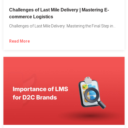
Challenges of Last Mile Delivery | Mastering E-
commerce Logistics
Challenges of Last Mile Delivery: Mastering the Final Step in...
Read More