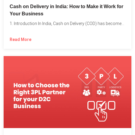
Cash on Delivery in India: How to Make it Work for
Your Business
1. Introduction In India, Cash on Delivery (COD) has become...
Read More