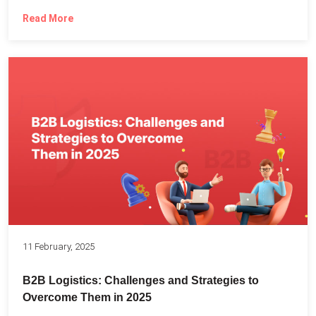
Read More
11 February, 2025
B2B Logistics: Challenges and Strategies to
Overcome Them in 2025