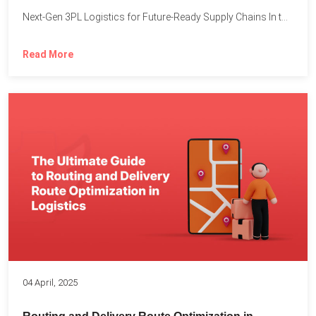
Next-Gen 3PL Logistics for Future-Ready Supply Chains In today’s rapidly...
Read More
04 April, 2025