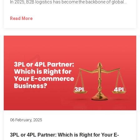
In 2025, B2B logistics has become the backbone of global...
Read More
06 February, 2025
3PL or 4PL Partner: Which is Right for Your E-