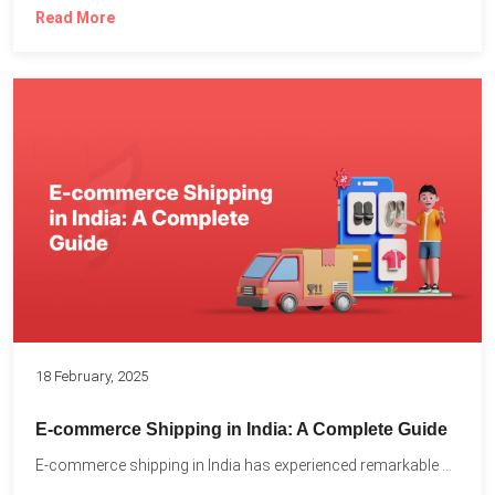
Read More
18 February, 2025
E-commerce Shipping in India: A Complete Guide
E-commerce shipping in India has experienced remarkable growth, driven by...