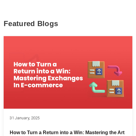
Featured Blogs
31 January, 2025
How to Turn a Return into a Win: Mastering the Art