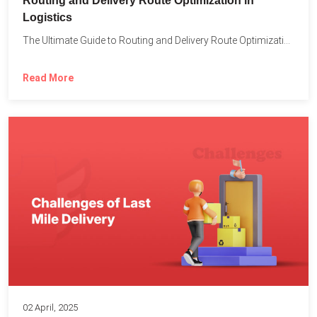
Routing and Delivery Route Optimization in
Logistics
The Ultimate Guide to Routing and Delivery Route Optimization in...
Read More
02 April, 2025