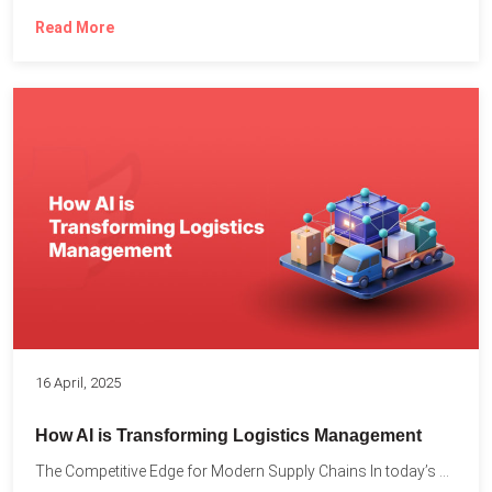
Read More
16 April, 2025
How AI is Transforming Logistics Management
The Competitive Edge for Modern Supply Chains In today’s ultra-competitive...