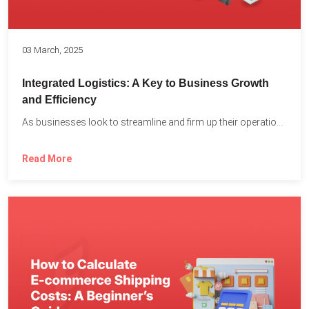
03 March, 2025
Integrated Logistics: A Key to Business Growth
and Efficiency
As businesses look to streamline and firm up their operations...
Read More