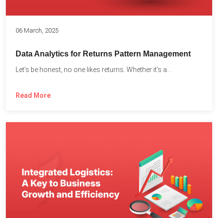
06 March, 2025
Data Analytics for Returns Pattern Management
Let’s be honest, no one likes returns. Whether it’s a...
Read More