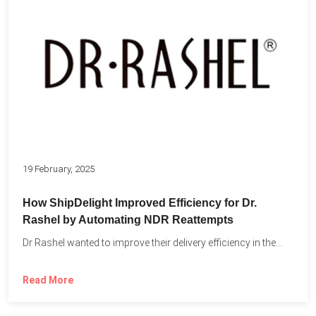
19 February, 2025
How ShipDelight Improved Efficiency for Dr.
Rashel by Automating NDR Reattempts
Dr Rashel wanted to improve their delivery efficiency in the...
Read More