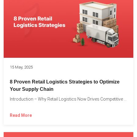
15 May, 2025
8 Proven Retail Logistics Strategies to Optimize
Your Supply Chain
Introduction – Why Retail Logistics Now Drives Competitive Advantage The...
Read More