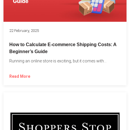
22 February, 2025
How to Calculate E-commerce Shipping Costs: A
Beginner’s Guide
Running an online store is exciting, but it comes with...
Read More