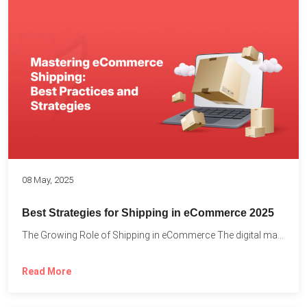
08 May, 2025
Best Strategies for Shipping in eCommerce 2025
The Growing Role of Shipping in eCommerce The digital marketplace...
Read More