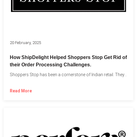
20 February, 2025
How ShipDelight Helped Shoppers Stop Get Rid of
their Order Processing Challenges.
Shoppers Stop has been a cornerstone of Indian retail. They...
Read More