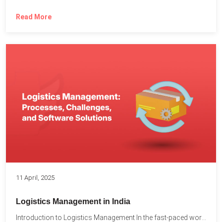
Read More
11 April, 2025
Logistics Management in India
Introduction to Logistics Management In the fast-paced world of supply...