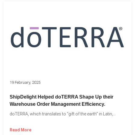
19 February, 2025
ShipDelight Helped doTERRA Shape Up their
Warehouse Order Management Efficiency.
doTERRA, which translates to “gift of the earth” in Latin,...
Read More