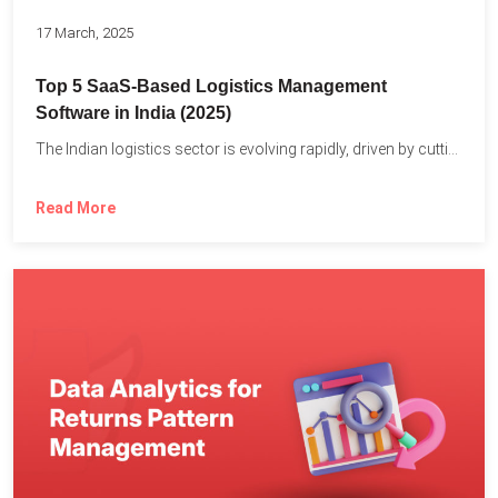
17 March, 2025
Top 5 SaaS-Based Logistics Management
Software in India (2025)
The Indian logistics sector is evolving rapidly, driven by cutting-edge...
Read More