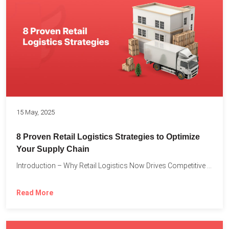
15 May, 2025
8 Proven Retail Logistics Strategies to Optimize
Your Supply Chain
Introduction – Why Retail Logistics Now Drives Competitive Advantage The...
Read More