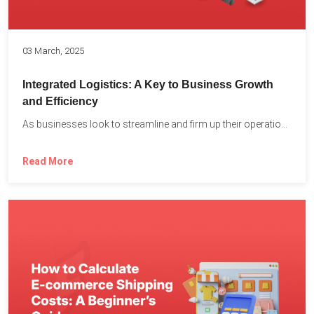
03 March, 2025
Integrated Logistics: A Key to Business Growth
and Efficiency
As businesses look to streamline and firm up their operations...
Read More