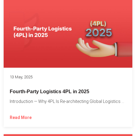
13 May, 2025
Fourth-Party Logistics 4PL in 2025
Introduction — Why 4PL Is Re-architecting Global Logistics As cross-border...
Read More