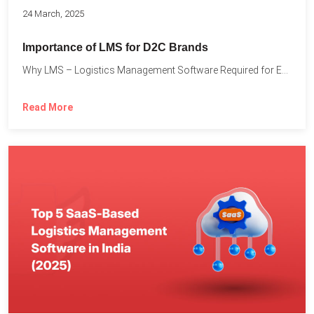
24 March, 2025
Importance of LMS for D2C Brands
Why LMS – Logistics Management Software Required for Every D2C...
Read More