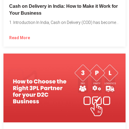
Cash on Delivery in India: How to Make it Work for
Your Business
1. Introduction In India, Cash on Delivery (COD) has become...
Read More