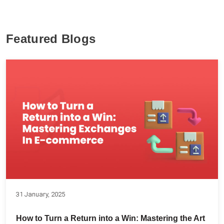
Featured Blogs
31 January, 2025
How to Turn a Return into a Win: Mastering the Art