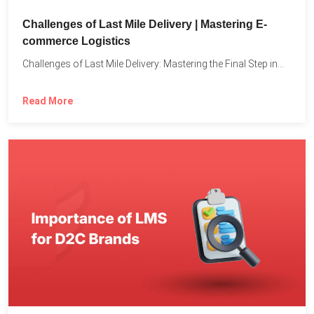
Challenges of Last Mile Delivery | Mastering E-
commerce Logistics
Challenges of Last Mile Delivery: Mastering the Final Step in...
Read More