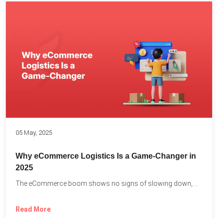
05 May, 2025
Why eCommerce Logistics Is a Game-Changer in
2025
The eCommerce boom shows no signs of slowing down, with...
Read More