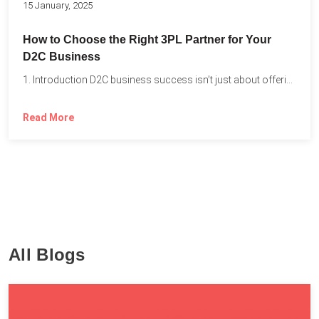
15 January, 2025
How to Choose the Right 3PL Partner for Your
D2C Business
1. Introduction D2C business success isn’t just about offering the...
Read More
All Blogs