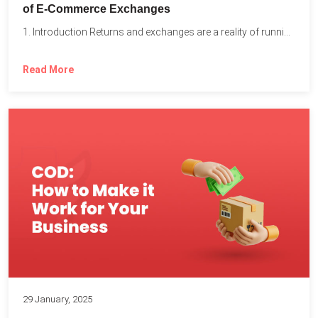
of E-Commerce Exchanges
1. Introduction Returns and exchanges are a reality of running...
Read More
29 January, 2025