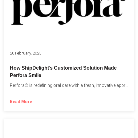
20 February, 2025
How ShipDelight’s Customized Solution Made
Perfora Smile
Perfora® is redefining oral care with a fresh, innovative approach...
Read More