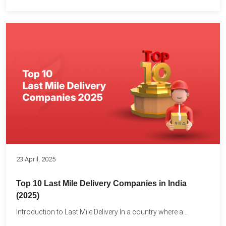
23 April, 2025
Top 10 Last Mile Delivery Companies in India
(2025)
Introduction to Last Mile Delivery In a country where a...