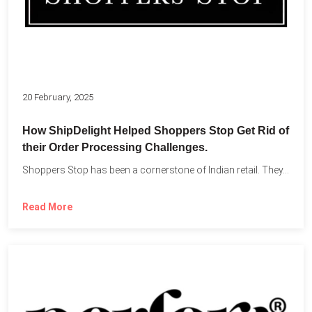
20 February, 2025
How ShipDelight Helped Shoppers Stop Get Rid of
their Order Processing Challenges.
Shoppers Stop has been a cornerstone of Indian retail. They...
Read More