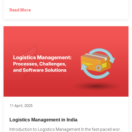
Read More
11 April, 2025
Logistics Management in India
Introduction to Logistics Management In the fast-paced world of supply...