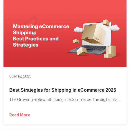
08 May, 2025
Best Strategies for Shipping in eCommerce 2025
The Growing Role of Shipping in eCommerce The digital marketplace...
Read More