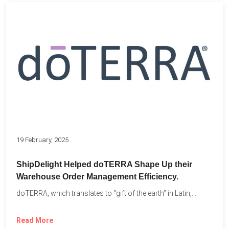
19 February, 2025
ShipDelight Helped doTERRA Shape Up their
Warehouse Order Management Efficiency.
doTERRA, which translates to “gift of the earth” in Latin,...
Read More