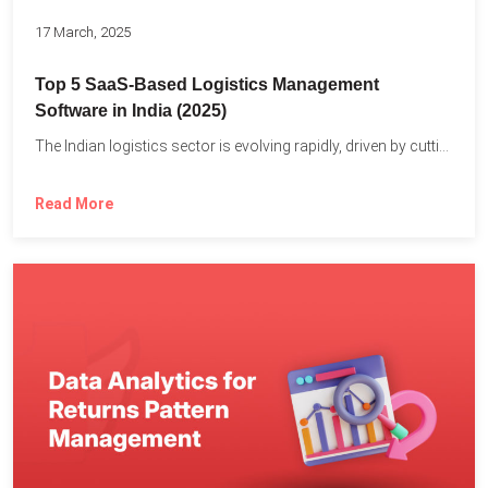
17 March, 2025
Top 5 SaaS-Based Logistics Management
Software in India (2025)
The Indian logistics sector is evolving rapidly, driven by cutting-edge...
Read More