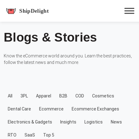
shipdelight
Blogs & Stories
Hit enter to track or ESC to close
Know the eCommerce world around you. Learn the best practices,
follow the latest news and much more.
All
3PL
Apparel
B2B
COD
Cosmetics
Dental Care
Ecommerce
Ecommerce Exchanges
Electronics & Gadgets
Insights
Logistics
News
RTO
SaaS
Top 5