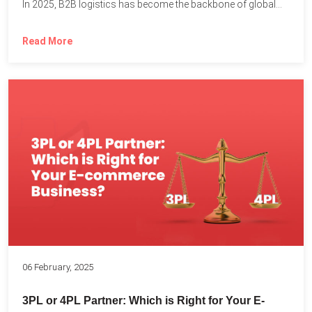
In 2025, B2B logistics has become the backbone of global...
Read More
06 February, 2025
3PL or 4PL Partner: Which is Right for Your E-