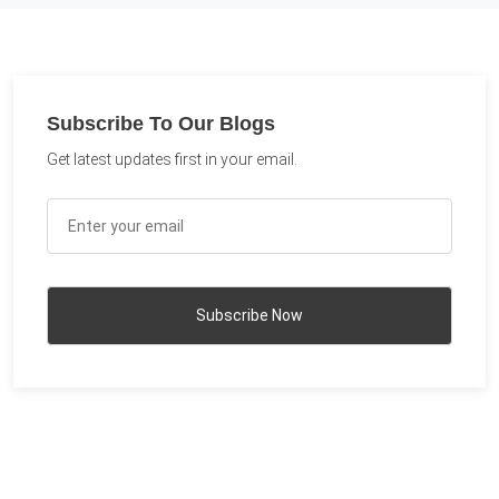
Subscribe To Our Blogs
Get latest updates first in your email.