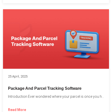
25 April, 2025
Package And Parcel Tracking Software
Introduction Ever wondered where your parcel is once you hit...
Read More