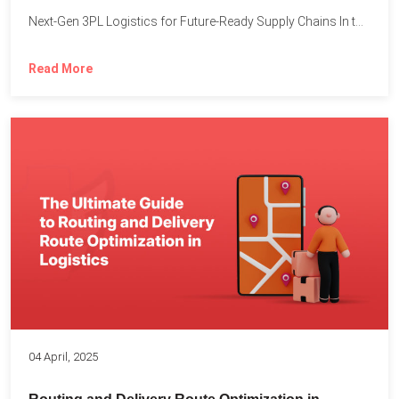
Next-Gen 3PL Logistics for Future-Ready Supply Chains In today’s rapidly...
Read More
04 April, 2025