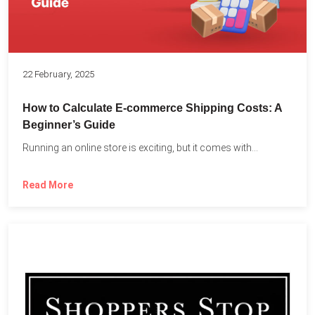
22 February, 2025
How to Calculate E-commerce Shipping Costs: A
Beginner’s Guide
Running an online store is exciting, but it comes with...
Read More