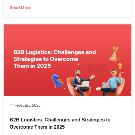
Read More
11 February, 2025
B2B Logistics: Challenges and Strategies to
Overcome Them in 2025