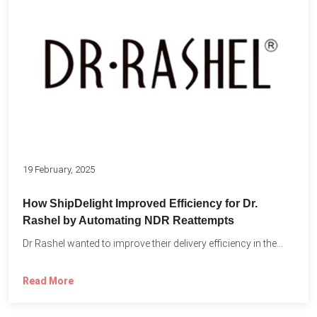
19 February, 2025
How ShipDelight Improved Efficiency for Dr.
Rashel by Automating NDR Reattempts
Dr Rashel wanted to improve their delivery efficiency in the...
Read More