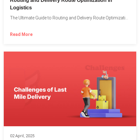
Routing and Delivery Route Optimization in
Logistics
The Ultimate Guide to Routing and Delivery Route Optimization in...
Read More
02 April, 2025