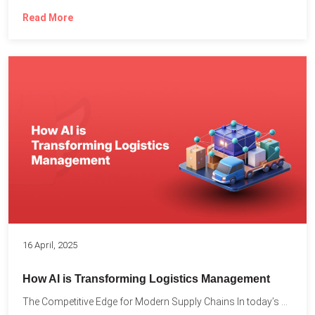
Read More
16 April, 2025
How AI is Transforming Logistics Management
The Competitive Edge for Modern Supply Chains In today’s ultra-competitive...