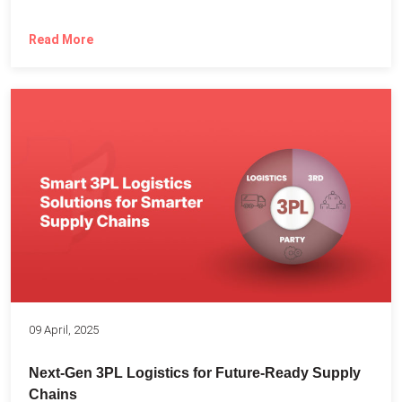
Read More
09 April, 2025
Next-Gen 3PL Logistics for Future-Ready Supply
Chains