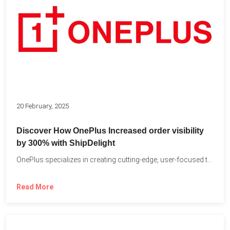
20 February, 2025
Discover How OnePlus Increased order visibility
by 300% with ShipDelight
OnePlus specializes in creating cutting-edge, user-focused technology that pushes the...
Read More