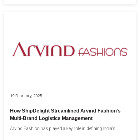
19 February, 2025
How ShipDelight Streamlined Arvind Fashion’s
Multi-Brand Logistics Management
Arvind Fashion has played a key role in defining India’s...