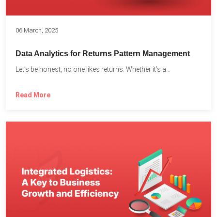
06 March, 2025
Data Analytics for Returns Pattern Management
Let’s be honest, no one likes returns. Whether it’s a...
Read More