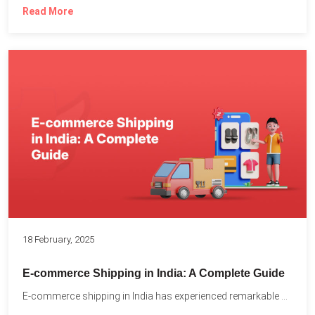
Read More
18 February, 2025
E-commerce Shipping in India: A Complete Guide
E-commerce shipping in India has experienced remarkable growth, driven by...