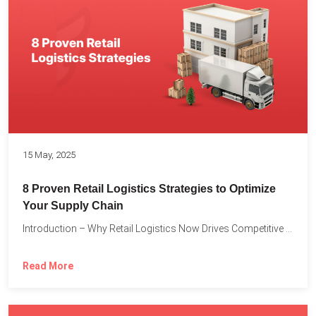
15 May, 2025
8 Proven Retail Logistics Strategies to Optimize
Your Supply Chain
Introduction – Why Retail Logistics Now Drives Competitive Advantage The...
Read More