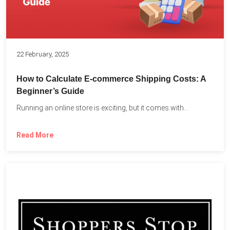
22 February, 2025
How to Calculate E-commerce Shipping Costs: A
Beginner’s Guide
Running an online store is exciting, but it comes with...
Read More