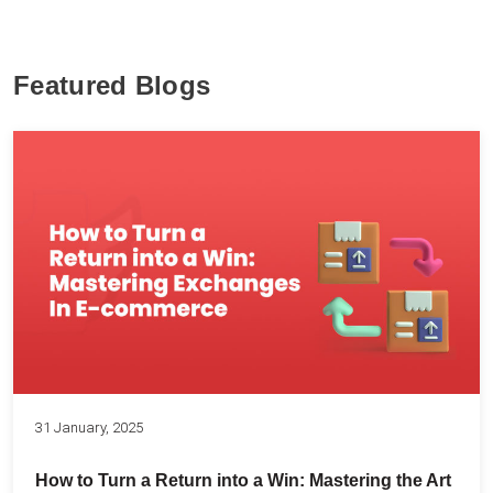
Featured Blogs
31 January, 2025
How to Turn a Return into a Win: Mastering the Art