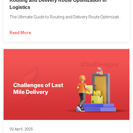
Routing and Delivery Route Optimization in
Logistics
The Ultimate Guide to Routing and Delivery Route Optimization in...
Read More
02 April, 2025