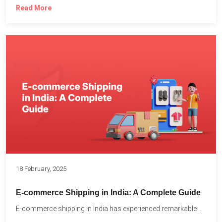
Read More
18 February, 2025
E-commerce Shipping in India: A Complete Guide
E-commerce shipping in India has experienced remarkable growth, driven by...