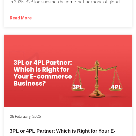
In 2025, B2B logistics has become the backbone of global...
Read More
06 February, 2025
3PL or 4PL Partner: Which is Right for Your E-