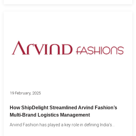
19 February, 2025
How ShipDelight Streamlined Arvind Fashion’s
Multi-Brand Logistics Management
Arvind Fashion has played a key role in defining India’s...