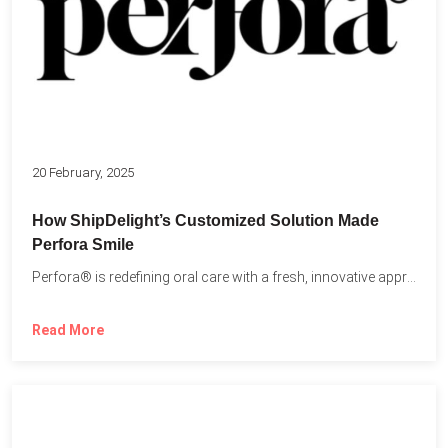
20 February, 2025
How ShipDelight’s Customized Solution Made
Perfora Smile
Perfora® is redefining oral care with a fresh, innovative approach...
Read More