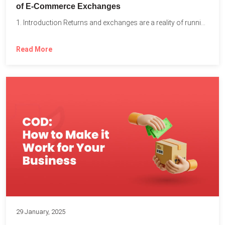
of E-Commerce Exchanges
1. Introduction Returns and exchanges are a reality of running...
Read More
29 January, 2025