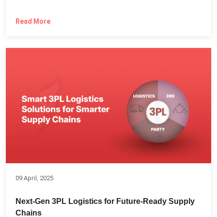
Read More
09 April, 2025
Next-Gen 3PL Logistics for Future-Ready Supply
Chains