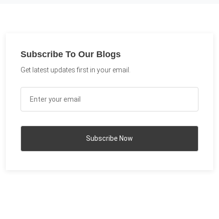
Subscribe To Our Blogs
Get latest updates first in your email.