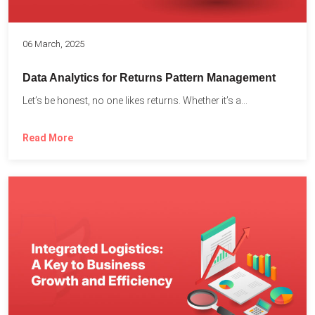
06 March, 2025
Data Analytics for Returns Pattern Management
Let’s be honest, no one likes returns. Whether it’s a...
Read More