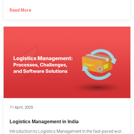
Read More
11 April, 2025
Logistics Management in India
Introduction to Logistics Management In the fast-paced world of supply...