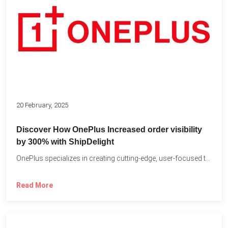
20 February, 2025
Discover How OnePlus Increased order visibility
by 300% with ShipDelight
OnePlus specializes in creating cutting-edge, user-focused technology that pushes the...
Read More