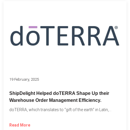
19 February, 2025
ShipDelight Helped doTERRA Shape Up their
Warehouse Order Management Efficiency.
doTERRA, which translates to “gift of the earth” in Latin,...
Read More