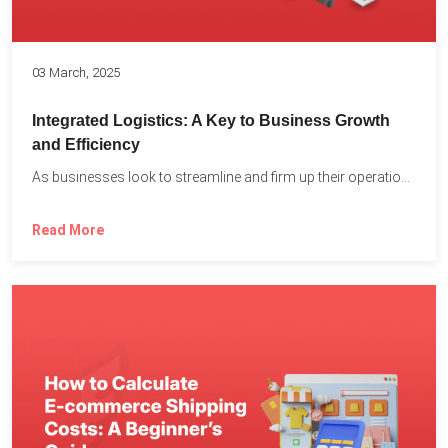
03 March, 2025
Integrated Logistics: A Key to Business Growth
and Efficiency
As businesses look to streamline and firm up their operations...
Read More