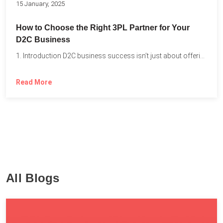
15 January, 2025
How to Choose the Right 3PL Partner for Your
D2C Business
1. Introduction D2C business success isn’t just about offering the...
Read More
All Blogs