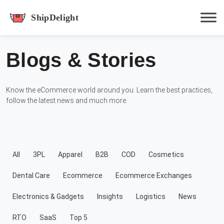
shipdelight
Blogs & Stories
Hit enter to track or ESC to close
Know the eCommerce world around you. Learn the best practices,
follow the latest news and much more.
All
3PL
Apparel
B2B
COD
Cosmetics
Dental Care
Ecommerce
Ecommerce Exchanges
Electronics & Gadgets
Insights
Logistics
News
RTO
SaaS
Top 5