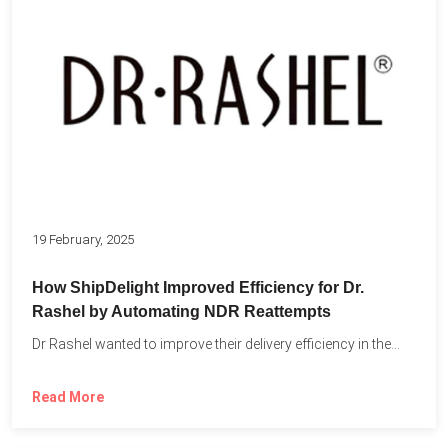
19 February, 2025
How ShipDelight Improved Efficiency for Dr.
Rashel by Automating NDR Reattempts
Dr Rashel wanted to improve their delivery efficiency in the...
Read More