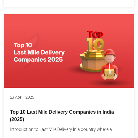
23 April, 2025
Top 10 Last Mile Delivery Companies in India
(2025)
Introduction to Last Mile Delivery In a country where a...