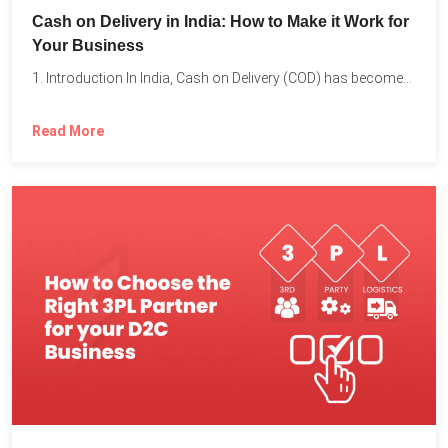
Cash on Delivery in India: How to Make it Work for
Your Business
1. Introduction In India, Cash on Delivery (COD) has become...
Read More