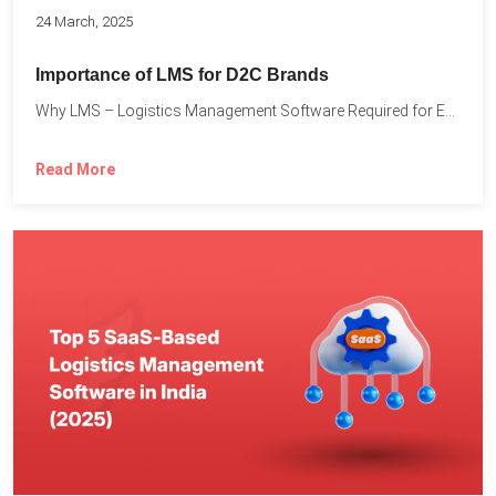
24 March, 2025
Importance of LMS for D2C Brands
Why LMS – Logistics Management Software Required for Every D2C...
Read More