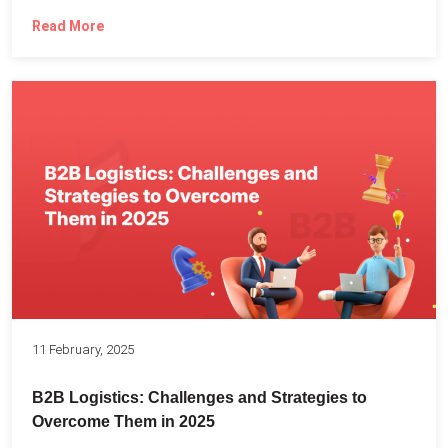
Read More
11 February, 2025
B2B Logistics: Challenges and Strategies to
Overcome Them in 2025