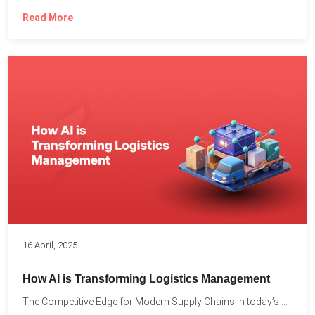
Read More
16 April, 2025
How AI is Transforming Logistics Management
The Competitive Edge for Modern Supply Chains In today’s ultra-competitive...