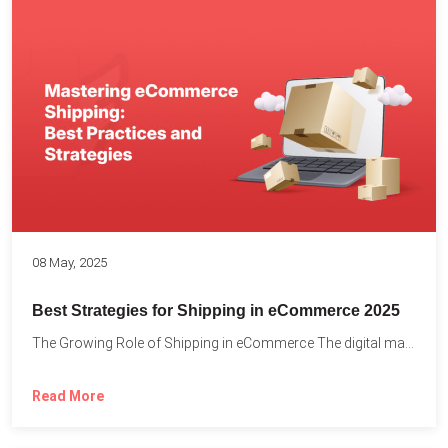
08 May, 2025
Best Strategies for Shipping in eCommerce 2025
The Growing Role of Shipping in eCommerce The digital marketplace...
Read More