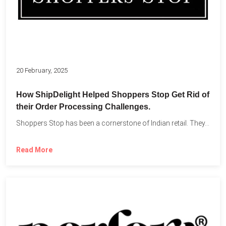
20 February, 2025
How ShipDelight Helped Shoppers Stop Get Rid of
their Order Processing Challenges.
Shoppers Stop has been a cornerstone of Indian retail. They...
Read More