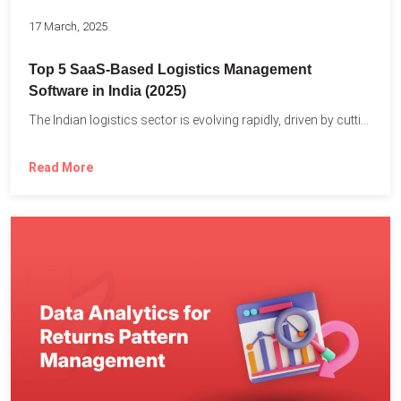
17 March, 2025
Top 5 SaaS-Based Logistics Management
Software in India (2025)
The Indian logistics sector is evolving rapidly, driven by cutting-edge...
Read More