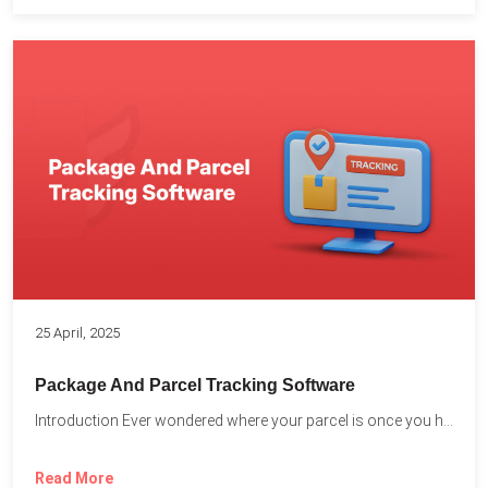
25 April, 2025
Package And Parcel Tracking Software
Introduction Ever wondered where your parcel is once you hit...
Read More