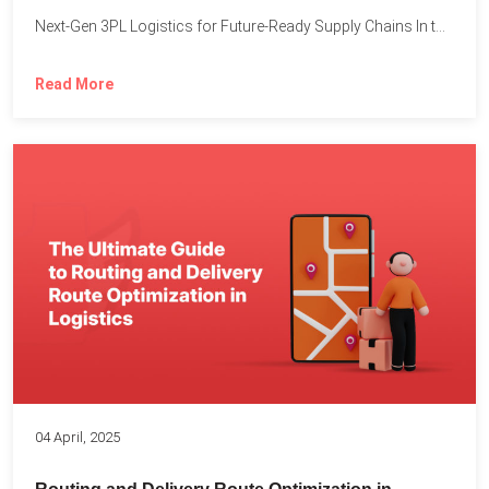
Next-Gen 3PL Logistics for Future-Ready Supply Chains In today’s rapidly...
Read More
04 April, 2025