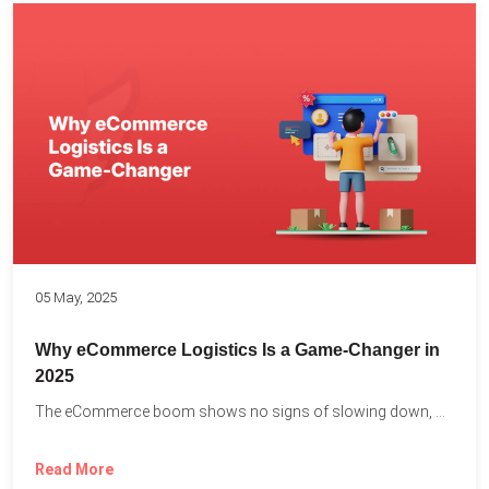
05 May, 2025
Why eCommerce Logistics Is a Game-Changer in
2025
The eCommerce boom shows no signs of slowing down, with...
Read More