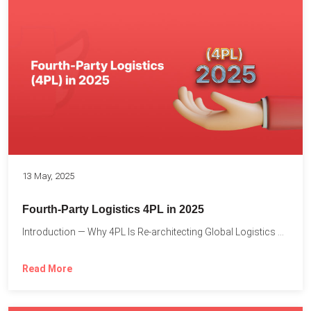
13 May, 2025
Fourth-Party Logistics 4PL in 2025
Introduction — Why 4PL Is Re-architecting Global Logistics As cross-border...
Read More