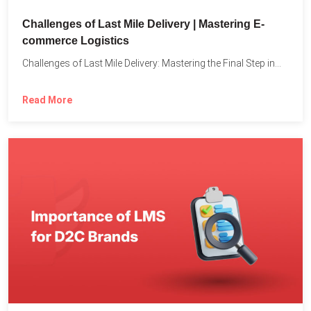
Challenges of Last Mile Delivery | Mastering E-
commerce Logistics
Challenges of Last Mile Delivery: Mastering the Final Step in...
Read More