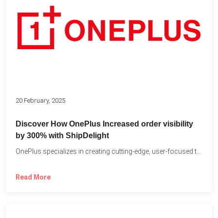
20 February, 2025
Discover How OnePlus Increased order visibility
by 300% with ShipDelight
OnePlus specializes in creating cutting-edge, user-focused technology that pushes the...
Read More