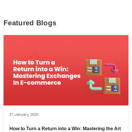
Featured Blogs
31 January, 2025
How to Turn a Return into a Win: Mastering the Art