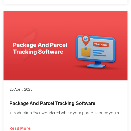
25 April, 2025
Package And Parcel Tracking Software
Introduction Ever wondered where your parcel is once you hit...
Read More