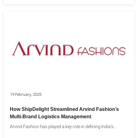
19 February, 2025
How ShipDelight Streamlined Arvind Fashion’s
Multi-Brand Logistics Management
Arvind Fashion has played a key role in defining India’s...