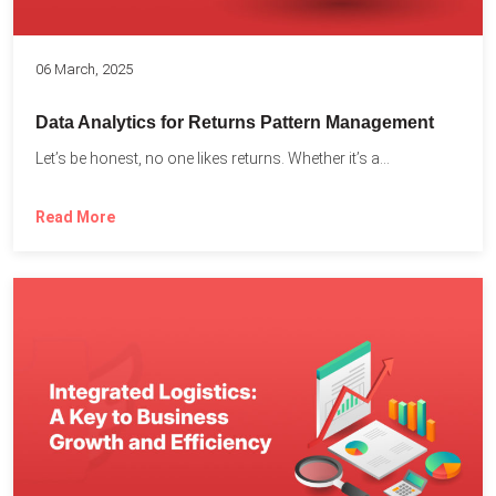
06 March, 2025
Data Analytics for Returns Pattern Management
Let’s be honest, no one likes returns. Whether it’s a...
Read More