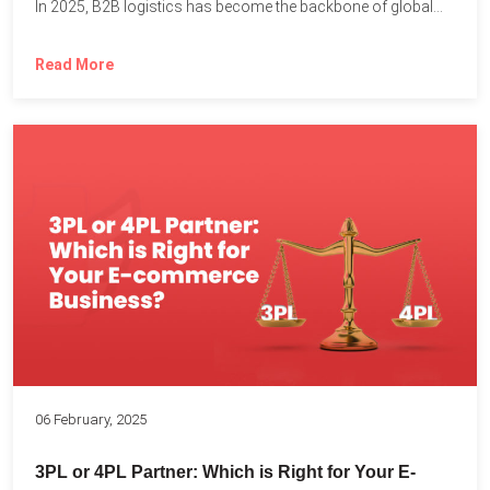
In 2025, B2B logistics has become the backbone of global...
Read More
06 February, 2025
3PL or 4PL Partner: Which is Right for Your E-