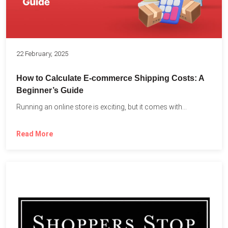
22 February, 2025
How to Calculate E-commerce Shipping Costs: A
Beginner’s Guide
Running an online store is exciting, but it comes with...
Read More