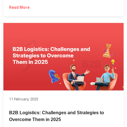
Read More
11 February, 2025
B2B Logistics: Challenges and Strategies to
Overcome Them in 2025