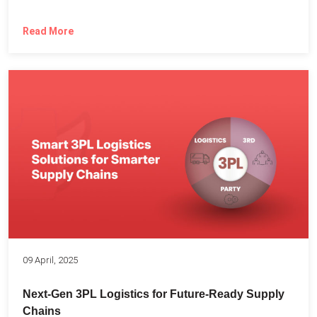
Read More
09 April, 2025
Next-Gen 3PL Logistics for Future-Ready Supply
Chains