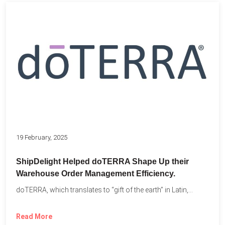
19 February, 2025
ShipDelight Helped doTERRA Shape Up their
Warehouse Order Management Efficiency.
doTERRA, which translates to “gift of the earth” in Latin,...
Read More