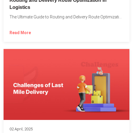
Routing and Delivery Route Optimization in
Logistics
The Ultimate Guide to Routing and Delivery Route Optimization in...
Read More
02 April, 2025