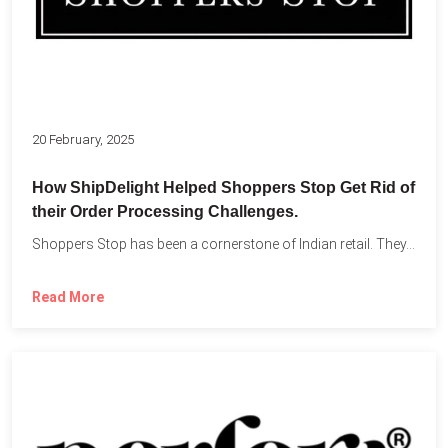
20 February, 2025
How ShipDelight Helped Shoppers Stop Get Rid of
their Order Processing Challenges.
Shoppers Stop has been a cornerstone of Indian retail. They...
Read More