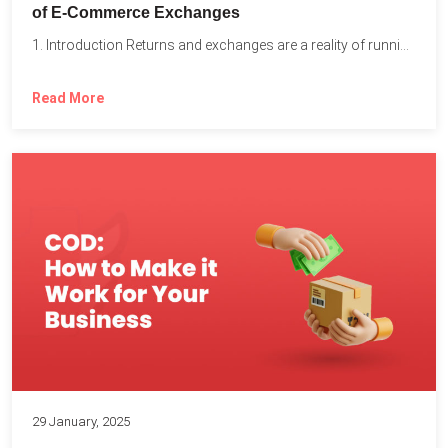
of E-Commerce Exchanges
1. Introduction Returns and exchanges are a reality of running...
Read More
29 January, 2025