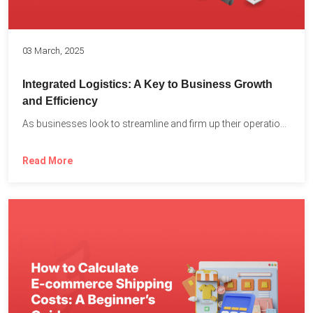
03 March, 2025
Integrated Logistics: A Key to Business Growth
and Efficiency
As businesses look to streamline and firm up their operations...
Read More