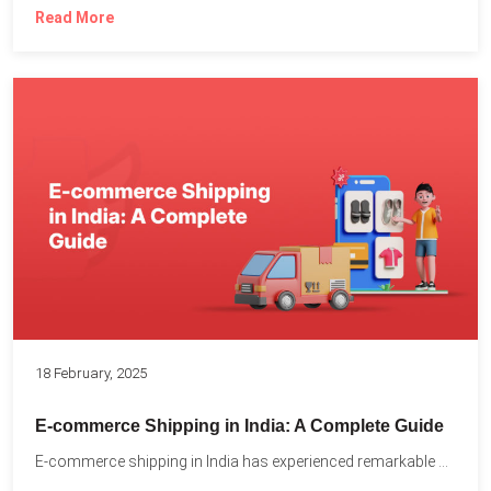
Read More
18 February, 2025
E-commerce Shipping in India: A Complete Guide
E-commerce shipping in India has experienced remarkable growth, driven by...