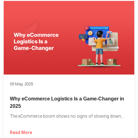
05 May, 2025
Why eCommerce Logistics Is a Game-Changer in
2025
The eCommerce boom shows no signs of slowing down, with...
Read More