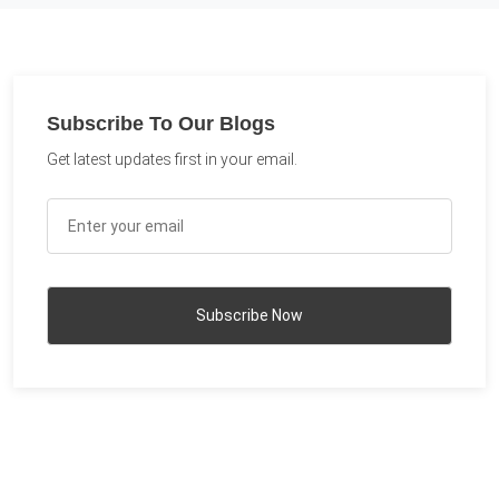
Subscribe To Our Blogs
Get latest updates first in your email.