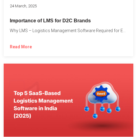
24 March, 2025
Importance of LMS for D2C Brands
Why LMS – Logistics Management Software Required for Every D2C...
Read More