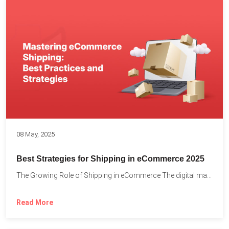
08 May, 2025
Best Strategies for Shipping in eCommerce 2025
The Growing Role of Shipping in eCommerce The digital marketplace...
Read More