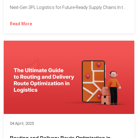
Next-Gen 3PL Logistics for Future-Ready Supply Chains In today’s rapidly...
Read More
04 April, 2025