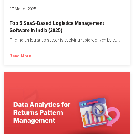
17 March, 2025
Top 5 SaaS-Based Logistics Management
Software in India (2025)
The Indian logistics sector is evolving rapidly, driven by cutting-edge...
Read More