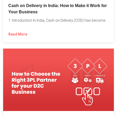
Cash on Delivery in India: How to Make it Work for
Your Business
1. Introduction In India, Cash on Delivery (COD) has become...
Read More