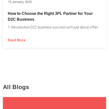
15 January, 2025
How to Choose the Right 3PL Partner for Your
D2C Business
1. Introduction D2C business success isn’t just about offering the...
Read More
All Blogs