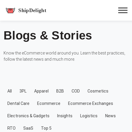
shipdelight
Blogs & Stories
Hit enter to track or ESC to close
Know the eCommerce world around you. Learn the best practices,
follow the latest news and much more.
All
3PL
Apparel
B2B
COD
Cosmetics
Dental Care
Ecommerce
Ecommerce Exchanges
Electronics & Gadgets
Insights
Logistics
News
RTO
SaaS
Top 5