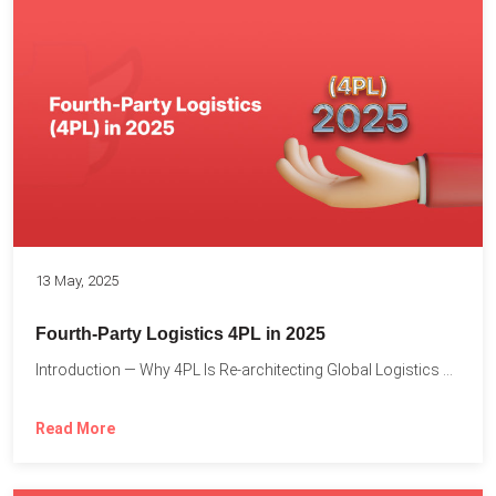
13 May, 2025
Fourth-Party Logistics 4PL in 2025
Introduction — Why 4PL Is Re-architecting Global Logistics As cross-border...
Read More