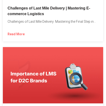
Challenges of Last Mile Delivery | Mastering E-
commerce Logistics
Challenges of Last Mile Delivery: Mastering the Final Step in...
Read More