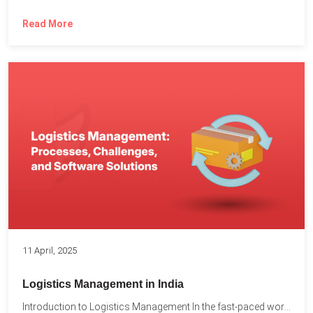
Read More
11 April, 2025
Logistics Management in India
Introduction to Logistics Management In the fast-paced world of supply...