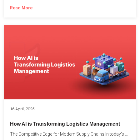
Read More
16 April, 2025
How AI is Transforming Logistics Management
The Competitive Edge for Modern Supply Chains In today’s ultra-competitive...