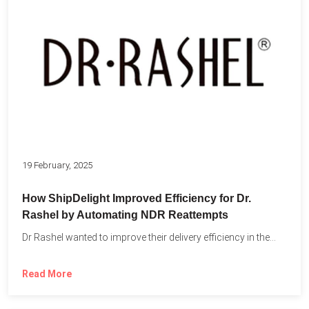
19 February, 2025
How ShipDelight Improved Efficiency for Dr.
Rashel by Automating NDR Reattempts
Dr Rashel wanted to improve their delivery efficiency in the...
Read More