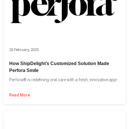
20 February, 2025
How ShipDelight’s Customized Solution Made
Perfora Smile
Perfora® is redefining oral care with a fresh, innovative approach...
Read More