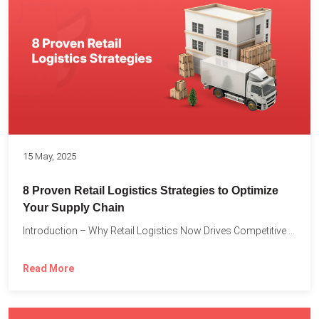
15 May, 2025
8 Proven Retail Logistics Strategies to Optimize
Your Supply Chain
Introduction – Why Retail Logistics Now Drives Competitive Advantage The...
Read More