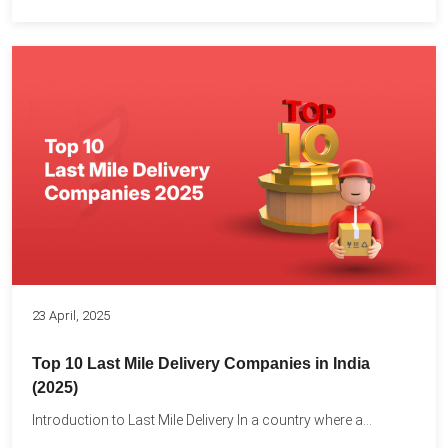
23 April, 2025
Top 10 Last Mile Delivery Companies in India
(2025)
Introduction to Last Mile Delivery In a country where a...