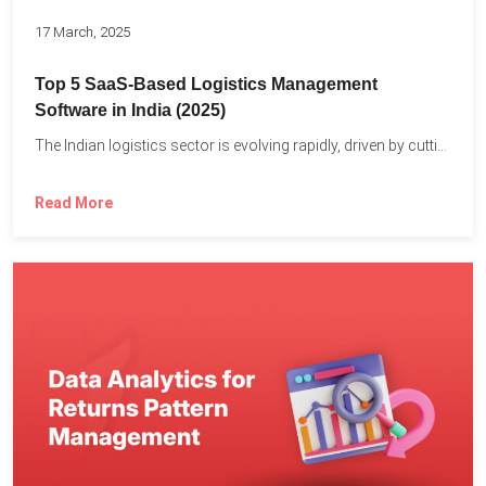
17 March, 2025
Top 5 SaaS-Based Logistics Management
Software in India (2025)
The Indian logistics sector is evolving rapidly, driven by cutting-edge...
Read More