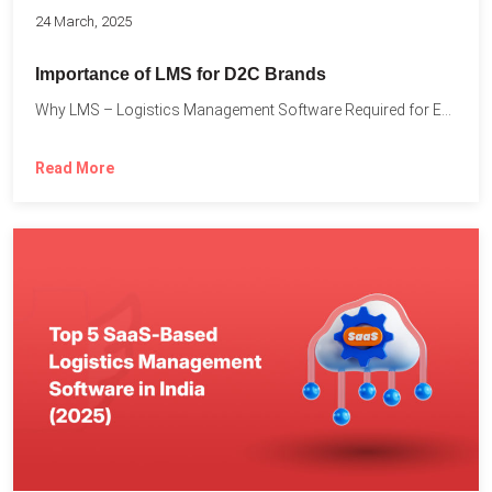
24 March, 2025
Importance of LMS for D2C Brands
Why LMS – Logistics Management Software Required for Every D2C...
Read More