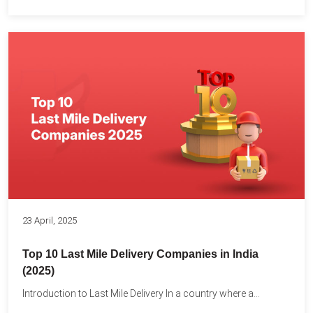
23 April, 2025
Top 10 Last Mile Delivery Companies in India
(2025)
Introduction to Last Mile Delivery In a country where a...