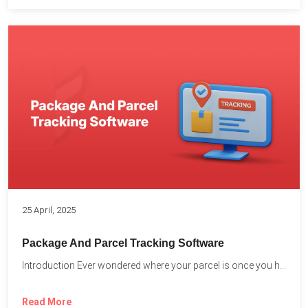
25 April, 2025
Package And Parcel Tracking Software
Introduction Ever wondered where your parcel is once you hit...
Read More