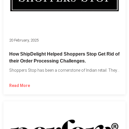
20 February, 2025
How ShipDelight Helped Shoppers Stop Get Rid of
their Order Processing Challenges.
Shoppers Stop has been a cornerstone of Indian retail. They...
Read More