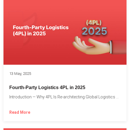
13 May, 2025
Fourth-Party Logistics 4PL in 2025
Introduction — Why 4PL Is Re-architecting Global Logistics As cross-border...
Read More