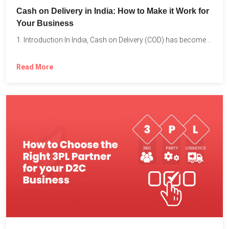
Cash on Delivery in India: How to Make it Work for
Your Business
1. Introduction In India, Cash on Delivery (COD) has become...
Read More