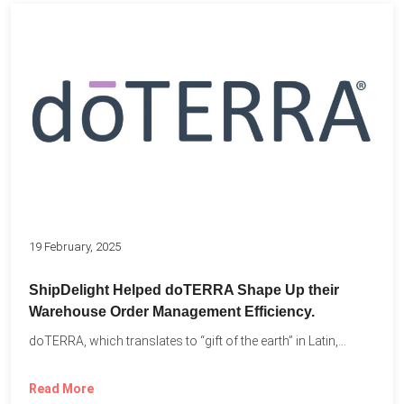
19 February, 2025
ShipDelight Helped doTERRA Shape Up their
Warehouse Order Management Efficiency.
doTERRA, which translates to “gift of the earth” in Latin,...
Read More