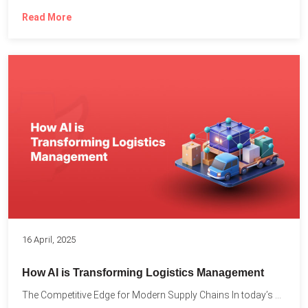
Read More
16 April, 2025
How AI is Transforming Logistics Management
The Competitive Edge for Modern Supply Chains In today’s ultra-competitive...