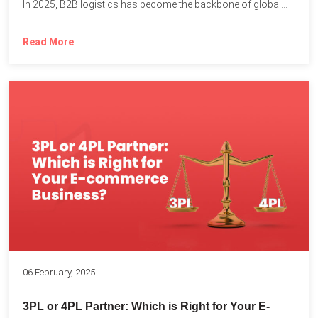
In 2025, B2B logistics has become the backbone of global...
Read More
06 February, 2025
3PL or 4PL Partner: Which is Right for Your E-