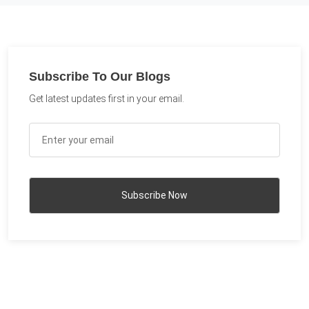
Subscribe To Our Blogs
Get latest updates first in your email.