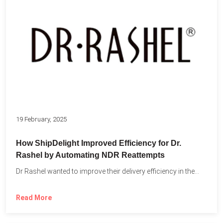
19 February, 2025
How ShipDelight Improved Efficiency for Dr.
Rashel by Automating NDR Reattempts
Dr Rashel wanted to improve their delivery efficiency in the...
Read More