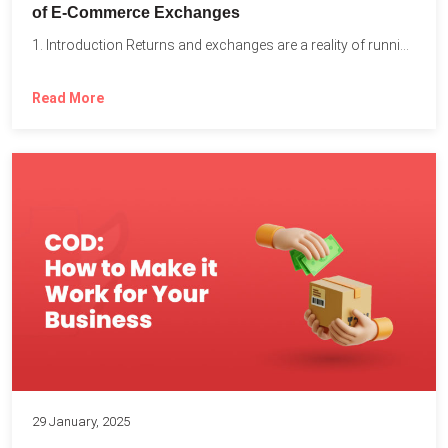
of E-Commerce Exchanges
1. Introduction Returns and exchanges are a reality of running...
Read More
29 January, 2025