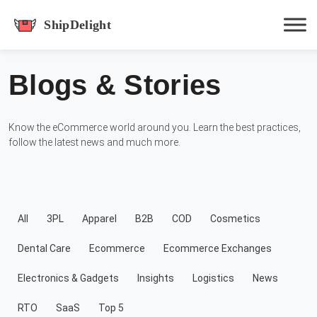
shipdelight
Blogs & Stories
Hit enter to track or ESC to close
Know the eCommerce world around you. Learn the best practices,
follow the latest news and much more.
All
3PL
Apparel
B2B
COD
Cosmetics
Dental Care
Ecommerce
Ecommerce Exchanges
Electronics & Gadgets
Insights
Logistics
News
RTO
SaaS
Top 5