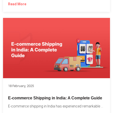
Read More
18 February, 2025
E-commerce Shipping in India: A Complete Guide
E-commerce shipping in India has experienced remarkable growth, driven by...