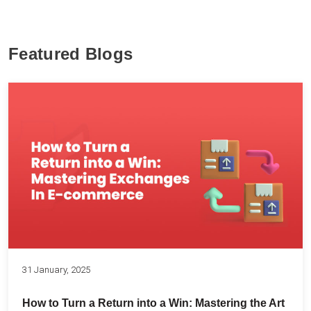
Featured Blogs
31 January, 2025
How to Turn a Return into a Win: Mastering the Art