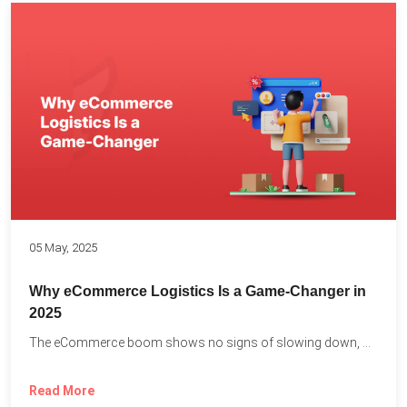
05 May, 2025
Why eCommerce Logistics Is a Game-Changer in
2025
The eCommerce boom shows no signs of slowing down, with...
Read More