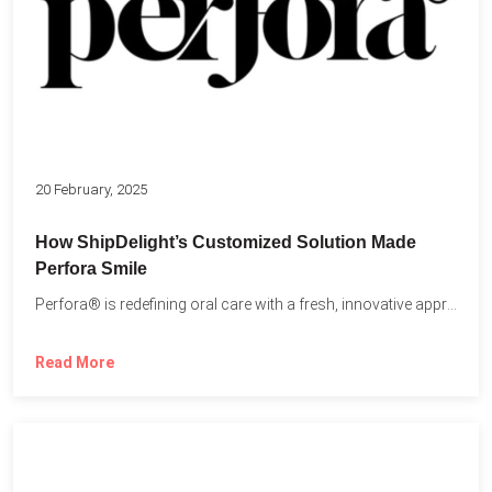
20 February, 2025
How ShipDelight’s Customized Solution Made
Perfora Smile
Perfora® is redefining oral care with a fresh, innovative approach...
Read More