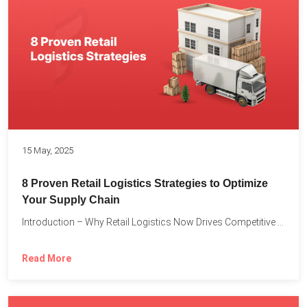
15 May, 2025
8 Proven Retail Logistics Strategies to Optimize
Your Supply Chain
Introduction – Why Retail Logistics Now Drives Competitive Advantage The...
Read More