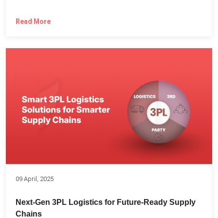
Read More
09 April, 2025
Next-Gen 3PL Logistics for Future-Ready Supply
Chains