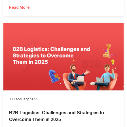
Read More
11 February, 2025
B2B Logistics: Challenges and Strategies to
Overcome Them in 2025