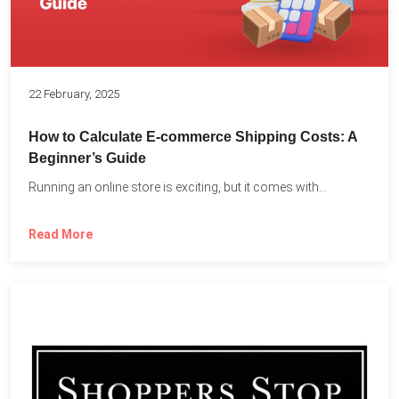
22 February, 2025
How to Calculate E-commerce Shipping Costs: A
Beginner’s Guide
Running an online store is exciting, but it comes with...
Read More