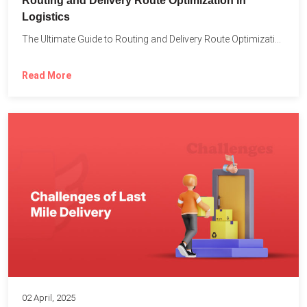
Routing and Delivery Route Optimization in
Logistics
The Ultimate Guide to Routing and Delivery Route Optimization in...
Read More
02 April, 2025