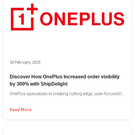
20 February, 2025
Discover How OnePlus Increased order visibility
by 300% with ShipDelight
OnePlus specializes in creating cutting-edge, user-focused technology that pushes the...
Read More