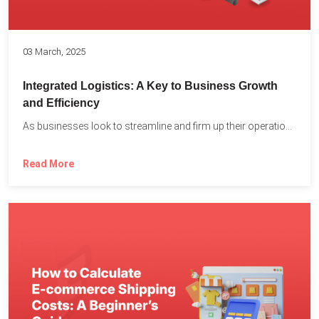
03 March, 2025
Integrated Logistics: A Key to Business Growth
and Efficiency
As businesses look to streamline and firm up their operations...
Read More