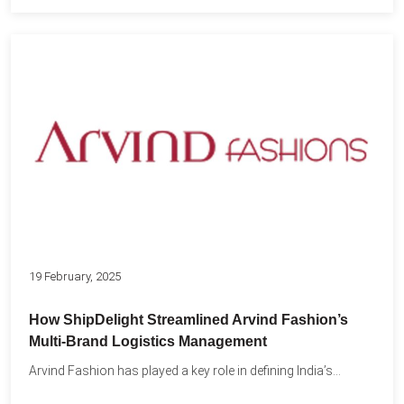
19 February, 2025
How ShipDelight Streamlined Arvind Fashion’s
Multi-Brand Logistics Management
Arvind Fashion has played a key role in defining India’s...