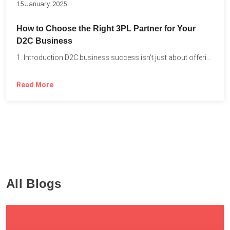
15 January, 2025
How to Choose the Right 3PL Partner for Your
D2C Business
1. Introduction D2C business success isn’t just about offering the...
Read More
All Blogs