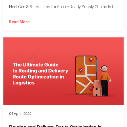
Next-Gen 3PL Logistics for Future-Ready Supply Chains In today’s rapidly...
Read More
04 April, 2025