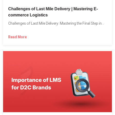
Challenges of Last Mile Delivery | Mastering E-
commerce Logistics
Challenges of Last Mile Delivery: Mastering the Final Step in...
Read More