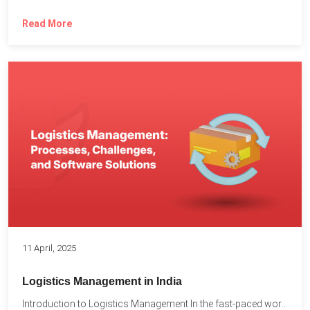
Read More
11 April, 2025
Logistics Management in India
Introduction to Logistics Management In the fast-paced world of supply...