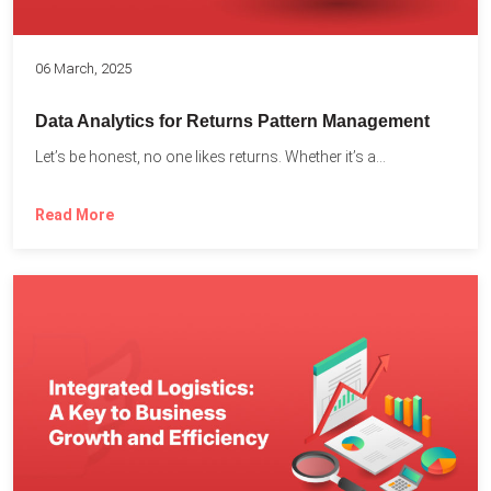
06 March, 2025
Data Analytics for Returns Pattern Management
Let’s be honest, no one likes returns. Whether it’s a...
Read More