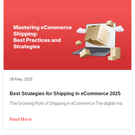
08 May, 2025
Best Strategies for Shipping in eCommerce 2025
The Growing Role of Shipping in eCommerce The digital marketplace...
Read More