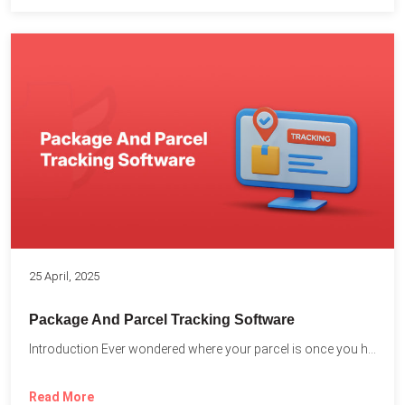
25 April, 2025
Package And Parcel Tracking Software
Introduction Ever wondered where your parcel is once you hit...
Read More