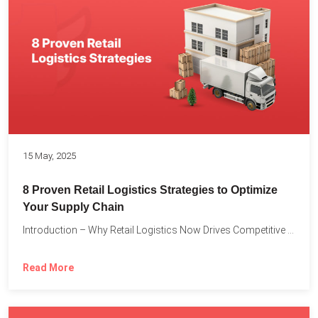
15 May, 2025
8 Proven Retail Logistics Strategies to Optimize
Your Supply Chain
Introduction – Why Retail Logistics Now Drives Competitive Advantage The...
Read More