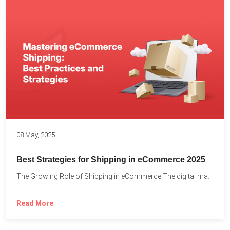
08 May, 2025
Best Strategies for Shipping in eCommerce 2025
The Growing Role of Shipping in eCommerce The digital marketplace...
Read More