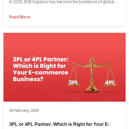
In 2025, B2B logistics has become the backbone of global...
Read More
06 February, 2025
3PL or 4PL Partner: Which is Right for Your E-