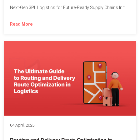
Next-Gen 3PL Logistics for Future-Ready Supply Chains In today’s rapidly...
Read More
04 April, 2025