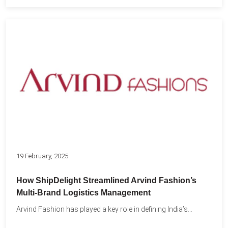
19 February, 2025
How ShipDelight Streamlined Arvind Fashion’s
Multi-Brand Logistics Management
Arvind Fashion has played a key role in defining India’s...