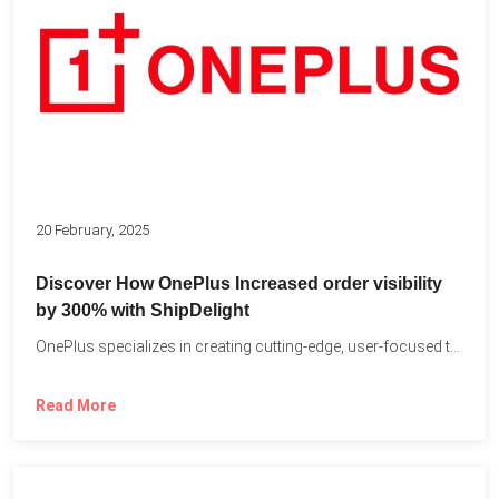
20 February, 2025
Discover How OnePlus Increased order visibility
by 300% with ShipDelight
OnePlus specializes in creating cutting-edge, user-focused technology that pushes the...
Read More