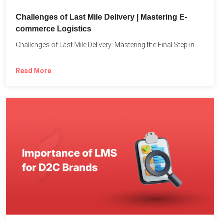
Challenges of Last Mile Delivery | Mastering E-
commerce Logistics
Challenges of Last Mile Delivery: Mastering the Final Step in...
Read More