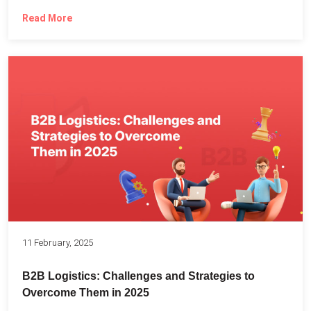
Read More
11 February, 2025
B2B Logistics: Challenges and Strategies to
Overcome Them in 2025