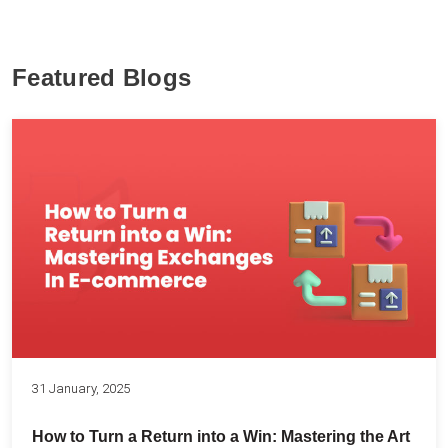
Featured Blogs
31 January, 2025
How to Turn a Return into a Win: Mastering the Art