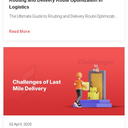
Routing and Delivery Route Optimization in
Logistics
The Ultimate Guide to Routing and Delivery Route Optimization in...
Read More
02 April, 2025