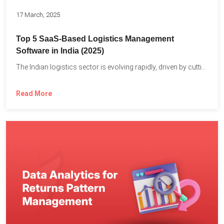
17 March, 2025
Top 5 SaaS-Based Logistics Management
Software in India (2025)
The Indian logistics sector is evolving rapidly, driven by cutting-edge...
Read More