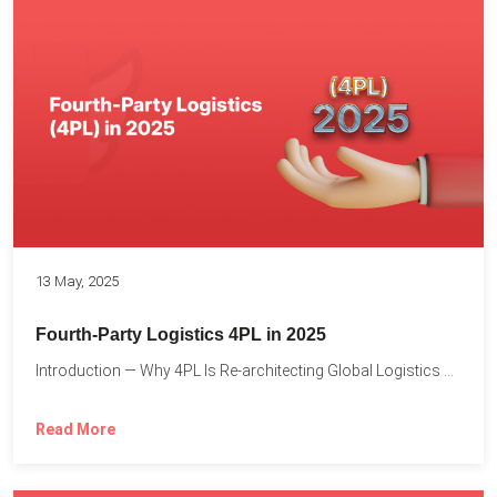
13 May, 2025
Fourth-Party Logistics 4PL in 2025
Introduction — Why 4PL Is Re-architecting Global Logistics As cross-border...
Read More