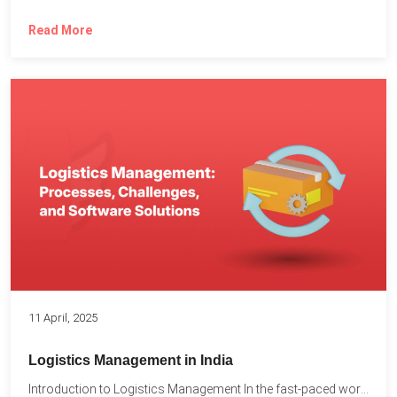
Read More
11 April, 2025
Logistics Management in India
Introduction to Logistics Management In the fast-paced world of supply...