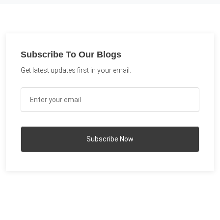
Subscribe To Our Blogs
Get latest updates first in your email.