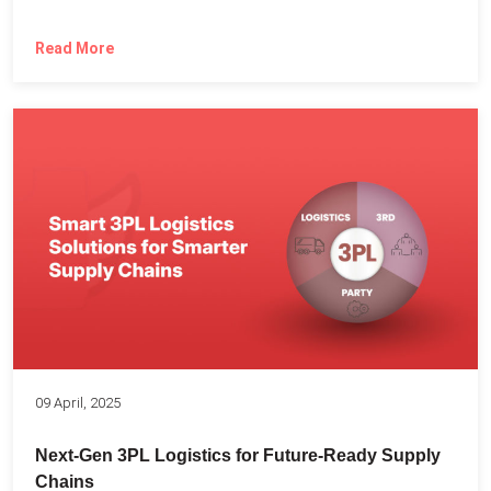
Read More
09 April, 2025
Next-Gen 3PL Logistics for Future-Ready Supply
Chains