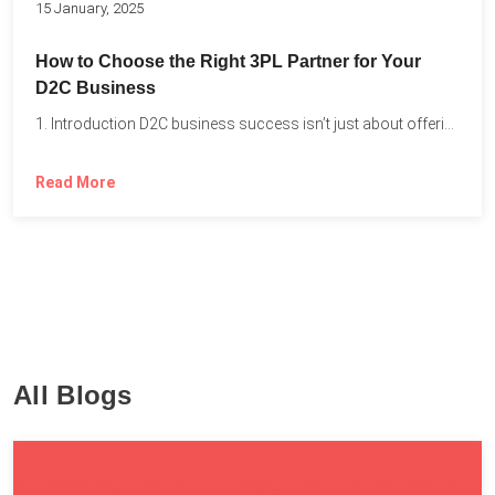
15 January, 2025
How to Choose the Right 3PL Partner for Your
D2C Business
1. Introduction D2C business success isn’t just about offering the...
Read More
All Blogs