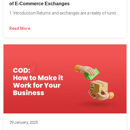
of E-Commerce Exchanges
1. Introduction Returns and exchanges are a reality of running...
Read More
29 January, 2025