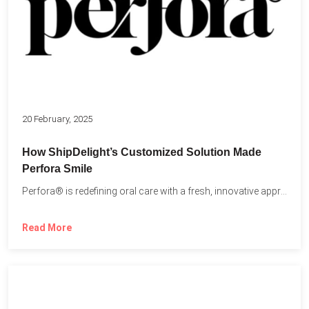
20 February, 2025
How ShipDelight’s Customized Solution Made
Perfora Smile
Perfora® is redefining oral care with a fresh, innovative approach...
Read More