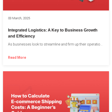
03 March, 2025
Integrated Logistics: A Key to Business Growth
and Efficiency
As businesses look to streamline and firm up their operations...
Read More