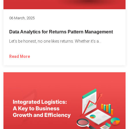
06 March, 2025
Data Analytics for Returns Pattern Management
Let’s be honest, no one likes returns. Whether it’s a...
Read More