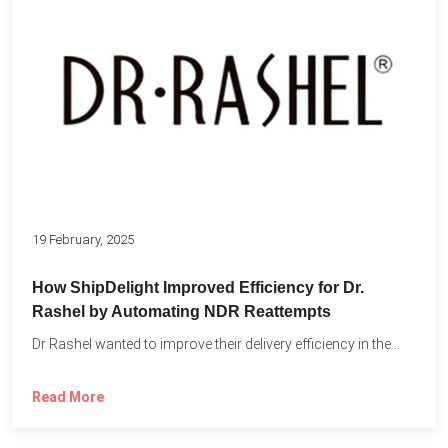
19 February, 2025
How ShipDelight Improved Efficiency for Dr.
Rashel by Automating NDR Reattempts
Dr Rashel wanted to improve their delivery efficiency in the...
Read More