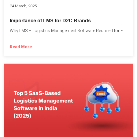
24 March, 2025
Importance of LMS for D2C Brands
Why LMS – Logistics Management Software Required for Every D2C...
Read More