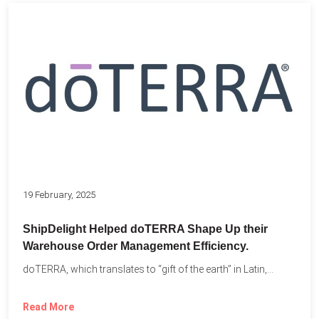
19 February, 2025
ShipDelight Helped doTERRA Shape Up their
Warehouse Order Management Efficiency.
doTERRA, which translates to “gift of the earth” in Latin,...
Read More