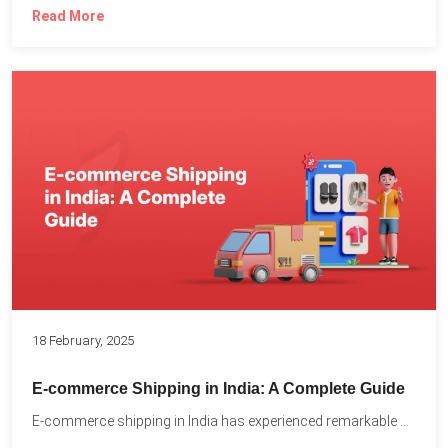
Read More
18 February, 2025
E-commerce Shipping in India: A Complete Guide
E-commerce shipping in India has experienced remarkable growth, driven by...