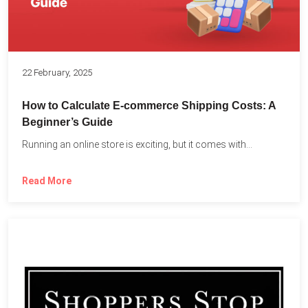
22 February, 2025
How to Calculate E-commerce Shipping Costs: A
Beginner’s Guide
Running an online store is exciting, but it comes with...
Read More