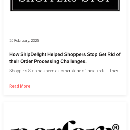
20 February, 2025
How ShipDelight Helped Shoppers Stop Get Rid of
their Order Processing Challenges.
Shoppers Stop has been a cornerstone of Indian retail. They...
Read More