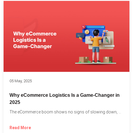
05 May, 2025
Why eCommerce Logistics Is a Game-Changer in
2025
The eCommerce boom shows no signs of slowing down, with...
Read More