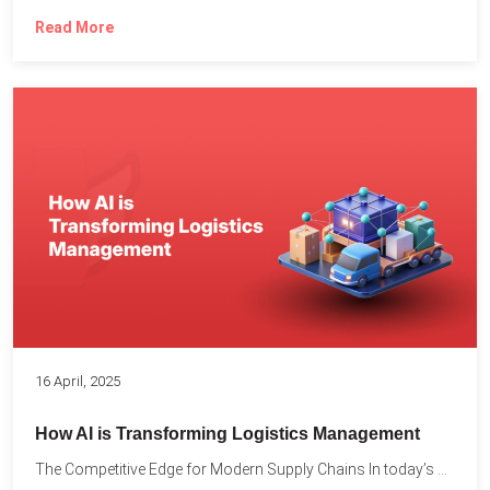
Read More
16 April, 2025
How AI is Transforming Logistics Management
The Competitive Edge for Modern Supply Chains In today’s ultra-competitive...