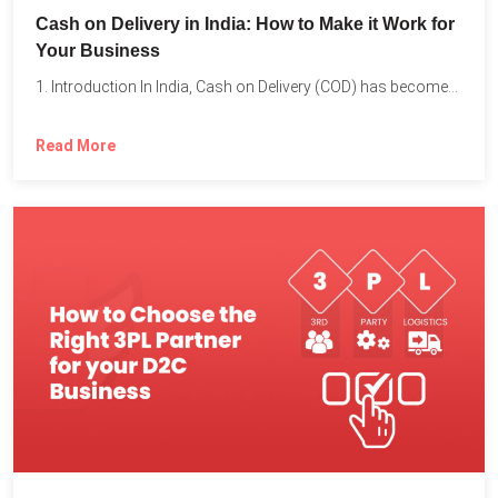
Cash on Delivery in India: How to Make it Work for
Your Business
1. Introduction In India, Cash on Delivery (COD) has become...
Read More