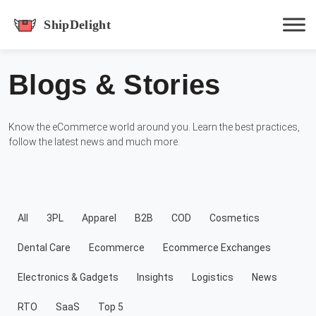
shipdelight
Blogs & Stories
Hit enter to track or ESC to close
Know the eCommerce world around you. Learn the best practices,
follow the latest news and much more.
All
3PL
Apparel
B2B
COD
Cosmetics
Dental Care
Ecommerce
Ecommerce Exchanges
Electronics & Gadgets
Insights
Logistics
News
RTO
SaaS
Top 5