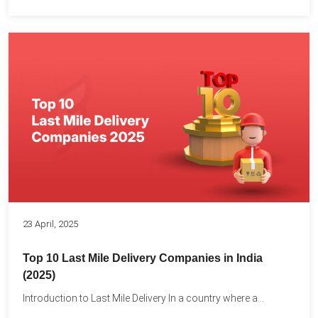
23 April, 2025
Top 10 Last Mile Delivery Companies in India
(2025)
Introduction to Last Mile Delivery In a country where a...