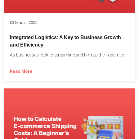
03 March, 2025
Integrated Logistics: A Key to Business Growth
and Efficiency
As businesses look to streamline and firm up their operations...
Read More