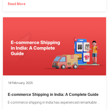
Read More
18 February, 2025
E-commerce Shipping in India: A Complete Guide
E-commerce shipping in India has experienced remarkable growth, driven by...