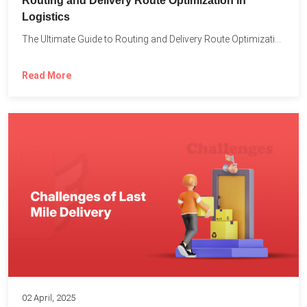
Routing and Delivery Route Optimization in
Logistics
The Ultimate Guide to Routing and Delivery Route Optimization in...
Read More
02 April, 2025