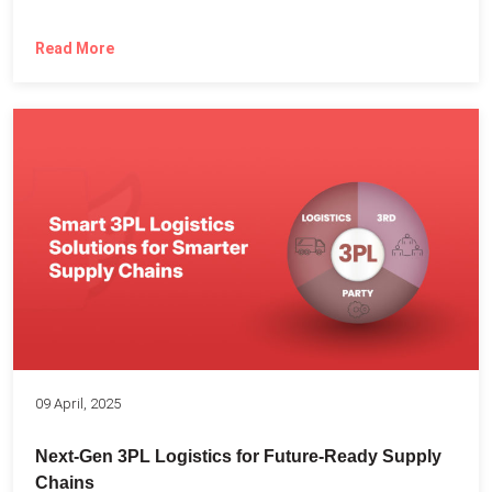
Read More
09 April, 2025
Next-Gen 3PL Logistics for Future-Ready Supply
Chains