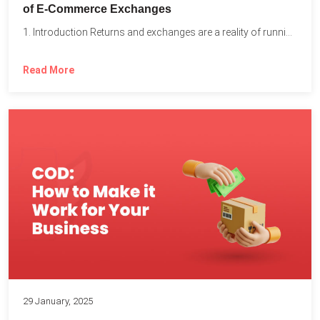
of E-Commerce Exchanges
1. Introduction Returns and exchanges are a reality of running...
Read More
29 January, 2025