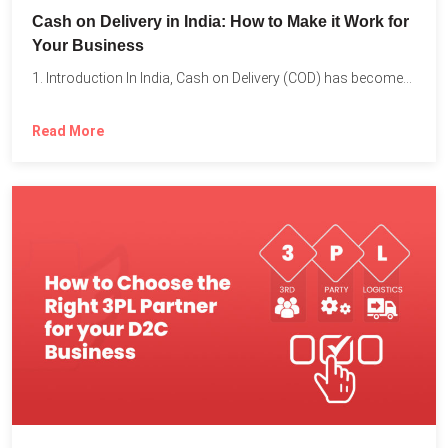
Cash on Delivery in India: How to Make it Work for
Your Business
1. Introduction In India, Cash on Delivery (COD) has become...
Read More