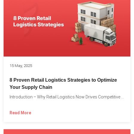
15 May, 2025
8 Proven Retail Logistics Strategies to Optimize
Your Supply Chain
Introduction – Why Retail Logistics Now Drives Competitive Advantage The...
Read More