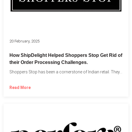
20 February, 2025
How ShipDelight Helped Shoppers Stop Get Rid of
their Order Processing Challenges.
Shoppers Stop has been a cornerstone of Indian retail. They...
Read More