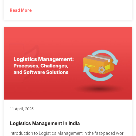
Read More
11 April, 2025
Logistics Management in India
Introduction to Logistics Management In the fast-paced world of supply...