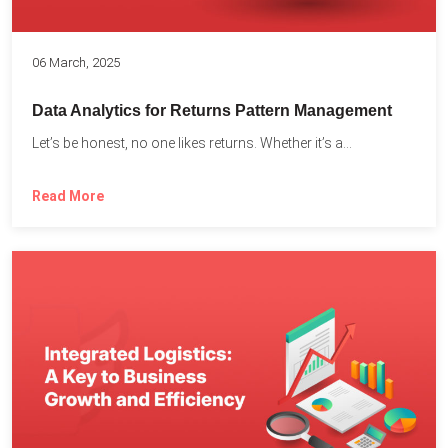
06 March, 2025
Data Analytics for Returns Pattern Management
Let’s be honest, no one likes returns. Whether it’s a...
Read More