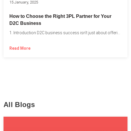
15 January, 2025
How to Choose the Right 3PL Partner for Your
D2C Business
1. Introduction D2C business success isn’t just about offering the...
Read More
All Blogs