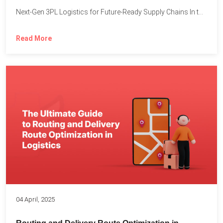
Next-Gen 3PL Logistics for Future-Ready Supply Chains In today’s rapidly...
Read More
04 April, 2025