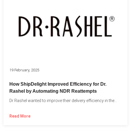
19 February, 2025
How ShipDelight Improved Efficiency for Dr.
Rashel by Automating NDR Reattempts
Dr Rashel wanted to improve their delivery efficiency in the...
Read More