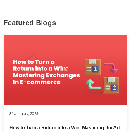
Featured Blogs
31 January, 2025
How to Turn a Return into a Win: Mastering the Art