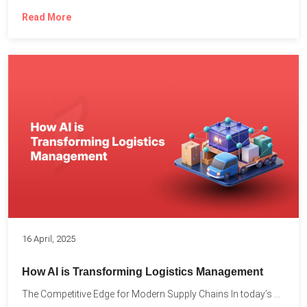
Read More
16 April, 2025
How AI is Transforming Logistics Management
The Competitive Edge for Modern Supply Chains In today’s ultra-competitive...