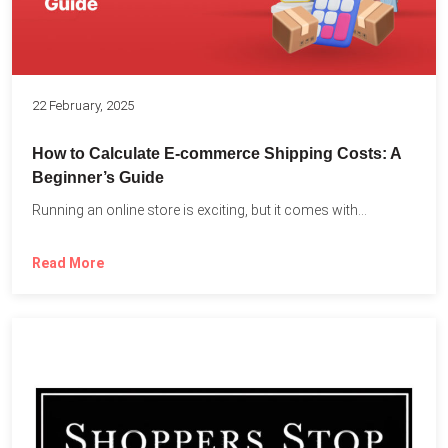
22 February, 2025
How to Calculate E-commerce Shipping Costs: A
Beginner’s Guide
Running an online store is exciting, but it comes with...
Read More