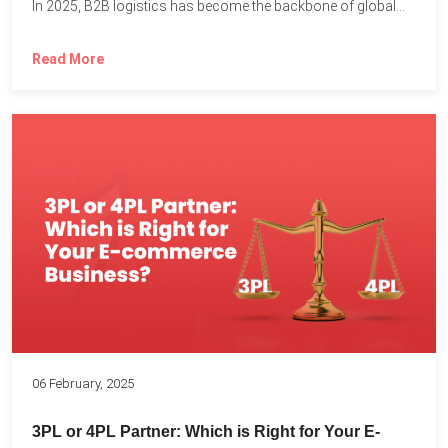
In 2025, B2B logistics has become the backbone of global...
Read More
06 February, 2025
3PL or 4PL Partner: Which is Right for Your E-