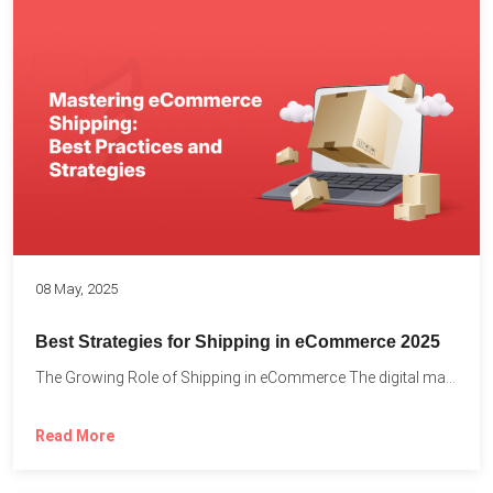
08 May, 2025
Best Strategies for Shipping in eCommerce 2025
The Growing Role of Shipping in eCommerce The digital marketplace...
Read More