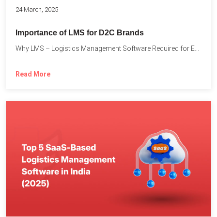
24 March, 2025
Importance of LMS for D2C Brands
Why LMS – Logistics Management Software Required for Every D2C...
Read More