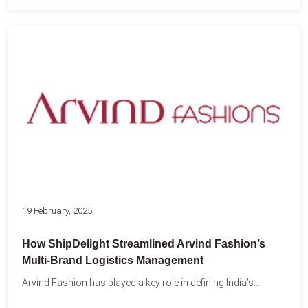
19 February, 2025
How ShipDelight Streamlined Arvind Fashion’s
Multi-Brand Logistics Management
Arvind Fashion has played a key role in defining India’s...