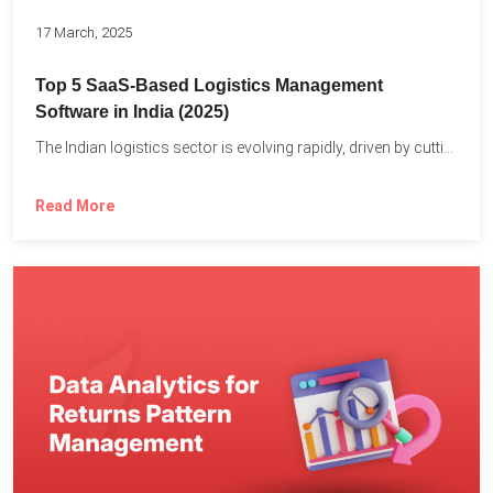
17 March, 2025
Top 5 SaaS-Based Logistics Management
Software in India (2025)
The Indian logistics sector is evolving rapidly, driven by cutting-edge...
Read More