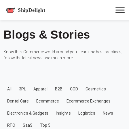
shipdelight
Blogs & Stories
Hit enter to track or ESC to close
Know the eCommerce world around you. Learn the best practices,
follow the latest news and much more.
All
3PL
Apparel
B2B
COD
Cosmetics
Dental Care
Ecommerce
Ecommerce Exchanges
Electronics & Gadgets
Insights
Logistics
News
RTO
SaaS
Top 5