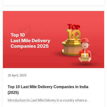
23 April, 2025
Top 10 Last Mile Delivery Companies in India
(2025)
Introduction to Last Mile Delivery In a country where a...