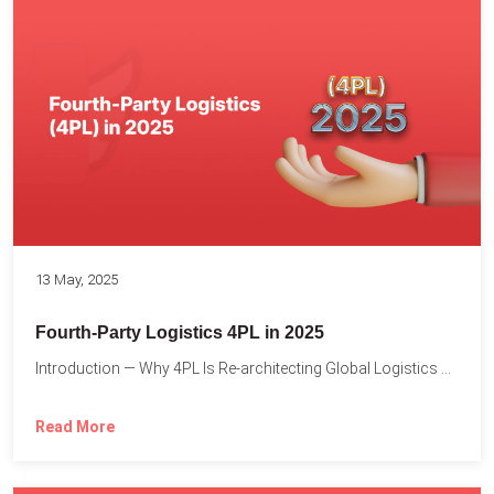
13 May, 2025
Fourth-Party Logistics 4PL in 2025
Introduction — Why 4PL Is Re-architecting Global Logistics As cross-border...
Read More