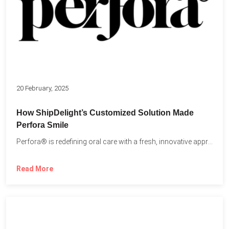
20 February, 2025
How ShipDelight’s Customized Solution Made
Perfora Smile
Perfora® is redefining oral care with a fresh, innovative approach...
Read More