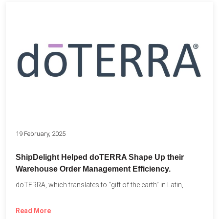
19 February, 2025
ShipDelight Helped doTERRA Shape Up their
Warehouse Order Management Efficiency.
doTERRA, which translates to “gift of the earth” in Latin,...
Read More