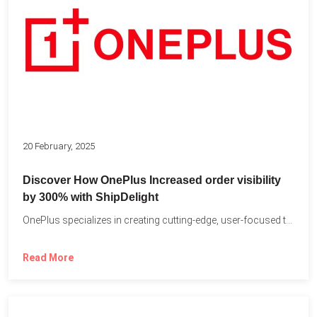
20 February, 2025
Discover How OnePlus Increased order visibility
by 300% with ShipDelight
OnePlus specializes in creating cutting-edge, user-focused technology that pushes the...
Read More