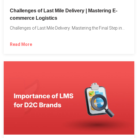
Challenges of Last Mile Delivery | Mastering E-
commerce Logistics
Challenges of Last Mile Delivery: Mastering the Final Step in...
Read More