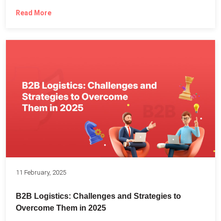
Read More
11 February, 2025
B2B Logistics: Challenges and Strategies to
Overcome Them in 2025