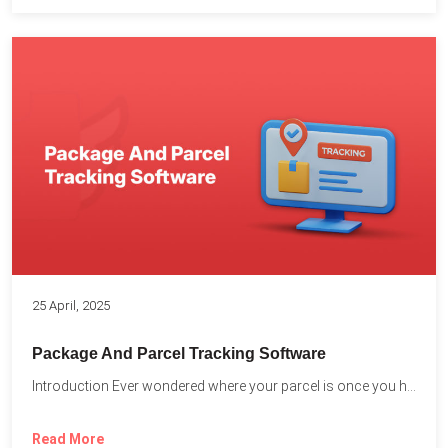
25 April, 2025
Package And Parcel Tracking Software
Introduction Ever wondered where your parcel is once you hit...
Read More