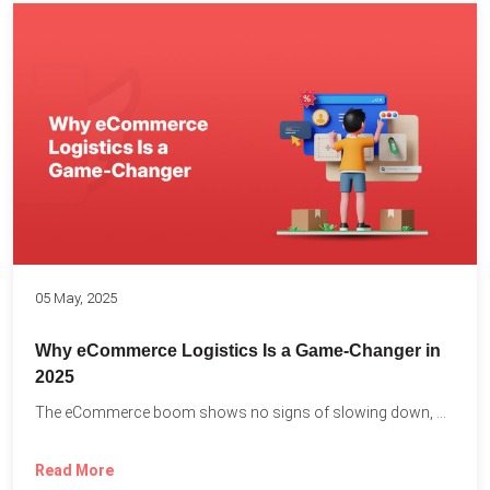
05 May, 2025
Why eCommerce Logistics Is a Game-Changer in
2025
The eCommerce boom shows no signs of slowing down, with...
Read More