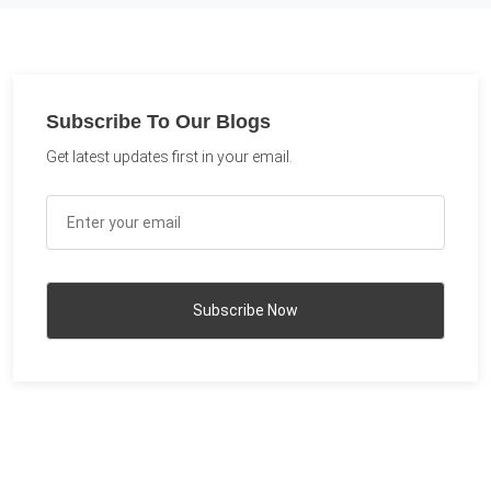
Subscribe To Our Blogs
Get latest updates first in your email.