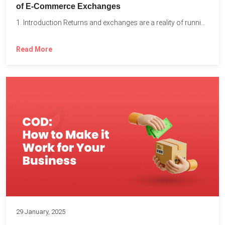
of E-Commerce Exchanges
1. Introduction Returns and exchanges are a reality of running...
Read More
29 January, 2025