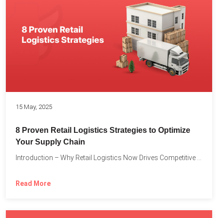
15 May, 2025
8 Proven Retail Logistics Strategies to Optimize
Your Supply Chain
Introduction – Why Retail Logistics Now Drives Competitive Advantage The...
Read More