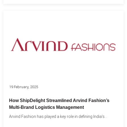
19 February, 2025
How ShipDelight Streamlined Arvind Fashion’s
Multi-Brand Logistics Management
Arvind Fashion has played a key role in defining India’s...