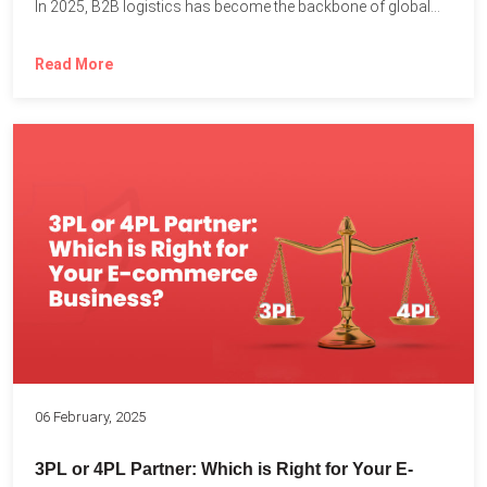
In 2025, B2B logistics has become the backbone of global...
Read More
06 February, 2025
3PL or 4PL Partner: Which is Right for Your E-