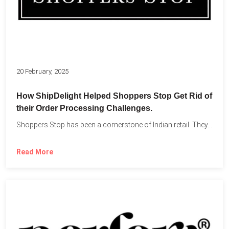
20 February, 2025
How ShipDelight Helped Shoppers Stop Get Rid of
their Order Processing Challenges.
Shoppers Stop has been a cornerstone of Indian retail. They...
Read More