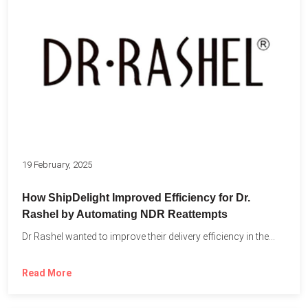
19 February, 2025
How ShipDelight Improved Efficiency for Dr.
Rashel by Automating NDR Reattempts
Dr Rashel wanted to improve their delivery efficiency in the...
Read More