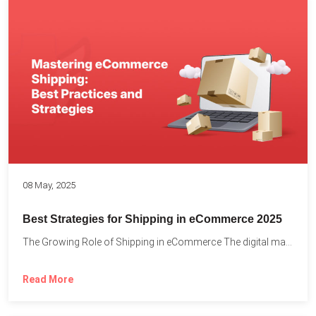
08 May, 2025
Best Strategies for Shipping in eCommerce 2025
The Growing Role of Shipping in eCommerce The digital marketplace...
Read More