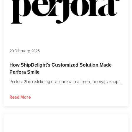
20 February, 2025
How ShipDelight’s Customized Solution Made
Perfora Smile
Perfora® is redefining oral care with a fresh, innovative approach...
Read More